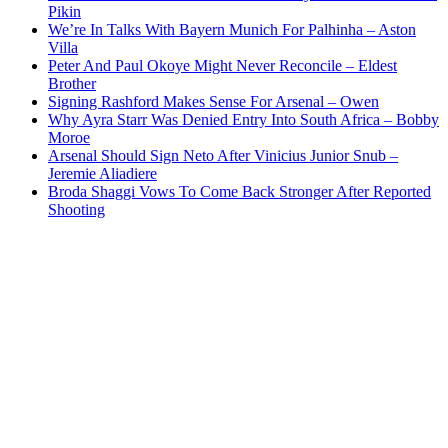
Pikin
We’re In Talks With Bayern Munich For Palhinha – Aston
Villa
Peter And Paul Okoye Might Never Reconcile – Eldest
Brother
Signing Rashford Makes Sense For Arsenal – Owen
Why Ayra Starr Was Denied Entry Into South Africa – Bobby
Moroe
Arsenal Should Sign Neto After Vinicius Junior Snub –
Jeremie Aliadiere
Broda Shaggi Vows To Come Back Stronger After Reported
Shooting