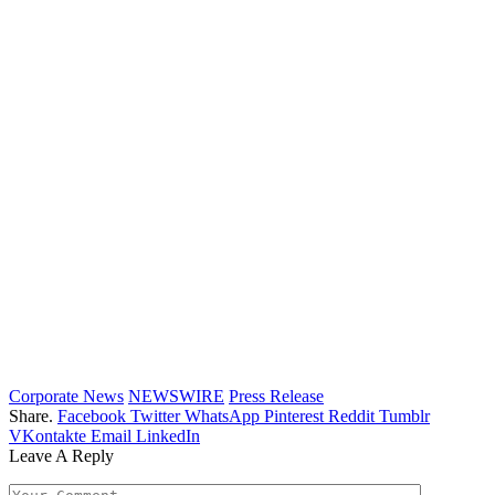
Corporate News
NEWSWIRE
Press Release
Share.
Facebook
Twitter
WhatsApp
Pinterest
Reddit
Tumblr
VKontakte
Email
LinkedIn
Leave A Reply