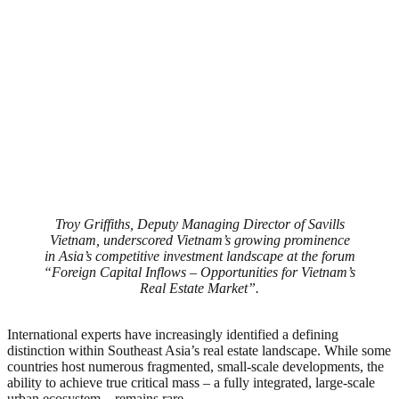
Troy Griffiths, Deputy Managing Director of Savills
Vietnam, underscored Vietnam’s growing prominence
in Asia’s competitive investment landscape at the forum
“Foreign Capital Inflows – Opportunities for Vietnam’s
Real Estate Market”.
International experts have increasingly identified a defining
distinction within Southeast Asia’s real estate landscape. While some
countries host numerous fragmented, small-scale developments, the
ability to achieve true critical mass – a fully integrated, large-scale
urban ecosystem – remains rare.