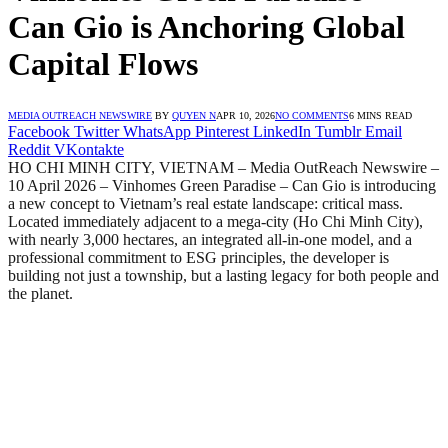
Can Gio is Anchoring Global
Capital Flows
MEDIA OUTREACH NEWSWIRE
BY
QUYEN N
APR 10, 2026
NO COMMENTS
6 MINS READ
Facebook
Twitter
WhatsApp
Pinterest
LinkedIn
Tumblr
Email
Reddit
VKontakte
HO CHI MINH CITY, VIETNAM – Media OutReach Newswire –
10 April 2026 – Vinhomes Green Paradise – Can Gio is introducing
a new concept to Vietnam’s real estate landscape: critical mass.
Located immediately adjacent to a mega-city (Ho Chi Minh City),
with nearly 3,000 hectares, an integrated all-in-one model, and a
professional commitment to ESG principles, the developer is
building not just a township, but a lasting legacy for both people and
the planet.