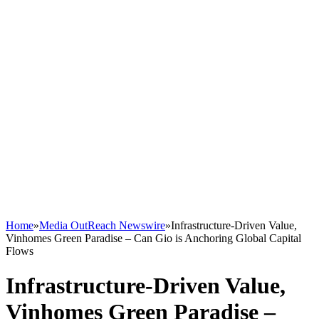
Home
»
Media OutReach Newswire
»
Infrastructure-Driven Value,
Vinhomes Green Paradise – Can Gio is Anchoring Global Capital
Flows
Infrastructure-Driven Value,
Vinhomes Green Paradise –