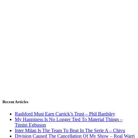
Recent Articles
Rashford Must Earn Carrick’s Trust – Phil Bardsley
My Happiness Is No Longer Tied To Material Things –
Timini Egbuson
Inter Milan Is The Team To Beat In The Serie A – Chivu
Division Caused The Cancellation Of My Show – Real Warri