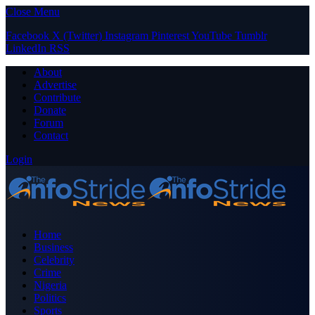
Close Menu
Facebook
X (Twitter)
Instagram
Pinterest
YouTube
Tumblr
LinkedIn
RSS
About
Advertise
Contribute
Donate
Forum
Contact
Login
Home
Business
Celebrity
Crime
Nigeria
Politics
Sports