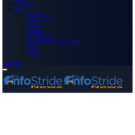
Technology
More
Advertise
Editor’s Picks
Health
Opinions
Press Releases
Media OutReach Newswire
World
Forum
Subscribe