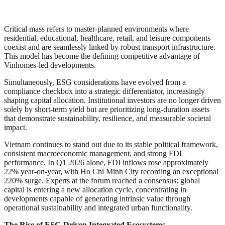
Critical mass refers to master-planned environments where
residential, educational, healthcare, retail, and leisure components
coexist and are seamlessly linked by robust transport infrastructure.
This model has become the defining competitive advantage of
Vinhomes-led developments.
Simultaneously, ESG considerations have evolved from a
compliance checkbox into a strategic differentiator, increasingly
shaping capital allocation. Institutional investors are no longer driven
solely by short-term yield but are prioritizing long-duration assets
that demonstrate sustainability, resilience, and measurable societal
impact.
Vietnam continues to stand out due to its stable political framework,
consistent macroeconomic management, and strong FDI
performance. In Q1 2026 alone, FDI inflows rose approximately
22% year-on-year, with Ho Chi Minh City recording an exceptional
220% surge. Experts at the forum reached a consensus: global
capital is entering a new allocation cycle, concentrating in
developments capable of generating intrinsic value through
operational sustainability and integrated urban functionality.
The Rise of ESG-Driven Integrated Ecosystems