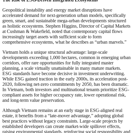
Geopolitical instability and energy market disruptions have
accelerated demand for next-generation urban models, specifically
green, smart, and sustainable mega-urban developments structured
as holistic ecosystems. Stephen Higgins, Director of Capital Markets
at Cushman & Wakefield, noted that contemporary capital flows
increasingly target assets with sufficient scale to form
comprehensive ecosystems, what he describes as “urban marvels.”
Vietnam holds a unique structural advantage: large-scale
developments exceeding 1,000 hectares, common in emerging urban
corridors, offer rare opportunities for fully integrated master
planning, a scale virtually unattainable in many mature markets.
ESG standards have become decisive in investment underwriting.
While ESG gained traction in the early 2000s, its acceleration post-
2020, following net-zero commitments by 2050, has been dramatic.
In Vietnam, both investors and multinational tenants prioritize ESG-
compliant assets for higher occupancy rate, lower operational risk,
and long-term value preservation.
Although Vietnam remains at an early stage in ESG-aligned real
estate, it benefits from a “late-mover advantage,” adopting global
best practices without legacy constraints. Large-scale projects by
established developers can create market-wide spillover effects,
raising environmental standards, reinforcing social responsibility and