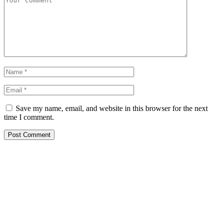
Save my name, email, and website in this browser for the next
time I comment.