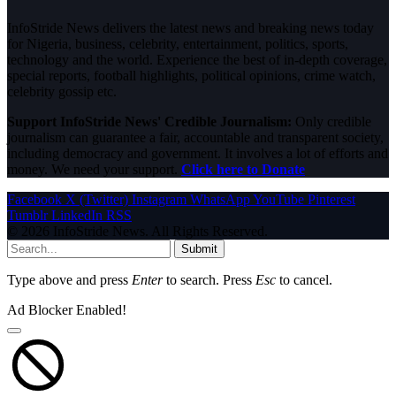
InfoStride News delivers the latest news and breaking news today
for Nigeria, business, celebrity, entertainment, politics, sports,
technology and the world. Experience the best of in-depth coverage,
special reports, football highlights, political opinions, crime watch,
celebrity gossip etc.
Support InfoStride News' Credible Journalism:
Only credible
journalism can guarantee a fair, accountable and transparent society,
including democracy and government. It involves a lot of efforts and
money. We need your support.
Click here to Donate
Facebook
X (Twitter)
Instagram
WhatsApp
YouTube
Pinterest
Tumblr
LinkedIn
RSS
© 2026 InfoStride News. All Rights Reserved.
Submit
Type above and press
Enter
to search. Press
Esc
to cancel.
Ad Blocker Enabled!