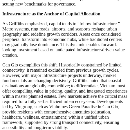
setting new benchmarks for governance.
Infrastructure as the Anchor of Capital Allocation
As Griffiths emphasized, capital tends to “follow infrastructure.”
Metro systems, ring roads, airports, and seaports reshape urban
geography and redefine growth corridors. Areas once considered
peripheral transform into economic hubs, while traditional centers
may gradually lose dominance. This dynamic enables forward-
looking investment based on anticipated infrastructure-driven value
creation.
Can Gio exemplifies this shift. Historically constrained by limited
connectivity, it remained excluded from previous growth cycles.
However, with major infrastructure projects underway, market
fundamentals are changing decisively. Griffiths noted that coastal
destinations are globally competitive; to differentiate, Vietnam must
offer compelling value in pricing, quality, and integrated experiences
within master-planned estates. Few markets achieve the critical mass
required for a fully self-sufficient urban ecosystem. Developments
led by Vingroup, such as Vinhomes Green Paradise in Can Gio,
provide residents with comprehensive amenities (education,
healthcare, wellness, entertainment) within a unified urban
framework, supported by strong transport connectivity, ensuring
accessibility and long-term viability.