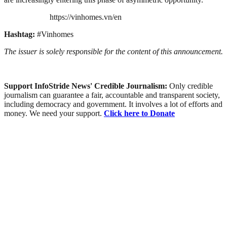
https://vinhomes.vn/en
Hashtag:
#Vinhomes
The issuer is solely responsible for the content of this announcement.
Support InfoStride News' Credible Journalism:
Only credible
journalism can guarantee a fair, accountable and transparent society,
including democracy and government. It involves a lot of efforts and
money. We need your support.
Click here to Donate