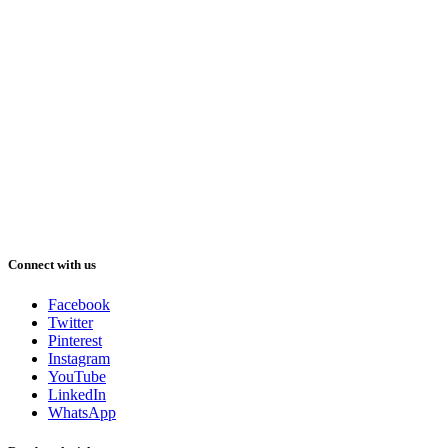
Connect with us
Facebook
Twitter
Pinterest
Instagram
YouTube
LinkedIn
WhatsApp