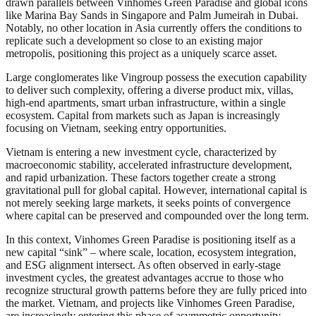
drawn parallels between Vinhomes Green Paradise and global icons
like Marina Bay Sands in Singapore and Palm Jumeirah in Dubai.
Notably, no other location in Asia currently offers the conditions to
replicate such a development so close to an existing major
metropolis, positioning this project as a uniquely scarce asset.
Large conglomerates like Vingroup possess the execution capability
to deliver such complexity, offering a diverse product mix, villas,
high-end apartments, smart urban infrastructure, within a single
ecosystem. Capital from markets such as Japan is increasingly
focusing on Vietnam, seeking entry opportunities.
Vietnam is entering a new investment cycle, characterized by
macroeconomic stability, accelerated infrastructure development,
and rapid urbanization. These factors together create a strong
gravitational pull for global capital. However, international capital is
not merely seeking large markets, it seeks points of convergence
where capital can be preserved and compounded over the long term.
In this context, Vinhomes Green Paradise is positioning itself as a
new capital “sink” – where scale, location, ecosystem integration,
and ESG alignment intersect. As often observed in early-stage
investment cycles, the greatest advantages accrue to those who
recognize structural growth patterns before they are fully priced into
the market. Vietnam, and projects like Vinhomes Green Paradise,
are increasingly entering this phase of asymmetric opportunity.