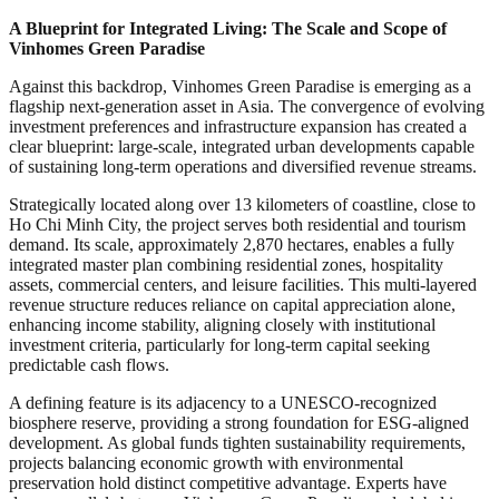
A Blueprint for Integrated Living: The Scale and Scope of
Vinhomes Green Paradise
Against this backdrop, Vinhomes Green Paradise is emerging as a
flagship next-generation asset in Asia. The convergence of evolving
investment preferences and infrastructure expansion has created a
clear blueprint: large-scale, integrated urban developments capable
of sustaining long-term operations and diversified revenue streams.
Strategically located along over 13 kilometers of coastline, close to
Ho Chi Minh City, the project serves both residential and tourism
demand. Its scale, approximately 2,870 hectares, enables a fully
integrated master plan combining residential zones, hospitality
assets, commercial centers, and leisure facilities. This multi-layered
revenue structure reduces reliance on capital appreciation alone,
enhancing income stability, aligning closely with institutional
investment criteria, particularly for long-term capital seeking
predictable cash flows.
A defining feature is its adjacency to a UNESCO-recognized
biosphere reserve, providing a strong foundation for ESG-aligned
development. As global funds tighten sustainability requirements,
projects balancing economic growth with environmental
preservation hold distinct competitive advantage. Experts have