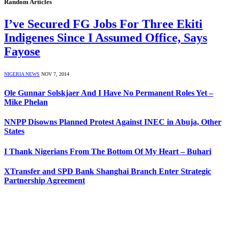
Random Articles
I’ve Secured FG Jobs For Three Ekiti
Indigenes Since I Assumed Office, Says
Fayose
NIGERIA NEWS
NOV 7, 2014
Ole Gunnar Solskjaer And I Have No Permanent Roles Yet –
Mike Phelan
NNPP Disowns Planned Protest Against INEC in Abuja, Other
States
I Thank Nigerians From The Bottom Of My Heart – Buhari
XTransfer and SPD Bank Shanghai Branch Enter Strategic
Partnership Agreement