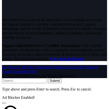
InfoStride News delivers the latest news and breaking news today
for Nigeria, business, celebrity, entertainment, politics, sports,
technology and the world. Experience the best of in-depth coverage,
special reports, football highlights, political opinions, crime watch,
celebrity gossip etc.
Support InfoStride News' Credible Journalism:
Only credible
journalism can guarantee a fair, accountable and transparent society,
including democracy and government. It involves a lot of efforts and
money. We need your support.
Click here to Donate
Facebook
X (Twitter)
Instagram
WhatsApp
YouTube
Pinterest
Tumblr
LinkedIn
RSS
© 2026 InfoStride News. All Rights Reserved.
Submit
Type above and press
Enter
to search. Press
Esc
to cancel.
Ad Blocker Enabled!