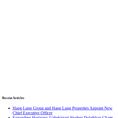
Recent Articles
Hang Lung Group and Hang Lung Properties Appoint New
Chief Executive Officer
Expanding Horizons: Uzbekistani Student Dulatkhan Charts