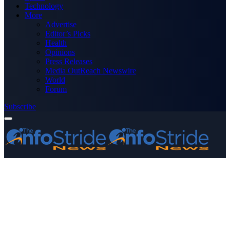
Technology
More
Advertise
Editor’s Picks
Health
Opinions
Press Releases
Media OutReach Newswire
World
Forum
Subscribe