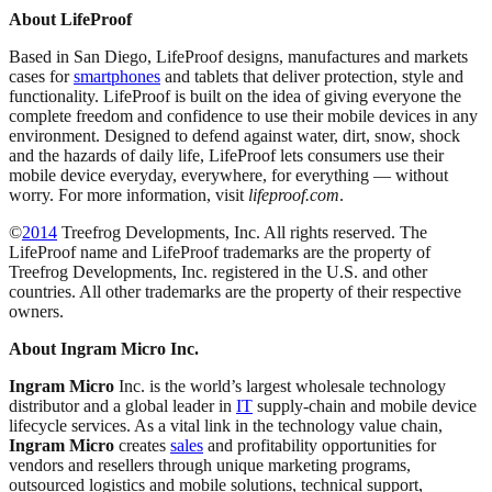
About LifeProof
Based in San Diego, LifeProof designs, manufactures and markets
cases for
smartphones
and tablets that deliver protection, style and
functionality. LifeProof is built on the idea of giving everyone the
complete freedom and confidence to use their mobile devices in any
environment. Designed to defend against water, dirt, snow, shock
and the hazards of daily life, LifeProof lets consumers use their
mobile device everyday, everywhere, for everything — without
worry. For more information, visit
lifeproof.com
.
©
2014
Treefrog Developments, Inc. All rights reserved. The
LifeProof name and LifeProof trademarks are the property of
Treefrog Developments, Inc. registered in the U.S. and other
countries. All other trademarks are the property of their respective
owners.
About Ingram Micro Inc.
Ingram Micro
Inc. is the world’s largest wholesale technology
distributor and a global leader in
IT
supply-chain and mobile device
lifecycle services. As a vital link in the technology value chain,
Ingram Micro
creates
sales
and profitability opportunities for
vendors and resellers through unique marketing programs,
outsourced logistics and mobile solutions, technical support,