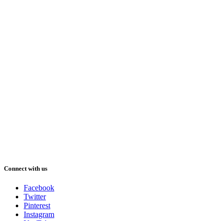
Connect with us
Facebook
Twitter
Pinterest
Instagram