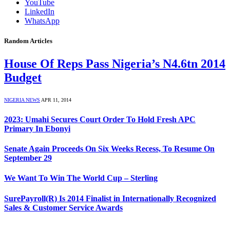
YouTube
LinkedIn
WhatsApp
Random Articles
House Of Reps Pass Nigeria’s N4.6tn 2014
Budget
NIGERIA NEWS
APR 11, 2014
2023: Umahi Secures Court Order To Hold Fresh APC
Primary In Ebonyi
Senate Again Proceeds On Six Weeks Recess, To Resume On
September 29
We Want To Win The World Cup – Sterling
SurePayroll(R) Is 2014 Finalist in Internationally Recognized
Sales & Customer Service Awards