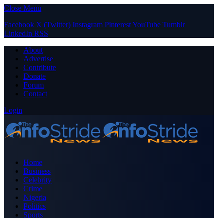
Close Menu
Facebook
X (Twitter)
Instagram
Pinterest
YouTube
Tumblr
LinkedIn
RSS
About
Advertise
Contribute
Donate
Forum
Contact
Login
Home
Business
Celebrity
Crime
Nigeria
Politics
Sports