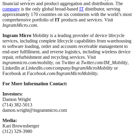
financial services and product aggregation and distribution. The
company
is the only global broad-based
IT
distributor, serving
approximately 170 countries on six continents with the world’s most
comprehensive portfolio of
IT
products and services. Visit
IngramMicro.com
.
Ingram Micro
Mobility is a leading provider of device lifecycle
services, including complete lifecycle capabilities from warehousing
to software loading, order and accounts receivable management to
end-user fulfillment, and reverse logistics, including wireless device
repair, refurbishment and recycling services. Visit
ingrammicro.com/mobility
, on Twitter at
Twitter.com/IM_Mobility
,
LinkedIn at
LinkedIn.com/company/IngramMicroMobility
or
Facebook at
Facebook.com/IngramMicroMobility
.
For More Information Contact:
Investors:
Damon Wright
(714) 382-5013
damon.wright@ingrammicro.com
Media:
Kari Brownsberger
(312) 329-3980