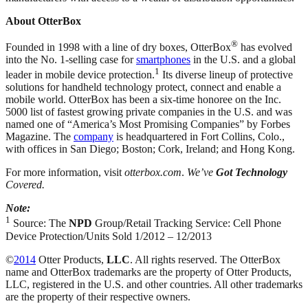
About OtterBox
®
Founded in 1998 with a line of dry boxes, OtterBox
has evolved
into the No. 1-selling case for
smartphones
in the U.S. and a global
1
leader in mobile device protection.
Its diverse lineup of protective
solutions for handheld technology protect, connect and enable a
mobile world. OtterBox has been a six-time honoree on the Inc.
5000 list of fastest growing private companies in the U.S. and was
named one of “America’s Most Promising Companies” by Forbes
Magazine. The
company
is headquartered in Fort Collins, Colo.,
with offices in San Diego; Boston; Cork, Ireland; and Hong Kong.
For more information, visit
otterbox.com
.
We’ve
Got Technology
Covered.
Note:
1
Source: The
NPD
Group/Retail Tracking Service: Cell Phone
Device Protection/Units Sold 1/2012 – 12/2013
©
2014
Otter Products,
LLC
. All rights reserved. The OtterBox
name and OtterBox trademarks are the property of Otter Products,
LLC, registered in the U.S. and other countries. All other trademarks
are the property of their respective owners.