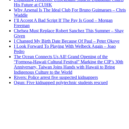
His Future at CUHK
Why Arsenal Is The Ideal Club For Bruno Guimaraes – Chris
Waddle
I’ll Accept A Bad Script If The Pay Is Good – Morgan
Freeman
Chelsea Must Replace Robert Sanchez This Summer – Shay
Given
I Changed My Birth Date Because Of Paul – Peter Okoye
I Look Forward To Playing With Welbeck Again – Joao
Pedro
The Ocean Connects Us All! Grand Opening of the
“Formosa-Hawaii Cultural Festival” Marking the CIP’s 30th
Anniversary, Taiwan Joins Hands with Hawaii to Bring
Indigenous Culture to the World
Rivers: Police arrest five suspected kidnappers
Ogun: Five kidnapped polytechnic students rescued