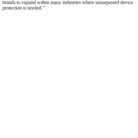
brands to expand within many industries where unsurpassed device
protection is needed.”