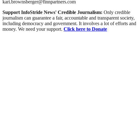
kari.brownsberger@finnpartners.com
Support InfoStride News' Credible Journalism:
Only credible
journalism can guarantee a fair, accountable and transparent society,
including democracy and government. It involves a lot of efforts and
money. We need your support.
Click here to Donate