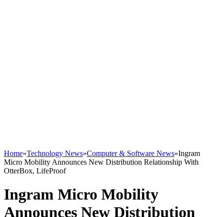
Home
»
Technology News
»
Computer & Software News
»
Ingram
Micro Mobility Announces New Distribution Relationship With
OtterBox, LifeProof
Ingram Micro Mobility
Announces New Distribution