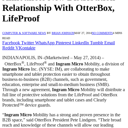
Relationship With OtterBox,
LifeProof
COMPUTER & SOFTWARE NEWS
BY
BRIAN JOHNSON
MAY 27, 2014
NO COMMENTS
4 MINS
READ
Facebook
Twitter
WhatsApp
Pinterest
LinkedIn
Tumblr
Email
Reddit
VKontakte
INDIANAPOLIS, IN–(Marketwired – May 27, 2014) –
®
®
OtterBox
, LifeProof
and
Ingram Micro
Mobility, a division of
Ingram Micro
Inc. (NYSE: IM), are collaborating to make
smartphone and tablet protection easier to obtain throughout
business-to-business (B2B) channels, such as government,
education, enterprise and small-to-medium business (SMB).
Through a new agreement,
Ingram Micro
Mobility will distribute a
full line of protective solutions from the LifeProof and OtterBox
brands, including smartphone and tablet cases and Clearly
Protected™ device guards.
“
Ingram Micro
Mobility has a strong and proven presence in the
B2B space,” said OtterBox President Pete Lindgren. “Their broad
reach and knowledge of these channels will allow our leading