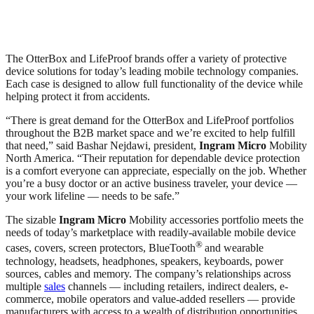
The OtterBox and LifeProof brands offer a variety of protective
device solutions for today’s leading mobile technology companies.
Each case is designed to allow full functionality of the device while
helping protect it from accidents.
“There is great demand for the OtterBox and LifeProof portfolios
throughout the B2B market space and we’re excited to help fulfill
that need,” said Bashar Nejdawi, president,
Ingram Micro
Mobility
North America. “Their reputation for dependable device protection
is a comfort everyone can appreciate, especially on the job. Whether
you’re a busy doctor or an active business traveler, your device —
your work lifeline — needs to be safe.”
The sizable
Ingram Micro
Mobility accessories portfolio meets the
needs of today’s marketplace with readily-available mobile device
®
cases, covers, screen protectors, BlueTooth
and wearable
technology, headsets, headphones, speakers, keyboards, power
sources, cables and memory. The company’s relationships across
multiple
sales
channels — including retailers, indirect dealers, e-
commerce, mobile operators and value-added resellers — provide
manufacturers with access to a wealth of distribution opportunities.