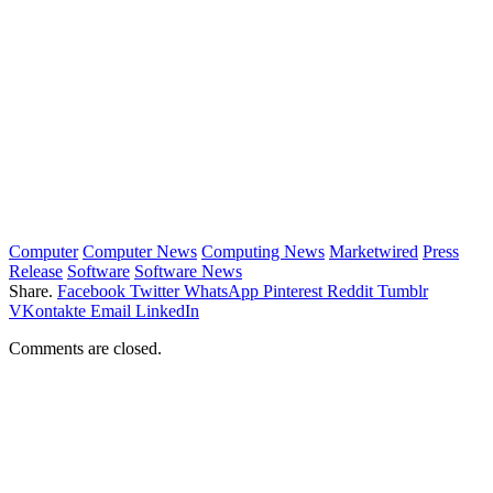
Computer
Computer News
Computing News
Marketwired
Press
Release
Software
Software News
Share.
Facebook
Twitter
WhatsApp
Pinterest
Reddit
Tumblr
VKontakte
Email
LinkedIn
Comments are closed.