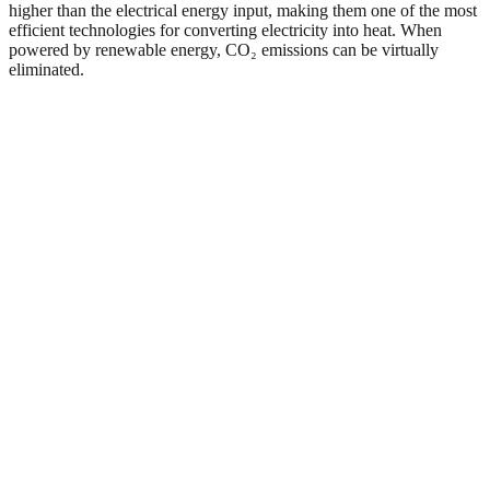
higher than the electrical energy input, making them one of the most
efficient technologies for converting electricity into heat. When
powered by renewable energy, CO₂ emissions can be virtually
eliminated.