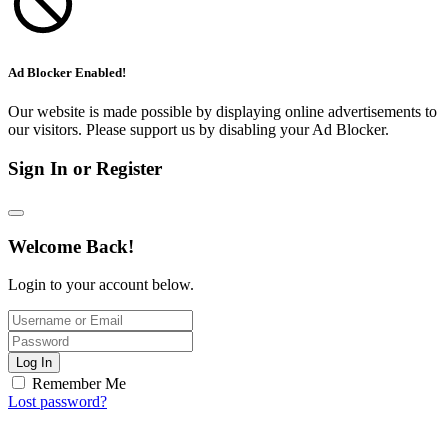
Ad Blocker Enabled!
Our website is made possible by displaying online advertisements to
our visitors. Please support us by disabling your Ad Blocker.
Sign In or Register
Welcome Back!
Login to your account below.
Log In
Remember Me
Lost password?