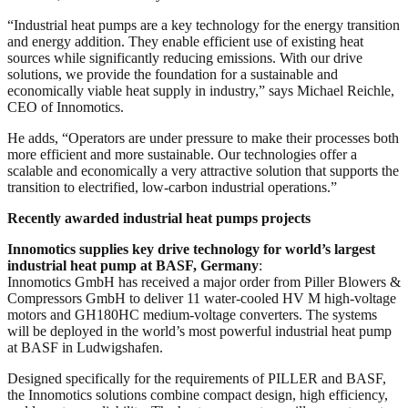
“Industrial heat pumps are a key technology for the energy transition
and energy addition. They enable efficient use of existing heat
sources while significantly reducing emissions. With our drive
solutions, we provide the foundation for a sustainable and
economically viable heat supply in industry,” says Michael Reichle,
CEO of Innomotics.
He adds, “Operators are under pressure to make their processes both
more efficient and more sustainable. Our technologies offer a
scalable and economically a very attractive solution that supports the
transition to electrified, low-carbon industrial operations.”
Recently awarded industrial heat pumps projects
Innomotics supplies key drive technology for world’s largest
industrial heat pump at BASF, Germany
:
Innomotics GmbH has received a major order from Piller Blowers &
Compressors GmbH to deliver 11 water-cooled HV M high-voltage
motors and GH180HC medium-voltage converters. The systems
will be deployed in the world’s most powerful industrial heat pump
at BASF in Ludwigshafen.
Designed specifically for the requirements of PILLER and BASF,
the Innomotics solutions combine compact design, high efficiency,