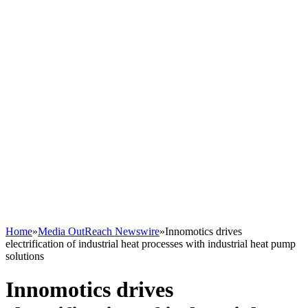
Home
»
Media OutReach Newswire
»
Innomotics drives
electrification of industrial heat processes with industrial heat pump
solutions
Innomotics drives