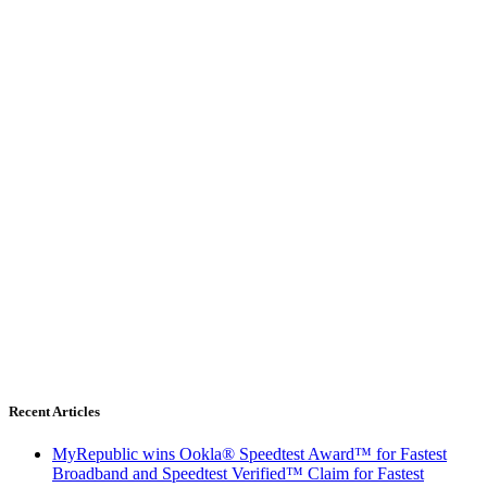
Recent Articles
MyRepublic wins Ookla® Speedtest Award™ for Fastest
Broadband and Speedtest Verified™ Claim for Fastest