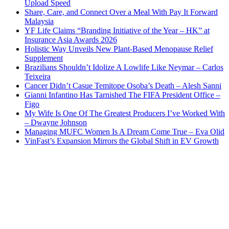
Upload Speed
Share, Care, and Connect Over a Meal With Pay It Forward
Malaysia
YF Life Claims “Branding Initiative of the Year – HK” at
Insurance Asia Awards 2026
Holistic Way Unveils New Plant-Based Menopause Relief
Supplement
Brazilians Shouldn’t Idolize A Lowlife Like Neymar – Carlos
Teixeira
Cancer Didn’t Casue Temitope Osoba’s Death – Alesh Sanni
Gianni Infantino Has Tarnished The FIFA President Office –
Figo
My Wife Is One Of The Greatest Producers I’ve Worked With
– Dwayne Johnson
Managing MUFC Women Is A Dream Come True – Eva Olid
VinFast’s Expansion Mirrors the Global Shift in EV Growth