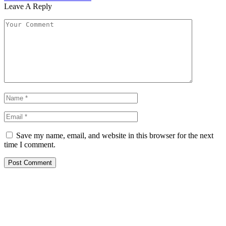
Leave A Reply
Save my name, email, and website in this browser for the next
time I comment.