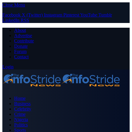
Close Menu
Facebook
X (Twitter)
Instagram
Pinterest
YouTube
Tumblr
LinkedIn
RSS
About
Advertise
Contribute
Donate
Forum
Contact
Login
Home
Business
Celebrity
Crime
Nigeria
Politics
Sports