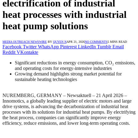
electrification of industrial
heat processes with industrial
heat pump solutions
MEDIA OUTREACH NEWSWIRE
BY
QUYEN N
APR 21, 2026
NO COMMENTS
5 MINS READ
Facebook
Twitter
WhatsApp
Pinterest
LinkedIn
Tumblr
Email
Reddit
VKontakte
Significant reductions in energy consumption, CO₂ emissions,
and operating costs for energy-intensive industries
Growing demand highlights strong market potential for
sustainable heating technologies
NUREMBERG, GERMANY – Newsaktuell – 21 April 2026 –
Innomotics, a globally leading supplier of electric motors and large
drive systems, is advancing the decarbonization of industrial heat
processes with its solutions for industrial heat pumps. By electrifying
the heat process, companies can significantly improve energy
efficiency, reduce emissions, and lower long-term operating costs.