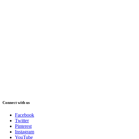
Connect with us
Facebook
Twitter
Pinterest
Instagram
YouTube