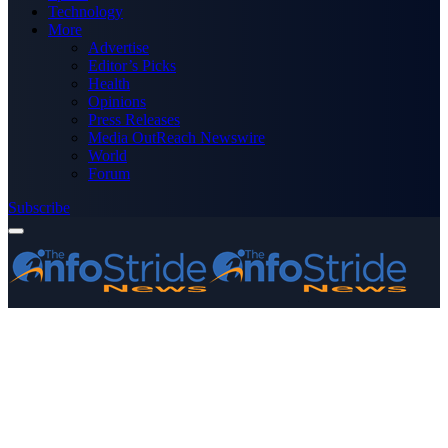
Technology
More
Advertise
Editor’s Picks
Health
Opinions
Press Releases
Media OutReach Newswire
World
Forum
Subscribe