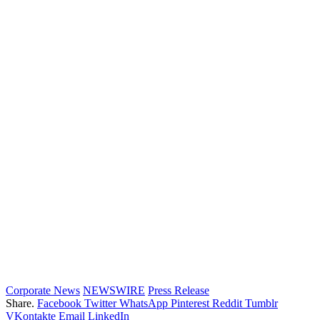
Corporate News
NEWSWIRE
Press Release
Share.
Facebook
Twitter
WhatsApp
Pinterest
Reddit
Tumblr
VKontakte
Email
LinkedIn