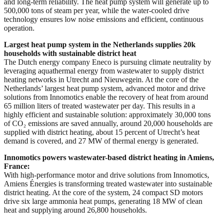
and long-term reliability. The heat pump system will generate up to
500,000 tons of steam per year, while the water-cooled drive
technology ensures low noise emissions and efficient, continuous
operation.
Largest heat pump system in the Netherlands supplies 20k
households with sustainable district heat
The Dutch energy company Eneco is pursuing climate neutrality by
leveraging aquathermal energy from wastewater to supply district
heating networks in Utrecht and Nieuwegein. At the core of the
Netherlands’ largest heat pump system, advanced motor and drive
solutions from Innomotics enable the recovery of heat from around
65 million liters of treated wastewater per day. This results in a
highly efficient and sustainable solution: approximately 30,000 tons
of CO₂ emissions are saved annually, around 20,000 households are
supplied with district heating, about 15 percent of Utrecht’s heat
demand is covered, and 27 MW of thermal energy is generated.
Innomotics powers wastewater-based district heating in Amiens,
France:
With high-performance motor and drive solutions from Innomotics,
Amiens Énergies is transforming treated wastewater into sustainable
district heating. At the core of the system, 24 compact SD motors
drive six large ammonia heat pumps, generating 18 MW of clean
heat and supplying around 26,800 households.