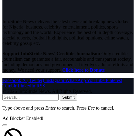
InfoStride News delivers the latest news and breaking news today
for Nigeria, business, celebrity, entertainment, politics, sports,
technology and the world. Experience the best of in-depth coverage,
special reports, football highlights, political opinions, crime watch,
celebrity gossip etc.
Support InfoStride News' Credible Journalism:
Only credible
journalism can guarantee a fair, accountable and transparent society,
including democracy and government. It involves a lot of efforts and
money. We need your support.
Click here to Donate
Facebook
X (Twitter)
Instagram
WhatsApp
YouTube
Pinterest
Tumblr
LinkedIn
RSS
© 2026 InfoStride News. All Rights Reserved.
Submit
Type above and press
Enter
to search. Press
Esc
to cancel.
Ad Blocker Enabled!