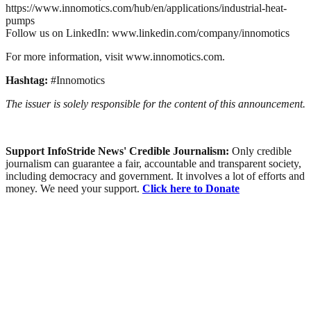
https://www.innomotics.com/hub/en/applications/industrial-heat-
pumps
Follow us on LinkedIn: www.linkedin.com/company/innomotics
For more information, visit www.innomotics.com.
Hashtag:
#Innomotics
The issuer is solely responsible for the content of this announcement.
Support InfoStride News' Credible Journalism:
Only credible
journalism can guarantee a fair, accountable and transparent society,
including democracy and government. It involves a lot of efforts and
money. We need your support.
Click here to Donate