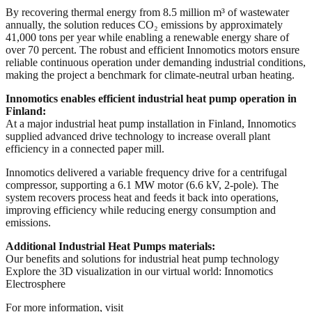
By recovering thermal energy from 8.5 million m³ of wastewater
annually, the solution reduces CO₂ emissions by approximately
41,000 tons per year while enabling a renewable energy share of
over 70 percent. The robust and efficient Innomotics motors ensure
reliable continuous operation under demanding industrial conditions,
making the project a benchmark for climate-neutral urban heating.
Innomotics enables efficient industrial heat pump operation in
Finland:
At a major industrial heat pump installation in Finland, Innomotics
supplied advanced drive technology to increase overall plant
efficiency in a connected paper mill.
Innomotics delivered a variable frequency drive for a centrifugal
compressor, supporting a 6.1 MW motor (6.6 kV, 2-pole). The
system recovers process heat and feeds it back into operations,
improving efficiency while reducing energy consumption and
emissions.
Additional Industrial Heat Pumps materials:
Our benefits and solutions for industrial heat pump technology
Explore the 3D visualization in our virtual world: Innomotics
Electrosphere
For more information, visit