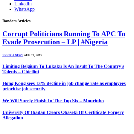
LinkedIn
WhatsApp
Random Articles
Corrupt Politicians Running To APC To
Evade Prosecution – LP | #Nigeria
NIGERIA NEWS
AUG 21, 2015
Limiting Belgium To Lukaku Is An Insult To The Country’s
Talents – Chiellini
Hong Kong sees 13% decline in job change rate as employees
prioritise job security
We Will Surely Finish In The Top Six – Mourinho
University Of Ibadan Clears Obaseki Of Certificate Forgery
Allegation