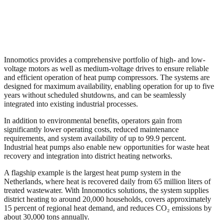
Innomotics provides a comprehensive portfolio of high- and low-
voltage motors as well as medium-voltage drives to ensure reliable
and efficient operation of heat pump compressors. The systems are
designed for maximum availability, enabling operation for up to five
years without scheduled shutdowns, and can be seamlessly
integrated into existing industrial processes.
In addition to environmental benefits, operators gain from
significantly lower operating costs, reduced maintenance
requirements, and system availability of up to 99.9 percent.
Industrial heat pumps also enable new opportunities for waste heat
recovery and integration into district heating networks.
A flagship example is the largest heat pump system in the
Netherlands, where heat is recovered daily from 65 million liters of
treated wastewater. With Innomotics solutions, the system supplies
district heating to around 20,000 households, covers approximately
15 percent of regional heat demand, and reduces CO₂ emissions by
about 30,000 tons annually.