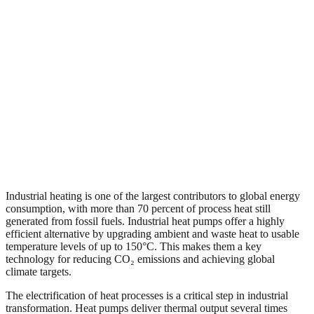
Industrial heating is one of the largest contributors to global energy
consumption, with more than 70 percent of process heat still
generated from fossil fuels. Industrial heat pumps offer a highly
efficient alternative by upgrading ambient and waste heat to usable
temperature levels of up to 150°C. This makes them a key
technology for reducing CO₂ emissions and achieving global
climate targets.
The electrification of heat processes is a critical step in industrial
transformation. Heat pumps deliver thermal output several times