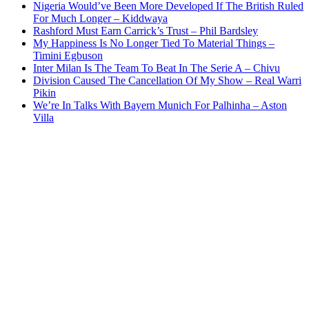
Nigeria Would’ve Been More Developed If The British Ruled
For Much Longer – Kiddwaya
Rashford Must Earn Carrick’s Trust – Phil Bardsley
My Happiness Is No Longer Tied To Material Things –
Timini Egbuson
Inter Milan Is The Team To Beat In The Serie A – Chivu
Division Caused The Cancellation Of My Show – Real Warri
Pikin
We’re In Talks With Bayern Munich For Palhinha – Aston
Villa