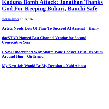
Kaduna Bomb Attack: Jonathan Thanks
God For Keeping Buhari, Bauchi Safe
NIGERIA NEWS
JUL 24, 2014
Arteta Needs Lots Of Time To Succeed At Arsenal – Henry
docSTAR Named Best Channel Vendor for Second
Consecutive Year
I Now Understand Why Shatta Wale Doesn’t Trust His Mum
Around Him – Girlfriend
My Next Job Would Be My Decision – Xabi Alonso