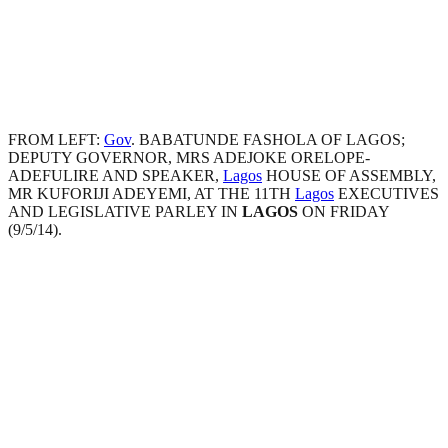
FROM LEFT:
Gov
. BABATUNDE FASHOLA OF LAGOS;
DEPUTY GOVERNOR, MRS ADEJOKE ORELOPE-
ADEFULIRE AND SPEAKER,
Lagos
HOUSE OF ASSEMBLY,
MR KUFORIJI ADEYEMI, AT THE 11TH
Lagos
EXECUTIVES
AND LEGISLATIVE PARLEY IN
LAGOS
ON FRIDAY
(9/5/14).