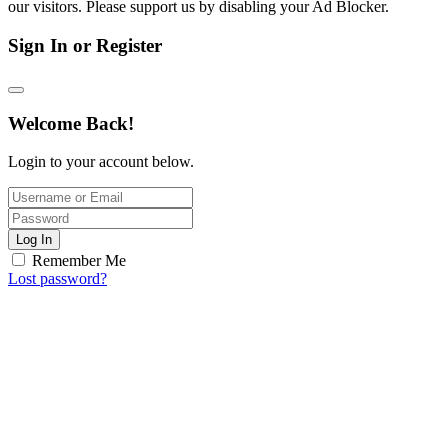
our visitors. Please support us by disabling your Ad Blocker.
Sign In or Register
Welcome Back!
Login to your account below.
Log In
Remember Me
Lost password?