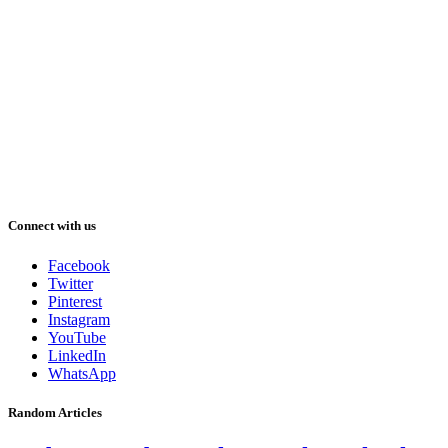
Connect with us
Facebook
Twitter
Pinterest
Instagram
YouTube
LinkedIn
WhatsApp
Random Articles