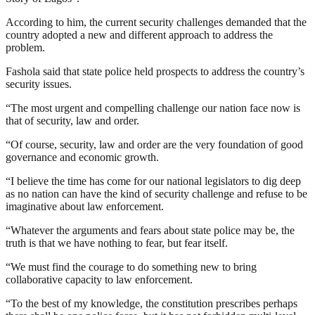
According to him, the current security challenges demanded that the
country adopted a new and different approach to address the
problem.
Fashola said that state police held prospects to address the country’s
security issues.
“The most urgent and compelling challenge our nation face now is
that of security, law and order.
“Of course, security, law and order are the very foundation of good
governance and economic growth.
“I believe the time has come for our national legislators to dig deep
as no nation can have the kind of security challenge and refuse to be
imaginative about law enforcement.
“Whatever the arguments and fears about state police may be, the
truth is that we have nothing to fear, but fear itself.
“We must find the courage to do something new to bring
collaborative capacity to law enforcement.
“To the best of my knowledge, the constitution prescribes perhaps