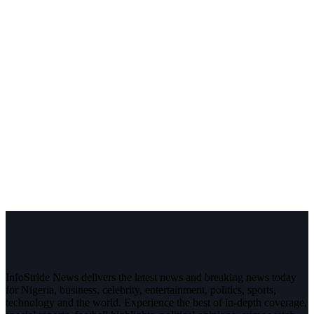
InfoStride News delivers the latest news and breaking news today
for Nigeria, business, celebrity, entertainment, politics, sports,
technology and the world. Experience the best of in-depth coverage,