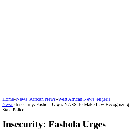
Home
»
News
»
African News
»
West African News
»
Nigeria
News
»
Insecurity: Fashola Urges NASS To Make Law Recognizing
State Police
Insecurity: Fashola Urges