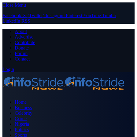
Close Menu
Facebook
X (Twitter)
Instagram
Pinterest
YouTube
Tumblr
LinkedIn
RSS
About
Advertise
Contribute
Donate
Forum
Contact
Login
Home
Business
Celebrity
Crime
Nigeria
Politics
Sports