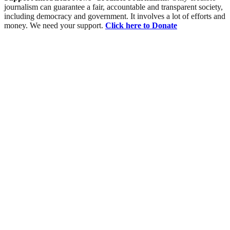
journalism can guarantee a fair, accountable and transparent society,
including democracy and government. It involves a lot of efforts and
money. We need your support.
Click here to Donate