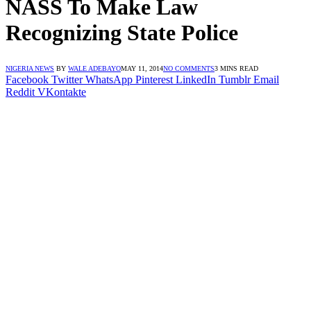
NASS To Make Law
Recognizing State Police
NIGERIA NEWS
BY
WALE ADEBAYO
MAY 11, 2014
NO COMMENTS
3 MINS READ
Facebook
Twitter
WhatsApp
Pinterest
LinkedIn
Tumblr
Email
Reddit
VKontakte