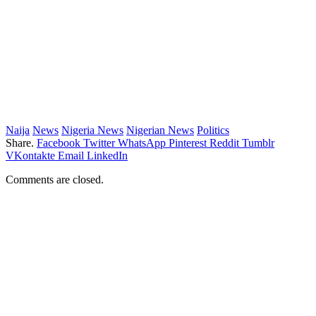
Naija
News
Nigeria News
Nigerian News
Politics
Share.
Facebook
Twitter
WhatsApp
Pinterest
Reddit
Tumblr
VKontakte
Email
LinkedIn
Comments are closed.