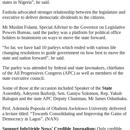
states in Nigeria”, he said.
Fashola advocated stronger relationship between the legislature and
executive to deliver democratic dividends to the citizens.
Mr Muslim Folami, Special Adviser to the Governor on Legislative
Powers Bureau, said the parley was a platform for political office
holders to brainstorm on ways to move the state forward.
“So far, we have had 10 parleys which ended with various life
changing resolutions to guide government on how best to move the
state and nation forward”, he said.
The parley was attended by federal and state lawmakers, chieftains
of the All Progressives Congress (APC) as well as members of the
state executive council.
Some of those at the occasion included Speaker of the
State
Assembly, Adeyemi Ikuforiji, Sen. Ganiyu Solomon, Rep. Yakub
Balogun and the state APC Deputy Chairman, Mr James Odunbaku.
Prof. Ademola Popoola of Obafemi Awlolowo University delivered
a lecture titled: “Towards Consolidating and Improving the Gains of
Democracy in Lagos”. (NAN)
Support InfoStride News' Credible Journalism:
Only credible