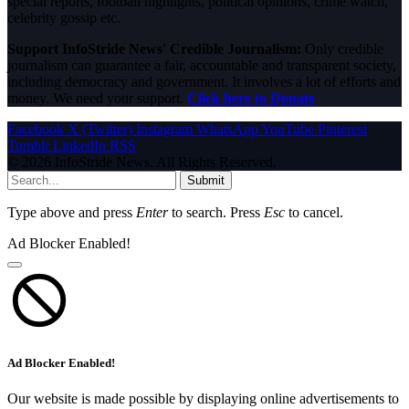
special reports, football highlights, political opinions, crime watch,
celebrity gossip etc.
Support InfoStride News' Credible Journalism:
Only credible
journalism can guarantee a fair, accountable and transparent society,
including democracy and government. It involves a lot of efforts and
money. We need your support.
Click here to Donate
Facebook
X (Twitter)
Instagram
WhatsApp
YouTube
Pinterest
Tumblr
LinkedIn
RSS
© 2026 InfoStride News. All Rights Reserved.
Submit
Type above and press
Enter
to search. Press
Esc
to cancel.
Ad Blocker Enabled!
Ad Blocker Enabled!
Our website is made possible by displaying online advertisements to