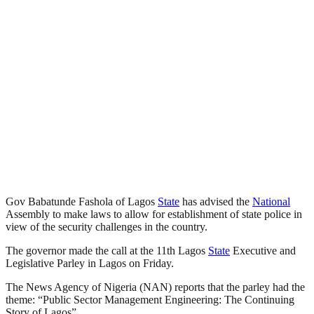
Gov Babatunde Fashola of Lagos
State
has advised the
National
Assembly to make laws to allow for establishment of state police in
view of the security challenges in the country.
The governor made the call at the 11th Lagos
State
Executive and
Legislative Parley in Lagos on Friday.
The News Agency of Nigeria (NAN) reports that the parley had the
theme: “Public Sector Management Engineering: The Continuing
Story of Lagos”.