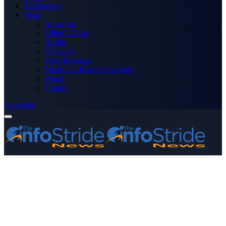
Technology
More
Advertise
Editor’s Picks
Health
Opinions
Press Releases
Media OutReach Newswire
World
Forum
Subscribe