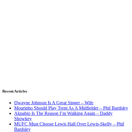
Recent Articles
Dwayne Johnson Is A Great Singer – Wife
Mourinho Should Play Trent As A Midfielder – Phil Bardsley
Akpabio Is The Reason I’m Walking Again – Daddy
Showkey
MUFC Must Choose Lewis Hall Over Lewis-Skelly – Phil
Bardsley