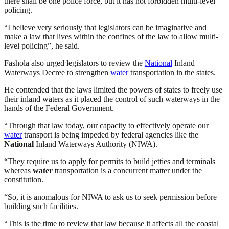
there shall be one police force, but it has not forbidden multi-level
policing.
“I believe very seriously that legislators can be imaginative and
make a law that lives within the confines of the law to allow multi-
level policing”, he said.
Fashola also urged legislators to review the
National
Inland
Waterways Decree to strengthen
water
transportation in the states.
He contended that the laws limited the powers of states to freely use
their inland waters as it placed the control of such waterways in the
hands of the Federal Government.
“Through that law today, our capacity to effectively operate our
water
transport is being impeded by federal agencies like the
National
Inland Waterways Authority (NIWA).
“They require us to apply for permits to build jetties and terminals
whereas
water
transportation is a concurrent matter under the
constitution.
“So, it is anomalous for NIWA to ask us to seek permission before
building such facilities.
“This is the time to review that law because it affects all the coastal