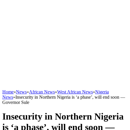
Home
»
News
»
African News
»
West African News
»
Nigeria
News
»
Insecurity in Northern Nigeria is ‘a phase’, will end soon —
Governor Sule
Insecurity in Northern Nigeria
is ‘a phase’, will end soon —