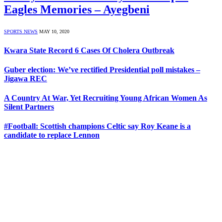
Eagles Memories – Ayegbeni
SPORTS NEWS
MAY 10, 2020
Kwara State Record 6 Cases Of Cholera Outbreak
Guber election: We’ve rectified Presidential poll mistakes –
Jigawa REC
A Country At War, Yet Recruiting Young African Women As
Silent Partners
#Football: Scottish champions Celtic say Roy Keane is a
candidate to replace Lennon