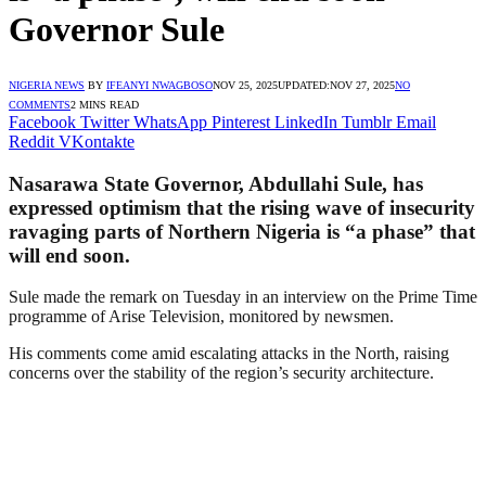
Governor Sule
NIGERIA NEWS
BY
IFEANYI NWAGBOSO
NOV 25, 2025
UPDATED:
NOV 27, 2025
NO
COMMENTS
2 MINS READ
Facebook
Twitter
WhatsApp
Pinterest
LinkedIn
Tumblr
Email
Reddit
VKontakte
Nasarawa State Governor, Abdullahi Sule, has
expressed optimism that the rising wave of insecurity
ravaging parts of Northern Nigeria is “a phase” that
will end soon.
Sule made the remark on Tuesday in an interview on the Prime Time
programme of Arise Television, monitored by newsmen.
His comments come amid escalating attacks in the North, raising
concerns over the stability of the region’s security architecture.