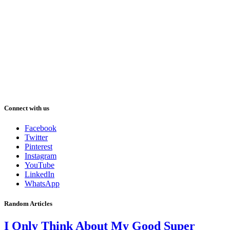
Connect with us
Facebook
Twitter
Pinterest
Instagram
YouTube
LinkedIn
WhatsApp
Random Articles
I Only Think About My Good Super