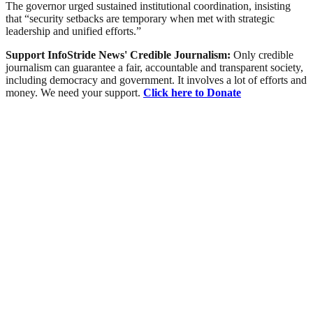
The governor urged sustained institutional coordination, insisting
that “security setbacks are temporary when met with strategic
leadership and unified efforts.”
Support InfoStride News' Credible Journalism:
Only credible
journalism can guarantee a fair, accountable and transparent society,
including democracy and government. It involves a lot of efforts and
money. We need your support.
Click here to Donate