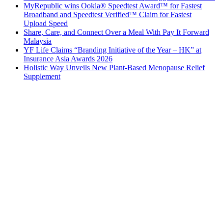
MyRepublic wins Ookla® Speedtest Award™ for Fastest
Broadband and Speedtest Verified™ Claim for Fastest
Upload Speed
Share, Care, and Connect Over a Meal With Pay It Forward
Malaysia
YF Life Claims “Branding Initiative of the Year – HK” at
Insurance Asia Awards 2026
Holistic Way Unveils New Plant-Based Menopause Relief
Supplement