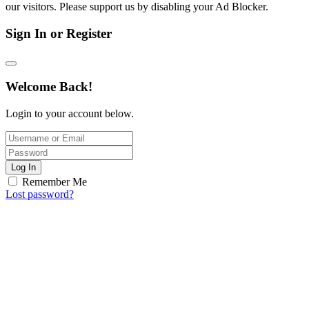
our visitors. Please support us by disabling your Ad Blocker.
Sign In or Register
Welcome Back!
Login to your account below.
Log In
Remember Me
Lost password?