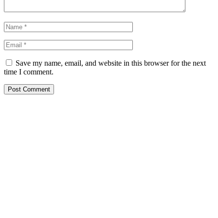
Save my name, email, and website in this browser for the next
time I comment.