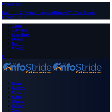
Close Menu
Facebook
X (Twitter)
Instagram
Pinterest
YouTube
Tumblr
LinkedIn
RSS
About
Advertise
Contribute
Donate
Forum
Contact
Login
Home
Business
Celebrity
Crime
Nigeria
Politics
Sports