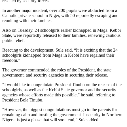
rescued by security forces.
In another major incident, over 200 pupils were abducted from a
Catholic private school in Niger, with 50 reportedly escaping and
reuniting with their families.
Also on Tuesday, 24 schoolgirls earlier kidnapped in Maga, Kebbi
State, were reportedly released to their families, renewing cautious
public relief.
Reacting to the development, Sule said, “It is exciting that the 24
schoolgirls kidnapped from Maga in Kebbi have regained their
freedom.”
The governor commended the roles of the President, the state
government, and security agencies in securing their release.
“I would like to congratulate President Tinubu on the release of the
schoolgirls, as well as the Kebbi State governor and the security
agencies whose efforts made this possible,” he said, referring to
President Bola Tinubu.
“However, the biggest congratulations must go to the parents for
remaining calm and trusting the government. Insecurity in Northern
Nigeria is just a phase that will soon end,” Sule added.