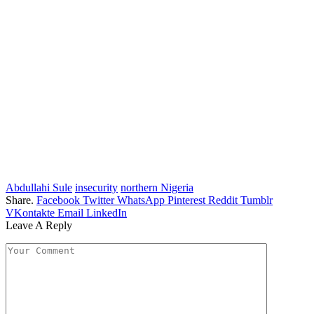
Abdullahi Sule
insecurity
northern Nigeria
Share.
Facebook
Twitter
WhatsApp
Pinterest
Reddit
Tumblr
VKontakte
Email
LinkedIn
Leave A Reply