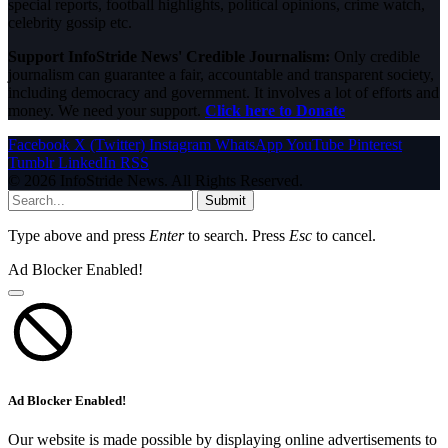
special reports, football highlights, political opinions, crime watch,
celebrity gossip etc.
Support InfoStride News' Credible Journalism:
Only credible
journalism can guarantee a fair, accountable and transparent society,
including democracy and government. It involves a lot of efforts and
money. We need your support.
Click here to Donate
Facebook
X (Twitter)
Instagram
WhatsApp
YouTube
Pinterest
Tumblr
LinkedIn
RSS
© 2026 InfoStride News. All Rights Reserved.
Submit
Type above and press
Enter
to search. Press
Esc
to cancel.
Ad Blocker Enabled!
Ad Blocker Enabled!
Our website is made possible by displaying online advertisements to