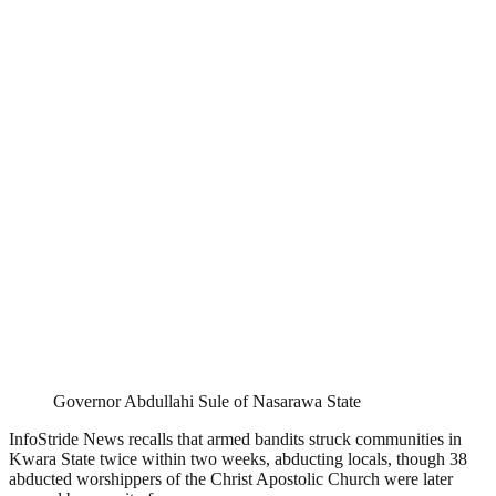
Governor Abdullahi Sule of Nasarawa State
InfoStride News recalls that armed bandits struck communities in
Kwara State twice within two weeks, abducting locals, though 38
abducted worshippers of the Christ Apostolic Church were later