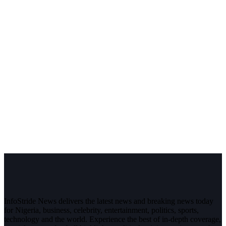
InfoStride News delivers the latest news and breaking news today
for Nigeria, business, celebrity, entertainment, politics, sports,
technology and the world. Experience the best of in-depth coverage,