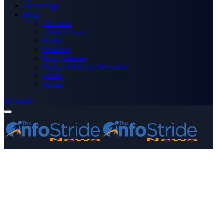
Technology
More
Advertise
Editor’s Picks
Health
Opinions
Press Releases
Media OutReach Newswire
World
Forum
Subscribe