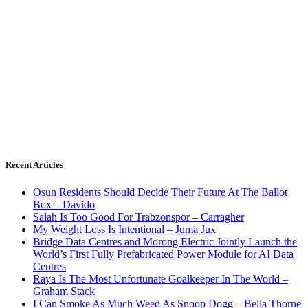
Recent Articles
Osun Residents Should Decide Their Future At The Ballot
Box – Davido
Salah Is Too Good For Trabzonspor – Carragher
My Weight Loss Is Intentional – Juma Jux
Bridge Data Centres and Morong Electric Jointly Launch the
World’s First Fully Prefabricated Power Module for AI Data
Centres
Raya Is The Most Unfortunate Goalkeeper In The World –
Graham Stack
I Can Smoke As Much Weed As Snoop Dogg – Bella Thorne