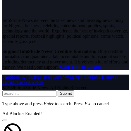
InfoStride News delivers the latest news and breaking news today
for Nigeria, business, celebrity, entertainment, politics, sports,
technology and the world. Experience the best of in-depth coverage,
special reports, football highlights, political opinions, crime watch,
celebrity gossip etc.
Support InfoStride News' Credible Journalism:
Only credible
journalism can guarantee a fair, accountable and transparent society,
including democracy and government. It involves a lot of efforts and
money. We need your support.
Click here to Donate
Facebook
X (Twitter)
Instagram
WhatsApp
YouTube
Pinterest
Tumblr
LinkedIn
RSS
© 2026 InfoStride News. All Rights Reserved.
Submit
Type above and press
Enter
to search. Press
Esc
to cancel.
Ad Blocker Enabled!