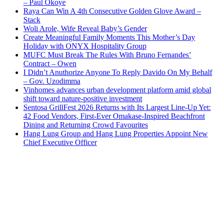
– Paul Okoye
Raya Can Win A 4th Consecutive Golden Glove Award –
Stack
Woli Arole, Wife Reveal Baby’s Gender
Create Meaningful Family Moments This Mother’s Day
Holiday with ONYX Hospitality Group
MUFC Must Break The Rules With Bruno Fernandes’
Contract – Owen
I Didn’t Anuthorize Anyone To Reply Davido On My Behalf
– Gov. Uzodimma
Vinhomes advances urban development platform amid global
shift toward nature-positive investment
Sentosa GrillFest 2026 Returns with Its Largest Line-Up Yet:
42 Food Vendors, First-Ever Omakase-Inspired Beachfront
Dining and Returning Crowd Favourites
Hang Lung Group and Hang Lung Properties Appoint New
Chief Executive Officer