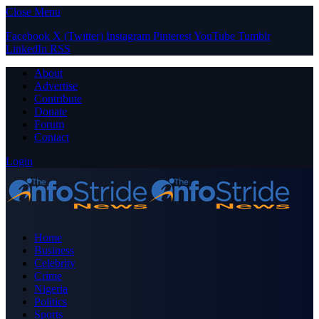
Close Menu
Facebook
X (Twitter)
Instagram
Pinterest
YouTube
Tumblr
LinkedIn
RSS
About
Advertise
Contribute
Donate
Forum
Contact
Login
Home
Business
Celebrity
Crime
Nigeria
Politics
Sports