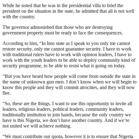
While he noted that he was in the presidential villa to brief the
president on the situation in the state, he admitted that all is not well
with the country.
The governor admonished that those who are destroying
government property must be ready to face the consequences.
According to him, “In Imo state as I speak to you only me cannot
restore security, only me cannot guarantee security. I have to work
with traditional rulers have to work with opinion leaders, I have to
work with the youth leaders to be able to deploy community kind of
security programme, to be able to resist what is going on today.
“But you have heard how people will come from outside the state in
the name of unknown gun men. I don’t know when we will begin to
know this people and they will commit atrocities, and they will now
flee.
“So, these are the things. I want to use this opportunity to invite all
leaders, religious leaders, political leaders, community leaders,
traditionally institution to join hands, because the only country we
have is this Nigeria, we don’t have another country. And if we’re
not united we will achieve nothing.
“We must contribute our quota, however it is to ensure that Nigeria