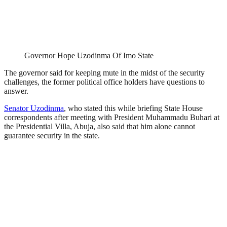
Governor Hope Uzodinma Of Imo State
The governor said for keeping mute in the midst of the security
challenges, the former political office holders have questions to
answer.
Senator Uzodinma
, who stated this while briefing State House
correspondents after meeting with President Muhammadu Buhari at
the Presidential Villa, Abuja, also said that him alone cannot
guarantee security in the state.