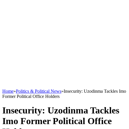
Home
»
Politics & Political News
»
Insecurity: Uzodinma Tackles Imo
Former Political Office Holders
Insecurity: Uzodinma Tackles
Imo Former Political Office