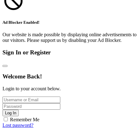
Ad Blocker Enabled!
Our website is made possible by displaying online advertisements to
our visitors. Please support us by disabling your Ad Blocker.
Sign In or Register
Welcome Back!
Login to your account below.
Log In
Remember Me
Lost password?