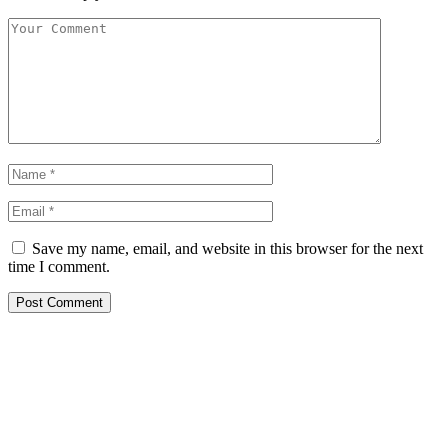
Save my name, email, and website in this browser for the next
time I comment.