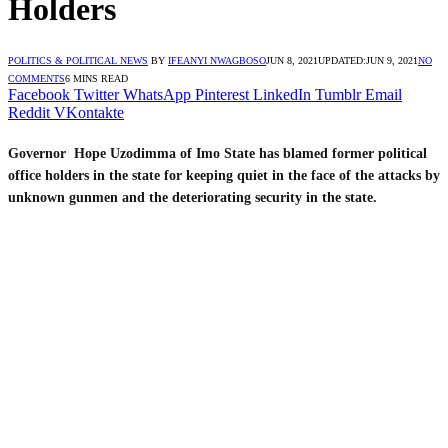
Holders
POLITICS & POLITICAL NEWS
BY
IFEANYI NWAGBOSO
JUN 8, 2021
UPDATED:
JUN 9, 2021
NO
COMMENTS
6 MINS READ
Facebook
Twitter
WhatsApp
Pinterest
LinkedIn
Tumblr
Email
Reddit
VKontakte
Governor Hope Uzodimma of Imo State has blamed former political
office holders in the state for keeping quiet in the face of the attacks by
unknown gunmen and the deteriorating security in the state.