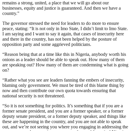
remains a strong, united, a place that we will go about our
businesses, equity and justice is guaranteed. And then we have a
country.”
The governor stressed the need for leaders to do more to ensure
peace, stating: “It is not only in Imo State, I didn’t limit to Imo State.
I am saying and I want to say it again, that cases of insecurity here
and there in the country, has not been helped by the posture of
opposition party and some aggrieved politicians.
“Reason being that at a time like this in Nigeria, anybody worth his
onions as a leader should be able to speak out. How many of them
are speaking out? How many of them are condemning what is going
on?
“Rather what you see are leaders fanning the embers of insecurity,
blaming only government. We must be tired of this blame thing by
now and then contribute our own quota towards ensuring that
national security is not threatened.
“So it is not something for politics. It’s something that if you are a
former senate president, and you are a former speaker, or a former
deputy senate president, or a former deputy speaker, and things like
these are happening in the country, and you are not able to speak
out, and we’re not seeing you where you engaging in addressing the