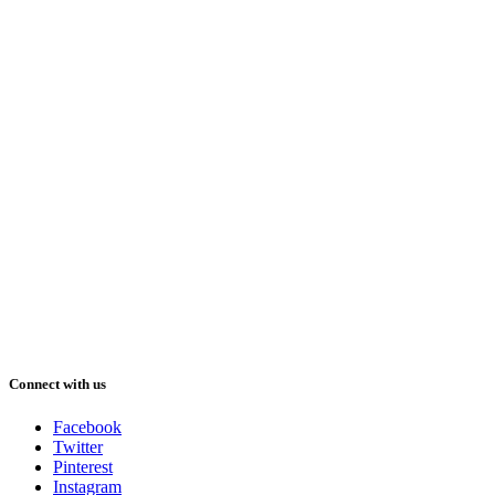
Connect with us
Facebook
Twitter
Pinterest
Instagram