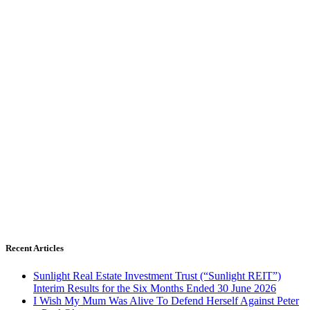
Recent Articles
Sunlight Real Estate Investment Trust (“Sunlight REIT”)
Interim Results for the Six Months Ended 30 June 2026
I Wish My Mum Was Alive To Defend Herself Against Peter