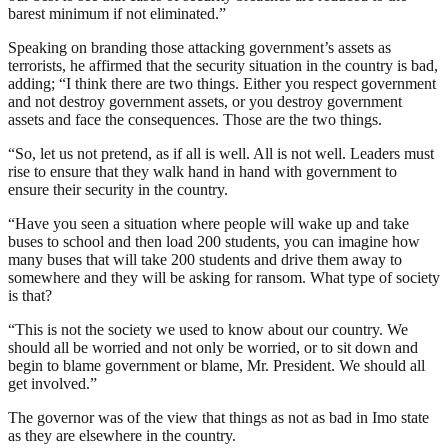
barest minimum if not eliminated.”
Speaking on branding those attacking government’s assets as
terrorists, he affirmed that the security situation in the country is bad,
adding; “I think there are two things. Either you respect government
and not destroy government assets, or you destroy government
assets and face the consequences. Those are the two things.
“So, let us not pretend, as if all is well. All is not well. Leaders must
rise to ensure that they walk hand in hand with government to
ensure their security in the country.
“Have you seen a situation where people will wake up and take
buses to school and then load 200 students, you can imagine how
many buses that will take 200 students and drive them away to
somewhere and they will be asking for ransom. What type of society
is that?
“This is not the society we used to know about our country. We
should all be worried and not only be worried, or to sit down and
begin to blame government or blame, Mr. President. We should all
get involved.”
The governor was of the view that things as not as bad in Imo state
as they are elsewhere in the country.