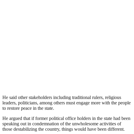
He said other stakeholders including traditional rulers, religious
leaders, politicians, among others must engage more with the people
to restore peace in the state.
He argued that if former political office holders in the state had been
speaking out in condemnation of the unwholesome activities of
those destabilizing the country, things would have been different.