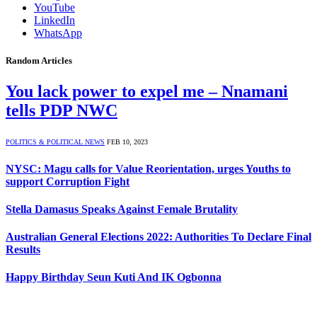
YouTube
LinkedIn
WhatsApp
Random Articles
You lack power to expel me – Nnamani
tells PDP NWC
POLITICS & POLITICAL NEWS
FEB 10, 2023
NYSC: Magu calls for Value Reorientation, urges Youths to
support Corruption Fight
Stella Damasus Speaks Against Female Brutality
Australian General Elections 2022: Authorities To Declare Final
Results
Happy Birthday Seun Kuti And IK Ogbonna