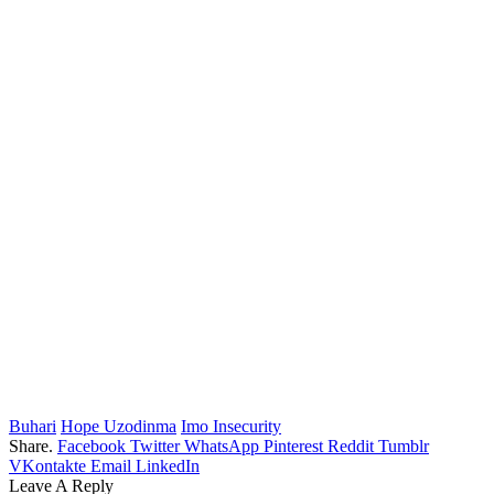
Buhari
Hope Uzodinma
Imo Insecurity
Share.
Facebook
Twitter
WhatsApp
Pinterest
Reddit
Tumblr
VKontakte
Email
LinkedIn
Leave A Reply