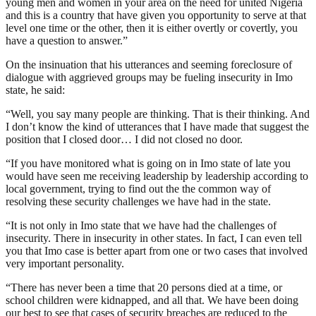
young men and women in your area on the need for united Nigeria
and this is a country that have given you opportunity to serve at that
level one time or the other, then it is either overtly or covertly, you
have a question to answer.”
On the insinuation that his utterances and seeming foreclosure of
dialogue with aggrieved groups may be fueling insecurity in Imo
state, he said:
“Well, you say many people are thinking. That is their thinking. And
I don’t know the kind of utterances that I have made that suggest the
position that I closed door… I did not closed no door.
“If you have monitored what is going on in Imo state of late you
would have seen me receiving leadership by leadership according to
local government, trying to find out the the common way of
resolving these security challenges we have had in the state.
“It is not only in Imo state that we have had the challenges of
insecurity. There in insecurity in other states. In fact, I can even tell
you that Imo case is better apart from one or two cases that involved
very important personality.
“There has never been a time that 20 persons died at a time, or
school children were kidnapped, and all that. We have been doing
our best to see that cases of security breaches are reduced to the