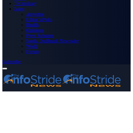
Technology
More
Advertise
Editor’s Picks
Health
Opinions
Press Releases
Media OutReach Newswire
World
Forum
Subscribe