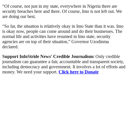
“Of course, not just in my state, everywhere in Nigeria there are
security breaches here and there. Of course, Imo is not left out. We
are doing our best.
“So far, the situation is relatively okay in Imo State than it was. Imo
is okay now, people can come around and do their businesses. The
normal life and activities have resumed in Imo state, security
agencies are on top of their situation,” Governor Uzodinma
declared.
Support InfoStride News' Credible Journalism:
Only credible
journalism can guarantee a fair, accountable and transparent society,
including democracy and government. It involves a lot of efforts and
money. We need your support.
Click here to Donate