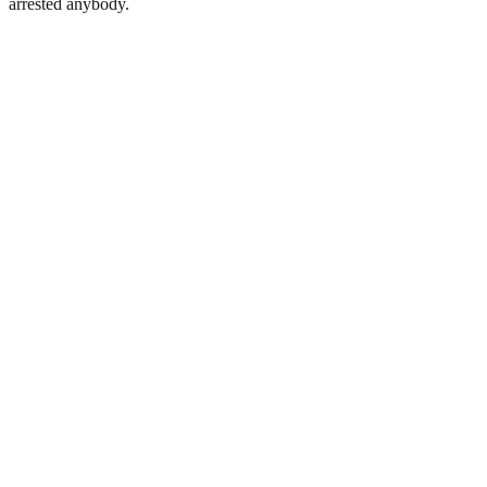
arrested anybody.