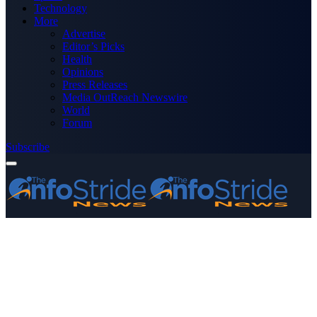
Technology
More
Advertise
Editor’s Picks
Health
Opinions
Press Releases
Media OutReach Newswire
World
Forum
Subscribe