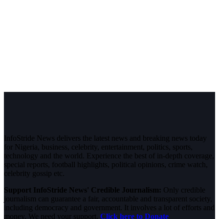
InfoStride News delivers the latest news and breaking news today
for Nigeria, business, celebrity, entertainment, politics, sports,
technology and the world. Experience the best of in-depth coverage,
special reports, football highlights, political opinions, crime watch,
celebrity gossip etc.
Support InfoStride News' Credible Journalism:
Only credible
journalism can guarantee a fair, accountable and transparent society,
including democracy and government. It involves a lot of efforts and
money. We need your support.
Click here to Donate