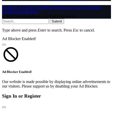
Facebook
X (Twitter)
Instagram
WhatsApp
YouTube
Pinterest
Tumblr
LinkedIn
RSS
© 2026 InfoStride News. All Rights Reserved.
Submit
Type above and press
Enter
to search. Press
Esc
to cancel.
Ad Blocker Enabled!
Ad Blocker Enabled!
Our website is made possible by displaying online advertisements to
our visitors. Please support us by disabling your Ad Blocker.
Sign In or Register