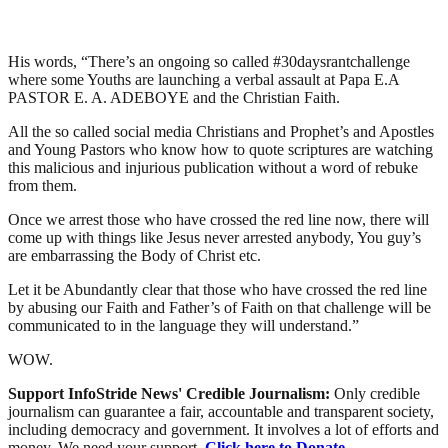
His words, “There’s an ongoing so called #30daysrantchallenge
where some Youths are launching a verbal assault at Papa E.A
PASTOR E. A. ADEBOYE and the Christian Faith.
All the so called social media Christians and Prophet’s and Apostles
and Young Pastors who know how to quote scriptures are watching
this malicious and injurious publication without a word of rebuke
from them.
Once we arrest those who have crossed the red line now, there will
come up with things like Jesus never arrested anybody, You guy’s
are embarrassing the Body of Christ etc.
Let it be Abundantly clear that those who have crossed the red line
by abusing our Faith and Father’s of Faith on that challenge will be
communicated to in the language they will understand.”
WOW.
Support InfoStride News' Credible Journalism:
Only credible
journalism can guarantee a fair, accountable and transparent society,
including democracy and government. It involves a lot of efforts and
money. We need your support.
Click here to Donate