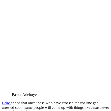
Pastor Adeboye
Leke
added that once those who have crossed the red line get
arrested soon, same people will come up with things like Jesus never