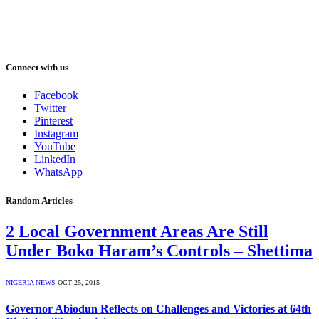
Connect with us
Facebook
Twitter
Pinterest
Instagram
YouTube
LinkedIn
WhatsApp
Random Articles
2 Local Government Areas Are Still
Under Boko Haram’s Controls – Shettima
NIGERIA NEWS
OCT 25, 2015
Governor Abiodun Reflects on Challenges and Victories at 64th