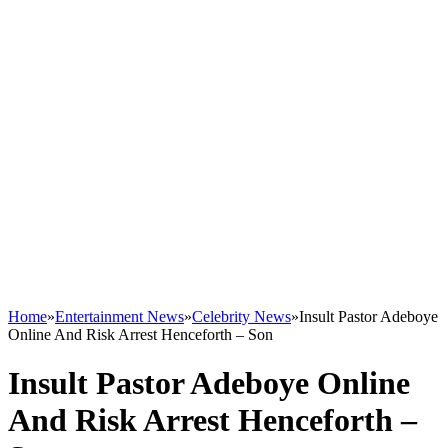
Home
»
Entertainment News
»
Celebrity News
»
Insult Pastor Adeboye
Online And Risk Arrest Henceforth – Son
Insult Pastor Adeboye Online
And Risk Arrest Henceforth –