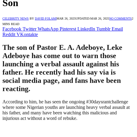
Son
CELEBRITY NEWS
BY
DAVID FOLAMI
MAR 26, 2025
UPDATED:
MAR 26, 2025
NO COMMENTS
2
MINS READ
Facebook
Twitter
WhatsApp
Pinterest
LinkedIn
Tumblr
Email
Reddit
VKontakte
The son of Pastor E. A. Adeboye, Leke
Adeboye has come out to warn those
launching a verbal assault against his
father. He recently had his say via is
social media page, and fans have been
reacting.
According to him, he has seen the ongoing #30daysrantchallenge
where some Nigerian youths are launching heavy verbal assault at
his father, and many have been watching this malicious and
injurious act without a word of rebuke.