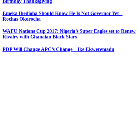
Birthday Thanksgiving
Emeka Ihedioha Should Know He Is Not Governor Yet –
Rochas Okorocha
WAFU Nations Cup 2017: Nigeria’s Super Eagles set to Renew
Rivalry with Ghanaian Black Stars
PDP Will Change APC’s Change – Ike Ekweremadu