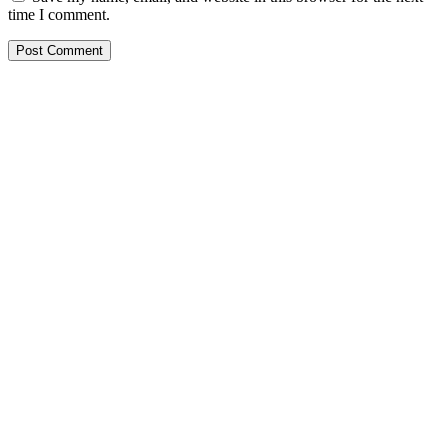
time I comment.