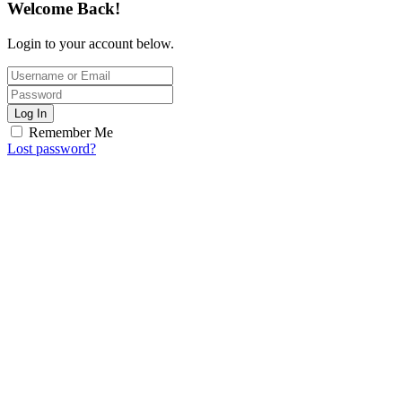
Welcome Back!
Login to your account below.
Log In
Remember Me
Lost password?