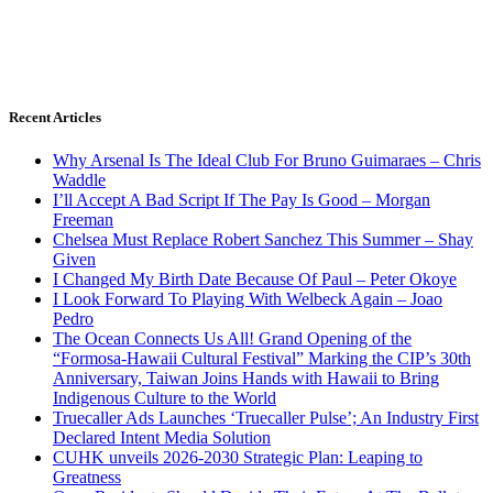
Recent Articles
Why Arsenal Is The Ideal Club For Bruno Guimaraes – Chris
Waddle
I’ll Accept A Bad Script If The Pay Is Good – Morgan
Freeman
Chelsea Must Replace Robert Sanchez This Summer – Shay
Given
I Changed My Birth Date Because Of Paul – Peter Okoye
I Look Forward To Playing With Welbeck Again – Joao
Pedro
The Ocean Connects Us All! Grand Opening of the
“Formosa-Hawaii Cultural Festival” Marking the CIP’s 30th
Anniversary, Taiwan Joins Hands with Hawaii to Bring
Indigenous Culture to the World
Truecaller Ads Launches ‘Truecaller Pulse’; An Industry First
Declared Intent Media Solution
CUHK unveils 2026-2030 Strategic Plan: Leaping to
Greatness