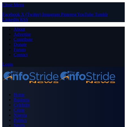
Close Menu
Facebook
X (Twitter)
Instagram
Pinterest
YouTube
Tumblr
LinkedIn
RSS
About
Advertise
Contribute
Donate
Forum
Contact
Login
Home
Business
Celebrity
Crime
Nigeria
Politics
Sports