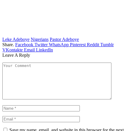
Leke Adeboye
Nigerians
Pastor Adeboye
Share.
Facebook
Twitter
WhatsApp
Pinterest
Reddit
Tumblr
VKontakte
Email
LinkedIn
Leave A Reply
Save my name, email, and website in this browser for the next