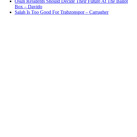
Osun Residents Should Decide Their Future At The Ballot
Box – Davido
Salah Is Too Good For Trabzonspor – Carragher