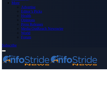
More
Advertise
Editor’s Picks
Health
Opinions
Press Releases
Media OutReach Newswire
World
Forum
Subscribe