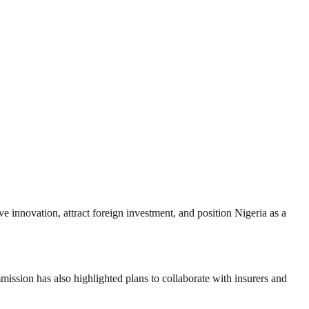
ve innovation, attract foreign investment, and position Nigeria as a
ssion has also highlighted plans to collaborate with insurers and