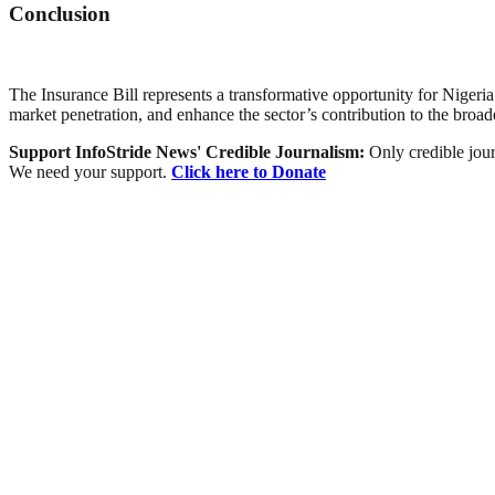
Conclusion
The Insurance Bill represents a transformative opportunity for Nigeria
market penetration, and enhance the sector’s contribution to the broa
Support InfoStride News' Credible Journalism:
Only credible jour
We need your support.
Click here to Donate