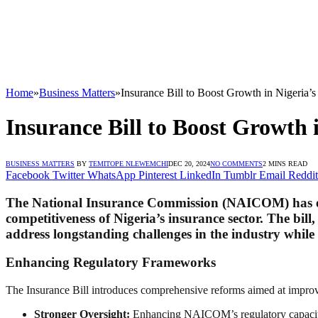
Home
»
Business Matters
»
Insurance Bill to Boost Growth in Nigeria
Insurance Bill to Boost Growth
BUSINESS MATTERS
BY
TEMITOPE NLEWEMCHI
DEC 20, 2024
NO COMMENTS
2 MINS READ
Facebook
Twitter
WhatsApp
Pinterest
LinkedIn
Tumblr
Email
Reddit
The National Insurance Commission (NAICOM) has expr
competitiveness of Nigeria’s insurance sector. The bi
address longstanding challenges in the industry while u
Enhancing Regulatory Frameworks
The Insurance Bill introduces comprehensive reforms aimed at improvi
Stronger Oversight:
Enhancing NAICOM’s regulatory capacity 