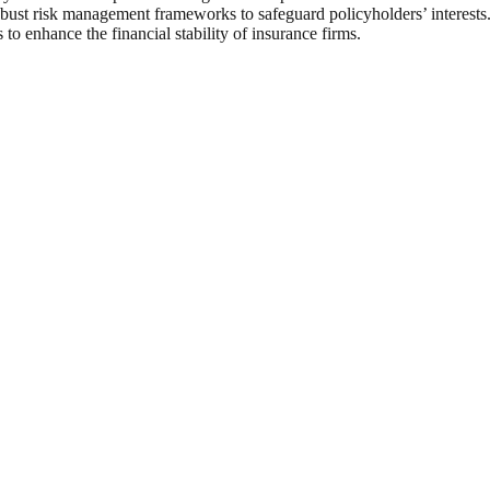
bust risk management frameworks to safeguard policyholders’ interests
 to enhance the financial stability of insurance firms.