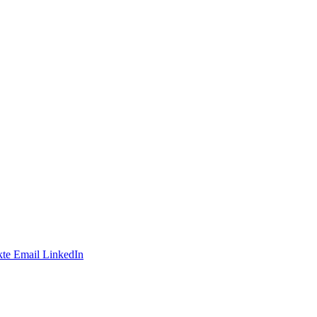
te
Email
LinkedIn