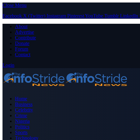
Close Menu
Facebook
X (Twitter)
Instagram
Pinterest
YouTube
Tumblr
LinkedIn
About
Advertise
Contribute
Donate
Forum
Contact
Login
Home
Business
Celebrity
Crime
Nigeria
Politics
Sports
Technology