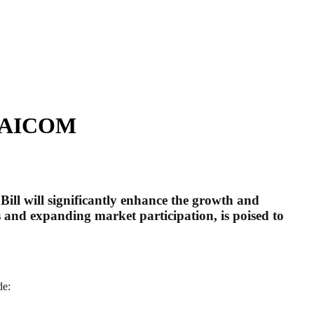
– NAICOM
l will significantly enhance the growth and
s and expanding market participation, is poised to
de: