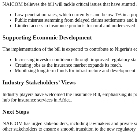
NAICOM believes the bill will tackle critical issues that have stunted 
Low penetration rates, which currently stand below 1% in a pop
Public mistrust stemming from delayed claims settlements and 
Limited access to insurance products for rural and underserved 
Supporting Economic Development
The implementation of the bill is expected to contribute to Nigeria’s
Increasing investor confidence through improved regulatory sta
Creating jobs as the insurance market expands its reach.
Mobilizing long-term funds for infrastructure and development 
Industry Stakeholders’ Views
Industry players have welcomed the Insurance Bill, emphasizing its pote
hub for insurance services in Africa.
Next Steps
NAICOM has urged stakeholders, including lawmakers and private secto
other stakeholders to ensure a smooth transition to the new regulator