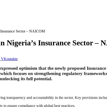
’s Insurance Sector – NAICOM
 in Nigeria’s Insurance Sector 
VKontakte
essed optimism that the newly proposed Insurance Bil
ll, which focuses on strengthening regulatory framework
nlocking its full potential.
ng transparency and accountability in the sector. Key provisions inclu
to ensure compliance with global best practices.