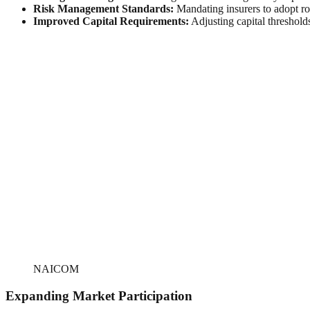
Risk Management Standards:
Mandating insurers to adopt ro
Improved Capital Requirements:
Adjusting capital thresholds
NAICOM
Expanding Market Participation