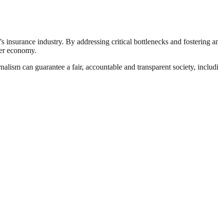
’s insurance industry. By addressing critical bottlenecks and fostering 
der economy.
nalism can guarantee a fair, accountable and transparent society, inclu