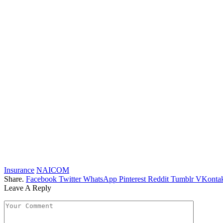
Insurance
NAICOM
Share.
Facebook
Twitter
WhatsApp
Pinterest
Reddit
Tumblr
VKontak
Leave A Reply