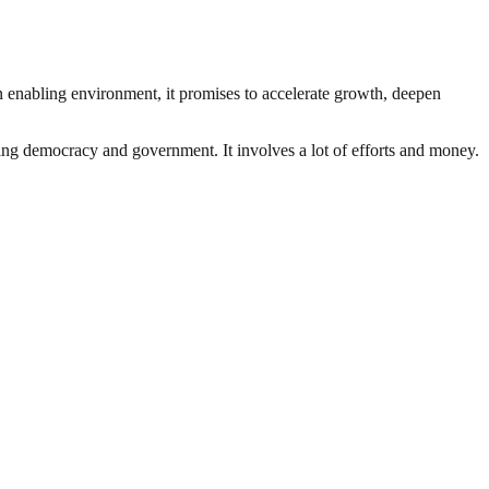
an enabling environment, it promises to accelerate growth, deepen
ding democracy and government. It involves a lot of efforts and money.