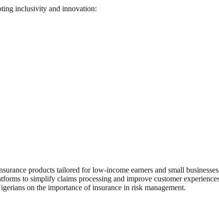
ting inclusivity and innovation:
surance products tailored for low-income earners and small businesses
atforms to simplify claims processing and improve customer experiences
Nigerians on the importance of insurance in risk management.