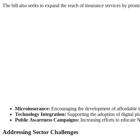
The bill also seeks to expand the reach of insurance services by promo
Microinsurance:
Encouraging the development of affordable in
Technology Integration:
Supporting the adoption of digital pl
Public Awareness Campaigns:
Increasing efforts to educate 
Addressing Sector Challenges