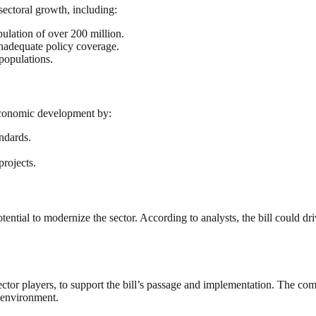
sectoral growth, including:
ulation of over 200 million.
inadequate policy coverage.
populations.
 economic development by:
ndards.
projects.
ntial to modernize the sector. According to analysts, the bill could dri
r players, to support the bill’s passage and implementation. The commi
y environment.