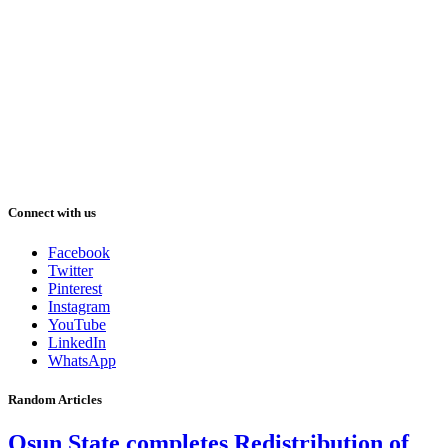
Connect with us
Facebook
Twitter
Pinterest
Instagram
YouTube
LinkedIn
WhatsApp
Random Articles
Osun State completes Redistribution of