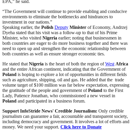
EPA,” he said.
“The Government will continue to provide enabling and conducive
environments to eliminate the bottlenecks and hindrances to
investment in our nations.”
Speaking earlier, the
Polish
Deputy
Minister
of Economy, Andrzej
Dyeha stated that his visit was a follow-up to that of his Prime
Minister, who visited
Nigeria
earlier; noting that businessmen in
both countries are eager to do more business together and there was
need to open up and strengthen the economic relationship between
both countries as well as ensure stronger economic ties.
He stated that
Nigeria
is the heart of both the region of
West
Africa
and the entire African continent, indicating that the Government of
Poland
is hoping to explore a lot of opportunities in different fields
such as agriculture, shipping, oil and gas. He added that the trade
volume target of $100 million was far below expectation, expressing
the gratitude of the people and government of
Poland
to the First
Lady, Patience Jonathan, who commissioned a new vessel in
Poland
and participated in a business forum.
Support InfoStride News' Credible Journalism:
Only credible
journalism can guarantee a fair, accountable and transparent society,
including democracy and government. It involves a lot of efforts and
money. We need your support.
Click here to Donate