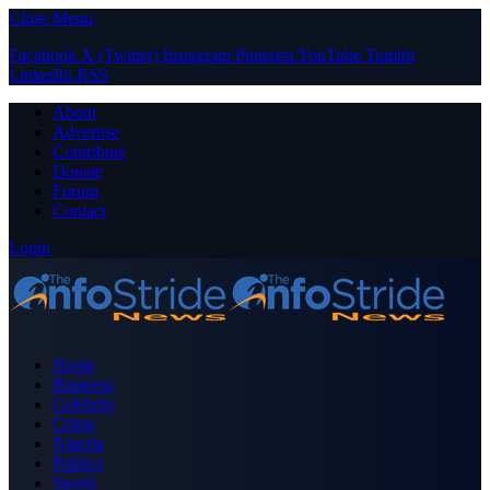
Close Menu
Facebook
X (Twitter)
Instagram
Pinterest
YouTube
Tumblr
LinkedIn
RSS
About
Advertise
Contribute
Donate
Forum
Contact
Login
Home
Business
Celebrity
Crime
Nigeria
Politics
Sports