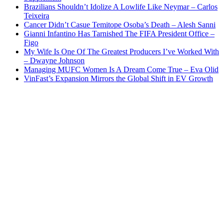
Brazilians Shouldn’t Idolize A Lowlife Like Neymar – Carlos
Teixeira
Cancer Didn’t Casue Temitope Osoba’s Death – Alesh Sanni
Gianni Infantino Has Tarnished The FIFA President Office –
Figo
My Wife Is One Of The Greatest Producers I’ve Worked With
– Dwayne Johnson
Managing MUFC Women Is A Dream Come True – Eva Olid
VinFast’s Expansion Mirrors the Global Shift in EV Growth