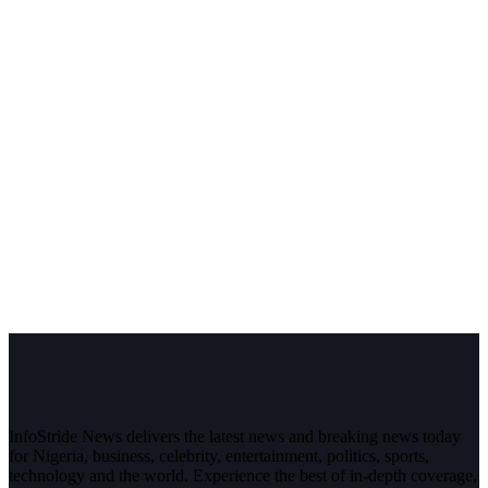
InfoStride News delivers the latest news and breaking news today
for Nigeria, business, celebrity, entertainment, politics, sports,
technology and the world. Experience the best of in-depth coverage,