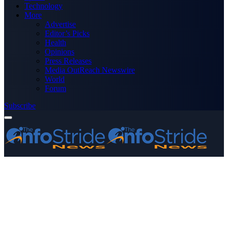
Technology
More
Advertise
Editor’s Picks
Health
Opinions
Press Releases
Media OutReach Newswire
World
Forum
Subscribe