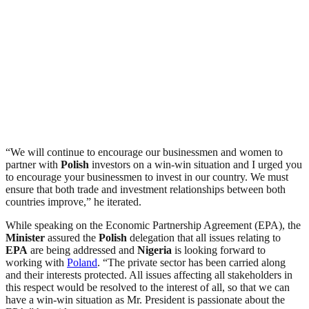
“We will continue to encourage our businessmen and women to
partner with
Polish
investors on a win-win situation and I urged you
to encourage your businessmen to invest in our country. We must
ensure that both trade and investment relationships between both
countries improve,” he iterated.
While speaking on the Economic Partnership Agreement (EPA), the
Minister
assured the
Polish
delegation that all issues relating to
EPA
are being addressed and
Nigeria
is looking forward to
working with
Poland
. “The private sector has been carried along
and their interests protected. All issues affecting all stakeholders in
this respect would be resolved to the interest of all, so that we can
have a win-win situation as Mr. President is passionate about the