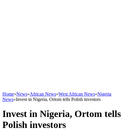
Home
»
News
»
African News
»
West African News
»
Nigeria
News
»
Invest in Nigeria, Ortom tells Polish investors
Invest in Nigeria, Ortom tells
Polish investors