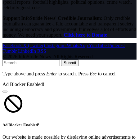
special reports, football highlights, political opinions, crime watch,
celebrity gossip etc.
Support InfoStride News' Credible Journalism:
Only credible
journalism can guarantee a fair, accountable and transparent society,
including democracy and government. It involves a lot of efforts and
money. We need your support.
Click here to Donate
Facebook
X (Twitter)
Instagram
WhatsApp
YouTube
Pinterest
Tumblr
LinkedIn
RSS
© 2026 InfoStride News. All Rights Reserved.
Submit
Type above and press
Enter
to search. Press
Esc
to cancel.
Ad Blocker Enabled!
Ad Blocker Enabled!
Our website is made possible by displaying online advertisements to