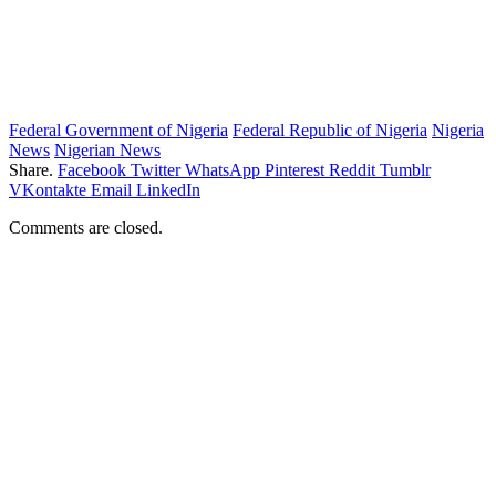
Federal Government of Nigeria
Federal Republic of Nigeria
Nigeria
News
Nigerian News
Share.
Facebook
Twitter
WhatsApp
Pinterest
Reddit
Tumblr
VKontakte
Email
LinkedIn
Comments are closed.