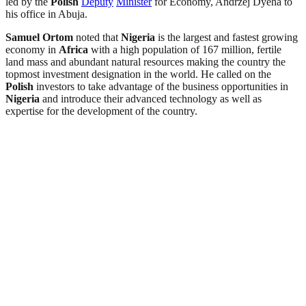
led by the
Polish
Deputy
Minister
for Economy, Andrzej Dyeha to
his office in Abuja.
Samuel Ortom
noted that
Nigeria
is the largest and fastest growing
economy in
Africa
with a high population of 167 million, fertile
land mass and abundant natural resources making the country the
topmost investment designation in the world. He called on the
Polish
investors to take advantage of the business opportunities in
Nigeria
and introduce their advanced technology as well as
expertise for the development of the country.