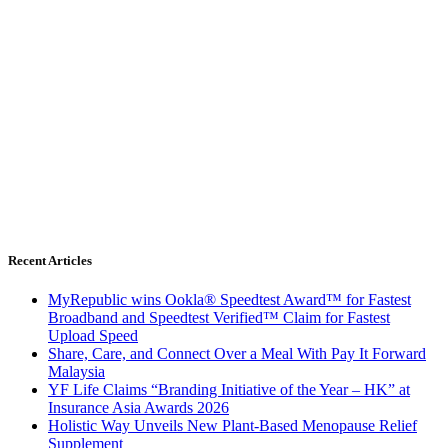
Recent Articles
MyRepublic wins Ookla® Speedtest Award™ for Fastest
Broadband and Speedtest Verified™ Claim for Fastest
Upload Speed
Share, Care, and Connect Over a Meal With Pay It Forward
Malaysia
YF Life Claims “Branding Initiative of the Year – HK” at
Insurance Asia Awards 2026
Holistic Way Unveils New Plant-Based Menopause Relief
Supplement