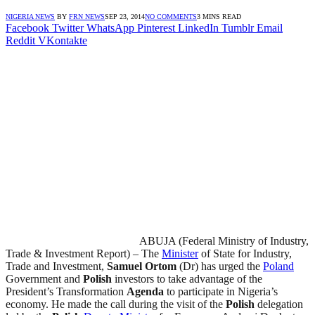
NIGERIA NEWS
BY
FRN NEWS
SEP 23, 2014
NO COMMENTS
3 MINS READ
Facebook
Twitter
WhatsApp
Pinterest
LinkedIn
Tumblr
Email
Reddit
VKontakte
ABUJA (Federal Ministry of Industry,
Trade & Investment Report) – The
Minister
of State for Industry,
Trade and Investment,
Samuel Ortom
(Dr) has urged the
Poland
Government and
Polish
investors to take advantage of the
President’s Transformation
Agenda
to participate in Nigeria’s
economy. He made the call during the visit of the
Polish
delegation