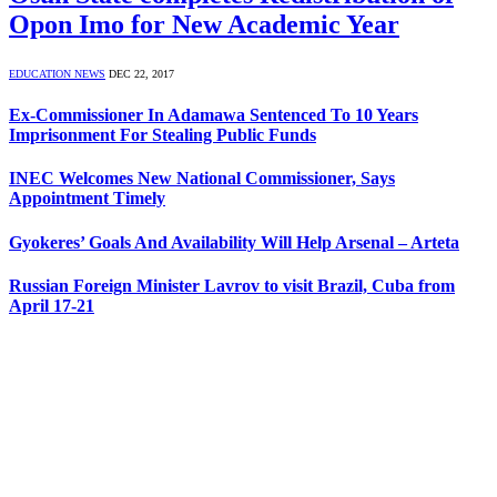
Opon Imo for New Academic Year
EDUCATION NEWS
DEC 22, 2017
Ex-Commissioner In Adamawa Sentenced To 10 Years
Imprisonment For Stealing Public Funds
INEC Welcomes New National Commissioner, Says
Appointment Timely
Gyokeres’ Goals And Availability Will Help Arsenal – Arteta
Russian Foreign Minister Lavrov to visit Brazil, Cuba from
April 17-21