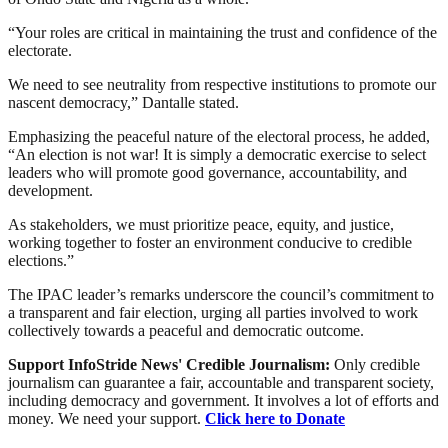
“Your roles are critical in maintaining the trust and confidence of the
electorate.
We need to see neutrality from respective institutions to promote our
nascent democracy,” Dantalle stated.
Emphasizing the peaceful nature of the electoral process, he added,
“An election is not war! It is simply a democratic exercise to select
leaders who will promote good governance, accountability, and
development.
As stakeholders, we must prioritize peace, equity, and justice,
working together to foster an environment conducive to credible
elections.”
The IPAC leader’s remarks underscore the council’s commitment to
a transparent and fair election, urging all parties involved to work
collectively towards a peaceful and democratic outcome.
Support InfoStride News' Credible Journalism:
Only credible
journalism can guarantee a fair, accountable and transparent society,
including democracy and government. It involves a lot of efforts and
money. We need your support.
Click here to Donate