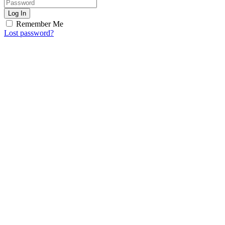
Log In
Remember Me
Lost password?