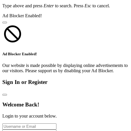
Type above and press
Enter
to search. Press
Esc
to cancel.
Ad Blocker Enabled!
Ad Blocker Enabled!
Our website is made possible by displaying online advertisements to
our visitors. Please support us by disabling your Ad Blocker.
Sign In or Register
Welcome Back!
Login to your account below.