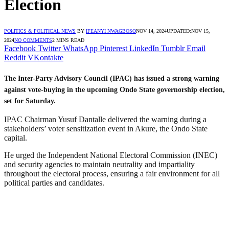
Election
POLITICS & POLITICAL NEWS
BY
IFEANYI NWAGBOSO
NOV 14, 2024
UPDATED:
NOV 15,
2024
NO COMMENTS
2 MINS READ
Facebook
Twitter
WhatsApp
Pinterest
LinkedIn
Tumblr
Email
Reddit
VKontakte
The Inter-Party Advisory Council (IPAC) has issued a strong warning
against vote-buying in the upcoming Ondo State governorship election,
set for Saturday.
IPAC Chairman Yusuf Dantalle delivered the warning during a
stakeholders’ voter sensitization event in Akure, the Ondo State
capital.
He urged the Independent National Electoral Commission (INEC)
and security agencies to maintain neutrality and impartiality
throughout the electoral process, ensuring a fair environment for all
political parties and candidates.