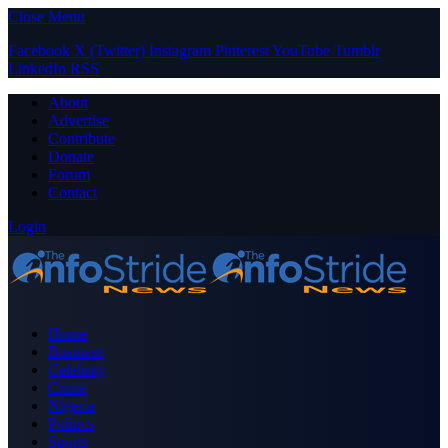
Close Menu
Facebook
X (Twitter)
Instagram
Pinterest
YouTube
Tumblr
LinkedIn
RSS
About
Advertise
Contribute
Donate
Forum
Contact
Login
Home
Business
Celebrity
Crime
Nigeria
Politics
Sports