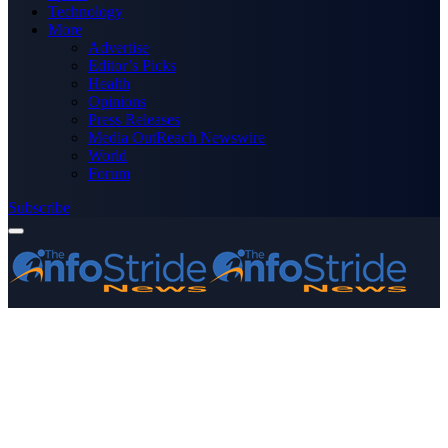
Technology
More
Advertise
Editor’s Picks
Health
Opinions
Press Releases
Media OutReach Newswire
World
Forum
Subscribe