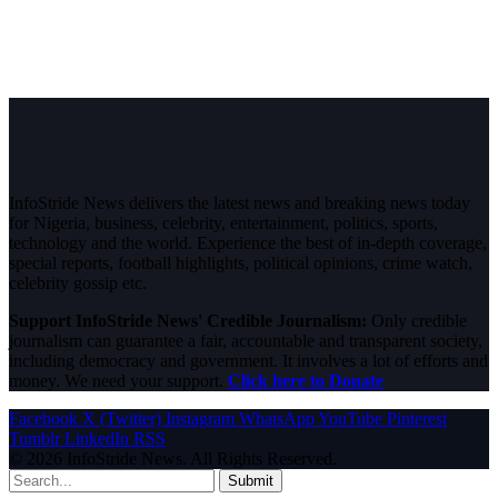
InfoStride News delivers the latest news and breaking news today
for Nigeria, business, celebrity, entertainment, politics, sports,
technology and the world. Experience the best of in-depth coverage,
special reports, football highlights, political opinions, crime watch,
celebrity gossip etc.
Support InfoStride News' Credible Journalism:
Only credible
journalism can guarantee a fair, accountable and transparent society,
including democracy and government. It involves a lot of efforts and
money. We need your support.
Click here to Donate
Facebook
X (Twitter)
Instagram
WhatsApp
YouTube
Pinterest
Tumblr
LinkedIn
RSS
© 2026 InfoStride News. All Rights Reserved.
Submit