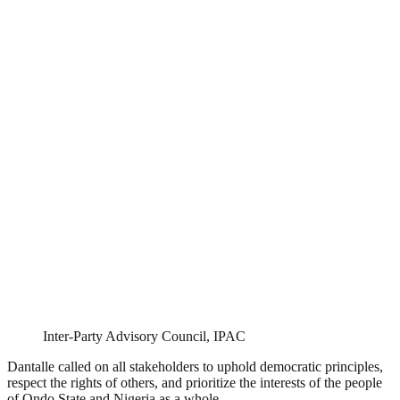
Inter-Party Advisory Council, IPAC
Dantalle called on all stakeholders to uphold democratic principles,
respect the rights of others, and prioritize the interests of the people
of Ondo State and Nigeria as a whole.