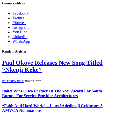
Connect with us
Facebook
Twitter
Pinterest
Instagram
YouTube
LinkedIn
WhatsApp
Random Articles
Paul Okoye Releases New Song Titled
“Nkenji Keke”
CELEBRITY NEWS
NOV 20, 2017
Italtel Wins Cisco Partner Of The Year Award For South
Europe For Service Provider Architectures
“Faith And Hard Work” – Lateef Adedimeji Celebrates 5
AMVCA Nominations