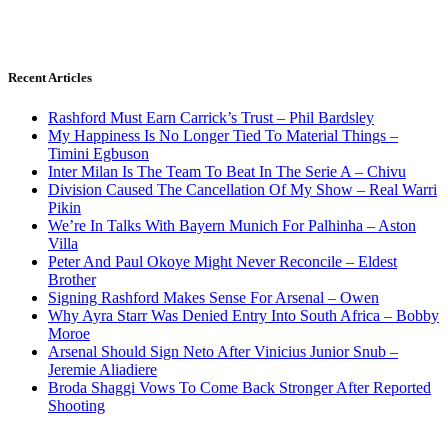
Recent Articles
Rashford Must Earn Carrick’s Trust – Phil Bardsley
My Happiness Is No Longer Tied To Material Things –
Timini Egbuson
Inter Milan Is The Team To Beat In The Serie A – Chivu
Division Caused The Cancellation Of My Show – Real Warri
Pikin
We’re In Talks With Bayern Munich For Palhinha – Aston
Villa
Peter And Paul Okoye Might Never Reconcile – Eldest
Brother
Signing Rashford Makes Sense For Arsenal – Owen
Why Ayra Starr Was Denied Entry Into South Africa – Bobby
Moroe
Arsenal Should Sign Neto After Vinicius Junior Snub –
Jeremie Aliadiere
Broda Shaggi Vows To Come Back Stronger After Reported
Shooting