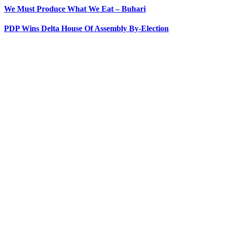
We Must Produce What We Eat – Buhari
PDP Wins Delta House Of Assembly By-Election