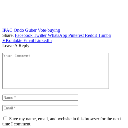
IPAC
Ondo Guber
Vote-buying
Share.
Facebook
Twitter
WhatsApp
Pinterest
Reddit
Tumblr
VKontakte
Email
LinkedIn
Leave A Reply
Save my name, email, and website in this browser for the next
time I comment.