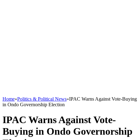
Home
»
Politics & Political News
»
IPAC Warns Against Vote-Buying
in Ondo Governorship Election
IPAC Warns Against Vote-
Buying in Ondo Governorship