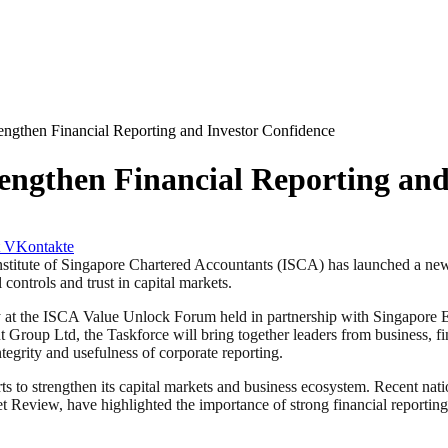
ngthen Financial Reporting and Investor Confidence
engthen Financial Reporting and
VKontakte
e of Singapore Chartered Accountants (ISCA) has launched a new Tas
controls and trust in capital markets.
ay at the ISCA Value Unlock Forum held in partnership with Singapor
roup Ltd, the Taskforce will bring together leaders from business, fi
egrity and usefulness of corporate reporting.
s to strengthen its capital markets and business ecosystem. Recent nat
eview, have highlighted the importance of strong financial reporting, p