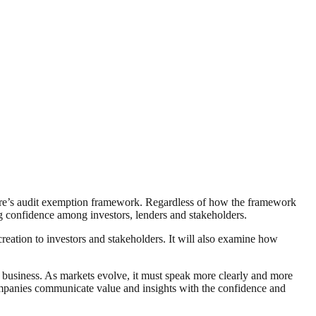
re’s audit exemption framework. Regardless of how the framework
ng confidence among investors, lenders and stakeholders.
ation to investors and stakeholders. It will also examine how
 business. As markets evolve, it must speak more clearly and more
 companies communicate value and insights with the confidence and