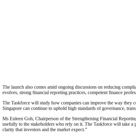
The launch also comes amid ongoing discussions on reducing compli
evolves, strong financial reporting practices, competent finance profe
The Taskforce will study how companies can improve the way they com
Singapore can continue to uphold high standards of governance, trans
Ms Euleen Goh, Chairperson of the Strengthening Financial Reporting 
usefully to the stakeholders who rely on it. The Taskforce will take a
clarity that investors and the market expect.”