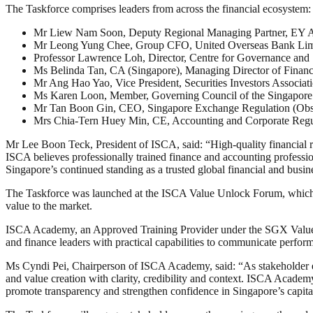
The Taskforce comprises leaders from across the financial ecosystem:
Mr Liew Nam Soon, Deputy Regional Managing Partner, EY As
Mr Leong Yung Chee, Group CFO, United Overseas Bank Lim
Professor Lawrence Loh, Director, Centre for Governance and 
Ms Belinda Tan, CA (Singapore), Managing Director of Financ
Mr Ang Hao Yao, Vice President, Securities Investors Associat
Ms Karen Loon, Member, Governing Council of the Singapore In
Mr Tan Boon Gin, CEO, Singapore Exchange Regulation (Obs
Mrs Chia-Tern Huey Min, CE, Accounting and Corporate Regul
Mr Lee Boon Teck, President of ISCA, said: “High-quality financial re
ISCA believes professionally trained finance and accounting profession
Singapore’s continued standing as a trusted global financial and busin
The Taskforce was launched at the ISCA Value Unlock Forum, which br
value to the market.
ISCA Academy, an Approved Training Provider under the SGX Value Un
and finance leaders with practical capabilities to communicate perform
Ms Cyndi Pei, Chairperson of ISCA Academy, said: “As stakeholder expe
and value creation with clarity, credibility and context. ISCA Academy
promote transparency and strengthen confidence in Singapore’s capita