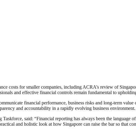
ance costs for smaller companies, including ACRA’s review of Singapo
ssionals and effective financial controls remain fundamental to upholdi
municate financial performance, business risks and long-term value cre
parency and accountability in a rapidly evolving business environment.
Taskforce, said: “Financial reporting has always been the language of
 practical and holistic look at how Singapore can raise the bar so that