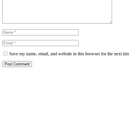
Save my name, email, and website in this browser for the next ti