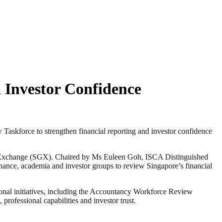
 Investor Confidence
kforce to strengthen financial reporting and investor confidence
e Exchange (SGX). Chaired by Ms Euleen Goh, ISCA Distinguished
nance, academia and investor groups to review Singapore’s financial
ional initiatives, including the Accountancy Workforce Review
rofessional capabilities and investor trust.