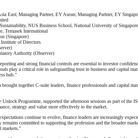
ia East; Managing Partner, EY Asean; Managing Partner, EY Singapo
ited
Sustainability, NUS Business School, National University of Singapor
e, Temasek International
ion (Singapore)
stitute of Directors
erver)
atory Authority (Observer)
porting and strong financial controls are essential to investor confide
als play a critical role in safeguarding trust in business and capital m
ess hub.”
ought together C-suite leaders, finance professionals and capital ma
lock Programme, supported the afternoon sessions as part of the ISC
ance, strategy and value more effectively to the market.
ctations continue to evolve, finance leaders are increasingly expected
 remains committed to supporting the profession and the broader market b
l markets.”