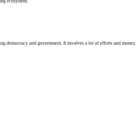
ing ecosystem.
ding democracy and government. It involves a lot of efforts and money.