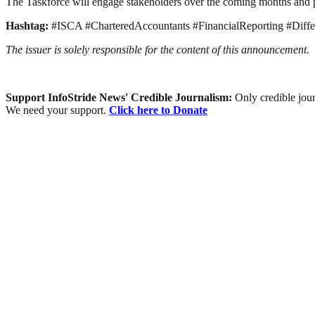
The Taskforce will engage stakeholders over the coming months and 
Hashtag:
#ISCA #CharteredAccountants #FinancialReporting #Dif
The issuer is solely responsible for the content of this announcement.
Support InfoStride News' Credible Journalism:
Only credible jour
We need your support.
Click here to Donate