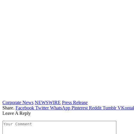
Corporate News
NEWSWIRE
Press Release
Share.
Facebook
Twitter
WhatsApp
Pinterest
Reddit
Tumblr
VKontak
Leave A Reply