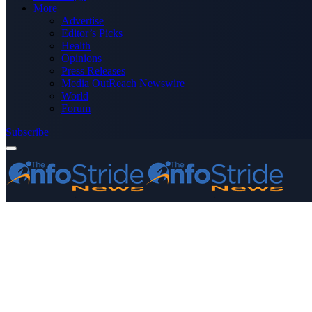
More
Advertise
Editor’s Picks
Health
Opinions
Press Releases
Media OutReach Newswire
World
Forum
Subscribe