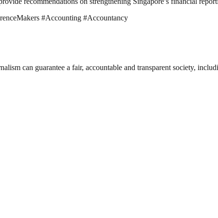
provide recommendations on strengthening Singapore’s financial report
ferenceMakers #Accounting #Accountancy
nalism can guarantee a fair, accountable and transparent society, inclu