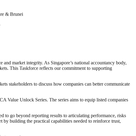
re & Brunei
e
nce and market integrity. As Singapore’s national accountancy body,
arkets. This Taskforce reflects our commitment to supporting
rkets stakeholders to discuss how companies can better communicate
A Value Unlock Series. The series aims to equip listed companies
 to go beyond reporting results to articulating performance, risks
y building the practical capabilities needed to reinforce trust,