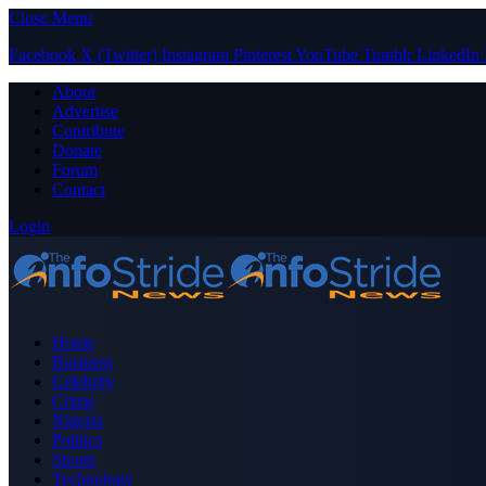
Close Menu
Facebook
X (Twitter)
Instagram
Pinterest
YouTube
Tumblr
LinkedIn
About
Advertise
Contribute
Donate
Forum
Contact
Login
Home
Business
Celebrity
Crime
Nigeria
Politics
Sports
Technology