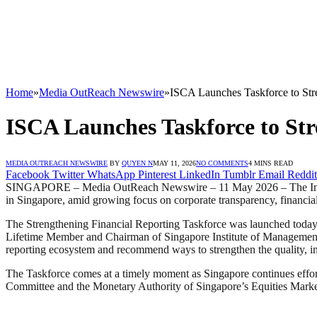
Home
»
Media OutReach Newswire
»
ISCA Launches Taskforce to Stre
ISCA Launches Taskforce to Str
MEDIA OUTREACH NEWSWIRE
BY
QUYEN N
MAY 11, 2026
NO COMMENTS
4 MINS READ
Facebook
Twitter
WhatsApp
Pinterest
LinkedIn
Tumblr
Email
Reddit
SINGAPORE – Media OutReach Newswire – 11 May 2026 – The Institut
in Singapore, amid growing focus on corporate transparency, financial 
The Strengthening Financial Reporting Taskforce was launched tod
Lifetime Member and Chairman of Singapore Institute of Management G
reporting ecosystem and recommend ways to strengthen the quality, int
The Taskforce comes at a timely moment as Singapore continues effort
Committee and the Monetary Authority of Singapore’s Equities Market R