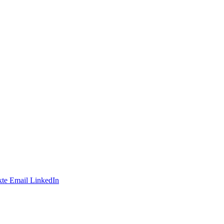
te
Email
LinkedIn