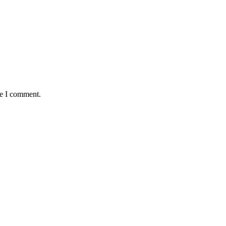
me I comment.