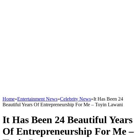
Home
»
Entertainment News
»
Celebrity News
»
It Has Been 24
Beautiful Years Of Entrepreneurship For Me – Toyin Lawani
It Has Been 24 Beautiful Years
Of Entrepreneurship For Me –