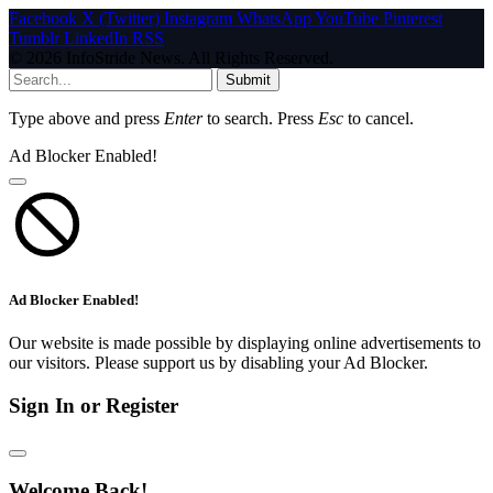
Facebook
X (Twitter)
Instagram
WhatsApp
YouTube
Pinterest
Tumblr
LinkedIn
RSS
© 2026 InfoStride News. All Rights Reserved.
Submit
Type above and press
Enter
to search. Press
Esc
to cancel.
Ad Blocker Enabled!
Ad Blocker Enabled!
Our website is made possible by displaying online advertisements to
our visitors. Please support us by disabling your Ad Blocker.
Sign In or Register
Welcome Back!