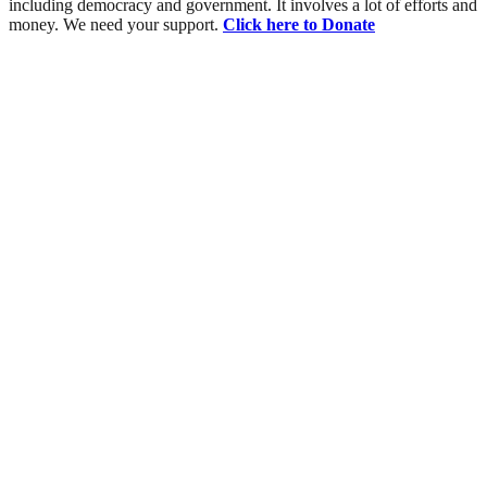
including democracy and government. It involves a lot of efforts and
money. We need your support.
Click here to Donate