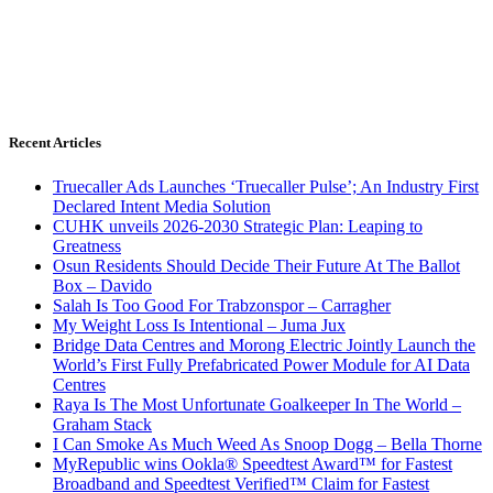
Recent Articles
Truecaller Ads Launches ‘Truecaller Pulse’; An Industry First
Declared Intent Media Solution
CUHK unveils 2026-2030 Strategic Plan: Leaping to
Greatness
Osun Residents Should Decide Their Future At The Ballot
Box – Davido
Salah Is Too Good For Trabzonspor – Carragher
My Weight Loss Is Intentional – Juma Jux
Bridge Data Centres and Morong Electric Jointly Launch the
World’s First Fully Prefabricated Power Module for AI Data
Centres
Raya Is The Most Unfortunate Goalkeeper In The World –
Graham Stack
I Can Smoke As Much Weed As Snoop Dogg – Bella Thorne
MyRepublic wins Ookla® Speedtest Award™ for Fastest
Broadband and Speedtest Verified™ Claim for Fastest