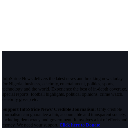
InfoStride News delivers the latest news and breaking news today
for Nigeria, business, celebrity, entertainment, politics, sports,
technology and the world. Experience the best of in-depth coverage,
special reports, football highlights, political opinions, crime watch,
celebrity gossip etc.
Support InfoStride News' Credible Journalism:
Only credible
journalism can guarantee a fair, accountable and transparent society,
including democracy and government. It involves a lot of efforts and
money. We need your support.
Click here to Donate