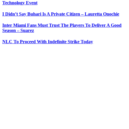
Technology Event
I Didn’t Say Buhari Is A Private Citizen – Lauretta Onochie
Inter Miami Fans Must Trust The Players To Deliver A Good
Season – Suarez
NLC To Proceed With Indefinite Strike Today