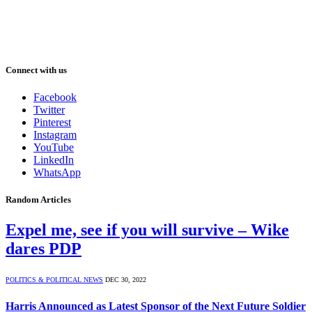
Connect with us
Facebook
Twitter
Pinterest
Instagram
YouTube
LinkedIn
WhatsApp
Random Articles
Expel me, see if you will survive – Wike
dares PDP
POLITICS & POLITICAL NEWS
DEC 30, 2022
Harris Announced as Latest Sponsor of the Next Future Soldier