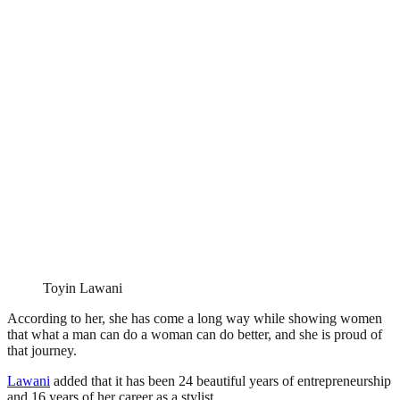
Toyin Lawani
According to her, she has come a long way while showing women
that what a man can do a woman can do better, and she is proud of
that journey.
Lawani
added that it has been 24 beautiful years of entrepreneurship
and 16 years of her career as a stylist.