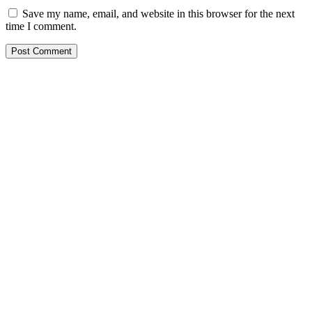
Save my name, email, and website in this browser for the next
time I comment.