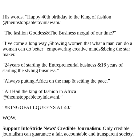
His words, “Happy 40th birthday to the King of fashion
@theunstoppabletoyinlawani.”
“The fashion Goddess&The Business mogul of our time?”
“I’ve come a long way ,Showing women that what a man can do a
woman can do better , empowering creative minds&being the star
maker.”
“24years of starting the Entrepreneurial business &16 years of
starting the styling business.”
“Always putting Africa on the map & setting the pace.”
“All Hail the king of fashion in Africa
@theunstoppabletoyinlawani.”
“#KINGOFALLQUEENS AT 40.”
WOW.
Support InfoStride News' Credible Journalism:
Only credible
journalism can guarantee a fair, accountable and transparent society,