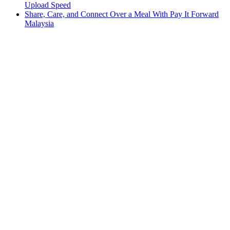
Upload Speed
Share, Care, and Connect Over a Meal With Pay It Forward
Malaysia