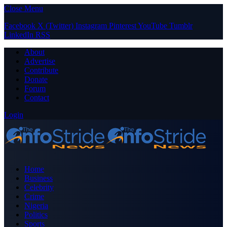
Close Menu
Facebook
X (Twitter)
Instagram
Pinterest
YouTube
Tumblr
LinkedIn
RSS
About
Advertise
Contribute
Donate
Forum
Contact
Login
Home
Business
Celebrity
Crime
Nigeria
Politics
Sports