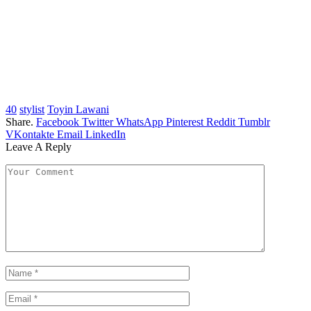
40
stylist
Toyin Lawani
Share.
Facebook
Twitter
WhatsApp
Pinterest
Reddit
Tumblr
VKontakte
Email
LinkedIn
Leave A Reply