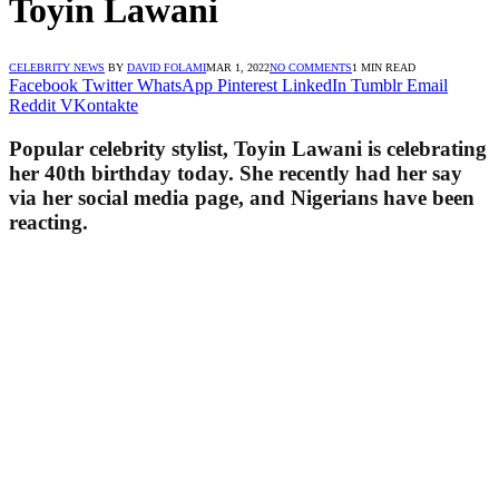
Toyin Lawani
CELEBRITY NEWS
BY
DAVID FOLAMI
MAR 1, 2022
NO COMMENTS
1 MIN READ
Facebook
Twitter
WhatsApp
Pinterest
LinkedIn
Tumblr
Email
Reddit
VKontakte
Popular celebrity stylist, Toyin Lawani is celebrating
her 40th birthday today. She recently had her say
via her social media page, and Nigerians have been
reacting.