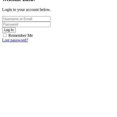
Login to your account below.
Log In
Remember Me
Lost password?