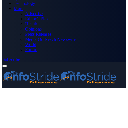
Technology
More
Advertise
Editor’s Picks
Health
Opinions
Press Releases
Media OutReach Newswire
World
Forum
Subscribe