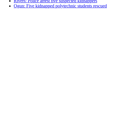
Rivers: Police arrest five suspected kidnappers
Ogun: Five kidnapped polytechnic students rescued