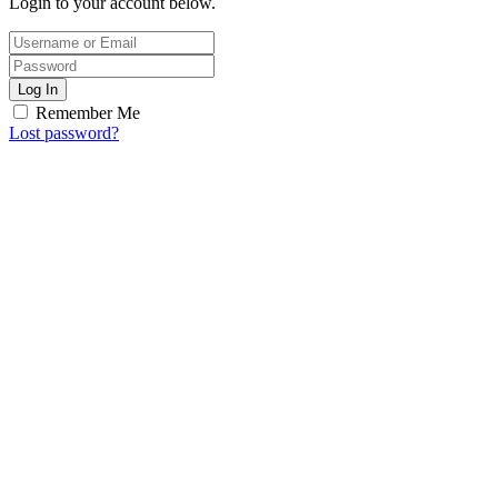
Login to your account below.
Log In
Remember Me
Lost password?