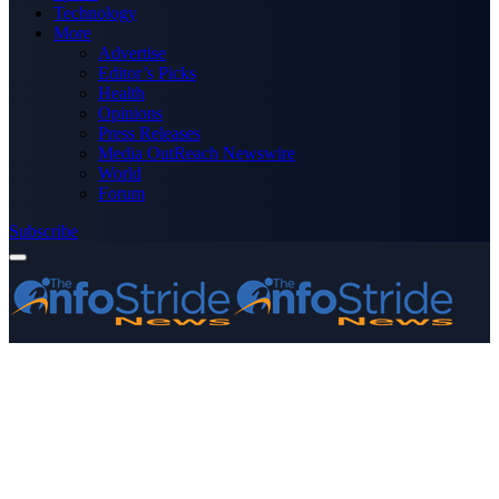
Technology
More
Advertise
Editor’s Picks
Health
Opinions
Press Releases
Media OutReach Newswire
World
Forum
Subscribe