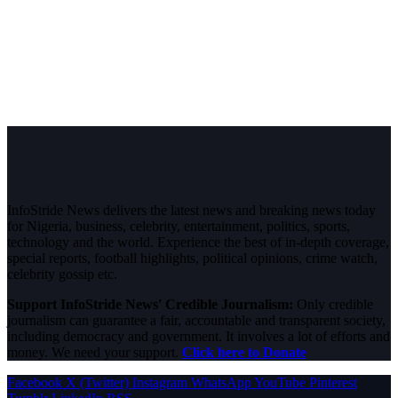
InfoStride News delivers the latest news and breaking news today
for Nigeria, business, celebrity, entertainment, politics, sports,
technology and the world. Experience the best of in-depth coverage,
special reports, football highlights, political opinions, crime watch,
celebrity gossip etc.
Support InfoStride News' Credible Journalism:
Only credible
journalism can guarantee a fair, accountable and transparent society,
including democracy and government. It involves a lot of efforts and
money. We need your support.
Click here to Donate
Facebook
X (Twitter)
Instagram
WhatsApp
YouTube
Pinterest