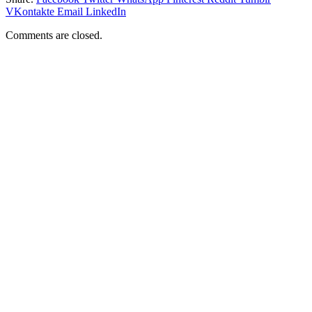
VKontakte
Email
LinkedIn
Comments are closed.