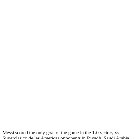
Messi scored the only goal of the game in the 1-0 victory vs
Superclasico de las Americas opponents in Riyadh, Saudi Arabia.