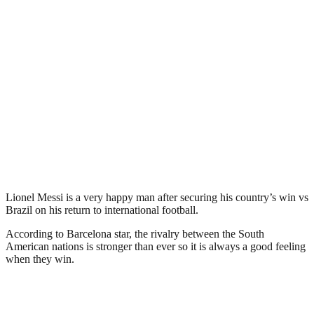
Lionel Messi is a very happy man after securing his country’s win vs
Brazil on his return to international football.
According to Barcelona star, the rivalry between the South
American nations is stronger than ever so it is always a good feeling
when they win.