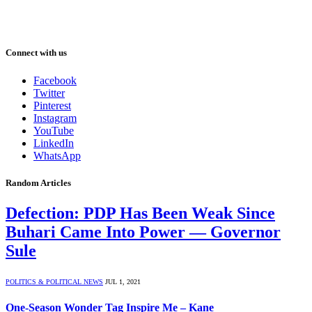
Connect with us
Facebook
Twitter
Pinterest
Instagram
YouTube
LinkedIn
WhatsApp
Random Articles
Defection: PDP Has Been Weak Since
Buhari Came Into Power — Governor
Sule
POLITICS & POLITICAL NEWS
JUL 1, 2021
One-Season Wonder Tag Inspire Me – Kane