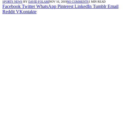
SPORTS NEWS
BY
DAVID FOLAMI
NOV 16, 2019
NO COMMENTS
1 MIN READ
Facebook
Twitter
WhatsApp
Pinterest
LinkedIn
Tumblr
Email
Reddit
VKontakte