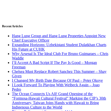
Recent Articles
Hang Lung Group and Hang Lung Properties Appoint New
Chief Executive Officer
Expanding Horizons: Uzbekistani Student Dulatkhan Charts
His Future at CUHK
Why Arsenal Is The Ideal Club For Bruno Guimaraes – Chris
Waddle
I’ll Accept A Bad Script If The Pay Is Good – Morgan
Freeman
Chelsea Must Replace Robert Sanchez This Summer – Shay
Given
I Changed My Birth Date Because Of Paul – Peter Okoye
I Look Forward To Playing With Welbeck Again – Joao
Pedro
The Ocean Connects Us All! Grand Opening of the
“Formosa-Hawaii Cultural Festival” Marking the CIP’s 30th
Anniversary, Taiwan Joins Hands with Hawaii to Bring
Indigenous Culture to the World