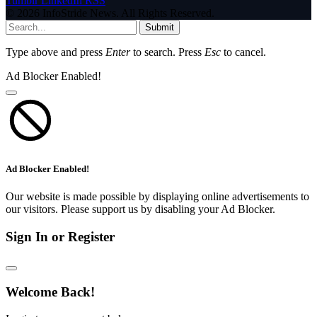
Tumblr
LinkedIn
RSS
© 2026 InfoStride News. All Rights Reserved.
Submit
Type above and press
Enter
to search. Press
Esc
to cancel.
Ad Blocker Enabled!
Ad Blocker Enabled!
Our website is made possible by displaying online advertisements to
our visitors. Please support us by disabling your Ad Blocker.
Sign In or Register
Welcome Back!