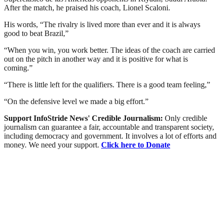
After the match, he praised his coach, Lionel Scaloni.
His words, “The rivalry is lived more than ever and it is always
good to beat Brazil,”
“When you win, you work better. The ideas of the coach are carried
out on the pitch in another way and it is positive for what is
coming.”
“There is little left for the qualifiers. There is a good team feeling,”
“On the defensive level we made a big effort.”
Support InfoStride News' Credible Journalism:
Only credible
journalism can guarantee a fair, accountable and transparent society,
including democracy and government. It involves a lot of efforts and
money. We need your support.
Click here to Donate