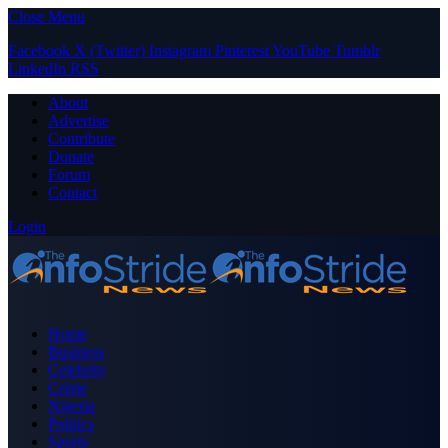
Close Menu
Facebook
X (Twitter)
Instagram
Pinterest
YouTube
Tumblr
LinkedIn
RSS
About
Advertise
Contribute
Donate
Forum
Contact
Login
Home
Business
Celebrity
Crime
Nigeria
Politics
Sports