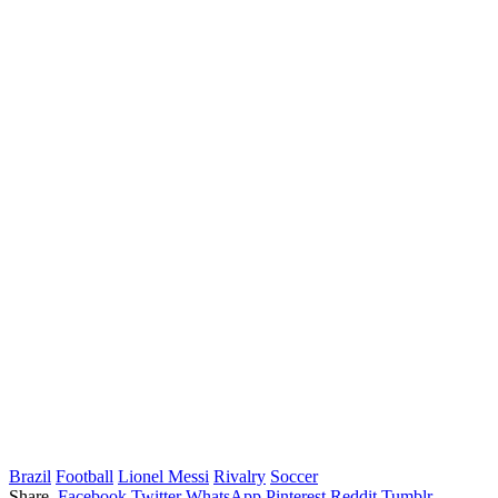
Brazil
Football
Lionel Messi
Rivalry
Soccer
Share.
Facebook
Twitter
WhatsApp
Pinterest
Reddit
Tumblr