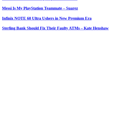
Messi Is My PlayStation Teammate – Suarez
Infinix NOTE 60 Ultra Ushers in New Premium Era
Sterling Bank Should Fix Their Faulty ATMs – Kate Henshaw