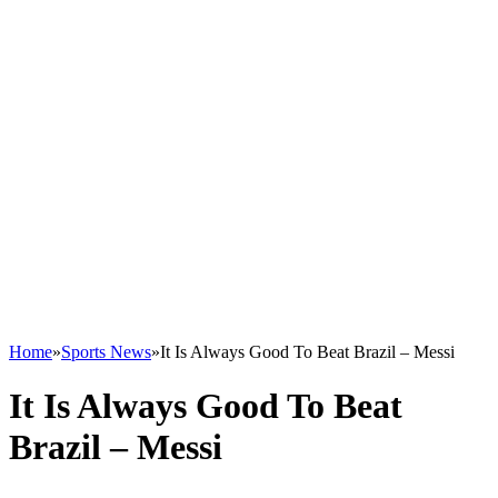
Home
»
Sports News
»
It Is Always Good To Beat Brazil – Messi
It Is Always Good To Beat
Brazil – Messi