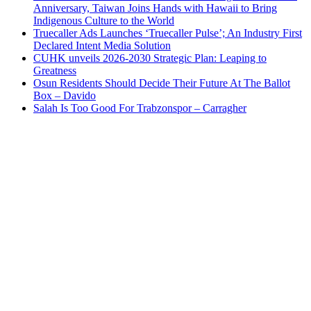
Anniversary, Taiwan Joins Hands with Hawaii to Bring
Indigenous Culture to the World
Truecaller Ads Launches ‘Truecaller Pulse’; An Industry First
Declared Intent Media Solution
CUHK unveils 2026-2030 Strategic Plan: Leaping to
Greatness
Osun Residents Should Decide Their Future At The Ballot
Box – Davido
Salah Is Too Good For Trabzonspor – Carragher