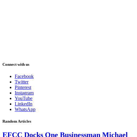
Connect with us
Facebook
Twitter
Pinterest
Instagram
YouTube
LinkedIn
WhatsApp
Random Articles
EFCC Docks One Businessman Michael