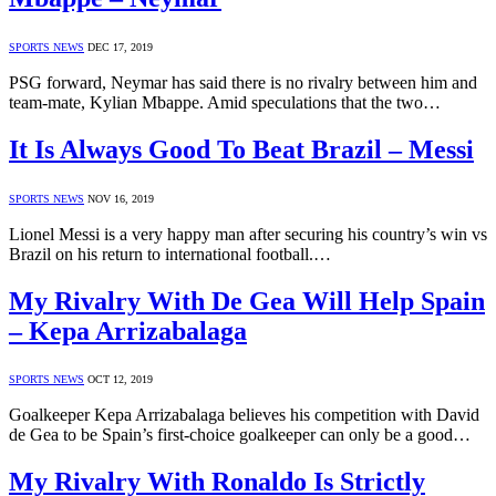
SPORTS NEWS
DEC 17, 2019
PSG forward, Neymar has said there is no rivalry between him and
team-mate, Kylian Mbappe. Amid speculations that the two…
It Is Always Good To Beat Brazil – Messi
SPORTS NEWS
NOV 16, 2019
Lionel Messi is a very happy man after securing his country’s win vs
Brazil on his return to international football.…
My Rivalry With De Gea Will Help Spain
– Kepa Arrizabalaga
SPORTS NEWS
OCT 12, 2019
Goalkeeper Kepa Arrizabalaga believes his competition with David
de Gea to be Spain’s first-choice goalkeeper can only be a good…
My Rivalry With Ronaldo Is Strictly