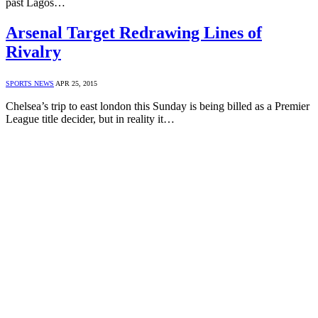
past Lagos…
Arsenal Target Redrawing Lines of
Rivalry
SPORTS NEWS
APR 25, 2015
Chelsea’s trip to east london this Sunday is being billed as a Premier
League title decider, but in reality it…