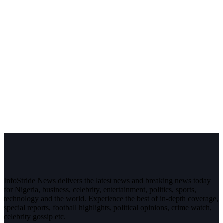
InfoStride News delivers the latest news and breaking news today
for Nigeria, business, celebrity, entertainment, politics, sports,
technology and the world. Experience the best of in-depth coverage,
special reports, football highlights, political opinions, crime watch,
celebrity gossip etc.