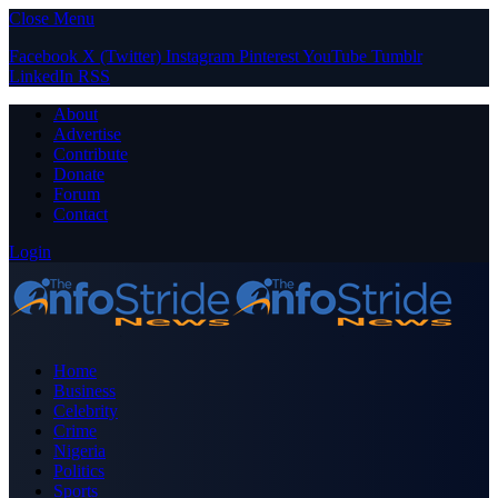
Close Menu
Facebook
X (Twitter)
Instagram
Pinterest
YouTube
Tumblr
LinkedIn
RSS
About
Advertise
Contribute
Donate
Forum
Contact
Login
Home
Business
Celebrity
Crime
Nigeria
Politics
Sports