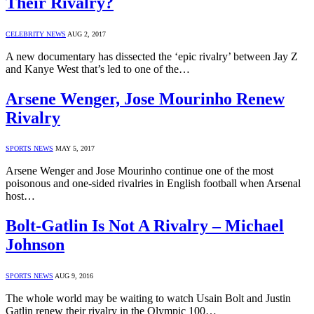
Their Rivalry?
CELEBRITY NEWS
AUG 2, 2017
A new documentary has dissected the ‘epic rivalry’ between Jay Z
and Kanye West that’s led to one of the…
Arsene Wenger, Jose Mourinho Renew
Rivalry
SPORTS NEWS
MAY 5, 2017
Arsene Wenger and Jose Mourinho continue one of the most
poisonous and one-sided rivalries in English football when Arsenal
host…
Bolt-Gatlin Is Not A Rivalry – Michael
Johnson
SPORTS NEWS
AUG 9, 2016
The whole world may be waiting to watch Usain Bolt and Justin
Gatlin renew their rivalry in the Olympic 100…