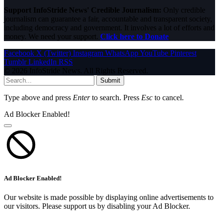
Support InfoStride News' Credible Journalism:
Only credible
journalism can guarantee a fair, accountable and transparent society,
including democracy and government. It involves a lot of efforts and
money. We need your support.
Click here to Donate
Facebook
X (Twitter)
Instagram
WhatsApp
YouTube
Pinterest
Tumblr
LinkedIn
RSS
© 2026 InfoStride News. All Rights Reserved.
Submit
Type above and press
Enter
to search. Press
Esc
to cancel.
Ad Blocker Enabled!
Ad Blocker Enabled!
Our website is made possible by displaying online advertisements to
our visitors. Please support us by disabling your Ad Blocker.