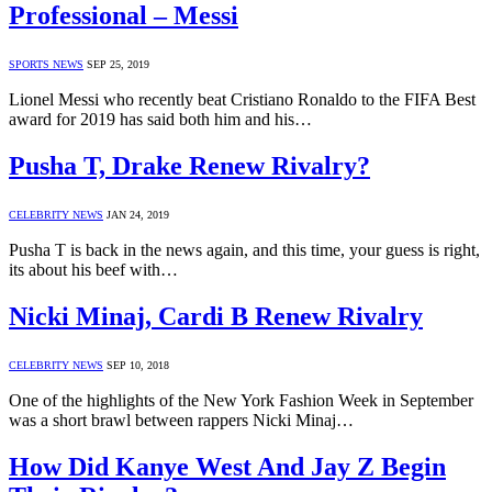
Professional – Messi
SPORTS NEWS
SEP 25, 2019
Lionel Messi who recently beat Cristiano Ronaldo to the FIFA Best
award for 2019 has said both him and his…
Pusha T, Drake Renew Rivalry?
CELEBRITY NEWS
JAN 24, 2019
Pusha T is back in the news again, and this time, your guess is right,
its about his beef with…
Nicki Minaj, Cardi B Renew Rivalry
CELEBRITY NEWS
SEP 10, 2018
One of the highlights of the New York Fashion Week in September
was a short brawl between rappers Nicki Minaj…
How Did Kanye West And Jay Z Begin