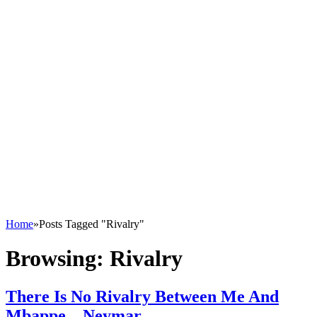
Home
»
Posts Tagged "Rivalry"
Browsing:
Rivalry
There Is No Rivalry Between Me And
Mbappe – Neymar