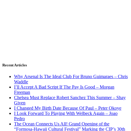
Recent Articles
Why Arsenal Is The Ideal Club For Bruno Guimaraes – Chris
Waddle
I’ll Accept A Bad Script If The Pay Is Good – Morgan
Freeman
Chelsea Must Replace Robert Sanchez This Summer – Shay
Given
I Changed My Birth Date Because Of Paul – Peter Okoye
I Look Forward To Playing With Welbeck Again – Joao
Pedro
The Ocean Connects Us All! Grand Opening of the
“Formosa-Hawaii Cultural Festival” Marking the CIP’s 30th