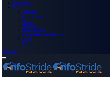
Technology
More
Advertise
Editor’s Picks
Health
Opinions
Press Releases
Media OutReach Newswire
World
Forum
Subscribe