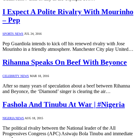
I Expect A Polite Rivalry With Mourinho
– Pep
SPORTS NEWS
JUL 24, 2016
Pep Guardiola intends to kick off his renewed rivalry with Jose
Mourinho in a friendly atmosphere. Manchester City play United…
Rihanna Speaks On Beef With Beyonce
CELEBRITY NEWS
MAR 18, 2016
After so many years of speculation about a beef between Rihanna
and Beyonce, the ‘Diamond’ singer is clearing the air…
Fashola And Tinubu At War | #Nigeria
NIGERIA NEWS
AUG 18, 2015
The political rivalry between the National leader of the All
Progressives Congress (APC) Asiwaju Bola Tinubu and immediate