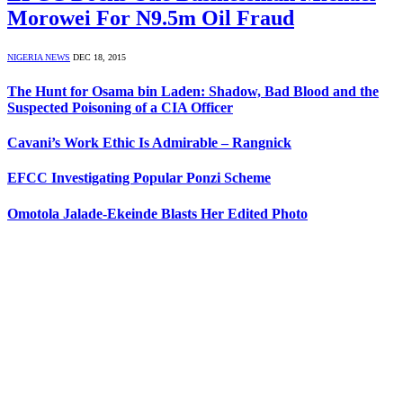
Morowei For N9.5m Oil Fraud
NIGERIA NEWS
DEC 18, 2015
The Hunt for Osama bin Laden: Shadow, Bad Blood and the
Suspected Poisoning of a CIA Officer
Cavani’s Work Ethic Is Admirable – Rangnick
EFCC Investigating Popular Ponzi Scheme
Omotola Jalade-Ekeinde Blasts Her Edited Photo