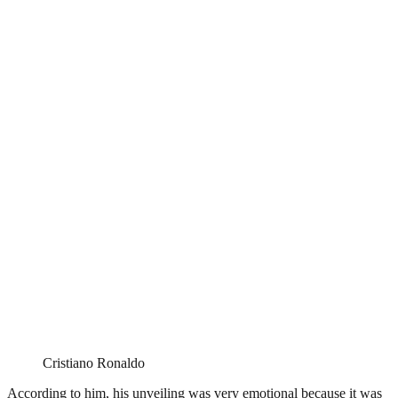
Cristiano Ronaldo
According to him, his unveiling was very emotional because it was