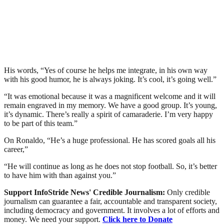
His words, “Yes of course he helps me integrate, in his own way
with his good humor, he is always joking. It’s cool, it’s going well.”
“It was emotional because it was a magnificent welcome and it will
remain engraved in my memory. We have a good group. It’s young,
it’s dynamic. There’s really a spirit of camaraderie. I’m very happy
to be part of this team.”
On Ronaldo, “He’s a huge professional. He has scored goals all his
career,”
“He will continue as long as he does not stop football. So, it’s better
to have him with than against you.”
Support InfoStride News' Credible Journalism:
Only credible
journalism can guarantee a fair, accountable and transparent society,
including democracy and government. It involves a lot of efforts and
money. We need your support.
Click here to Donate