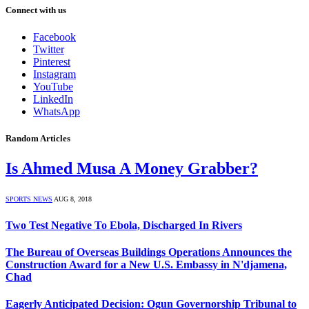
Connect with us
Facebook
Twitter
Pinterest
Instagram
YouTube
LinkedIn
WhatsApp
Random Articles
Is Ahmed Musa A Money Grabber?
SPORTS NEWS
AUG 8, 2018
Two Test Negative To Ebola, Discharged In Rivers
The Bureau of Overseas Buildings Operations Announces the
Construction Award for a New U.S. Embassy in N'djamena,
Chad
Eagerly Anticipated Decision: Ogun Governorship Tribunal to