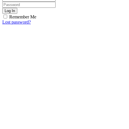
Log In
Remember Me
Lost password?