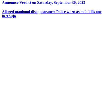
Announce Verdict on Saturday, September 30, 2023
Alleged manhood disappearance: Police warn as mob kills one
in Abuja