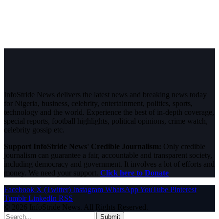
InfoStride News delivers the latest news and breaking news today
for Nigeria, business, celebrity, entertainment, politics, sports,
technology and the world. Experience the best of in-depth coverage,
special reports, football highlights, political opinions, crime watch,
celebrity gossip etc.
Support InfoStride News' Credible Journalism:
Only credible
journalism can guarantee a fair, accountable and transparent society,
including democracy and government. It involves a lot of efforts and
money. We need your support.
Click here to Donate
Facebook
X (Twitter)
Instagram
WhatsApp
YouTube
Pinterest
Tumblr
LinkedIn
RSS
© 2026 InfoStride News. All Rights Reserved.
Submit