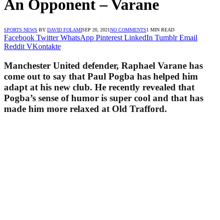
An Opponent – Varane
SPORTS NEWS
BY
DAVID FOLAMI
SEP 20, 2021
NO COMMENTS
1 MIN READ
Facebook
Twitter
WhatsApp
Pinterest
LinkedIn
Tumblr
Email
Reddit
VKontakte
Manchester United defender, Raphael Varane has
come out to say that Paul Pogba has helped him
adapt at his new club. He recently revealed that
Pogba’s sense of humor is super cool and that has
made him more relaxed at Old Trafford.