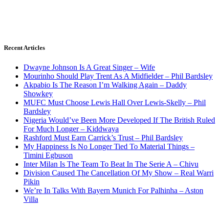
Recent Articles
Dwayne Johnson Is A Great Singer – Wife
Mourinho Should Play Trent As A Midfielder – Phil Bardsley
Akpabio Is The Reason I’m Walking Again – Daddy
Showkey
MUFC Must Choose Lewis Hall Over Lewis-Skelly – Phil
Bardsley
Nigeria Would’ve Been More Developed If The British Ruled
For Much Longer – Kiddwaya
Rashford Must Earn Carrick’s Trust – Phil Bardsley
My Happiness Is No Longer Tied To Material Things –
Timini Egbuson
Inter Milan Is The Team To Beat In The Serie A – Chivu
Division Caused The Cancellation Of My Show – Real Warri
Pikin
We’re In Talks With Bayern Munich For Palhinha – Aston
Villa