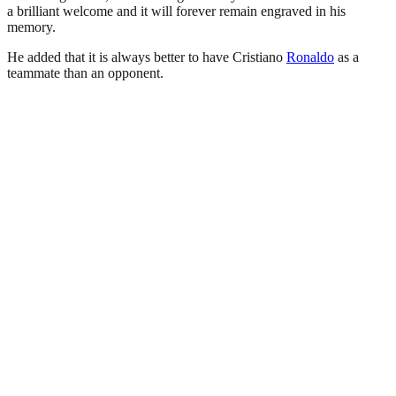
a brilliant welcome and it will forever remain engraved in his
memory.
He added that it is always better to have Cristiano
Ronaldo
as a
teammate than an opponent.