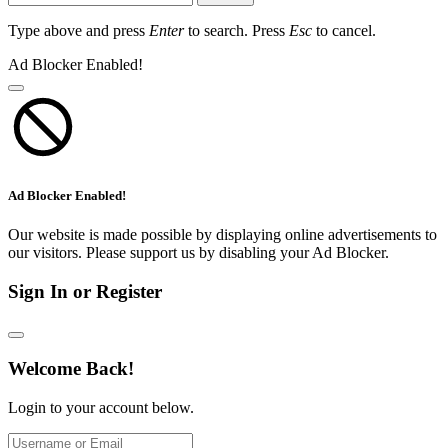
Type above and press
Enter
to search. Press
Esc
to cancel.
Ad Blocker Enabled!
Ad Blocker Enabled!
Our website is made possible by displaying online advertisements to
our visitors. Please support us by disabling your Ad Blocker.
Sign In or Register
Welcome Back!
Login to your account below.