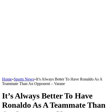
Home
»
Sports News
»
It’s Always Better To Have Ronaldo As A
Teammate Than An Opponent – Varane
It’s Always Better To Have
Ronaldo As A Teammate Than