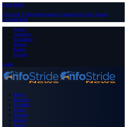
Close Menu
Facebook
X (Twitter)
Instagram
Pinterest
YouTube
Tumblr
LinkedIn
RSS
About
Advertise
Contribute
Donate
Forum
Contact
Login
Home
Business
Celebrity
Crime
Nigeria
Politics
Sports