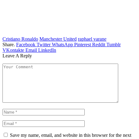
Cristiano Ronaldo
Manchester United
raphael varane
Share.
Facebook
Twitter
WhatsApp
Pinterest
Reddit
Tumblr
VKontakte
Email
LinkedIn
Leave A Reply
Save my name, email, and website in this browser for the next