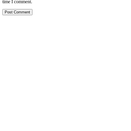
time I comment.