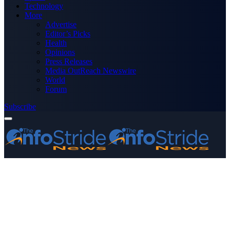
Technology
More
Advertise
Editor’s Picks
Health
Opinions
Press Releases
Media OutReach Newswire
World
Forum
Subscribe