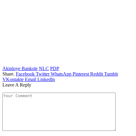
Akinloye Bankole
NLC
PDP
Share.
Facebook
Twitter
WhatsApp
Pinterest
Reddit
Tumblr
VKontakte
Email
LinkedIn
Leave A Reply