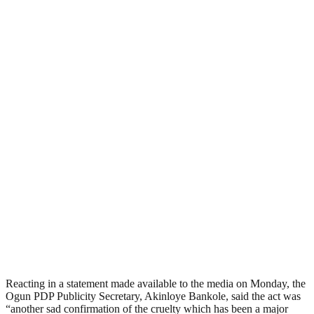
Reacting in a statement made available to the media on Monday, the
Ogun PDP Publicity Secretary, Akinloye Bankole, said the act was
“another sad confirmation of the cruelty which has been a major