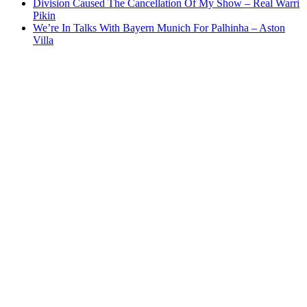
Division Caused The Cancellation Of My Show – Real Warri
Pikin
We’re In Talks With Bayern Munich For Palhinha – Aston
Villa