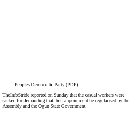
Peoples Democratic Party (PDP)
TheInfoStride reported on Sunday that the casual workers were
sacked for demanding that their appointment be regularised by the
Assembly and the Ogun State Government.