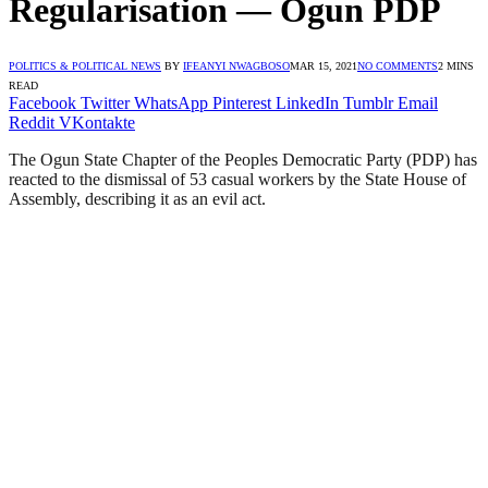
Regularisation — Ogun PDP
POLITICS & POLITICAL NEWS
BY
IFEANYI NWAGBOSO
MAR 15, 2021
NO COMMENTS
2 MINS
READ
Facebook
Twitter
WhatsApp
Pinterest
LinkedIn
Tumblr
Email
Reddit
VKontakte
The Ogun State Chapter of the Peoples Democratic Party (PDP) has
reacted to the dismissal of 53 casual workers by the State House of
Assembly, describing it as an evil act.