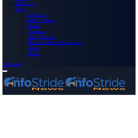
Technology
More
Advertise
Editor’s Picks
Health
Opinions
Press Releases
Media OutReach Newswire
World
Forum
Subscribe