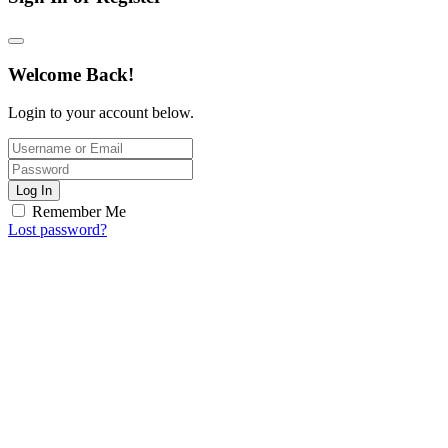
Welcome Back!
Login to your account below.
Log In
Remember Me
Lost password?