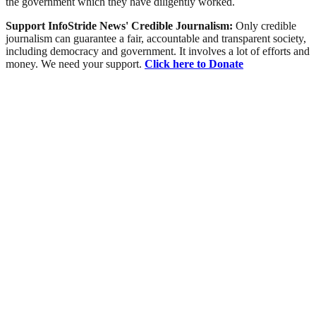
the government which they have diligently worked.
Support InfoStride News' Credible Journalism:
Only credible
journalism can guarantee a fair, accountable and transparent society,
including democracy and government. It involves a lot of efforts and
money. We need your support.
Click here to Donate