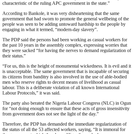
characteristic of the ruling APC government in the state.”
According to Bankole, it was very disheartening that the same
government that had sworn to promote the general wellbeing of the
people was seen to be adding untoward hardship to the people by
engaging in what it termed, “modern-day slavery”.
The PDP said the persons had been working as casual workers for
the past 10 years in the assembly complex, expressing worries that
they were sacked “for having the nerves to demand regularization of
their status.”
“For us, this is the height of monumental wickedness. It is evil and it
is unacceptable. The same government that is incapable of securing
its citizens from banditry is also involved in the use of able-bodied
men who reserve rights to decent means of livelihood as casual
labour. This is a deliberate violation of all known International
Labour Protocols,” it was said.
The party also berated the Nigeria Labour Congress (NLC) in Ogun
for “not doing enough to ensure that these acts of gross insensitivity
from government does not see the light of the day.”
Therefore, the PDP has demanded the immediate regularization of
the status of all the 53 affected workers, saying, “It is immoral for