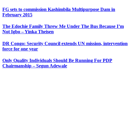
FG sets to commission Kashimbila Multipurpose Dam in
February 2015
The Edochie Family Threw Me Under The Bus Because I’m
Not Igbo – Yinka Theisen
DR Congo: Security Council extends UN mission, intervention
force for one year
Only Quality Individuals Should Be Running For PDP
Chairmanship – Segun Adewale