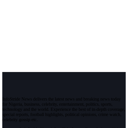
InfoStride News delivers the latest news and breaking news today
for Nigeria, business, celebrity, entertainment, politics, sports,
technology and the world. Experience the best of in-depth coverage,
special reports, football highlights, political opinions, crime watch,
celebrity gossip etc.