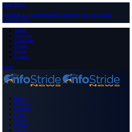
Close Menu
Facebook
X (Twitter)
Instagram
Pinterest
YouTube
Tumblr
LinkedIn
RSS
About
Advertise
Contribute
Donate
Forum
Contact
Login
Home
Business
Celebrity
Crime
Nigeria
Politics
Sports