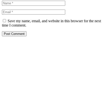
Save my name, email, and website in this browser for the next
time I comment.