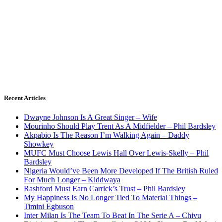
Recent Articles
Dwayne Johnson Is A Great Singer – Wife
Mourinho Should Play Trent As A Midfielder – Phil Bardsley
Akpabio Is The Reason I’m Walking Again – Daddy
Showkey
MUFC Must Choose Lewis Hall Over Lewis-Skelly – Phil
Bardsley
Nigeria Would’ve Been More Developed If The British Ruled
For Much Longer – Kiddwaya
Rashford Must Earn Carrick’s Trust – Phil Bardsley
My Happiness Is No Longer Tied To Material Things –
Timini Egbuson
Inter Milan Is The Team To Beat In The Serie A – Chivu