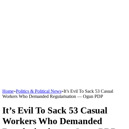
Home
»
Politics & Political News
»
It’s Evil To Sack 53 Casual
Workers Who Demanded Regularisation — Ogun PDP
It’s Evil To Sack 53 Casual
Workers Who Demanded