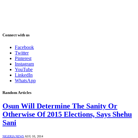
Connect with us
Facebook
Twitter
Pinterest
Instagram
YouTube
LinkedIn
WhatsApp
Random Articles
Osun Will Determine The Sanity Or
Otherwise Of 2015 Elections, Says Shehu
Sani
NIGERIA NEWS
AUG 10, 2014