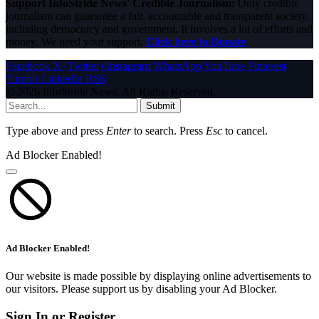
Support InfoStride News' Credible Journalism:
Only credible
journalism can guarantee a fair, accountable and transparent society,
including democracy and government. It involves a lot of efforts and
money. We need your support.
Click here to Donate
Facebook
X (Twitter)
Instagram
WhatsApp
YouTube
Pinterest
Tumblr
LinkedIn
RSS
© 2026 InfoStride News. All Rights Reserved.
Submit
Type above and press
Enter
to search. Press
Esc
to cancel.
Ad Blocker Enabled!
Ad Blocker Enabled!
Our website is made possible by displaying online advertisements to
our visitors. Please support us by disabling your Ad Blocker.
Sign In or Register