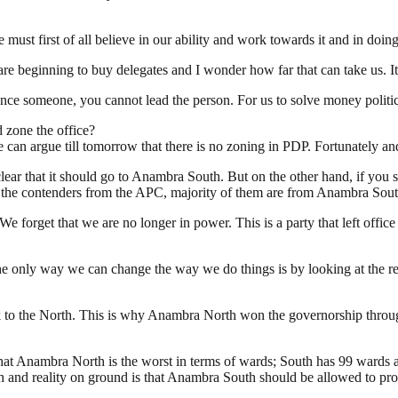
must first of all believe in our ability and work towards it and in doin
e beginning to buy delegates and I wonder how far that can take us. It
luence someone, you cannot lead the person. For us to solve money politi
d zone the office?
n argue till tomorrow that there is no zoning in PDP. Fortunately and
clear that it should go to Anambra South. But on the other hand, if you 
 at the contenders from the APC, majority of them are from Anambra Sout
forget that we are no longer in power. This is a party that left office 
only way we can change the way we do things is by looking at the real
ck to the North. This is why Anambra North won the governorship through
 that Anambra North is the worst in terms of wards; South has 99 wards 
and reality on ground is that Anambra South should be allowed to prod