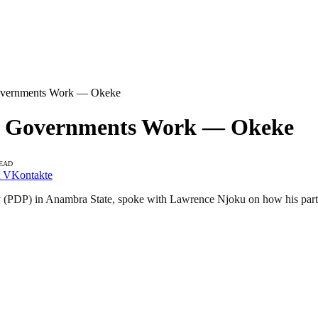
Governments Work — Okeke
al Governments Work — Okeke
READ
VKontakte
(PDP) in Anambra State, spoke with Lawrence Njoku on how his party