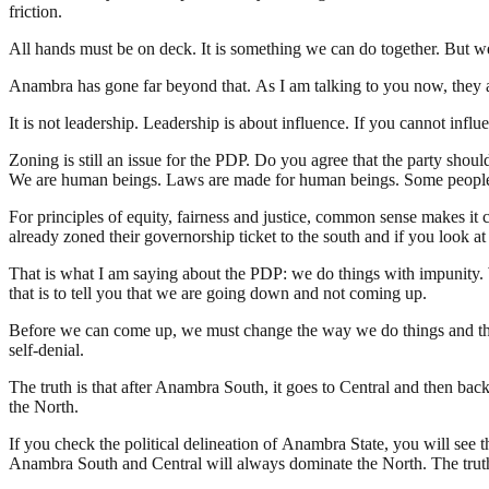
friction.
All hands must be on deck. It is something we can do together. But we 
Anambra has gone far beyond that. As I am talking to you now, they ar
It is not leadership. Leadership is about influence. If you cannot inf
Zoning is still an issue for the PDP. Do you agree that the party shoul
We are human beings. Laws are made for human beings. Some people ca
For principles of equity, fairness and justice, common sense makes it 
already zoned their governorship ticket to the south and if you look
That is what I am saying about the PDP: we do things with impunity. We 
that is to tell you that we are going down and not coming up.
Before we can come up, we must change the way we do things and the 
self-denial.
The truth is that after Anambra South, it goes to Central and then ba
the North.
If you check the political delineation of Anambra State, you will see
Anambra South and Central will always dominate the North. The truth 