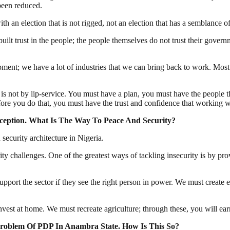
been reduced.
 an election that is not rigged, not an election that has a semblance 
lt trust in the people; the people themselves do not trust their governm
ment; we have a lot of industries that we can bring back to work. Most
 is not by lip-service. You must have a plan, you must have the people 
fore you do that, you must have the trust and confidence that working w
eption. What Is The Way To Peace And Security?
security architecture in Nigeria.
ty challenges. One of the greatest ways of tackling insecurity is by pro
upport the sector if they see the right person in power. We must creat
st at home. We must recreate agriculture; through these, you will earn
roblem Of PDP In Anambra State. How Is This So?