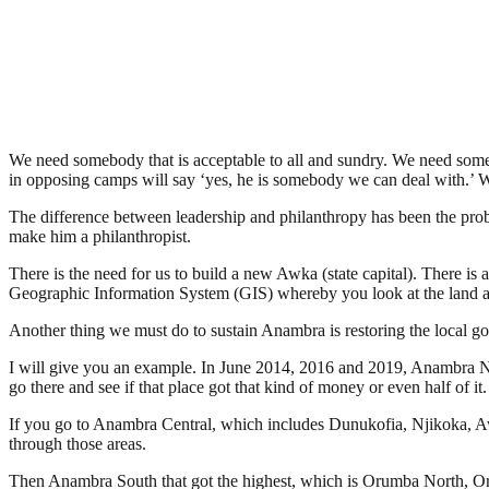
We need somebody that is acceptable to all and sundry. We need some
in opposing camps will say ‘yes, he is somebody we can deal with.’ W
The difference between leadership and philanthropy has been the pro
make him a philanthropist.
There is the need for us to build a new Awka (state capital). There is
Geographic Information System (GIS) whereby you look at the land an
Another thing we must do to sustain Anambra is restoring the local 
I will give you an example. In June 2014, 2016 and 2019, Anambra No
go there and see if that place got that kind of money or even half of it.
If you go to Anambra Central, which includes Dunukofia, Njikoka, Awk
through those areas.
Then Anambra South that got the highest, which is Orumba North, Oru