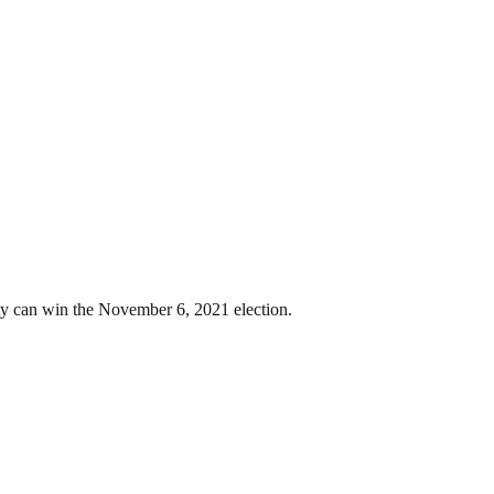
 can win the November 6, 2021 election.