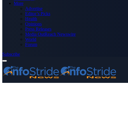
More
Advertise
Editor’s Picks
Health
Opinions
Press Releases
Media OutReach Newswire
World
Forum
Subscribe