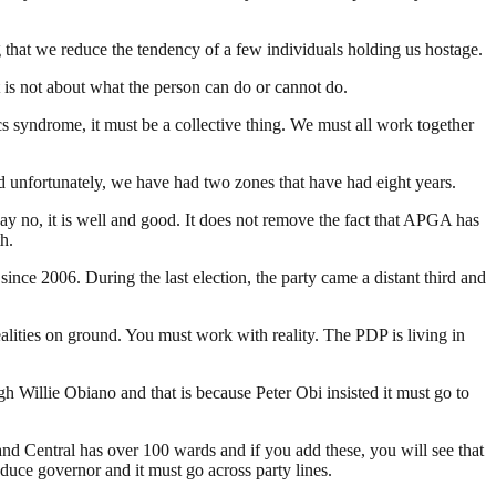
g that we reduce the tendency of a few individuals holding us hostage.
 is not about what the person can do or cannot do.
cs syndrome, it must be a collective thing. We must all work together
 unfortunately, we have had two zones that have had eight years.
say no, it is well and good. It does not remove the fact that APGA has
h.
since 2006. During the last election, the party came a distant third and
ities on ground. You must work with reality. The PDP is living in
 Willie Obiano and that is because Peter Obi insisted it must go to
and Central has over 100 wards and if you add these, you will see that
uce governor and it must go across party lines.