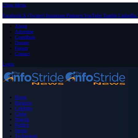
Close Menu
Facebook
X (Twitter)
Instagram
Pinterest
YouTube
Tumblr
LinkedIn
About
Advertise
Contribute
Donate
Forum
Contact
Login
Home
Business
Celebrity
Crime
Nigeria
Politics
Sports
Technology