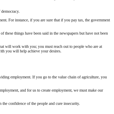
of democracy.
ent. For instance, if you are sure that if you pay tax, the government
 of these things have been said in the newspapers but have not been
that will work with you; you must reach out to people who are at
ith you will help achieve your desires.
viding employment. If you go to the value chain of agriculture, you
e employment, and for us to create employment, we must make our
 the confidence of the people and cure insecurity.