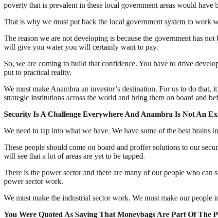
poverty that is prevalent in these local government areas would have 
That is why we must put back the local government system to work with
The reason we are not developing is because the government has not bui
will give you water you will certainly want to pay.
So, we are coming to build that confidence. You have to drive develop
put to practical reality.
We must make Anambra an investor’s destination. For us to do that, it
strategic institutions across the world and bring them on board and be
Security Is A C
hallenge Everywhere And Anambra Is Not An
Exc
We need to tap into what we have. We have some of the best brains in 
These people should come on board and proffer solutions to our securi
will see that a lot of areas are yet to be tapped.
There is the power sector and there are many of our people who can s
power sector work.
We must make the industrial sector work. We must make our people inve
You Were Quoted As Saying That Moneybags Are Part Of The P