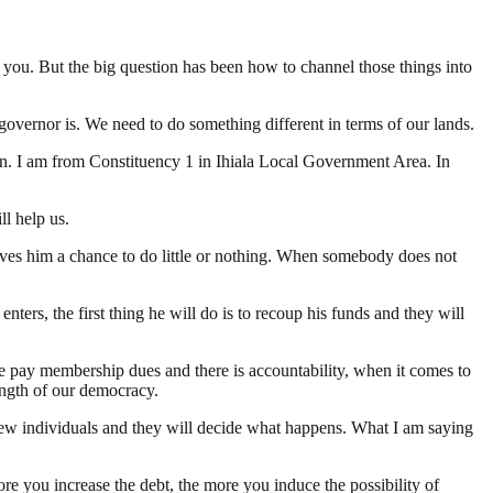
 you. But the big question has been how to channel those things into
governor is. We need to do something different in terms of our lands.
tion. I am from Constituency 1 in Ihiala Local Government Area. In
ll help us.
ives him a chance to do little or nothing. When somebody does not
ers, the first thing he will do is to recoup his funds and they will
e pay membership dues and there is accountability, when it comes to
ength of our democracy.
few individuals and they will decide what happens. What I am saying
re you increase the debt, the more you induce the possibility of