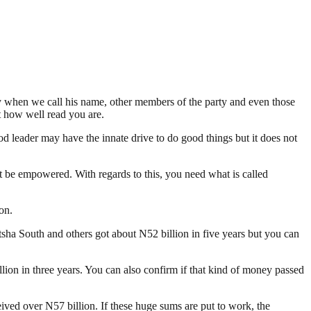
y when we call his name, other members of the party and even those
t how well read you are.
leader may have the innate drive to do good things but it does not
ust be empowered. With regards to this, you need what is called
on.
ha South and others got about N52 billion in five years but you can
on in three years. You can also confirm if that kind of money passed
ed over N57 billion. If these huge sums are put to work, the