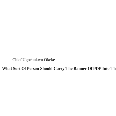
Chief Ugochukwu Okeke
What Sort Of Person Should Carry The Banner Of PDP Into Th