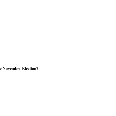
e November Election?