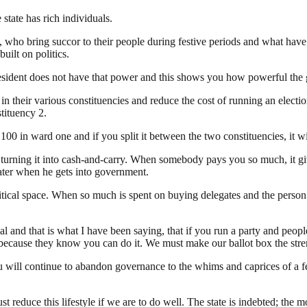
state has rich individuals.
 who bring succor to their people during festive periods and what have
uilt on politics.
president does not have that power and this shows you how powerful the 
 in their various constituencies and reduce the cost of running an elec
tituency 2.
00 in ward one and if you split it between the two constituencies, it wi
s turning it into cash-and-carry. When somebody pays you so much, it g
ater when he gets into government.
cal space. When so much is spent on buying delegates and the person ent
and that is what I have been saying, that if you run a party and peopl
n because they know you can do it. We must make our ballot box the str
u will continue to abandon governance to the whims and caprices of a 
educe this lifestyle if we are to do well. The state is indebted; the mo