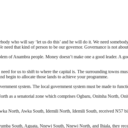
body who will say ‘let us do this’ and he will do it. We need somebod
e need that kind of person to be our governor. Governance is not abou
blem of Anambra people. Money doesn’t make one a good leader. A good 
 a need for us to shift to where the capital is. The surrounding towns m
d begin to allocate those lands to achieve your programme.
government system. The local government system must be made to functi
rth as a senatorial zone which comprises Ogbaru, Onitsha North, Onits
a North, Awka South, Idemili North, Idemili South, received N57 billi
mba South, Aguata, Nnewi South, Nnewi North, and Ihiala, they receiv