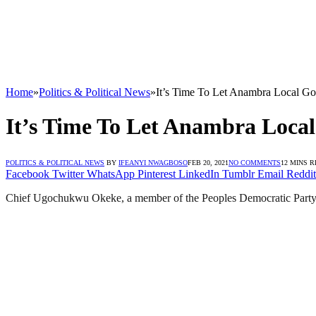
Home
»
Politics & Political News
»
It’s Time To Let Anambra Local 
It’s Time To Let Anambra Loc
POLITICS & POLITICAL NEWS
BY
IFEANYI NWAGBOSO
FEB 20, 2021
NO COMMENTS
12 MINS 
Facebook
Twitter
WhatsApp
Pinterest
LinkedIn
Tumblr
Email
Reddit
Chief Ugochukwu Okeke, a member of the Peoples Democratic Party 