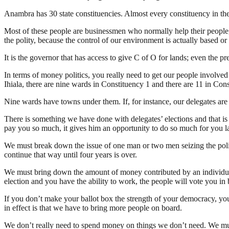
Anambra has 30 state constituencies. Almost every constituency in the 
Most of these people are businessmen who normally help their people,
the polity, because the control of our environment is actually based or b
It is the governor that has access to give C of O for lands; even the 
In terms of money politics, you really need to get our people involved
Ihiala, there are nine wards in Constituency 1 and there are 11 in Cons
Nine wards have towns under them. If, for instance, our delegates are 1
There is something we have done with delegates’ elections and that i
pay you so much, it gives him an opportunity to do so much for you l
We must break down the issue of one man or two men seizing the politi
continue that way until four years is over.
We must bring down the amount of money contributed by an individual 
election and you have the ability to work, the people will vote you i
If you don’t make your ballot box the strength of your democracy, yo
in effect is that we have to bring more people on board.
We don’t really need to spend money on things we don’t need. We must r