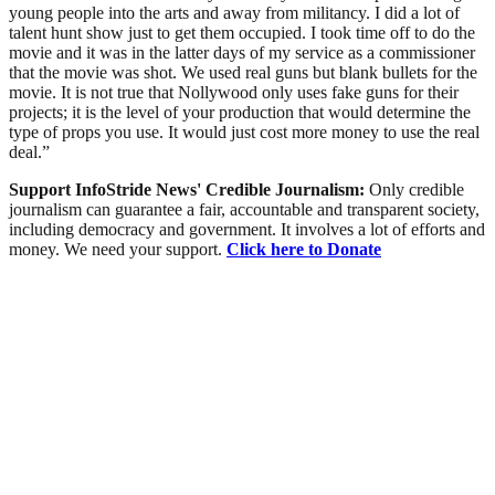
young people into the arts and away from militancy. I did a lot of
talent hunt show just to get them occupied. I took time off to do the
movie and it was in the latter days of my service as a commissioner
that the movie was shot. We used real guns but blank bullets for the
movie. It is not true that Nollywood only uses fake guns for their
projects; it is the level of your production that would determine the
type of props you use. It would just cost more money to use the real
deal.”
Support InfoStride News' Credible Journalism:
Only credible
journalism can guarantee a fair, accountable and transparent society,
including democracy and government. It involves a lot of efforts and
money. We need your support.
Click here to Donate