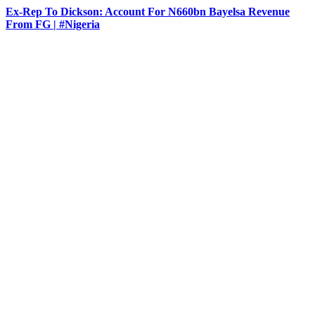
Ex-Rep To Dickson: Account For N660bn Bayelsa Revenue
From FG | #Nigeria