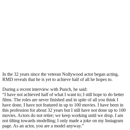
In the 32 years since the veteran Nollywood actor began acting,
RMD reveals that he is yet to achieve half of all he hopes to.
During a recent interview with Punch, he said:
“I have not achieved half of what I want to; I still hope to do better
films. The roles are never finished and in spite of all you think I
have done, I have not featured in up to 100 movies. I have been in
this profession for about 32 years but I still have not done up to 100
movies. Actors do not retire; we keep working until we drop. I am
not tilting towards modelling; I only made a joke on my Instagram
page. As an actor, you are a model anyway.”