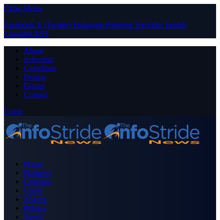
Close Menu
Facebook
X (Twitter)
Instagram
Pinterest
YouTube
Tumblr
LinkedIn
RSS
About
Advertise
Contribute
Donate
Forum
Contact
Login
Home
Business
Celebrity
Crime
Nigeria
Politics
Sports