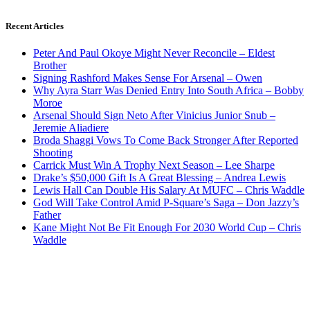
Recent Articles
Peter And Paul Okoye Might Never Reconcile – Eldest
Brother
Signing Rashford Makes Sense For Arsenal – Owen
Why Ayra Starr Was Denied Entry Into South Africa – Bobby
Moroe
Arsenal Should Sign Neto After Vinicius Junior Snub –
Jeremie Aliadiere
Broda Shaggi Vows To Come Back Stronger After Reported
Shooting
Carrick Must Win A Trophy Next Season – Lee Sharpe
Drake’s $50,000 Gift Is A Great Blessing – Andrea Lewis
Lewis Hall Can Double His Salary At MUFC – Chris Waddle
God Will Take Control Amid P-Square’s Saga – Don Jazzy’s
Father
Kane Might Not Be Fit Enough For 2030 World Cup – Chris
Waddle