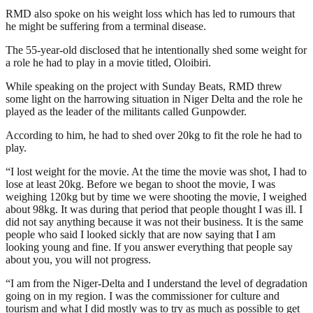
RMD also spoke on his weight loss which has led to rumours that
he might be suffering from a terminal disease.
The 55-year-old disclosed that he intentionally shed some weight for
a role he had to play in a movie titled, Oloibiri.
While speaking on the project with Sunday Beats, RMD threw
some light on the harrowing situation in Niger Delta and the role he
played as the leader of the militants called Gunpowder.
According to him, he had to shed over 20kg to fit the role he had to
play.
“I lost weight for the movie. At the time the movie was shot, I had to
lose at least 20kg. Before we began to shoot the movie, I was
weighing 120kg but by time we were shooting the movie, I weighed
about 98kg. It was during that period that people thought I was ill. I
did not say anything because it was not their business. It is the same
people who said I looked sickly that are now saying that I am
looking young and fine. If you answer everything that people say
about you, you will not progress.
“I am from the Niger-Delta and I understand the level of degradation
going on in my region. I was the commissioner for culture and
tourism and what I did mostly was to try as much as possible to get