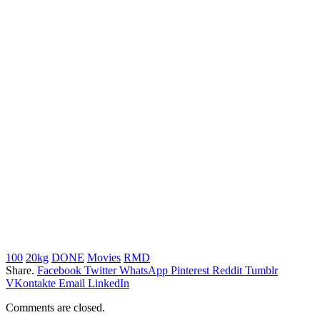
100
20kg
DONE
Movies
RMD
Share.
Facebook
Twitter
WhatsApp
Pinterest
Reddit
Tumblr
VKontakte
Email
LinkedIn
Comments are closed.