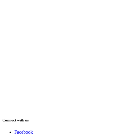
Connect with us
Facebook