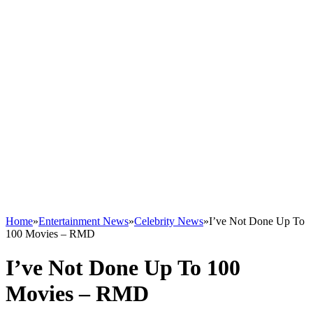
Home
»
Entertainment News
»
Celebrity News
»
I’ve Not Done Up To
100 Movies – RMD
I’ve Not Done Up To 100
Movies – RMD