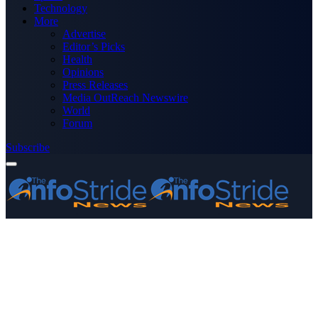
Technology
More
Advertise
Editor’s Picks
Health
Opinions
Press Releases
Media OutReach Newswire
World
Forum
Subscribe