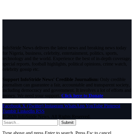
InfoStride News delivers the latest news and breaking news today
for Nigeria, business, celebrity, entertainment, politics, sports,
technology and the world. Experience the best of in-depth coverage,
special reports, football highlights, political opinions, crime watch,
celebrity gossip etc.
Support InfoStride News' Credible Journalism:
Only credible
journalism can guarantee a fair, accountable and transparent society,
including democracy and government. It involves a lot of efforts and
money. We need your support.
Click here to Donate
Facebook
X (Twitter)
Instagram
WhatsApp
YouTube
Pinterest
Tumblr
LinkedIn
RSS
© 2026 InfoStride News. All Rights Reserved.
Submit
Type above and press
Enter
to search. Press
Esc
to cancel.