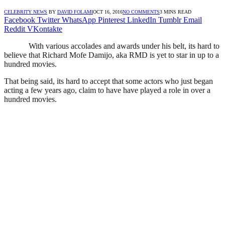
CELEBRITY NEWS
BY
DAVID FOLAMI
OCT 16, 2016
NO COMMENTS
3 MINS READ
Facebook
Twitter
WhatsApp
Pinterest
LinkedIn
Tumblr
Email
Reddit
VKontakte
With various accolades and awards under his belt, its hard to
believe that Richard Mofe Damijo, aka RMD is yet to star in up to a
hundred movies.
That being said, its hard to accept that some actors who just began
acting a few years ago, claim to have have played a role in over a
hundred movies.