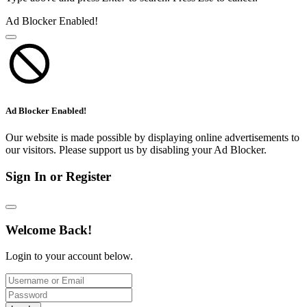
Ad Blocker Enabled!
Ad Blocker Enabled!
Our website is made possible by displaying online advertisements to
our visitors. Please support us by disabling your Ad Blocker.
Sign In or Register
Welcome Back!
Login to your account below.