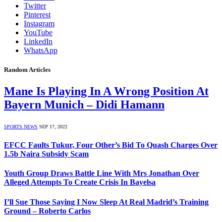
Twitter
Pinterest
Instagram
YouTube
LinkedIn
WhatsApp
Random Articles
Mane Is Playing In A Wrong Position At
Bayern Munich – Didi Hamann
SPORTS NEWS
SEP 17, 2022
EFCC Faults Tukur, Four Other’s Bid To Quash Charges Over
1.5b Naira Subsidy Scam
Youth Group Draws Battle Line With Mrs Jonathan Over
Alleged Attempts To Create Crisis In Bayelsa
I’ll Sue Those Saying I Now Sleep At Real Madrid’s Training
Ground – Roberto Carlos