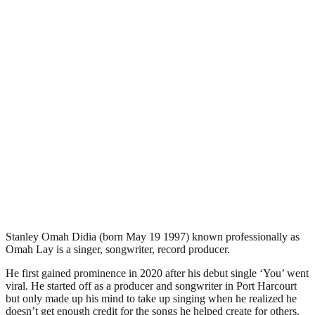
Stanley Omah Didia (born May 19 1997) known professionally as
Omah Lay is a singer, songwriter, record producer.
He first gained prominence in 2020 after his debut single ‘You’ went
viral. He started off as a producer and songwriter in Port Harcourt
but only made up his mind to take up singing when he realized he
doesn’t get enough credit for the songs he helped create for others.