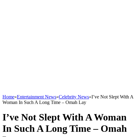
Home
»
Entertainment News
»
Celebrity News
»
I’ve Not Slept With A
Woman In Such A Long Time – Omah Lay
I’ve Not Slept With A Woman
In Such A Long Time – Omah