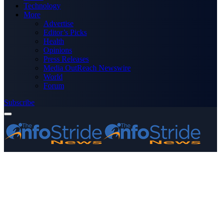
Technology
More
Advertise
Editor’s Picks
Health
Opinions
Press Releases
Media OutReach Newswire
World
Forum
Subscribe