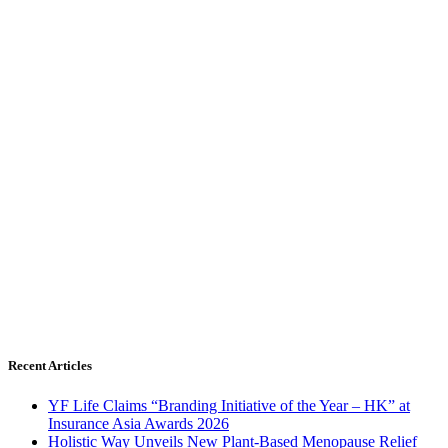
Recent Articles
YF Life Claims “Branding Initiative of the Year – HK” at
Insurance Asia Awards 2026
Holistic Way Unveils New Plant-Based Menopause Relief