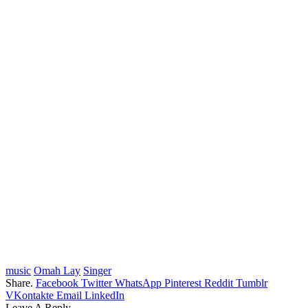
music
Omah Lay
Singer
Share.
Facebook
Twitter
WhatsApp
Pinterest
Reddit
Tumblr
VKontakte
Email
LinkedIn
Leave A Reply