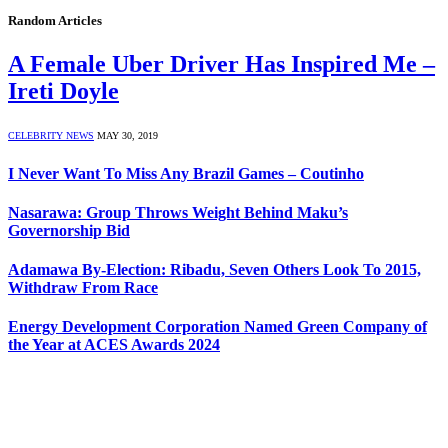
Random Articles
A Female Uber Driver Has Inspired Me –
Ireti Doyle
CELEBRITY NEWS
MAY 30, 2019
I Never Want To Miss Any Brazil Games – Coutinho
Nasarawa: Group Throws Weight Behind Maku’s
Governorship Bid
Adamawa By-Election: Ribadu, Seven Others Look To 2015,
Withdraw From Race
Energy Development Corporation Named Green Company of
the Year at ACES Awards 2024