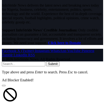
InfoStride News delivers the latest news and breaking news today
for Nigeria, business, celebrity, entertainment, politics, sports,
technology and the world. Experience the best of in-depth coverage,
special reports, football highlights, political opinions, crime watch,
celebrity gossip etc.
Support InfoStride News' Credible Journalism:
Only credible
journalism can guarantee a fair, accountable and transparent society,
including democracy and government. It involves a lot of efforts and
money. We need your support.
Click here to Donate
Facebook
X (Twitter)
Instagram
WhatsApp
YouTube
Pinterest
Tumblr
LinkedIn
RSS
© 2026 InfoStride News. All Rights Reserved.
Submit
Type above and press
Enter
to search. Press
Esc
to cancel.
Ad Blocker Enabled!