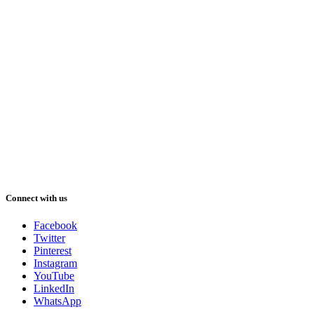
Connect with us
Facebook
Twitter
Pinterest
Instagram
YouTube
LinkedIn
WhatsApp