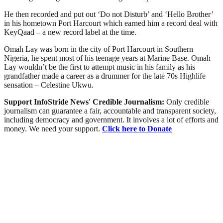
He then recorded and put out ‘Do not Disturb’ and ‘Hello Brother’
in his hometown Port Harcourt which earned him a record deal with
KeyQaad – a new record label at the time.
Omah Lay was born in the city of Port Harcourt in Southern
Nigeria, he spent most of his teenage years at Marine Base. Omah
Lay wouldn’t be the first to attempt music in his family as his
grandfather made a career as a drummer for the late 70s Highlife
sensation – Celestine Ukwu.
Support InfoStride News' Credible Journalism:
Only credible
journalism can guarantee a fair, accountable and transparent society,
including democracy and government. It involves a lot of efforts and
money. We need your support.
Click here to Donate