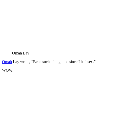
Omah Lay
Omah
Lay wrote, “Been such a long time since I had sex.”
WOW.