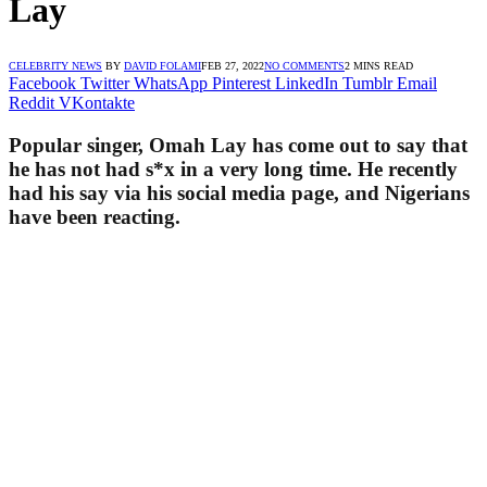
Lay
CELEBRITY NEWS
BY
DAVID FOLAMI
FEB 27, 2022
NO COMMENTS
2 MINS READ
Facebook
Twitter
WhatsApp
Pinterest
LinkedIn
Tumblr
Email
Reddit
VKontakte
Popular singer, Omah Lay has come out to say that
he has not had s*x in a very long time. He recently
had his say via his social media page, and Nigerians
have been reacting.