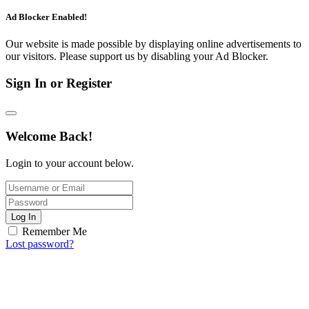
Ad Blocker Enabled!
Our website is made possible by displaying online advertisements to
our visitors. Please support us by disabling your Ad Blocker.
Sign In or Register
Welcome Back!
Login to your account below.
Log In
Remember Me
Lost password?