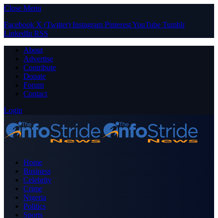
Close Menu
Facebook
X (Twitter)
Instagram
Pinterest
YouTube
Tumblr
LinkedIn
RSS
About
Advertise
Contribute
Donate
Forum
Contact
Login
Home
Business
Celebrity
Crime
Nigeria
Politics
Sports