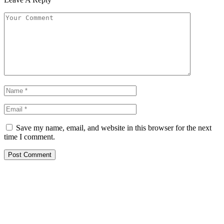
Save my name, email, and website in this browser for the next
time I comment.