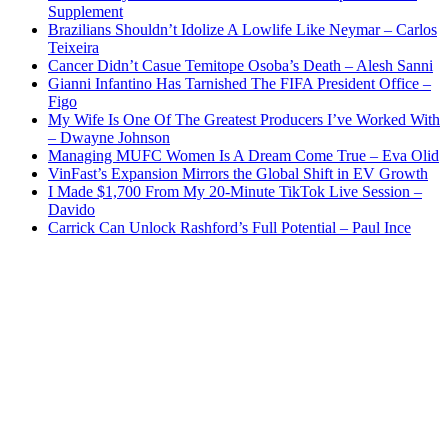
Supplement
Brazilians Shouldn’t Idolize A Lowlife Like Neymar – Carlos
Teixeira
Cancer Didn’t Casue Temitope Osoba’s Death – Alesh Sanni
Gianni Infantino Has Tarnished The FIFA President Office –
Figo
My Wife Is One Of The Greatest Producers I’ve Worked With
– Dwayne Johnson
Managing MUFC Women Is A Dream Come True – Eva Olid
VinFast’s Expansion Mirrors the Global Shift in EV Growth
I Made $1,700 From My 20-Minute TikTok Live Session –
Davido
Carrick Can Unlock Rashford’s Full Potential – Paul Ince