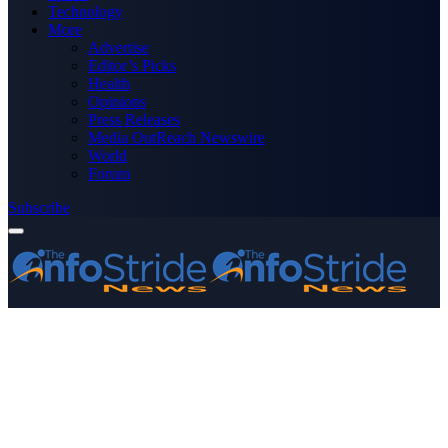
Technology
More
Advertise
Editor’s Picks
Health
Opinions
Press Releases
Media OutReach Newswire
World
Forum
Subscribe