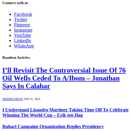
Connect with us
Facebook
Twitter
Pinterest
Instagram
YouTube
LinkedIn
WhatsApp
Random Articles
I’ll Revisit The Controversial Issue Of 76
Oil Wells Ceded To A/Ibom – Jonathan
Says In Calabar
NIGERIA NEWS
JAN 31, 2015
I Understand Lisandro Martinez Taking Time Off To Celebrate
Winning The World Cup – Erik ten Hag
Buhari Campaign Organization Replies Presidency