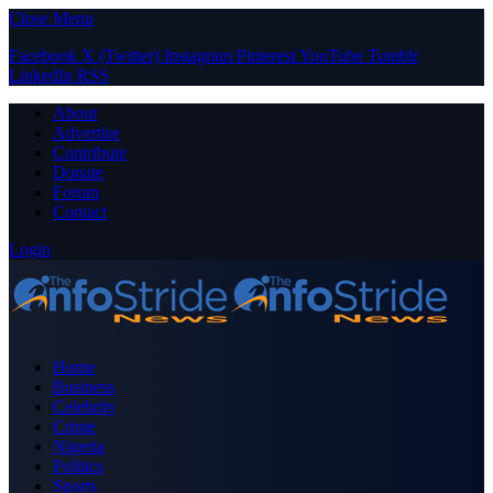
Close Menu
Facebook
X (Twitter)
Instagram
Pinterest
YouTube
Tumblr
LinkedIn
RSS
About
Advertise
Contribute
Donate
Forum
Contact
Login
Home
Business
Celebrity
Crime
Nigeria
Politics
Sports