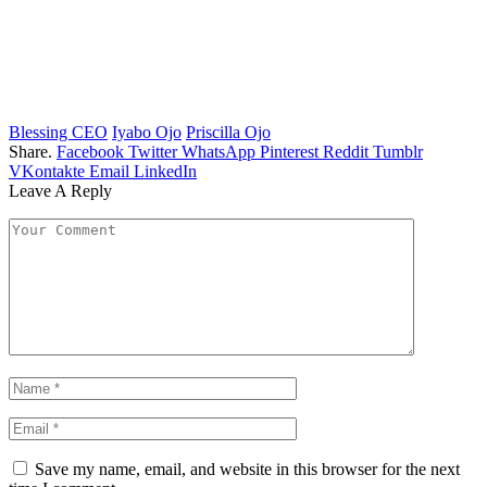
Blessing CEO
Iyabo Ojo
Priscilla Ojo
Share.
Facebook
Twitter
WhatsApp
Pinterest
Reddit
Tumblr
VKontakte
Email
LinkedIn
Leave A Reply
Save my name, email, and website in this browser for the next