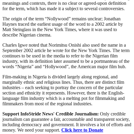
meanings and contexts, there is no clear or agreed-upon definition
for the term, which has made it a subject to several controversies.
The origin of the term “Nollywood” remains unclear; Jonathan
Haynes traced the earliest usage of the word to a 2002 article by
Matt Steinglass in the New York Times, where it was used to
describe Nigerian cinema.
Charles Igwe noted that Norimitsu Onishi also used the name in a
September 2002 article he wrote for the New York Times. The term
continues to be used in the media to refer to the Nigerian film
industry, with its definition later assumed to be a portmanteau of the
words “Nigeria” and “Hollywood”, the American major film hub.
Film-making in Nigeria is divided largely along regional, and
marginally ethnic and religious lines. Thus, there are distinct film
industries – each seeking to portray the concern of the particular
section and ethnicity it represents. However, there is the English-
language film industry which is a melting pot for filmmaking and
filmmakers from most of the regional industries.
Support InfoStride News' Credible Journalism:
Only credible
journalism can guarantee a fair, accountable and transparent society,
including democracy and government. It involves a lot of efforts and
money. We need your support.
Click here to Donate