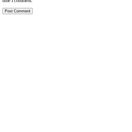
time I comment.