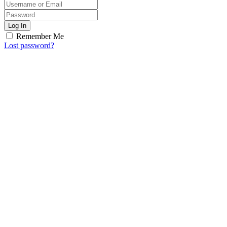
Log In
Remember Me
Lost password?