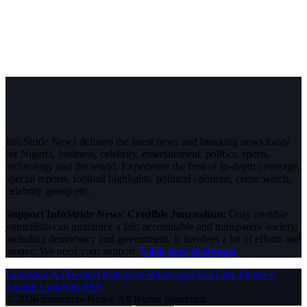
InfoStride News delivers the latest news and breaking news today
for Nigeria, business, celebrity, entertainment, politics, sports,
technology and the world. Experience the best of in-depth coverage,
special reports, football highlights, political opinions, crime watch,
celebrity gossip etc.
Support InfoStride News' Credible Journalism:
Only credible
journalism can guarantee a fair, accountable and transparent society,
including democracy and government. It involves a lot of efforts and
money. We need your support.
Click here to Donate
Facebook
X (Twitter)
Instagram
WhatsApp
YouTube
Pinterest
Tumblr
LinkedIn
RSS
© 2026 InfoStride News. All Rights Reserved.