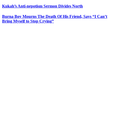
Kukah’s Anti-nepotism Sermon Divides North
Burna Boy Mourns The Death Of His Friend, Says “I Can’t
Bring Myself to Stop Crying”