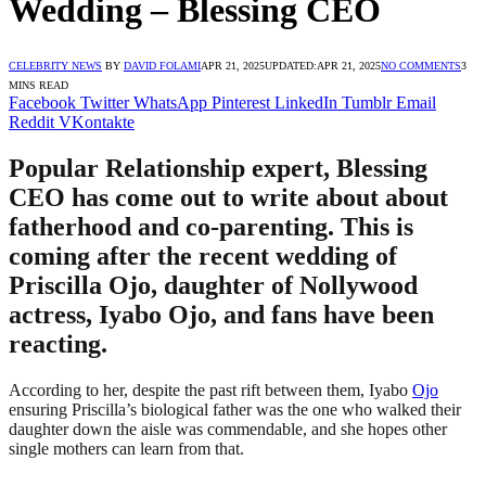
Wedding – Blessing CEO
CELEBRITY NEWS
BY
DAVID FOLAMI
APR 21, 2025
UPDATED:
APR 21, 2025
NO COMMENTS
3
MINS READ
Facebook
Twitter
WhatsApp
Pinterest
LinkedIn
Tumblr
Email
Reddit
VKontakte
Popular Relationship expert, Blessing
CEO has come out to write about about
fatherhood and co-parenting. This is
coming after the recent wedding of
Priscilla Ojo, daughter of Nollywood
actress, Iyabo Ojo, and fans have been
reacting.
According to her, despite the past rift between them, Iyabo
Ojo
ensuring Priscilla’s biological father was the one who walked their
daughter down the aisle was commendable, and she hopes other
single mothers can learn from that.