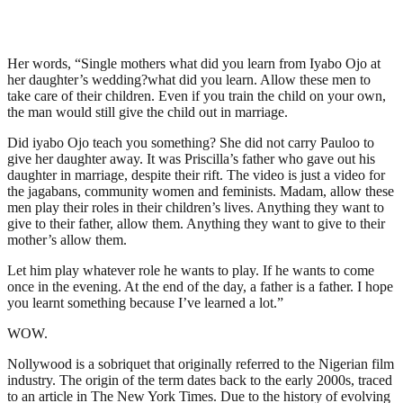
Her words, “Single mothers what did you learn from Iyabo Ojo at
her daughter’s wedding?what did you learn. Allow these men to
take care of their children. Even if you train the child on your own,
the man would still give the child out in marriage.
Did iyabo Ojo teach you something? She did not carry Pauloo to
give her daughter away. It was Priscilla’s father who gave out his
daughter in marriage, despite their rift. The video is just a video for
the jagabans, community women and feminists. Madam, allow these
men play their roles in their children’s lives. Anything they want to
give to their father, allow them. Anything they want to give to their
mother’s allow them.
Let him play whatever role he wants to play. If he wants to come
once in the evening. At the end of the day, a father is a father. I hope
you learnt something because I’ve learned a lot.”
WOW.
Nollywood is a sobriquet that originally referred to the Nigerian film
industry. The origin of the term dates back to the early 2000s, traced
to an article in The New York Times. Due to the history of evolving