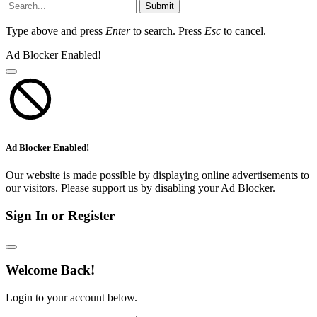
Submit
Type above and press
Enter
to search. Press
Esc
to cancel.
Ad Blocker Enabled!
Ad Blocker Enabled!
Our website is made possible by displaying online advertisements to
our visitors. Please support us by disabling your Ad Blocker.
Sign In or Register
Welcome Back!
Login to your account below.