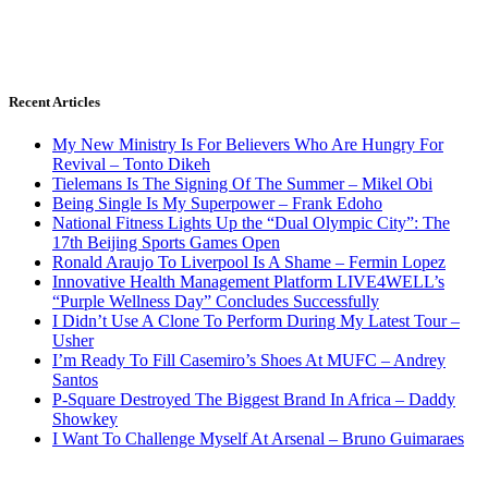
Recent Articles
My New Ministry Is For Believers Who Are Hungry For
Revival – Tonto Dikeh
Tielemans Is The Signing Of The Summer – Mikel Obi
Being Single Is My Superpower – Frank Edoho
National Fitness Lights Up the “Dual Olympic City”: The
17th Beijing Sports Games Open
Ronald Araujo To Liverpool Is A Shame – Fermin Lopez
Innovative Health Management Platform LIVE4WELL’s
“Purple Wellness Day” Concludes Successfully
I Didn’t Use A Clone To Perform During My Latest Tour –
Usher
I’m Ready To Fill Casemiro’s Shoes At MUFC – Andrey
Santos
P-Square Destroyed The Biggest Brand In Africa – Daddy
Showkey
I Want To Challenge Myself At Arsenal – Bruno Guimaraes