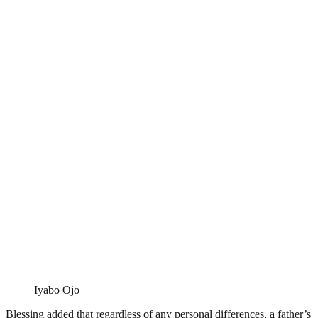
Iyabo Ojo
Blessing added that regardless of any personal differences, a father’s