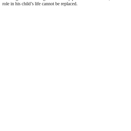
role in his child’s life cannot be replaced.