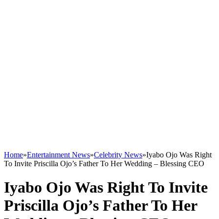
Home
»
Entertainment News
»
Celebrity News
»
Iyabo Ojo Was Right
To Invite Priscilla Ojo’s Father To Her Wedding – Blessing CEO
Iyabo Ojo Was Right To Invite
Priscilla Ojo’s Father To Her