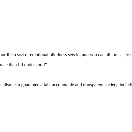
ife a sort of emotional blindness sets in, and you can all too easily lo
nate than i’d understood”.
nalism can guarantee a fair, accountable and transparent society, inclu