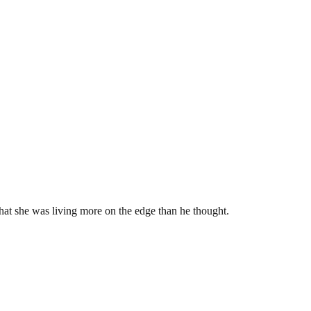
at she was living more on the edge than he thought.