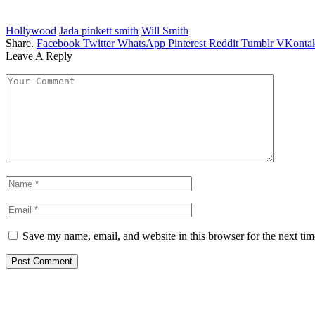
Hollywood
Jada pinkett smith
Will Smith
Share.
Facebook
Twitter
WhatsApp
Pinterest
Reddit
Tumblr
VKontak
Leave A Reply
Save my name, email, and website in this browser for the next ti