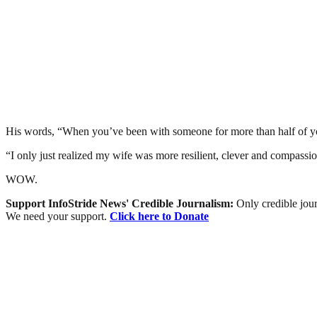
His words, “When you’ve been with someone for more than half of your l
“I only just realized my wife was more resilient, clever and compassio
WOW.
Support InfoStride News' Credible Journalism:
Only credible jour
We need your support.
Click here to Donate