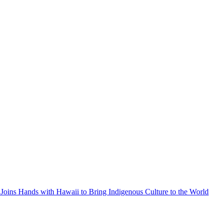
Joins Hands with Hawaii to Bring Indigenous Culture to the World