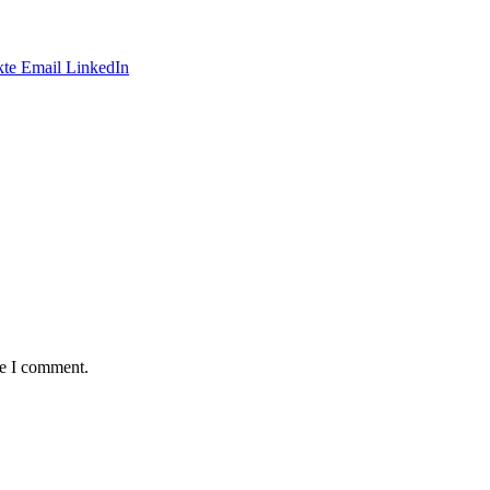
te
Email
LinkedIn
me I comment.