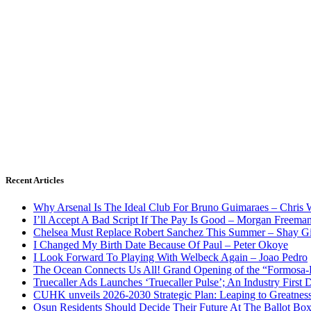
Recent Articles
Why Arsenal Is The Ideal Club For Bruno Guimaraes – Chris 
I’ll Accept A Bad Script If The Pay Is Good – Morgan Freema
Chelsea Must Replace Robert Sanchez This Summer – Shay G
I Changed My Birth Date Because Of Paul – Peter Okoye
I Look Forward To Playing With Welbeck Again – Joao Pedro
The Ocean Connects Us All! Grand Opening of the “Formosa-Ha
Truecaller Ads Launches ‘Truecaller Pulse’; An Industry First 
CUHK unveils 2026-2030 Strategic Plan: Leaping to Greatnes
Osun Residents Should Decide Their Future At The Ballot Bo