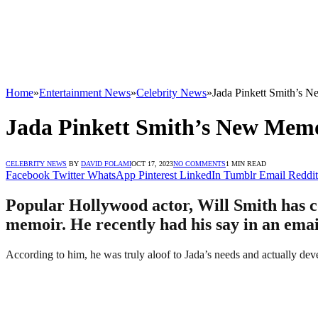
Home
»
Entertainment News
»
Celebrity News
»
Jada Pinkett Smith’s 
Jada Pinkett Smith’s New Mem
CELEBRITY NEWS
BY
DAVID FOLAMI
OCT 17, 2023
NO COMMENTS
1 MIN READ
Facebook
Twitter
WhatsApp
Pinterest
LinkedIn
Tumblr
Email
Reddit
Popular Hollywood actor, Will Smith has com
memoir. He recently had his say in an emai
According to him, he was truly aloof to Jada’s needs and actually dev