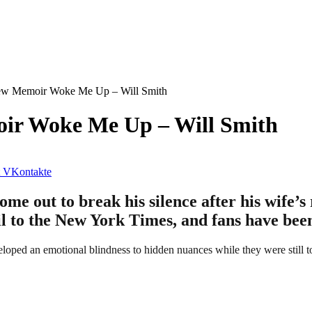
New Memoir Woke Me Up – Will Smith
oir Woke Me Up – Will Smith
VKontakte
e out to break his silence after his wife’s 
l to the New York Times, and fans have been
eloped an emotional blindness to hidden nuances while they were still t