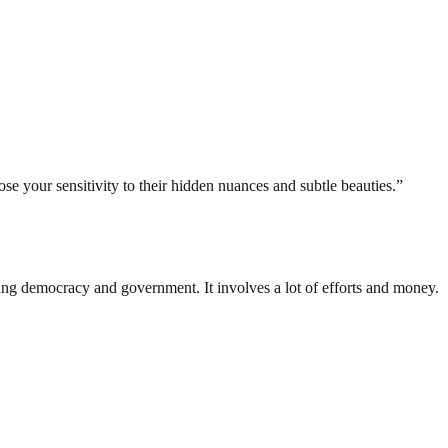
se your sensitivity to their hidden nuances and subtle beauties.”
ding democracy and government. It involves a lot of efforts and money.