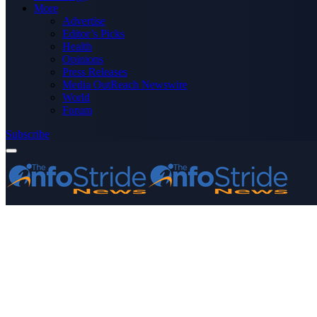
More
Advertise
Editor’s Picks
Health
Opinions
Press Releases
Media OutReach Newswire
World
Forum
Subscribe