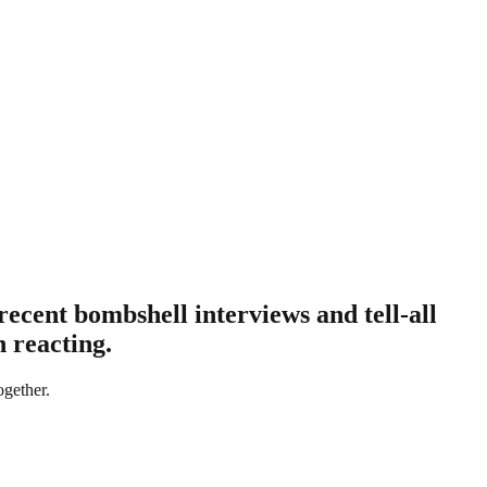
recent bombshell interviews and tell-all
 reacting.
ogether.