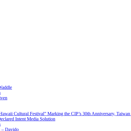
Waddle
n
iven
waii Cultural Festival” Marking the CIP’s 30th Anniversary, Taiwan 
Declared Intent Media Solution
s
x – Davido