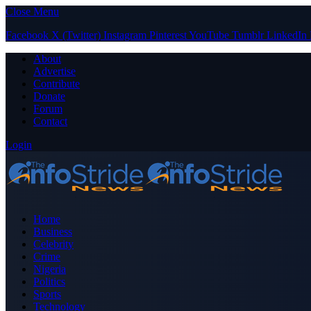
Close Menu
Facebook
X (Twitter)
Instagram
Pinterest
YouTube
Tumblr
LinkedIn
About
Advertise
Contribute
Donate
Forum
Contact
Login
Home
Business
Celebrity
Crime
Nigeria
Politics
Sports
Technology