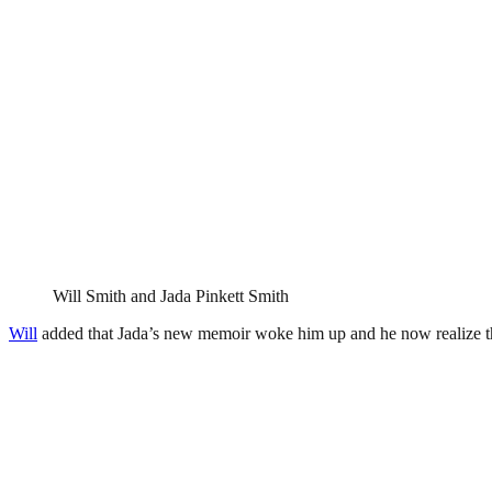
Will Smith and Jada Pinkett Smith
Will
added that Jada’s new memoir woke him up and he now realize th