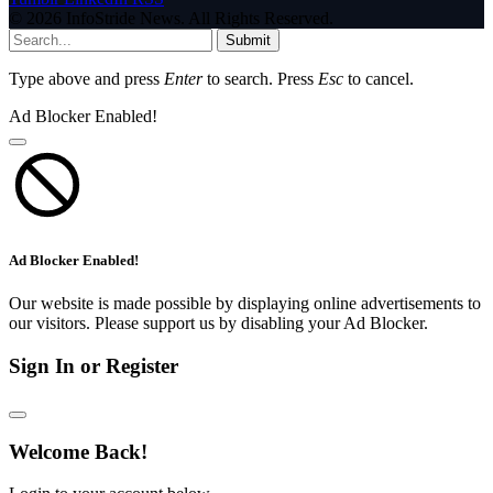
© 2026 InfoStride News. All Rights Reserved.
Submit
Type above and press
Enter
to search. Press
Esc
to cancel.
Ad Blocker Enabled!
Ad Blocker Enabled!
Our website is made possible by displaying online advertisements to
our visitors. Please support us by disabling your Ad Blocker.
Sign In or Register
Welcome Back!