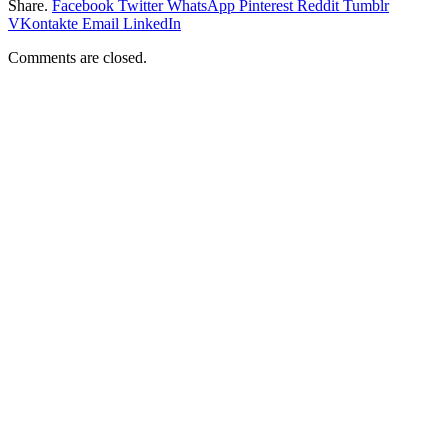
Share.
Facebook
Twitter
WhatsApp
Pinterest
Reddit
Tumblr
VKontakte
Email
LinkedIn
Comments are closed.