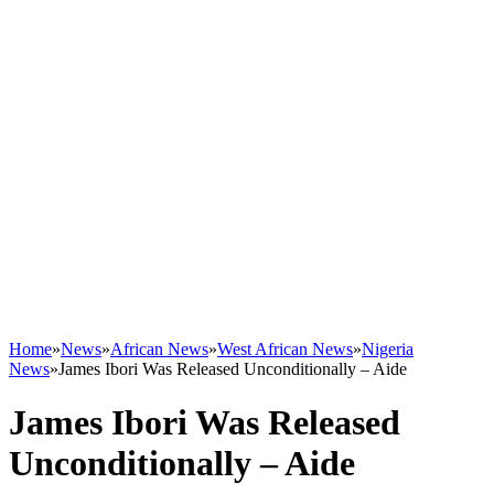
Home
»
News
»
African News
»
West African News
»
Nigeria
News
»
James Ibori Was Released Unconditionally – Aide
James Ibori Was Released
Unconditionally – Aide