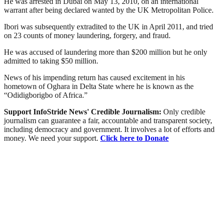
He was arrested in Dubai on May 13, 2010, on an international
warrant after being declared wanted by the UK Metropolitan Police.
Ibori was subsequently extradited to the UK in April 2011, and tried
on 23 counts of money laundering, forgery, and fraud.
He was accused of laundering more than $200 million but he only
admitted to taking $50 million.
News of his impending return has caused excitement in his
hometown of Oghara in Delta State where he is known as the
“Odidigborigbo of Africa.”
Support InfoStride News' Credible Journalism:
Only credible
journalism can guarantee a fair, accountable and transparent society,
including democracy and government. It involves a lot of efforts and
money. We need your support.
Click here to Donate