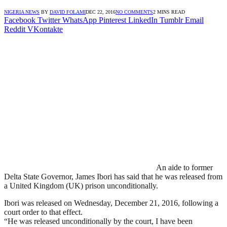
NIGERIA NEWS
BY
DAVID FOLAMI
DEC 22, 2016
NO COMMENTS
2 MINS READ
Facebook
Twitter
WhatsApp
Pinterest
LinkedIn
Tumblr
Email
Reddit
VKontakte
An aide to former
Delta State Governor, James Ibori has said that he was released from
a United Kingdom (UK) prison unconditionally.
Ibori was released on Wednesday, December 21, 2016, following a
court order to that effect.
“He was released unconditionally by the court, I have been