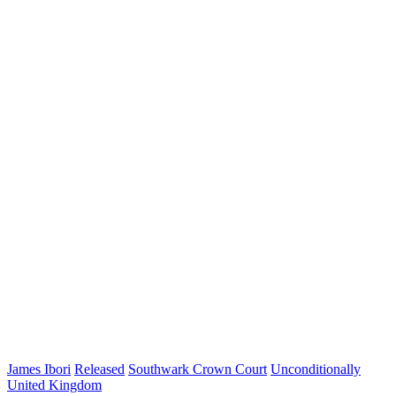
James Ibori
Released
Southwark Crown Court
Unconditionally
United Kingdom