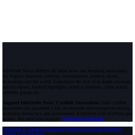
InfoStride News delivers the latest news and breaking news today
for Nigeria, business, celebrity, entertainment, politics, sports,
technology and the world. Experience the best of in-depth coverage,
special reports, football highlights, political opinions, crime watch,
celebrity gossip etc.
Support InfoStride News' Credible Journalism:
Only credible
journalism can guarantee a fair, accountable and transparent society,
including democracy and government. It involves a lot of efforts and
money. We need your support.
Click here to Donate
Facebook
X (Twitter)
Instagram
WhatsApp
YouTube
Pinterest
Tumblr
LinkedIn
RSS