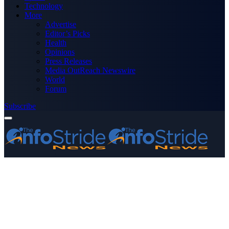
Technology
More
Advertise
Editor’s Picks
Health
Opinions
Press Releases
Media OutReach Newswire
World
Forum
Subscribe