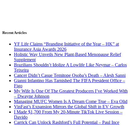
Recent Articles
YF Life Claims “Branding Initiative of the Year – HK” at
Insurance Asia Awards 2026
Holistic Way Unveils New Plant-Based Menopause Relief
Supplement
Brazilians Shouldn’t Idolize A Lowlife Like Neymar – Carlos
Teixeira
Cancer Didn’t Casue Temitope Osoba’s Death – Alesh Sanni
Gianni Infantino Has Tarnished The FIFA President Office –
Figo
My Wife Is One Of The Greatest Producers I’ve Worked With
– Dwayne Johnson
Managing MUFC Women Is A Dream Come True – Eva Olid
VinFast’s Expansion Mirrors the Global Shift in EV Growth
I Made $1,700 From My 20-Minute TikTok Live Session –
Davido
Carrick Can Unlock Rashford’s Full Potential – Paul Ince