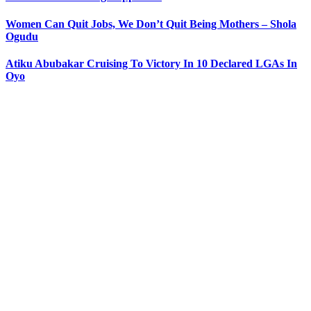
Women Can Quit Jobs, We Don’t Quit Being Mothers – Shola
Ogudu
Atiku Abubakar Cruising To Victory In 10 Declared LGAs In
Oyo