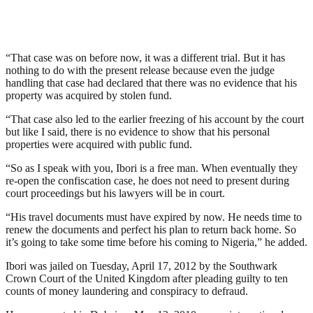
“That case was on before now, it was a different trial. But it has
nothing to do with the present release because even the judge
handling that case had declared that there was no evidence that his
property was acquired by stolen fund.
“That case also led to the earlier freezing of his account by the court
but like I said, there is no evidence to show that his personal
properties were acquired with public fund.
“So as I speak with you, Ibori is a free man. When eventually they
re-open the confiscation case, he does not need to present during
court proceedings but his lawyers will be in court.
“His travel documents must have expired by now. He needs time to
renew the documents and perfect his plan to return back home. So
it’s going to take some time before his coming to Nigeria,” he added.
Ibori was jailed on Tuesday, April 17, 2012 by the Southwark
Crown Court of the United Kingdom after pleading guilty to ten
counts of money laundering and conspiracy to defraud.