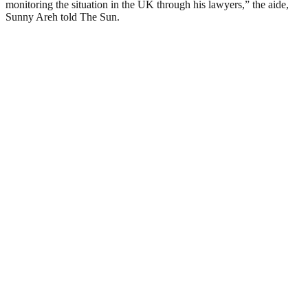
monitoring the situation in the UK through his lawyers,” the aide,
Sunny Areh told The Sun.