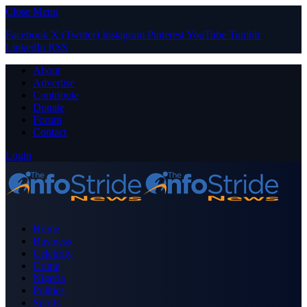
Close Menu
Facebook
X (Twitter)
Instagram
Pinterest
YouTube
Tumblr
LinkedIn
RSS
About
Advertise
Contribute
Donate
Forum
Contact
Login
Home
Business
Celebrity
Crime
Nigeria
Politics
Sports