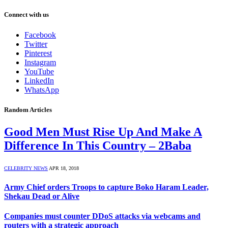
Connect with us
Facebook
Twitter
Pinterest
Instagram
YouTube
LinkedIn
WhatsApp
Random Articles
Good Men Must Rise Up And Make A
Difference In This Country – 2Baba
CELEBRITY NEWS
APR 18, 2018
Army Chief orders Troops to capture Boko Haram Leader,
Shekau Dead or Alive
Companies must counter DDoS attacks via webcams and
routers with a strategic approach