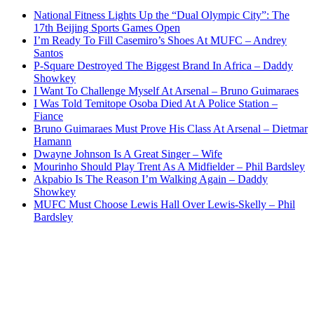
National Fitness Lights Up the “Dual Olympic City”: The
17th Beijing Sports Games Open
I’m Ready To Fill Casemiro’s Shoes At MUFC – Andrey
Santos
P-Square Destroyed The Biggest Brand In Africa – Daddy
Showkey
I Want To Challenge Myself At Arsenal – Bruno Guimaraes
I Was Told Temitope Osoba Died At A Police Station –
Fiance
Bruno Guimaraes Must Prove His Class At Arsenal – Dietmar
Hamann
Dwayne Johnson Is A Great Singer – Wife
Mourinho Should Play Trent As A Midfielder – Phil Bardsley
Akpabio Is The Reason I’m Walking Again – Daddy
Showkey
MUFC Must Choose Lewis Hall Over Lewis-Skelly – Phil
Bardsley