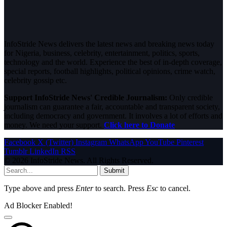
InfoStride News delivers the latest news and breaking news today
for Nigeria, business, celebrity, entertainment, politics, sports,
technology and the world. Experience the best of in-depth coverage,
special reports, football highlights, political opinions, crime watch,
celebrity gossip etc.
Support InfoStride News' Credible Journalism:
Only credible
journalism can guarantee a fair, accountable and transparent society,
including democracy and government. It involves a lot of efforts and
money. We need your support.
Click here to Donate
Facebook
X (Twitter)
Instagram
WhatsApp
YouTube
Pinterest
Tumblr
LinkedIn
RSS
© 2026 InfoStride News. All Rights Reserved.
Submit
Type above and press
Enter
to search. Press
Esc
to cancel.
Ad Blocker Enabled!