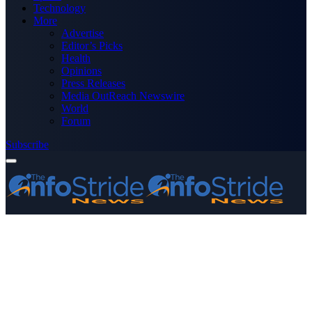
Technology
More
Advertise
Editor’s Picks
Health
Opinions
Press Releases
Media OutReach Newswire
World
Forum
Subscribe