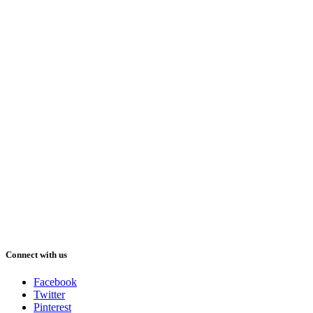
Connect with us
Facebook
Twitter
Pinterest