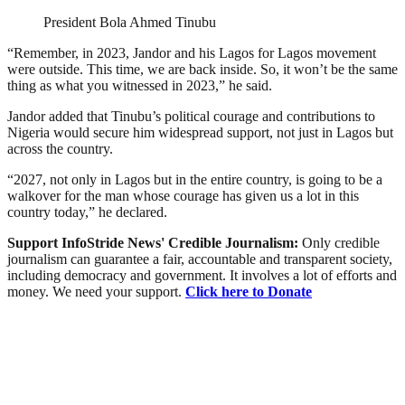
President Bola Ahmed Tinubu
“Remember, in 2023, Jandor and his Lagos for Lagos movement
were outside. This time, we are back inside. So, it won’t be the same
thing as what you witnessed in 2023,” he said.
Jandor added that Tinubu’s political courage and contributions to
Nigeria would secure him widespread support, not just in Lagos but
across the country.
“2027, not only in Lagos but in the entire country, is going to be a
walkover for the man whose courage has given us a lot in this
country today,” he declared.
Support InfoStride News' Credible Journalism:
Only credible
journalism can guarantee a fair, accountable and transparent society,
including democracy and government. It involves a lot of efforts and
money. We need your support.
Click here to Donate