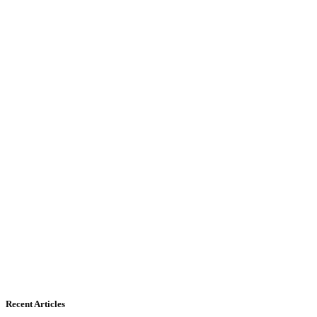
Recent Articles