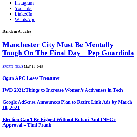
Instagram
YouTube
LinkedIn
WhatsApp
Random Articles
Manchester City Must Be Mentally
Tough On The Final Day – Pep Guardiola
SPORTS NEWS
MAY 11, 2019
Ogun APC Loses Treasurer
IWD 2021:Things to Increase Women’s Activeness in Tech
Google AdSense Announces Plan to Retire Link Ads by March
10, 2021
Election Can’t Be Rigged Without Buhari And INEC’s
Approval – Timi Frank