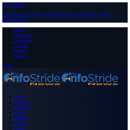
Close Menu
Facebook
X (Twitter)
Instagram
Pinterest
YouTube
Tumblr
LinkedIn
RSS
About
Advertise
Contribute
Donate
Forum
Contact
Login
Home
Business
Celebrity
Crime
Nigeria
Politics
Sports