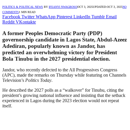
POLITICS & POLITICAL NEWS
BY
IFEANYI NWAGBOSO
OCT 3, 2025
UPDATED:
OCT 3, 2025
NO
COMMENTS
1 MIN READ
Facebook
Twitter
WhatsApp
Pinterest
LinkedIn
Tumblr
Email
Reddit
VKontakte
A former Peoples Democratic Party (PDP)
governorship candidate in Lagos State, Abdul-Azeez
Adediran, popularly known as Jandor, has
predicted an overwhelming victory for President
Bola Tinubu in the 2027 presidential election.
Jandor, who recently defected to the All Progressives Congress
(APC), made the remarks on Thursday while featuring on Channels
Television’s
Politics Today
.
He described the 2027 polls as a “walkover” for Tinubu, citing the
president’s growing national influence and insisting that the setback
experienced in Lagos during the 2023 election would not repeat
itself.