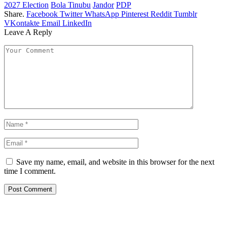
2027 Election
Bola Tinubu
Jandor
PDP
Share.
Facebook
Twitter
WhatsApp
Pinterest
Reddit
Tumblr
VKontakte
Email
LinkedIn
Leave A Reply
Save my name, email, and website in this browser for the next
time I comment.