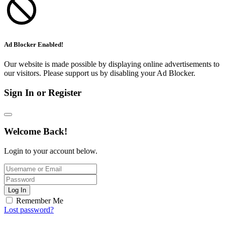
Ad Blocker Enabled!
Our website is made possible by displaying online advertisements to
our visitors. Please support us by disabling your Ad Blocker.
Sign In or Register
Welcome Back!
Login to your account below.
Log In
Remember Me
Lost password?