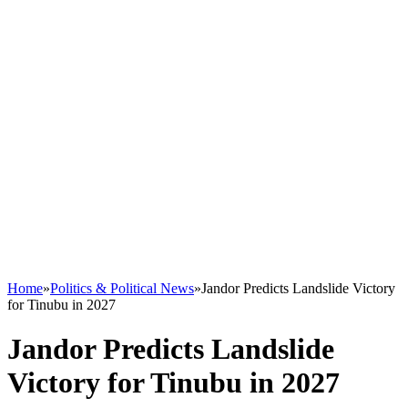
Home
»
Politics & Political News
»
Jandor Predicts Landslide Victory
for Tinubu in 2027
Jandor Predicts Landslide
Victory for Tinubu in 2027