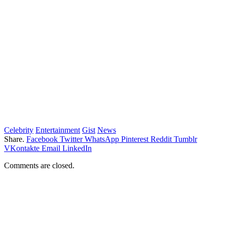
Celebrity
Entertainment
Gist
News
Share.
Facebook
Twitter
WhatsApp
Pinterest
Reddit
Tumblr
VKontakte
Email
LinkedIn
Comments are closed.