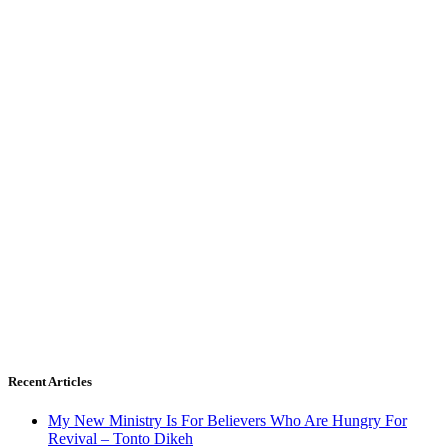
Recent Articles
My New Ministry Is For Believers Who Are Hungry For
Revival – Tonto Dikeh