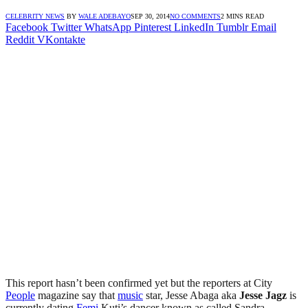
CELEBRITY NEWS
BY
WALE ADEBAYO
SEP 30, 2014
NO COMMENTS
2 MINS READ
Facebook
Twitter
WhatsApp
Pinterest
LinkedIn
Tumblr
Email
Reddit
VKontakte
This report hasn’t been confirmed yet but the reporters at City
People
magazine say that
music
star, Jesse Abaga aka
Jesse Jagz
is
currently dating
Femi
Kuti’s dancer known as called Sandra.