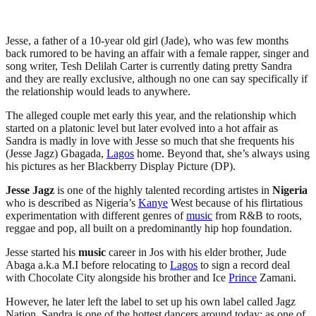
Jesse, a father of a 10-year old girl (Jade), who was few months
back rumored to be having an affair with a female rapper, singer and
song writer, Tesh Delilah Carter is currently dating pretty Sandra
and they are really exclusive, although no one can say specifically if
the relationship would leads to anywhere.
The alleged couple met early this year, and the relationship which
started on a platonic level but later evolved into a hot affair as
Sandra is madly in love with Jesse so much that she frequents his
(Jesse Jagz) Gbagada,
Lagos
home. Beyond that, she’s always using
his pictures as her Blackberry Display Picture (DP).
Jesse Jagz
is one of the highly talented recording artistes in
Nigeria
who is described as Nigeria’s
Kanye
West because of his flirtatious
experimentation with different genres of
music
from R&B to roots,
reggae and pop, all built on a predominantly hip hop foundation.
Jesse started his
music
career in Jos with his elder brother, Jude
Abaga a.k.a M.I before relocating to
Lagos
to sign a record deal
with Chocolate City alongside his brother and Ice
Prince
Zamani.
However, he later left the label to set up his own label called Jagz
Nation. Sandra is one of the hottest dancers around today; as one of