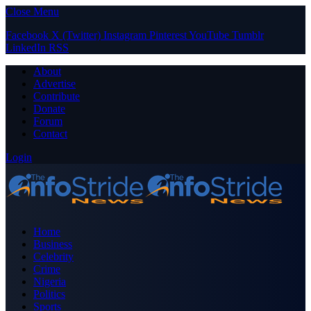
Close Menu
Facebook
X (Twitter)
Instagram
Pinterest
YouTube
Tumblr
LinkedIn
RSS
About
Advertise
Contribute
Donate
Forum
Contact
Login
Home
Business
Celebrity
Crime
Nigeria
Politics
Sports