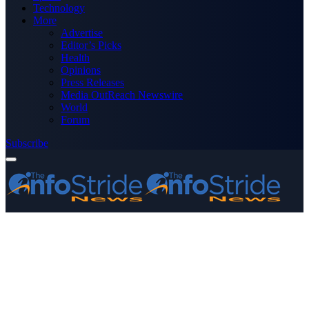
Technology
More
Advertise
Editor’s Picks
Health
Opinions
Press Releases
Media OutReach Newswire
World
Forum
Subscribe