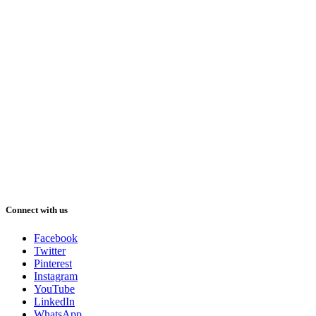
Connect with us
Facebook
Twitter
Pinterest
Instagram
YouTube
LinkedIn
WhatsApp