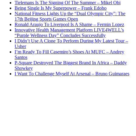
Tielemans Is The Signing Of The Summer – Mikel Obi
Being Single Is My Superpower – Frank Edoho
National Fitness Lights Up the “Dual Olympic City”: The
17th Beijing Sports Games Open
Ronald Araujo To Liverpool Is A Shame – Fermin Lopez
Innovative Health Management Platform LIVE4WELL’s
“Purple Wellness Day” Concludes Successfully
I Didn’t Use A Clone To Perform During My Latest Tour –
Usher
I’m Ready To Fill Casemiro’s Shoes At MUFC – Andrey
Santos
P-Square Destroyed The Biggest Brand In Africa – Daddy
Showkey
I Want To Challenge Myself At Arsenal – Bruno Guimaraes