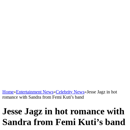
Home
»
Entertainment News
»
Celebrity News
»
Jesse Jagz in hot
romance with Sandra from Femi Kuti’s band
Jesse Jagz in hot romance with
Sandra from Femi Kuti’s band