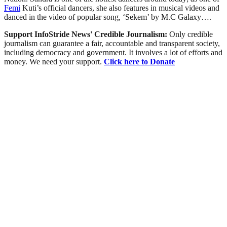
Femi
Kuti’s official dancers, she also features in musical videos and
danced in the video of popular song, ‘Sekem’ by M.C Galaxy….
Support InfoStride News' Credible Journalism:
Only credible
journalism can guarantee a fair, accountable and transparent society,
including democracy and government. It involves a lot of efforts and
money. We need your support.
Click here to Donate