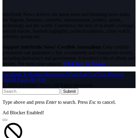
InfoStride News delivers the latest news and breaking news today
for Nigeria, business, celebrity, entertainment, politics, sports,
technology and the world. Experience the best of in-depth coverage,
special reports, football highlights, political opinions, crime watch,
celebrity gossip etc.
Support InfoStride News' Credible Journalism:
Only credible
journalism can guarantee a fair, accountable and transparent society,
including democracy and government. It involves a lot of efforts and
money. We need your support.
Click here to Donate
Facebook
X (Twitter)
Instagram
WhatsApp
YouTube
Pinterest
Tumblr
LinkedIn
RSS
© 2026 InfoStride News. All Rights Reserved.
Submit
Type above and press
Enter
to search. Press
Esc
to cancel.
Ad Blocker Enabled!