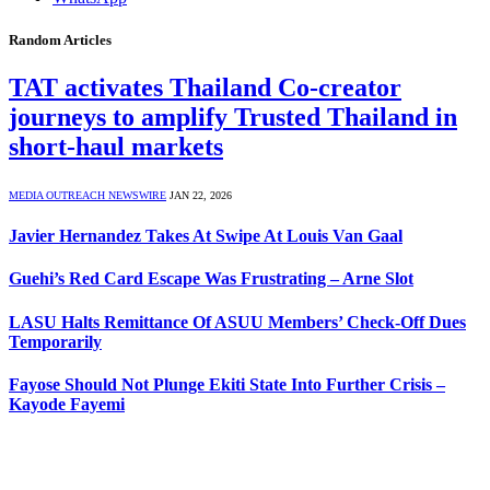
Random Articles
TAT activates Thailand Co-creator
journeys to amplify Trusted Thailand in
short-haul markets
MEDIA OUTREACH NEWSWIRE
JAN 22, 2026
Javier Hernandez Takes At Swipe At Louis Van Gaal
Guehi’s Red Card Escape Was Frustrating – Arne Slot
LASU Halts Remittance Of ASUU Members’ Check-Off Dues
Temporarily
Fayose Should Not Plunge Ekiti State Into Further Crisis –
Kayode Fayemi