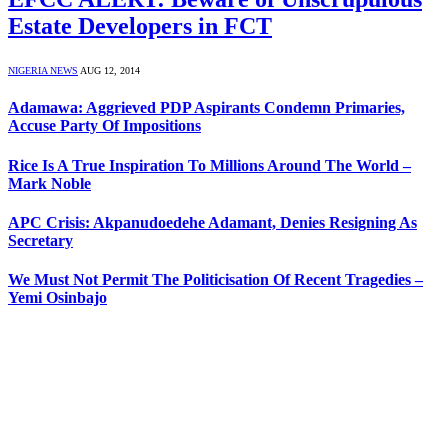
Estate Developers in FCT
NIGERIA NEWS
AUG 12, 2014
Adamawa: Aggrieved PDP Aspirants Condemn Primaries,
Accuse Party Of Impositions
Rice Is A True Inspiration To Millions Around The World –
Mark Noble
APC Crisis: Akpanudoedehe Adamant, Denies Resigning As
Secretary
We Must Not Permit The Politicisation Of Recent Tragedies –
Yemi Osinbajo