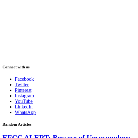
Connect with us
Facebook
Twitter
Pinterest
Instagram
YouTube
LinkedIn
WhatsApp
Random Articles
EFCC ALERT: Beware of Unscrupulous