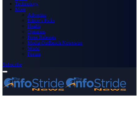
Technology
More
Advertise
Editor’s Picks
Health
Opinions
Press Releases
Media OutReach Newswire
World
Forum
Subscribe