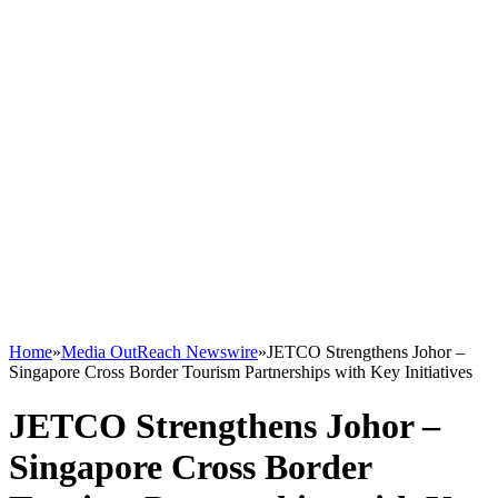
Home
»
Media OutReach Newswire
»
JETCO Strengthens Johor –
Singapore Cross Border Tourism Partnerships with Key Initiatives
JETCO Strengthens Johor –
Singapore Cross Border