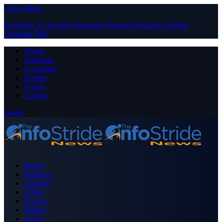
Close Menu
Facebook
X (Twitter)
Instagram
Pinterest
YouTube
Tumblr
LinkedIn
RSS
About
Advertise
Contribute
Donate
Forum
Contact
Login
Home
Business
Celebrity
Crime
Nigeria
Politics
Sports