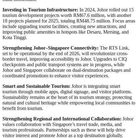
Investing in Tourism Infrastructure:
In 2024, Johor rolled out 15
tourism development projects worth RM67.6 million, with another
18 projects planned for 2025, totaling RM48.75 million. Focus areas
include upgrading tourist facilities, creating new attractions, and
improving public amenities in hotspots like Desaru, Mersing, and
Kota Tinggi.
Strengthening Johor–Singapore Connectivity:
The RTS Link,
set to be operational by the end of 2026, will revolutionize cross-
border travel, improving accessibility to Johor. Upgrades to CIQ
checkpoints and public transport systems are in progress, while
Johor and Singapore collaborate on dual-destination packages and
coordinated promotions to enhance visitor experiences.
Smart and Sustainable Tourism:
Johor is integrating smart
tourism through mobile apps, digital signage, and visitor platforms.
Sustainability remains at the heart of its tourism strategy, protecting
natural and cultural heritage while empowering local communities to
benefit from tourism.
Strengthening Regional and International Collaboration:
Johor
values collaboration with Singapore’s travel trade, media, and
tourism professionals. Partnerships such as these will help drive
visitor interest and promote Johor as a top destination globally.