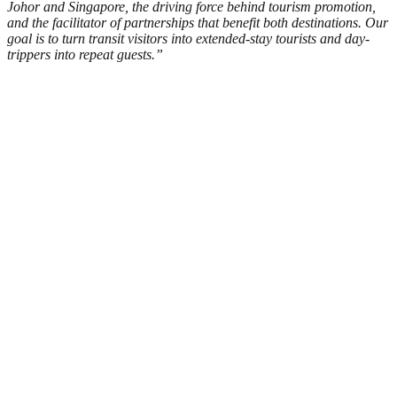
Johor and Singapore, the driving force behind tourism promotion,
and the facilitator of partnerships that benefit both destinations. Our
goal is to turn transit visitors into extended-stay tourists and day-
trippers into repeat guests.”