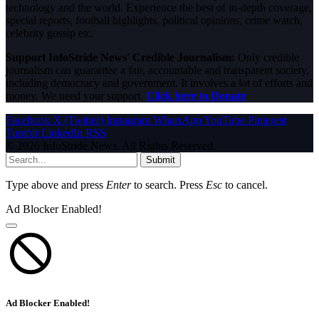
technology and the world. Experience the best of in-depth coverage,
special reports, football highlights, political opinions, crime watch,
celebrity gossip etc.
Support InfoStride News' Credible Journalism:
Only credible
journalism can guarantee a fair, accountable and transparent society,
including democracy and government. It involves a lot of efforts and
money. We need your support.
Click here to Donate
Facebook
X (Twitter)
Instagram
WhatsApp
YouTube
Pinterest
Tumblr
LinkedIn
RSS
© 2026 InfoStride News. All Rights Reserved.
Submit
Type above and press
Enter
to search. Press
Esc
to cancel.
Ad Blocker Enabled!
Ad Blocker Enabled!