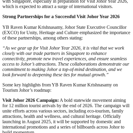
with Singapore, especially in preparation for Visit Johor Year 2026,
which is expected to attract a surge of international visitors.
Strong Partnerships for a Successful Visit Johor Year 2026
YB Raven Kumar Krishnasamy, Johor State Executive Councillor
(EXCO) for Unity, Heritage and Culture emphasized the importance
of these partnerships, among others stating:
“As we gear up for Visit Johor Year 2026, it is vital that we work
closely with our trade partners in Singapore to enhance
connectivity, promote new travel experiences, and ensure seamless
access to Johor’s attractions. These collaborations demonstrate our
commitment to making Johor a top-of-mind destination, and we
look forward to deepening these ties for mutual growth.”
Some key highlights from YB Raven Kumar Krishnasamy on
Tourism Johor’s roadmap:
Visit Johor 2026 Campaign:
A bold statewide movement aiming
for 12 million tourist arrivals by the end of 2026. The campaign will
unite efforts across various sectors, including eco-tourism, family
attractions, health and wellness, and cultural heritage. Officially
launching in August 2025, it will be supported by domestic and
international promotions and a series of billboards across Johor to
build momentum.