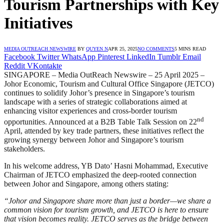
Tourism Partnerships with Key
Initiatives
MEDIA OUTREACH NEWSWIRE
BY
QUYEN N
APR 25, 2025
NO COMMENTS
5 MINS READ
Facebook
Twitter
WhatsApp
Pinterest
LinkedIn
Tumblr
Email
Reddit
VKontakte
SINGAPORE – Media OutReach Newswire – 25 April 2025 –
Johor Economic, Tourism and Cultural Office Singapore (JETCO)
continues to solidify Johor’s presence in Singapore’s tourism
landscape with a series of strategic collaborations aimed at
enhancing visitor experiences and cross-border tourism
nd
opportunities. Announced at a B2B Table Talk Session on 22
April, attended by key trade partners, these initiatives reflect the
growing synergy between Johor and Singapore’s tourism
stakeholders.
In his welcome address, YB Dato’ Hasni Mohammad, Executive
Chairman of JETCO emphasized the deep-rooted connection
between Johor and Singapore, among others stating:
“Johor and Singapore share more than just a border—we share a
common vision for tourism growth, and JETCO is here to ensure
that vision becomes reality. JETCO serves as the bridge between