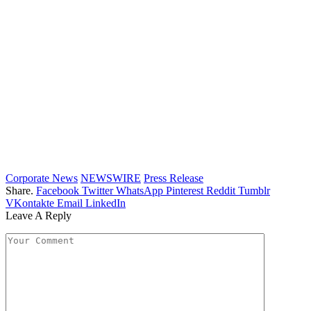
Corporate News
NEWSWIRE
Press Release
Share.
Facebook
Twitter
WhatsApp
Pinterest
Reddit
Tumblr
VKontakte
Email
LinkedIn
Leave A Reply