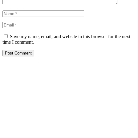
Save my name, email, and website in this browser for the next
time I comment.