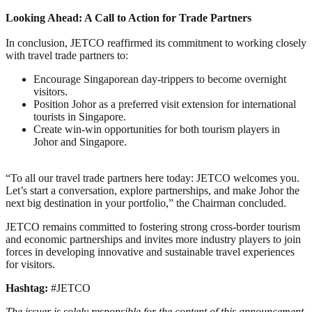
Looking Ahead: A Call to Action for Trade Partners
In conclusion, JETCO reaffirmed its commitment to working closely
with travel trade partners to:
Encourage Singaporean day-trippers to become overnight
visitors.
Position Johor as a preferred visit extension for international
tourists in Singapore.
Create win-win opportunities for both tourism players in
Johor and Singapore.
“To all our travel trade partners here today: JETCO welcomes you.
Let’s start a conversation, explore partnerships, and make Johor the
next big destination in your portfolio,” the Chairman concluded.
JETCO remains committed to fostering strong cross-border tourism
and economic partnerships and invites more industry players to join
forces in developing innovative and sustainable travel experiences
for visitors.
Hashtag:
#JETCO
The issuer is solely responsible for the content of this announcement.