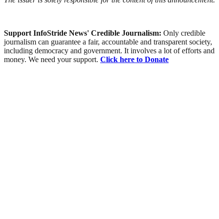
Support InfoStride News' Credible Journalism:
Only credible
journalism can guarantee a fair, accountable and transparent society,
including democracy and government. It involves a lot of efforts and
money. We need your support.
Click here to Donate