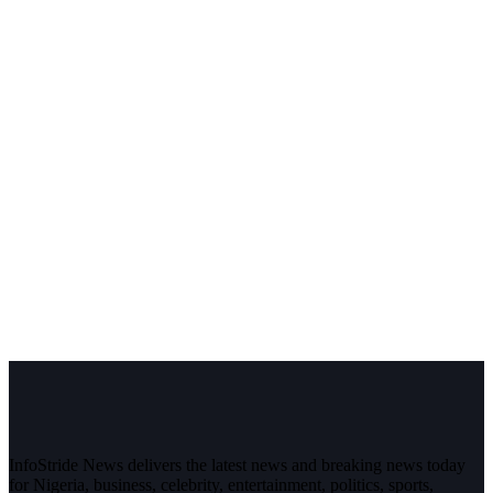
InfoStride News delivers the latest news and breaking news today
for Nigeria, business, celebrity, entertainment, politics, sports,