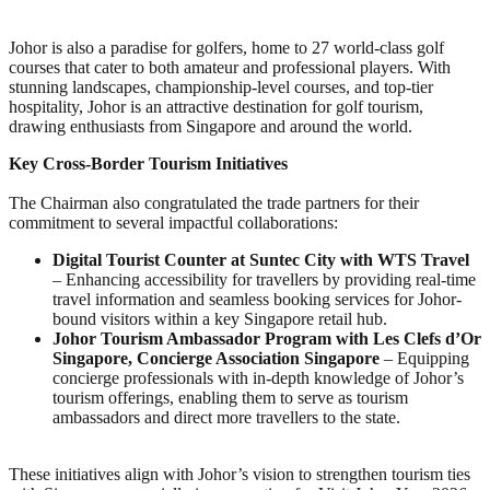
Johor is also a paradise for golfers, home to 27 world-class golf
courses that cater to both amateur and professional players. With
stunning landscapes, championship-level courses, and top-tier
hospitality, Johor is an attractive destination for golf tourism,
drawing enthusiasts from Singapore and around the world.
Key Cross-Border Tourism Initiatives
The Chairman also congratulated the trade partners for their
commitment to several impactful collaborations:
Digital Tourist Counter at Suntec City with WTS Travel
– Enhancing accessibility for travellers by providing real-time
travel information and seamless booking services for Johor-
bound visitors within a key Singapore retail hub.
Johor Tourism Ambassador Program with Les Clefs d’Or
Singapore, Concierge Association Singapore
– Equipping
concierge professionals with in-depth knowledge of Johor’s
tourism offerings, enabling them to serve as tourism
ambassadors and direct more travellers to the state.
These initiatives align with Johor’s vision to strengthen tourism ties