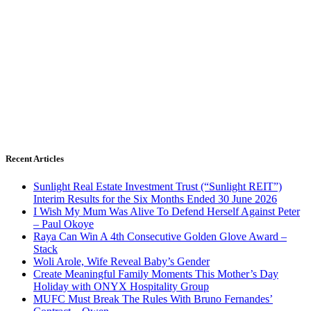
Recent Articles
Sunlight Real Estate Investment Trust (“Sunlight REIT”)
Interim Results for the Six Months Ended 30 June 2026
I Wish My Mum Was Alive To Defend Herself Against Peter
– Paul Okoye
Raya Can Win A 4th Consecutive Golden Glove Award –
Stack
Woli Arole, Wife Reveal Baby’s Gender
Create Meaningful Family Moments This Mother’s Day
Holiday with ONYX Hospitality Group
MUFC Must Break The Rules With Bruno Fernandes’