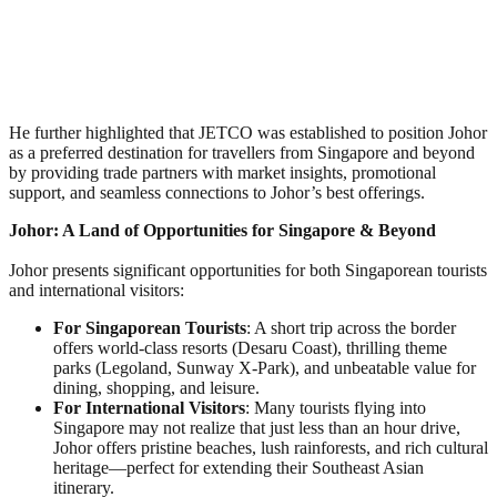
He further highlighted that JETCO was established to position Johor
as a preferred destination for travellers from Singapore and beyond
by providing trade partners with market insights, promotional
support, and seamless connections to Johor’s best offerings.
Johor: A Land of Opportunities for Singapore & Beyond
Johor presents significant opportunities for both Singaporean tourists
and international visitors:
For Singaporean Tourists
: A short trip across the border
offers world-class resorts (Desaru Coast), thrilling theme
parks (Legoland, Sunway X-Park), and unbeatable value for
dining, shopping, and leisure.
For International Visitors
: Many tourists flying into
Singapore may not realize that just less than an hour drive,
Johor offers pristine beaches, lush rainforests, and rich cultural
heritage—perfect for extending their Southeast Asian
itinerary.