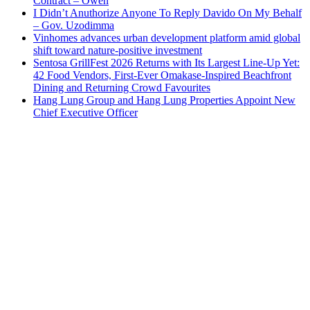
Contract – Owen
I Didn’t Anuthorize Anyone To Reply Davido On My Behalf
– Gov. Uzodimma
Vinhomes advances urban development platform amid global
shift toward nature-positive investment
Sentosa GrillFest 2026 Returns with Its Largest Line-Up Yet:
42 Food Vendors, First-Ever Omakase-Inspired Beachfront
Dining and Returning Crowd Favourites
Hang Lung Group and Hang Lung Properties Appoint New
Chief Executive Officer