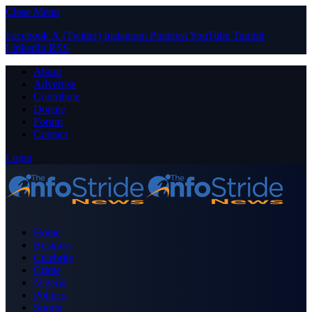
Close Menu
Facebook
X (Twitter)
Instagram
Pinterest
YouTube
Tumblr
LinkedIn
RSS
About
Advertise
Contribute
Donate
Forum
Contact
Login
Home
Business
Celebrity
Crime
Nigeria
Politics
Sports