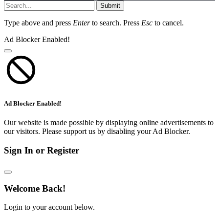
Submit
Type above and press
Enter
to search. Press
Esc
to cancel.
Ad Blocker Enabled!
Ad Blocker Enabled!
Our website is made possible by displaying online advertisements to
our visitors. Please support us by disabling your Ad Blocker.
Sign In or Register
Welcome Back!
Login to your account below.