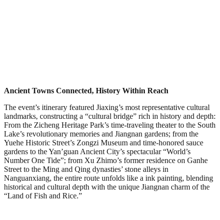
Ancient Towns Connected, History Within Reach
The event’s itinerary featured Jiaxing’s most representative cultural
landmarks, constructing a “cultural bridge” rich in history and depth:
From the Zicheng Heritage Park’s time-traveling theater to the South
Lake’s revolutionary memories and Jiangnan gardens; from the
Yuehe Historic Street’s Zongzi Museum and time-honored sauce
gardens to the Yan’guan Ancient City’s spectacular “World’s
Number One Tide”; from Xu Zhimo’s former residence on Ganhe
Street to the Ming and Qing dynasties’ stone alleys in
Nanguanxiang, the entire route unfolds like a ink painting, blending
historical and cultural depth with the unique Jiangnan charm of the
“Land of Fish and Rice.”