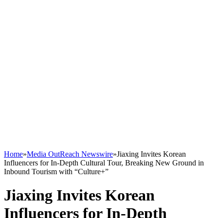
Home
»
Media OutReach Newswire
»
Jiaxing Invites Korean
Influencers for In-Depth Cultural Tour, Breaking New Ground in
Inbound Tourism with “Culture+”
Jiaxing Invites Korean
Influencers for In-Depth