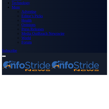
Technology
More
Advertise
Editor’s Picks
Health
Opinions
Press Releases
Media OutReach Newswire
World
Forum
Subscribe