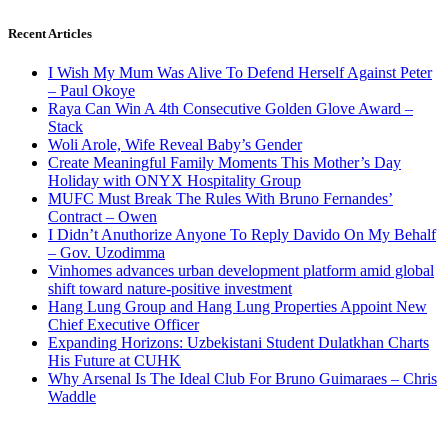
Recent Articles
I Wish My Mum Was Alive To Defend Herself Against Peter
– Paul Okoye
Raya Can Win A 4th Consecutive Golden Glove Award –
Stack
Woli Arole, Wife Reveal Baby’s Gender
Create Meaningful Family Moments This Mother’s Day
Holiday with ONYX Hospitality Group
MUFC Must Break The Rules With Bruno Fernandes’
Contract – Owen
I Didn’t Anuthorize Anyone To Reply Davido On My Behalf
– Gov. Uzodimma
Vinhomes advances urban development platform amid global
shift toward nature-positive investment
Hang Lung Group and Hang Lung Properties Appoint New
Chief Executive Officer
Expanding Horizons: Uzbekistani Student Dulatkhan Charts
His Future at CUHK
Why Arsenal Is The Ideal Club For Bruno Guimaraes – Chris
Waddle