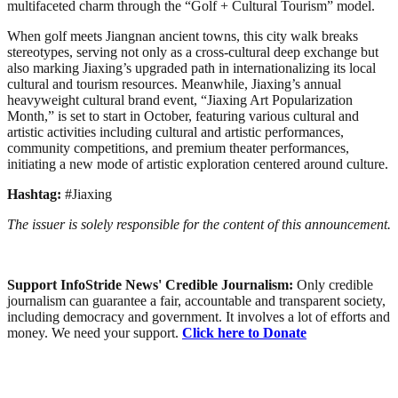
multifaceted charm through the “Golf + Cultural Tourism” model.
When golf meets Jiangnan ancient towns, this city walk breaks
stereotypes, serving not only as a cross-cultural deep exchange but
also marking Jiaxing’s upgraded path in internationalizing its local
cultural and tourism resources. Meanwhile, Jiaxing’s annual
heavyweight cultural brand event, “Jiaxing Art Popularization
Month,” is set to start in October, featuring various cultural and
artistic activities including cultural and artistic performances,
community competitions, and premium theater performances,
initiating a new mode of artistic exploration centered around culture.
Hashtag:
#Jiaxing
The issuer is solely responsible for the content of this announcement.
Support InfoStride News' Credible Journalism:
Only credible
journalism can guarantee a fair, accountable and transparent society,
including democracy and government. It involves a lot of efforts and
money. We need your support.
Click here to Donate