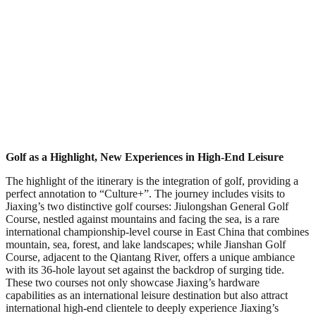
Golf as a Highlight, New Experiences in High-End Leisure
The highlight of the itinerary is the integration of golf, providing a
perfect annotation to “Culture+”. The journey includes visits to
Jiaxing’s two distinctive golf courses: Jiulongshan General Golf
Course, nestled against mountains and facing the sea, is a rare
international championship-level course in East China that combines
mountain, sea, forest, and lake landscapes; while Jianshan Golf
Course, adjacent to the Qiantang River, offers a unique ambiance
with its 36-hole layout set against the backdrop of surging tide.
These two courses not only showcase Jiaxing’s hardware
capabilities as an international leisure destination but also attract
international high-end clientele to deeply experience Jiaxing’s