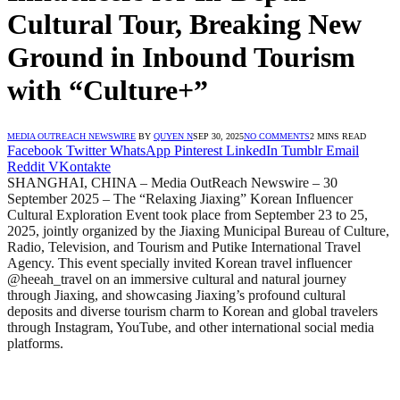
Cultural Tour, Breaking New
Ground in Inbound Tourism
with “Culture+”
MEDIA OUTREACH NEWSWIRE
BY
QUYEN N
SEP 30, 2025
NO COMMENTS
2 MINS READ
Facebook
Twitter
WhatsApp
Pinterest
LinkedIn
Tumblr
Email
Reddit
VKontakte
SHANGHAI, CHINA – Media OutReach Newswire – 30
September 2025 – The “Relaxing Jiaxing” Korean Influencer
Cultural Exploration Event took place from September 23 to 25,
2025, jointly organized by the Jiaxing Municipal Bureau of Culture,
Radio, Television, and Tourism and Putike International Travel
Agency. This event specially invited Korean travel influencer
@heeah_travel on an immersive cultural and natural journey
through Jiaxing, and showcasing Jiaxing’s profound cultural
deposits and diverse tourism charm to Korean and global travelers
through Instagram, YouTube, and other international social media
platforms.