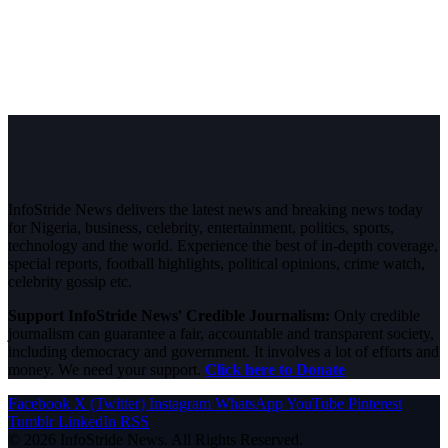
InfoStride News delivers the latest news and breaking news today
for Nigeria, business, celebrity, entertainment, politics, sports,
technology and the world. Experience the best of in-depth coverage,
special reports, football highlights, political opinions, crime watch,
celebrity gossip etc.
Support InfoStride News' Credible Journalism:
Only credible
journalism can guarantee a fair, accountable and transparent society,
including democracy and government. It involves a lot of efforts and
money. We need your support.
Click here to Donate
Facebook
X (Twitter)
Instagram
WhatsApp
YouTube
Pinterest
Tumblr
LinkedIn
RSS
© 2026 InfoStride News. All Rights Reserved.