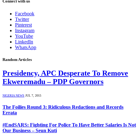
Connect with us
Facebook
Twitter
Pinterest
Instagram
YouTube
LinkedIn
WhatsApp
Random Articles
Presidency, APC Desperate To Remove
Ekweremadu – PDP Governors
NIGERIA NEWS
JUL 7, 2015
The Foilies Round 3: Ridiculous Redactions and Records
Errata
#EndSARS: Fighting For Police To Have Better Salaries Is Not
Our Business – Seun Kuti