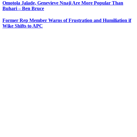
Omotola Jalade, Genevieve Nnaji Are More Popular Than
Buhari – Ben Bruce
Former Rep Member Warns of Frustration and Humiliation if
Wike Shifts to APC