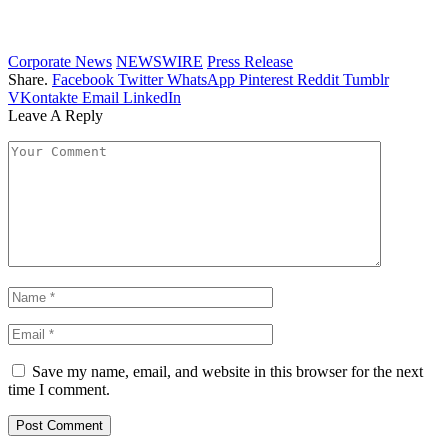
Corporate News
NEWSWIRE
Press Release
Share.
Facebook
Twitter
WhatsApp
Pinterest
Reddit
Tumblr
VKontakte
Email
LinkedIn
Leave A Reply
Save my name, email, and website in this browser for the next
time I comment.