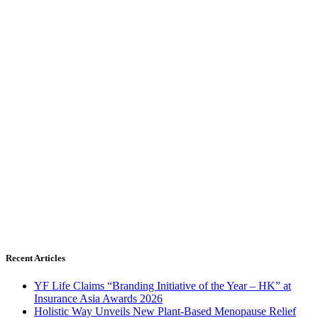
Recent Articles
YF Life Claims “Branding Initiative of the Year – HK” at
Insurance Asia Awards 2026
Holistic Way Unveils New Plant-Based Menopause Relief