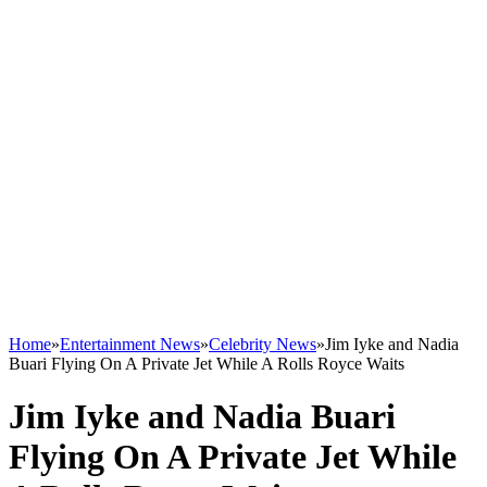
Home
»
Entertainment News
»
Celebrity News
»
Jim Iyke and Nadia
Buari Flying On A Private Jet While A Rolls Royce Waits
Jim Iyke and Nadia Buari
Flying On A Private Jet While