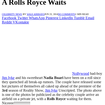
A Rolls Royce Waits
CELEBRITY NEWS
BY
WALE ADEBAYO
JUN 23, 2014
NO COMMENTS
1 MIN READ
Facebook
Twitter
WhatsApp
Pinterest
LinkedIn
Tumblr
Email
Reddit
VKontakte
Nollywood
bad-boy
Jim Iyke
and his sweetheart
Nadia
Buari
have been on a roll since
they quenched all break-up rumors.
The couple have released some
hot pictures of themselves all caked up ahead of the premiere of the
3rd
season of Reality Show,
Jim Iyke
Unscripted.
The photo above
is one of the photos be publicized as the celebrity couple arrive an
airfield on a private jet, with a
Rolls Royce
waiting for them.
Niceeee!!!!!!!!!!!!!!