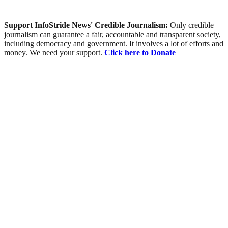
Support InfoStride News' Credible Journalism:
Only credible
journalism can guarantee a fair, accountable and transparent society,
including democracy and government. It involves a lot of efforts and
money. We need your support.
Click here to Donate