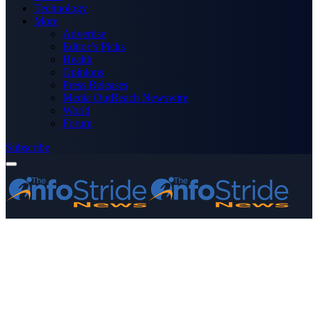
Technology
More
Advertise
Editor’s Picks
Health
Opinions
Press Releases
Media OutReach Newswire
World
Forum
Subscribe