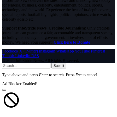
InfoStride News delivers the latest news and breaking news today
for Nigeria, business, celebrity, entertainment, politics, sports,
technology and the world. Experience the best of in-depth coverage,
special reports, football highlights, political opinions, crime watch,
celebrity gossip etc.
Support InfoStride News' Credible Journalism:
Only credible
journalism can guarantee a fair, accountable and transparent society,
including democracy and government. It involves a lot of efforts and
money. We need your support.
Click here to Donate
Facebook
X (Twitter)
Instagram
WhatsApp
YouTube
Pinterest
Tumblr
LinkedIn
RSS
© 2026 InfoStride News. All Rights Reserved.
Submit
Type above and press
Enter
to search. Press
Esc
to cancel.
Ad Blocker Enabled!