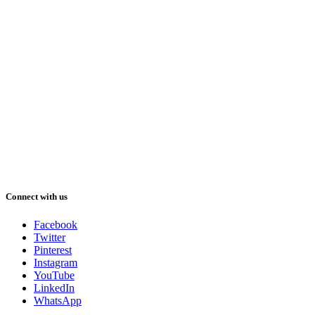
Connect with us
Facebook
Twitter
Pinterest
Instagram
YouTube
LinkedIn
WhatsApp