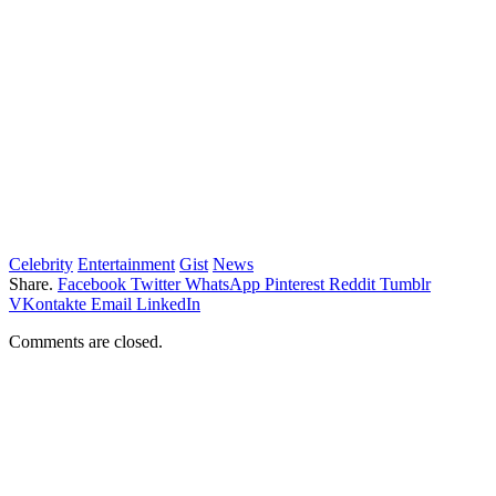
Celebrity
Entertainment
Gist
News
Share.
Facebook
Twitter
WhatsApp
Pinterest
Reddit
Tumblr
VKontakte
Email
LinkedIn
Comments are closed.