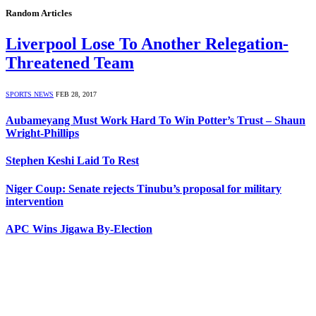
Random Articles
Liverpool Lose To Another Relegation-
Threatened Team
SPORTS NEWS
FEB 28, 2017
Aubameyang Must Work Hard To Win Potter’s Trust – Shaun
Wright-Phillips
Stephen Keshi Laid To Rest
Niger Coup: Senate rejects Tinubu’s proposal for military
intervention
APC Wins Jigawa By-Election