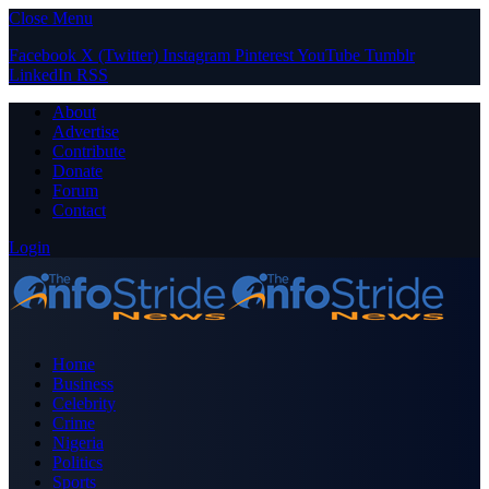
Close Menu
Facebook
X (Twitter)
Instagram
Pinterest
YouTube
Tumblr
LinkedIn
RSS
About
Advertise
Contribute
Donate
Forum
Contact
Login
Home
Business
Celebrity
Crime
Nigeria
Politics
Sports