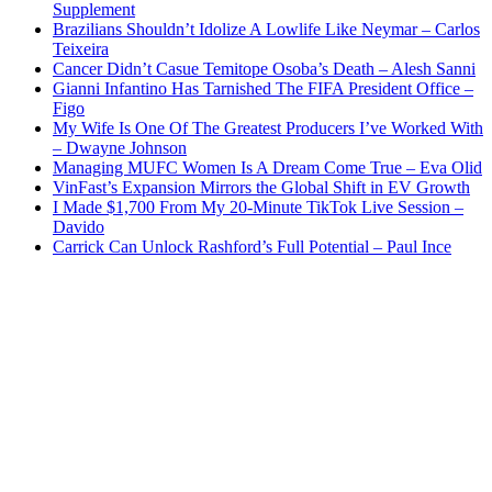
Supplement
Brazilians Shouldn’t Idolize A Lowlife Like Neymar – Carlos
Teixeira
Cancer Didn’t Casue Temitope Osoba’s Death – Alesh Sanni
Gianni Infantino Has Tarnished The FIFA President Office –
Figo
My Wife Is One Of The Greatest Producers I’ve Worked With
– Dwayne Johnson
Managing MUFC Women Is A Dream Come True – Eva Olid
VinFast’s Expansion Mirrors the Global Shift in EV Growth
I Made $1,700 From My 20-Minute TikTok Live Session –
Davido
Carrick Can Unlock Rashford’s Full Potential – Paul Ince