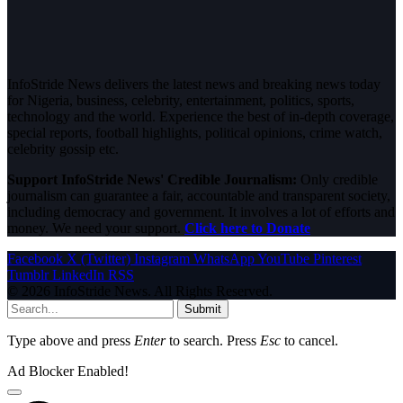
InfoStride News delivers the latest news and breaking news today
for Nigeria, business, celebrity, entertainment, politics, sports,
technology and the world. Experience the best of in-depth coverage,
special reports, football highlights, political opinions, crime watch,
celebrity gossip etc.
Support InfoStride News' Credible Journalism:
Only credible
journalism can guarantee a fair, accountable and transparent society,
including democracy and government. It involves a lot of efforts and
money. We need your support.
Click here to Donate
Facebook
X (Twitter)
Instagram
WhatsApp
YouTube
Pinterest
Tumblr
LinkedIn
RSS
© 2026 InfoStride News. All Rights Reserved.
Submit
Type above and press
Enter
to search. Press
Esc
to cancel.
Ad Blocker Enabled!