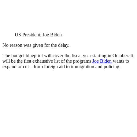
US President, Joe Biden
No reason was given for the delay.
The budget blueprint will cover the fiscal year starting in October. It
will be the first exhaustive list of the programs
Joe Biden
wants to
expand or cut – from foreign aid to immigration and policing.