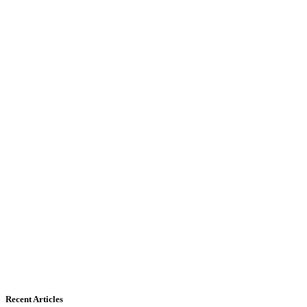
Recent Articles