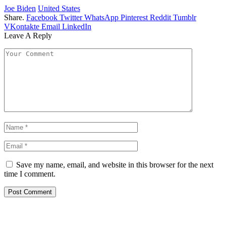
Joe Biden
United States
Share.
Facebook
Twitter
WhatsApp
Pinterest
Reddit
Tumblr
VKontakte
Email
LinkedIn
Leave A Reply
Save my name, email, and website in this browser for the next
time I comment.