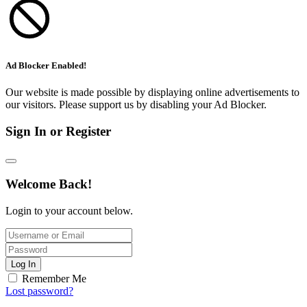
Ad Blocker Enabled!
Our website is made possible by displaying online advertisements to
our visitors. Please support us by disabling your Ad Blocker.
Sign In or Register
Welcome Back!
Login to your account below.
Log In
Remember Me
Lost password?