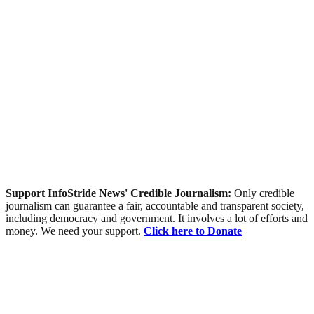
Support InfoStride News' Credible Journalism:
Only credible
journalism can guarantee a fair, accountable and transparent society,
including democracy and government. It involves a lot of efforts and
money. We need your support.
Click here to Donate