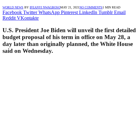
WORLD NEWS
BY
IFEANYI NWAGBOSO
MAY 21, 2021
NO COMMENTS
1 MIN READ
Facebook
Twitter
WhatsApp
Pinterest
LinkedIn
Tumblr
Email
Reddit
VKontakte
U.S. President Joe Biden will unveil the first detailed
budget proposal of his term in office on May 28, a
day later than originally planned, the White House
said on Wednesday.