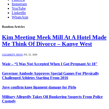
Instagram
YouTube
LinkedIn
WhatsApp
Random Articles
Kim Meeting Meek Mill At A Hotel Made
Me Think Of Divorce – Kanye West
CELEBRITY NEWS
JUL 22, 2020
Waje – “I Was Not Accepted When I Got Pregnant At 18″
Governor Ambode Approves Special Games For Physically
Challenged Athletes Starting From 2016
Juve confirm knee ligament damage for Pirlo
Military Allegedly Takes Oil Bunkering Suspects From Police
Custody