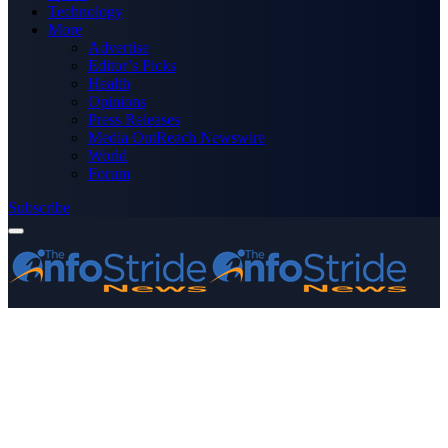
Technology
More
Advertise
Editor’s Picks
Health
Opinions
Press Releases
Media OutReach Newswire
World
Forum
Subscribe