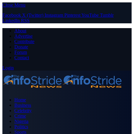
Close Menu
Facebook
X (Twitter)
Instagram
Pinterest
YouTube
Tumblr
LinkedIn
RSS
About
Advertise
Contribute
Donate
Forum
Contact
Login
Home
Business
Celebrity
Crime
Nigeria
Politics
Sports