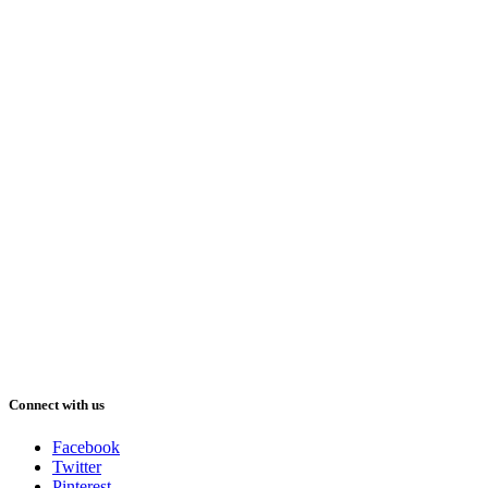
Connect with us
Facebook
Twitter
Pinterest