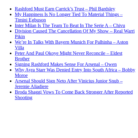
Rashford Must Earn Carrick’s Trust – Phil Bardsley
My Happiness Is No Longer Tied To Material Things –
Timini Egbuson
Inter Milan Is The Team To Beat In The Serie A – Chivu
Division Caused The Cancellation Of My Show – Real Warri
Pikin
We’re In Talks With Bayern Munich For Palhinha – Aston
Villa
Peter And Paul Okoye Might Never Reconcile – Eldest
Brother
Signing Rashford Makes Sense For Arsenal – Owen
Why Ayra Starr Was Denied Entry Into South Africa – Bobby
Moroe
Arsenal Should Sign Neto After Vinicius Junior Snub –
Jeremie Aliadiere
Broda Shaggi Vows To Come Back Stronger After Reported
Shooting