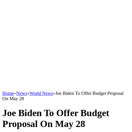
Home
»
News
»
World News
»
Joe Biden To Offer Budget Proposal
On May 28
Joe Biden To Offer Budget
Proposal On May 28