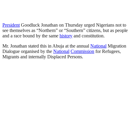
President
Goodluck Jonathan on Thursday urged Nigerians not to
see themselves as “Northern” or “Southern” citizens, but as people
and a race bound by the same
history
and constitution.
Mr. Jonathan stated this in Abuja at the annual
National
Migration
Dialogue organised by the
National
Commission
for Refugees,
Migrants and internally Displaced Persons.