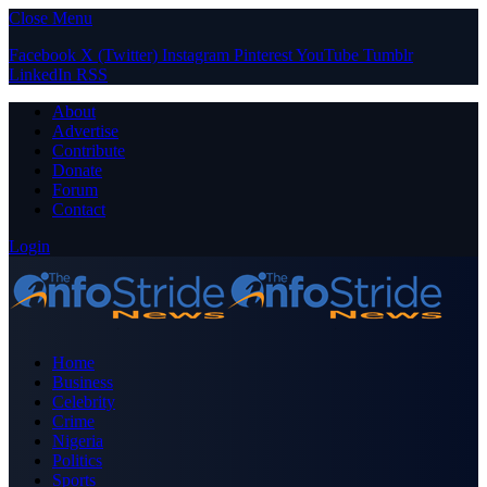
Close Menu
Facebook
X (Twitter)
Instagram
Pinterest
YouTube
Tumblr
LinkedIn
RSS
About
Advertise
Contribute
Donate
Forum
Contact
Login
Home
Business
Celebrity
Crime
Nigeria
Politics
Sports