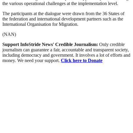
the various operational challenges at the implementation level.
The participants at the dialogue were drawn from the 36 States of
the federation and international development partners such as the
International Organisation for Migration.
(NAN)
Support InfoStride News' Credible Journalism:
Only credible
journalism can guarantee a fair, accountable and transparent society,
including democracy and government. It involves a lot of efforts and
money. We need your support.
Click here to Donate