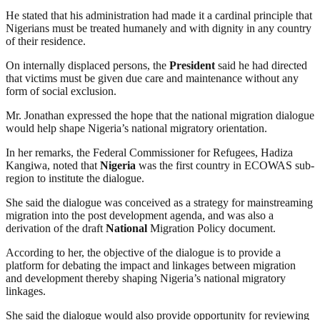
He stated that his administration had made it a cardinal principle that
Nigerians must be treated humanely and with dignity in any country
of their residence.
On internally displaced persons, the
President
said he had directed
that victims must be given due care and maintenance without any
form of social exclusion.
Mr. Jonathan expressed the hope that the national migration dialogue
would help shape Nigeria’s national migratory orientation.
In her remarks, the Federal Commissioner for Refugees, Hadiza
Kangiwa, noted that
Nigeria
was the first country in ECOWAS sub-
region to institute the dialogue.
She said the dialogue was conceived as a strategy for mainstreaming
migration into the post development agenda, and was also a
derivation of the draft
National
Migration Policy document.
According to her, the objective of the dialogue is to provide a
platform for debating the impact and linkages between migration
and development thereby shaping Nigeria’s national migratory
linkages.
She said the dialogue would also provide opportunity for reviewing