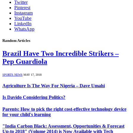
Twitter
Pinterest
Instagram
YouTube
LinkedIn
WhatsApp
Random Articles
Brazil Have Two Incredible Strikers –
Pep Guardiola
SPORTS NEWS
MAY 17, 2018
Agriculture Is The Way For Nigeria – Dave Umahi
Is Davido Considering Politics?
Parents: How to pick the right cost-effective technology device
for your child's learning
"India Carbon Black: Assessment, Opportunities & Forecast
Up-to 2018" (Volume 2014) is Now Available with Tech