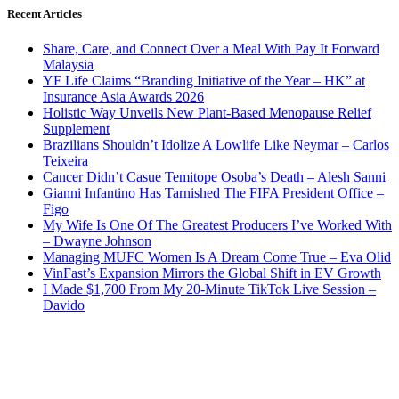
Recent Articles
Share, Care, and Connect Over a Meal With Pay It Forward
Malaysia
YF Life Claims “Branding Initiative of the Year – HK” at
Insurance Asia Awards 2026
Holistic Way Unveils New Plant-Based Menopause Relief
Supplement
Brazilians Shouldn’t Idolize A Lowlife Like Neymar – Carlos
Teixeira
Cancer Didn’t Casue Temitope Osoba’s Death – Alesh Sanni
Gianni Infantino Has Tarnished The FIFA President Office –
Figo
My Wife Is One Of The Greatest Producers I’ve Worked With
– Dwayne Johnson
Managing MUFC Women Is A Dream Come True – Eva Olid
VinFast’s Expansion Mirrors the Global Shift in EV Growth
I Made $1,700 From My 20-Minute TikTok Live Session –
Davido