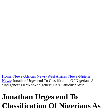
Home
»
News
»
African News
»
West African News
»
Nigeria
News
»
Jonathan Urges end To Classification Of Nigerians As
“Indigenes” Or “Non-indigenes” Of A Particular State.
Jonathan Urges end To
Classification Of Nigerians As