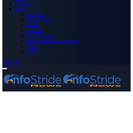
Technology
More
Advertise
Editor’s Picks
Health
Opinions
Press Releases
Media OutReach Newswire
World
Forum
Subscribe