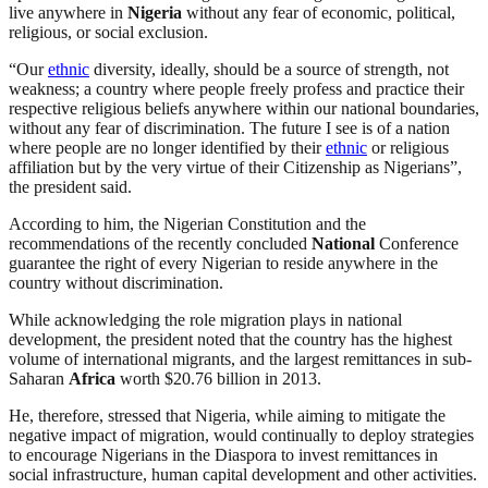
live anywhere in
Nigeria
without any fear of economic, political,
religious, or social exclusion.
“Our
ethnic
diversity, ideally, should be a source of strength, not
weakness; a country where people freely profess and practice their
respective religious beliefs anywhere within our national boundaries,
without any fear of discrimination. The future I see is of a nation
where people are no longer identified by their
ethnic
or religious
affiliation but by the very virtue of their Citizenship as Nigerians”,
the president said.
According to him, the Nigerian Constitution and the
recommendations of the recently concluded
National
Conference
guarantee the right of every Nigerian to reside anywhere in the
country without discrimination.
While acknowledging the role migration plays in national
development, the president noted that the country has the highest
volume of international migrants, and the largest remittances in sub-
Saharan
Africa
worth $20.76 billion in 2013.
He, therefore, stressed that Nigeria, while aiming to mitigate the
negative impact of migration, would continually to deploy strategies
to encourage Nigerians in the Diaspora to invest remittances in
social infrastructure, human capital development and other activities.