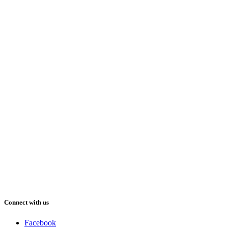
Connect with us
Facebook