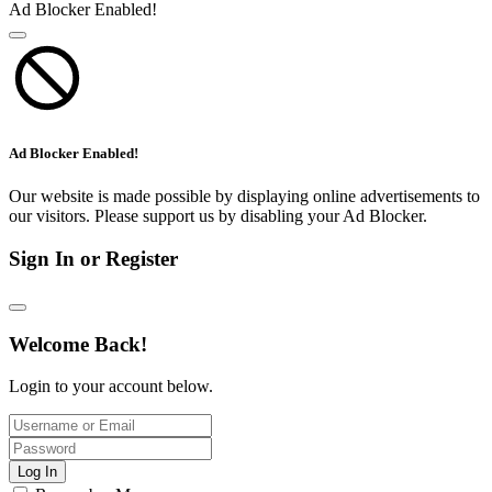
Ad Blocker Enabled!
Ad Blocker Enabled!
Our website is made possible by displaying online advertisements to
our visitors. Please support us by disabling your Ad Blocker.
Sign In or Register
Welcome Back!
Login to your account below.
Log In