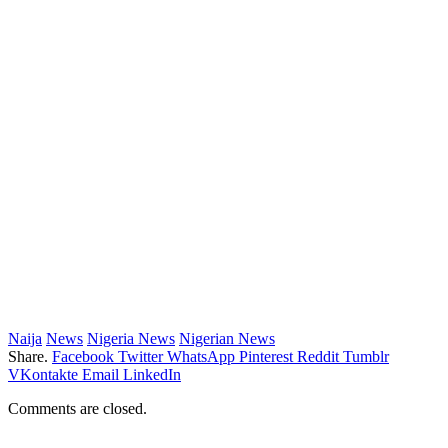
Naija
News
Nigeria News
Nigerian News
Share.
Facebook
Twitter
WhatsApp
Pinterest
Reddit
Tumblr
VKontakte
Email
LinkedIn
Comments are closed.