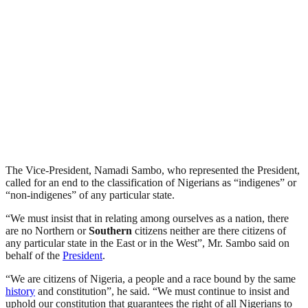
The Vice-President, Namadi Sambo, who represented the President,
called for an end to the classification of Nigerians as “indigenes” or
“non-indigenes” of any particular state.
“We must insist that in relating among ourselves as a nation, there
are no Northern or
Southern
citizens neither are there citizens of
any particular state in the East or in the West”, Mr. Sambo said on
behalf of the
President
.
“We are citizens of Nigeria, a people and a race bound by the same
history
and constitution”, he said. “We must continue to insist and
uphold our constitution that guarantees the right of all Nigerians to