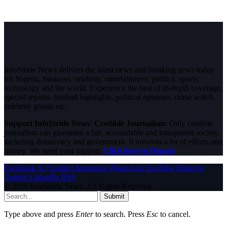
InfoStride News delivers the latest news and breaking news today
for Nigeria, business, celebrity, entertainment, politics, sports,
technology and the world. Experience the best of in-depth coverage,
special reports, football highlights, political opinions, crime watch,
celebrity gossip etc.
Support InfoStride News' Credible Journalism:
Only credible
journalism can guarantee a fair, accountable and transparent society,
including democracy and government. It involves a lot of efforts and
money. We need your support.
Click here to Donate
Facebook
X (Twitter)
Instagram
WhatsApp
YouTube
Pinterest
Tumblr
LinkedIn
RSS
© 2026 InfoStride News. All Rights Reserved.
Submit
Type above and press
Enter
to search. Press
Esc
to cancel.