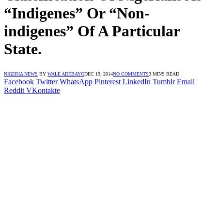
“Indigenes” Or “Non-
indigenes” Of A Particular
State.
NIGERIA NEWS
BY
WALE ADEBAYO
DEC 19, 2014
NO COMMENTS
3 MINS READ
Facebook
Twitter
WhatsApp
Pinterest
LinkedIn
Tumblr
Email
Reddit
VKontakte