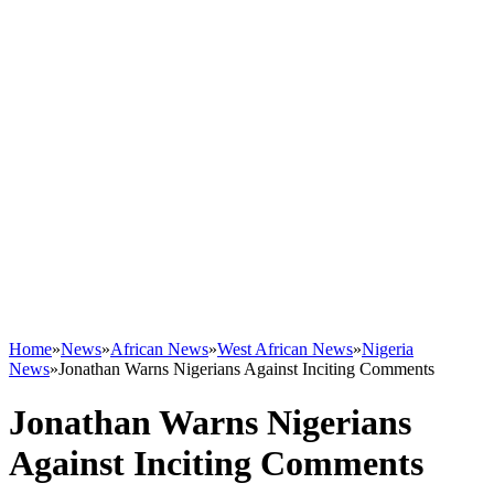
Home
»
News
»
African News
»
West African News
»
Nigeria
News
»
Jonathan Warns Nigerians Against Inciting Comments
Jonathan Warns Nigerians
Against Inciting Comments