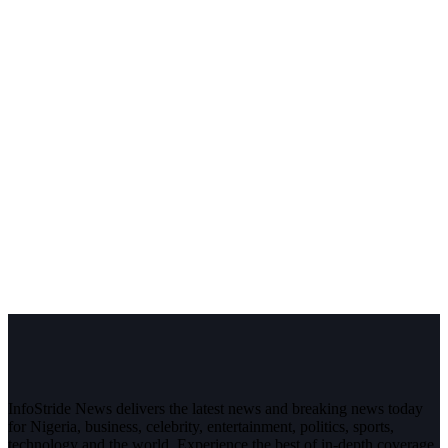
InfoStride News delivers the latest news and breaking news today
for Nigeria, business, celebrity, entertainment, politics, sports,
technology and the world. Experience the best of in-depth coverage,