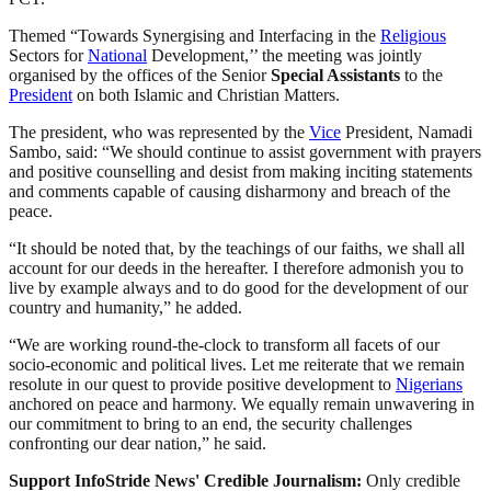
Themed “Towards Synergising and Interfacing in the
Religious
Sectors for
National
Development,’’ the meeting was jointly
organised by the offices of the Senior
Special Assistants
to the
President
on both Islamic and Christian Matters.
The president, who was represented by the
Vice
President, Namadi
Sambo, said: “We should continue to assist government with prayers
and positive counselling and desist from making inciting statements
and comments capable of causing disharmony and breach of the
peace.
“It should be noted that, by the teachings of our faiths, we shall all
account for our deeds in the hereafter. I therefore admonish you to
live by example always and to do good for the development of our
country and humanity,” he added.
“We are working round-the-clock to transform all facets of our
socio-economic and political lives. Let me reiterate that we remain
resolute in our quest to provide positive development to
Nigerians
anchored on peace and harmony. We equally remain unwavering in
our commitment to bring to an end, the security challenges
confronting our dear nation,” he said.
Support InfoStride News' Credible Journalism:
Only credible