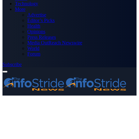
Technology
More
Advertise
Editor’s Picks
Health
Opinions
Press Releases
Media OutReach Newswire
World
Forum
Subscribe