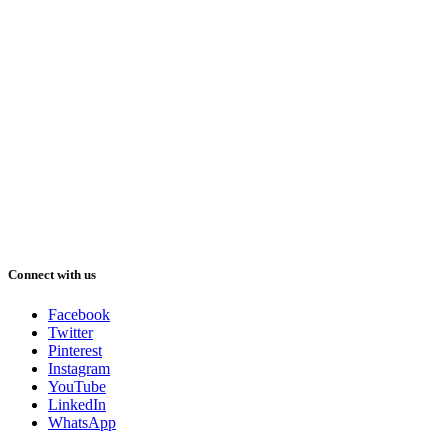
Connect with us
Facebook
Twitter
Pinterest
Instagram
YouTube
LinkedIn
WhatsApp