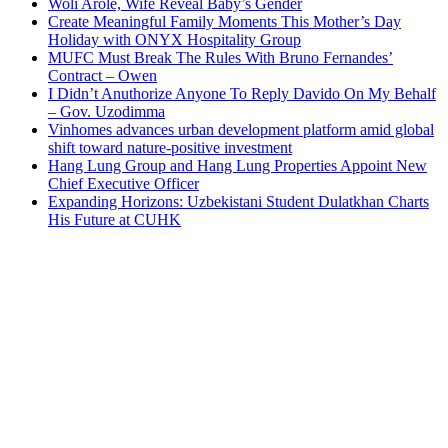
Woli Arole, Wife Reveal Baby’s Gender
Create Meaningful Family Moments This Mother’s Day
Holiday with ONYX Hospitality Group
MUFC Must Break The Rules With Bruno Fernandes’
Contract – Owen
I Didn’t Anuthorize Anyone To Reply Davido On My Behalf
– Gov. Uzodimma
Vinhomes advances urban development platform amid global
shift toward nature-positive investment
Hang Lung Group and Hang Lung Properties Appoint New
Chief Executive Officer
Expanding Horizons: Uzbekistani Student Dulatkhan Charts
His Future at CUHK