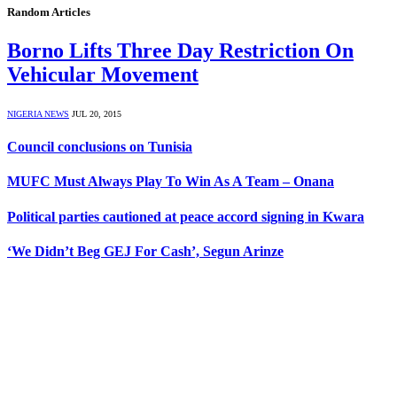
Random Articles
Borno Lifts Three Day Restriction On
Vehicular Movement
NIGERIA NEWS
JUL 20, 2015
Council conclusions on Tunisia
MUFC Must Always Play To Win As A Team – Onana
Political parties cautioned at peace accord signing in Kwara
‘We Didn’t Beg GEJ For Cash’, Segun Arinze