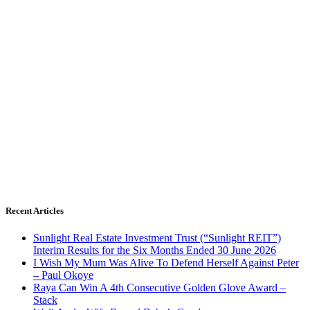
Recent Articles
Sunlight Real Estate Investment Trust (“Sunlight REIT”)
Interim Results for the Six Months Ended 30 June 2026
I Wish My Mum Was Alive To Defend Herself Against Peter
– Paul Okoye
Raya Can Win A 4th Consecutive Golden Glove Award –
Stack