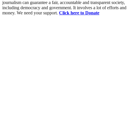
journalism can guarantee a fair, accountable and transparent society,
including democracy and government. It involves a lot of efforts and
money. We need your support.
Click here to Donate