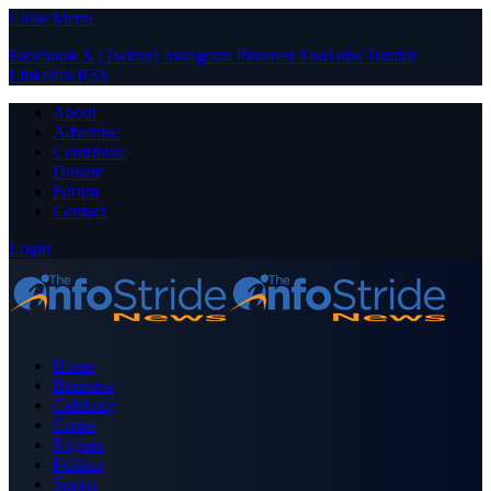
Close Menu
Facebook
X (Twitter)
Instagram
Pinterest
YouTube
Tumblr
LinkedIn
RSS
About
Advertise
Contribute
Donate
Forum
Contact
Login
Home
Business
Celebrity
Crime
Nigeria
Politics
Sports