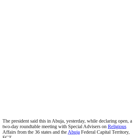
The president said this in Abuja, yesterday, while declaring open, a
two-day roundtable meeting with Special Advisers on
Religious
Affairs from the 36 states and the
Abuja
Federal Capital Territory,
FCT.