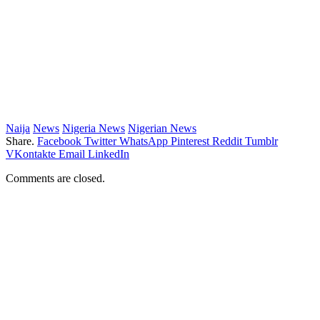
Naija
News
Nigeria News
Nigerian News
Share.
Facebook
Twitter
WhatsApp
Pinterest
Reddit
Tumblr
VKontakte
Email
LinkedIn
Comments are closed.