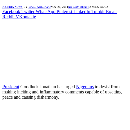
NIGERIA NEWS
BY
WALE ADEBAYO
NOV 26, 2014
NO COMMENTS
2 MINS READ
Facebook
Twitter
WhatsApp
Pinterest
LinkedIn
Tumblr
Email
Reddit
VKontakte
President
Goodluck Jonathan has urged
Nigerians
to desist from
making inciting and inflammatory comments capable of upsetting
peace and causing disharmony.