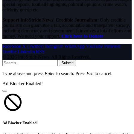
special reports, football highlights, political opinions, crime watch,
celebrity gossip etc.
Support InfoStride News' Credible Journalism:
Only credible
journalism can guarantee a fair, accountable and transparent society,
including democracy and government. It involves a lot of efforts and
money. We need your support.
Click here to Donate
Facebook
X (Twitter)
Instagram
WhatsApp
YouTube
Pinterest
Tumblr
LinkedIn
RSS
© 2026 InfoStride News. All Rights Reserved.
Submit
Type above and press
Enter
to search. Press
Esc
to cancel.
Ad Blocker Enabled!
Ad Blocker Enabled!