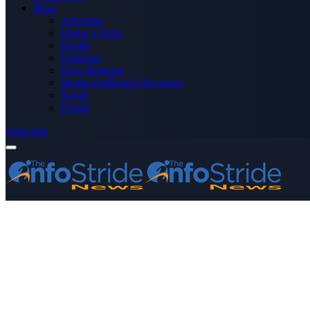
More
Advertise
Editor’s Picks
Health
Opinions
Press Releases
Media OutReach Newswire
World
Forum
Subscribe