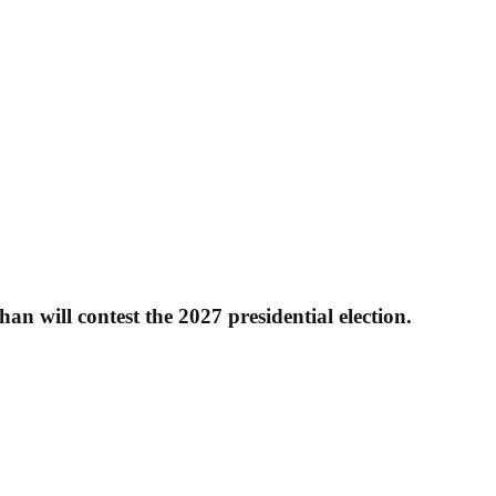
 will contest the 2027 presidential election.