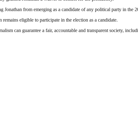
g Jonathan from emerging as a candidate of any political party in the 20
remains eligible to participate in the election as a candidate.
nalism can guarantee a fair, accountable and transparent society, inclu