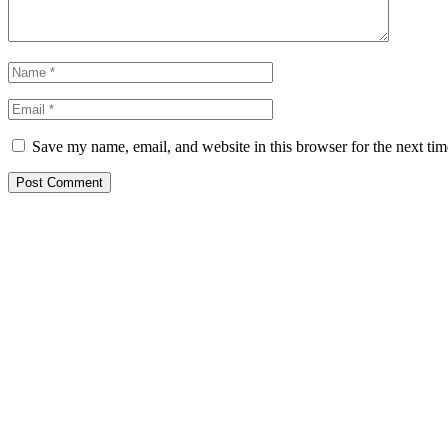
Save my name, email, and website in this browser for the next ti