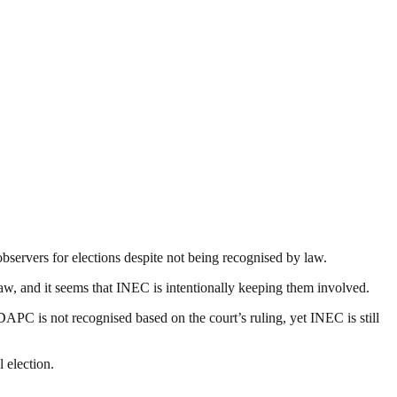
servers for elections despite not being recognised by law.
w, and it seems that INEC is intentionally keeping them involved.
PC is not recognised based on the court’s ruling, yet INEC is still
 election.