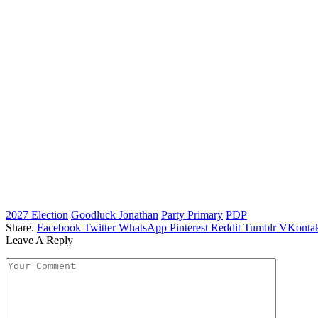
2027 Election
Goodluck Jonathan
Party Primary
PDP
Share.
Facebook
Twitter
WhatsApp
Pinterest
Reddit
Tumblr
VKontak
Leave A Reply