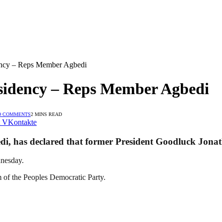
dency – Reps Member Agbedi
esidency – Reps Member Agbedi
O COMMENTS
2 MINS READ
VKontakte
, has declared that former President Goodluck Jonathan
dnesday.
m of the Peoples Democratic Party.