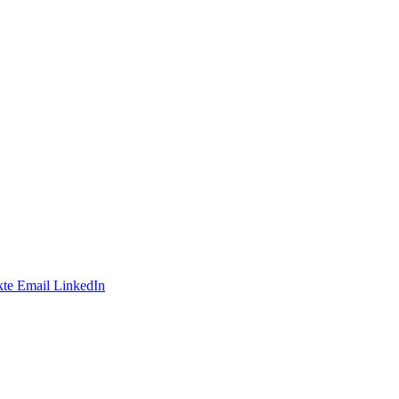
te
Email
LinkedIn