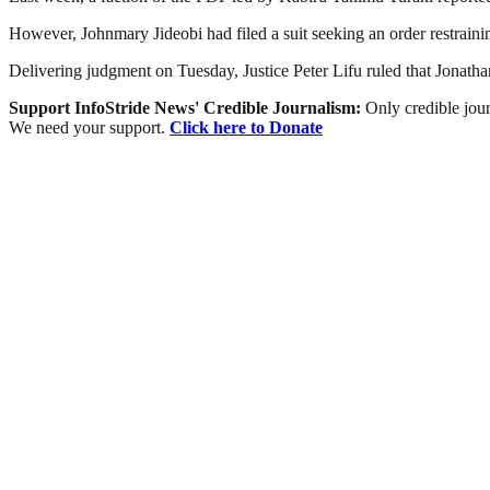
However, Johnmary Jideobi had filed a suit seeking an order restrainin
Delivering judgment on Tuesday, Justice Peter Lifu ruled that Jonathan 
Support InfoStride News' Credible Journalism:
Only credible jour
We need your support.
Click here to Donate