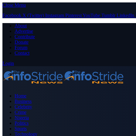
Close Menu
Facebook
X (Twitter)
Instagram
Pinterest
YouTube
Tumblr
LinkedIn
About
Advertise
Contribute
Donate
Forum
Contact
Login
Home
Business
Celebrity
Crime
Nigeria
Politics
Sports
Technology