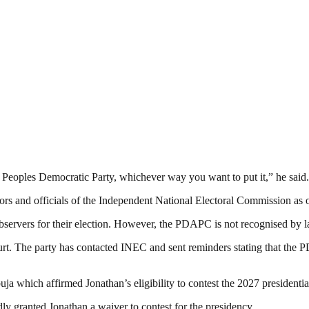
 Peoples Democratic Party, whichever way you want to put it,” he said.
s and officials of the Independent National Electoral Commission as ob
ervers for their election. However, the PDAPC is not recognised by la
. The party has contacted INEC and sent reminders stating that the PDA
 which affirmed Jonathan’s eligibility to contest the 2027 presidential
y granted Jonathan a waiver to contest for the presidency.