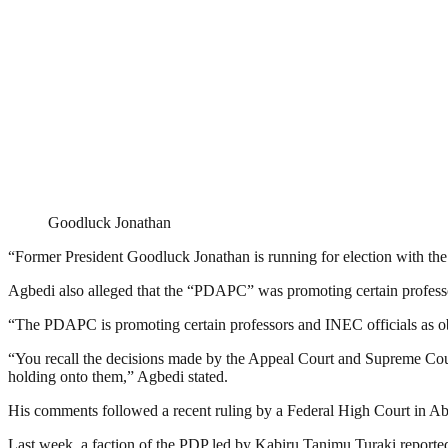
Goodluck Jonathan
“Former President Goodluck Jonathan is running for election with the
Agbedi also alleged that the “PDAPC” was promoting certain professor
“The PDAPC is promoting certain professors and INEC officials as obs
“You recall the decisions made by the Appeal Court and Supreme Court
holding onto them,” Agbedi stated.
His comments followed a recent ruling by a Federal High Court in Abuja
Last week, a faction of the PDP led by Kabiru Tanimu Turaki reportedl