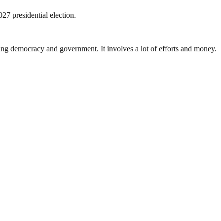
27 presidential election.
ding democracy and government. It involves a lot of efforts and money.