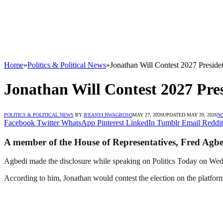
Home
»
Politics & Political News
»
Jonathan Will Contest 2027 Presi
Jonathan Will Contest 2027 Pr
POLITICS & POLITICAL NEWS
BY
IFEANYI NWAGBOSO
MAY 27, 2026
UPDATED:
MAY 29, 2026
N
Facebook
Twitter
WhatsApp
Pinterest
LinkedIn
Tumblr
Email
Reddit
A member of the House of Representatives, Fred Agbedi
Agbedi made the disclosure while speaking on Politics Today on We
According to him, Jonathan would contest the election on the platfor