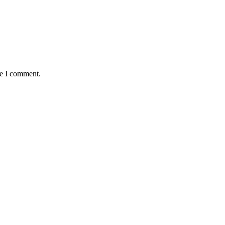
me I comment.