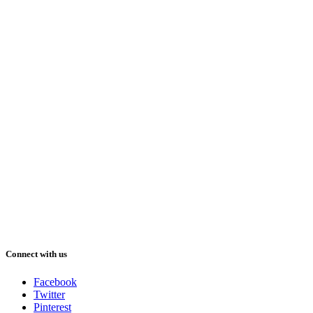
Connect with us
Facebook
Twitter
Pinterest