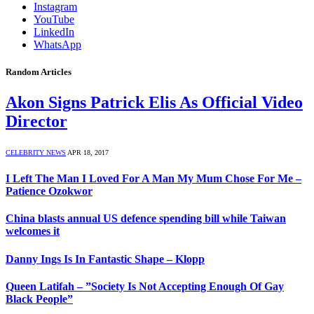
Instagram
YouTube
LinkedIn
WhatsApp
Random Articles
Akon Signs Patrick Elis As Official Video
Director
CELEBRITY NEWS
APR 18, 2017
I Left The Man I Loved For A Man My Mum Chose For Me –
Patience Ozokwor
China blasts annual US defence spending bill while Taiwan
welcomes it
Danny Ings Is In Fantastic Shape – Klopp
Queen Latifah – ”Society Is Not Accepting Enough Of Gay
Black People”