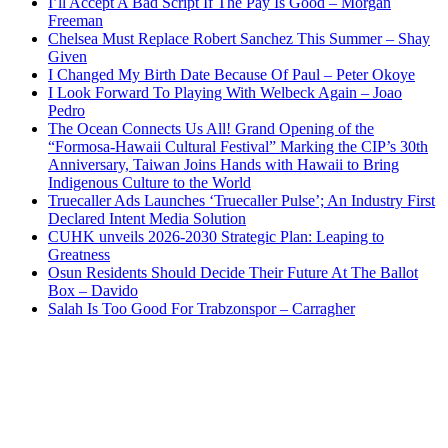
I’ll Accept A Bad Script If The Pay Is Good – Morgan
Freeman
Chelsea Must Replace Robert Sanchez This Summer – Shay
Given
I Changed My Birth Date Because Of Paul – Peter Okoye
I Look Forward To Playing With Welbeck Again – Joao
Pedro
The Ocean Connects Us All! Grand Opening of the
“Formosa-Hawaii Cultural Festival” Marking the CIP’s 30th
Anniversary, Taiwan Joins Hands with Hawaii to Bring
Indigenous Culture to the World
Truecaller Ads Launches ‘Truecaller Pulse’; An Industry First
Declared Intent Media Solution
CUHK unveils 2026-2030 Strategic Plan: Leaping to
Greatness
Osun Residents Should Decide Their Future At The Ballot
Box – Davido
Salah Is Too Good For Trabzonspor – Carragher