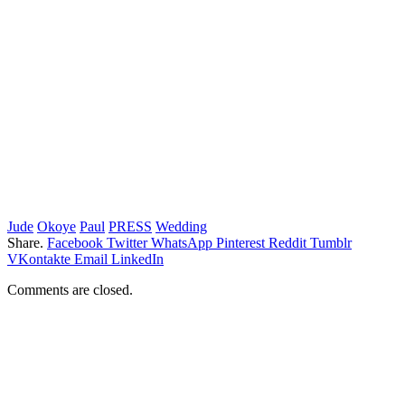
Jude
Okoye
Paul
PRESS
Wedding
Share.
Facebook
Twitter
WhatsApp
Pinterest
Reddit
Tumblr
VKontakte
Email
LinkedIn
Comments are closed.