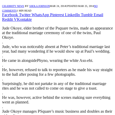
CELEBRITY NEWS
BY
SHOLA JOHNSON
MAR 24, 2014
UPDATED:
MAR 25, 2014
NO
COMMENTS
1 MIN READ
Facebook
Twitter
WhatsApp
Pinterest
LinkedIn
Tumblr
Email
Reddit
VKontakte
Jude Okoye, elder brother of the Psquare twins, made an appearance
at the traditional marriage ceremony of one of the twins, Paul
Okoye.
.
Jude, who was noticeably absent at Peter’s traditional marriage last
year, had many wondering if he would show up at Paul’s wedding.
.
He came in alongsidePhyno, wearing the white Aso-ebi.
.
He, however, refused to talk to reporters as he made his way straight
to the hall after posing for a few photographs.
.
Surprisingly, he did not partake in any of the traditional marriage
rites and he was not called to come on stage to give a toast.
.
He was, however, active behind the scenes making sure everything
went as planned.
.
Jude Okoye manages PSquare’s music business and doubles as their