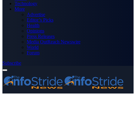
Technology
More
Advertise
Editor’s Picks
Health
Opinions
Press Releases
Media OutReach Newswire
World
Forum
Subscribe