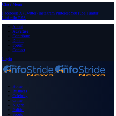
Close Menu
Facebook
X (Twitter)
Instagram
Pinterest
YouTube
Tumblr
LinkedIn
RSS
About
Advertise
Contribute
Donate
Forum
Contact
Login
Home
Business
Celebrity
Crime
Nigeria
Politics
Sports