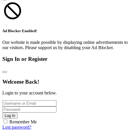
Ad Blocker Enabled!
Our website is made possible by displaying online advertisements to
our visitors. Please support us by disabling your Ad Blocker.
Sign In or Register
Welcome Back!
Login to your account below.
Log In
Remember Me
Lost password?