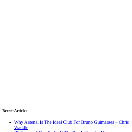
Recent Articles
Why Arsenal Is The Ideal Club For Bruno Guimaraes – Chris
Waddle