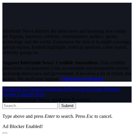
InfoStride News delivers the latest news and breaking news today
for Nigeria, business, celebrity, entertainment, politics, sports,
technology and the world. Experience the best of in-depth coverage,
special reports, football highlights, political opinions, crime watch,
celebrity gossip etc.
Support InfoStride News' Credible Journalism:
Only credible
journalism can guarantee a fair, accountable and transparent society,
including democracy and government. It involves a lot of efforts and
money. We need your support.
Click here to Donate
Facebook
X (Twitter)
Instagram
WhatsApp
YouTube
Pinterest
Tumblr
LinkedIn
RSS
© 2026 InfoStride News. All Rights Reserved.
Submit
Type above and press
Enter
to search. Press
Esc
to cancel.
Ad Blocker Enabled!