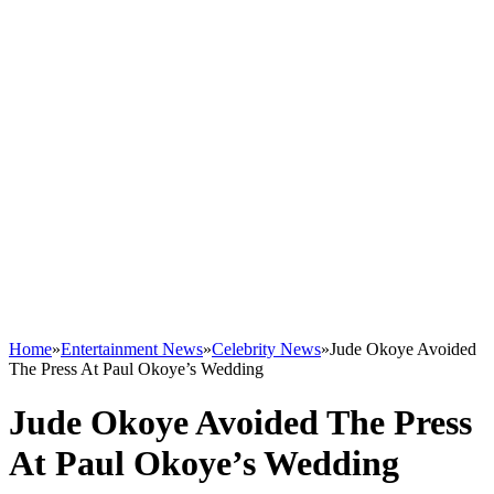
Home
»
Entertainment News
»
Celebrity News
»
Jude Okoye Avoided
The Press At Paul Okoye’s Wedding
Jude Okoye Avoided The Press
At Paul Okoye’s Wedding