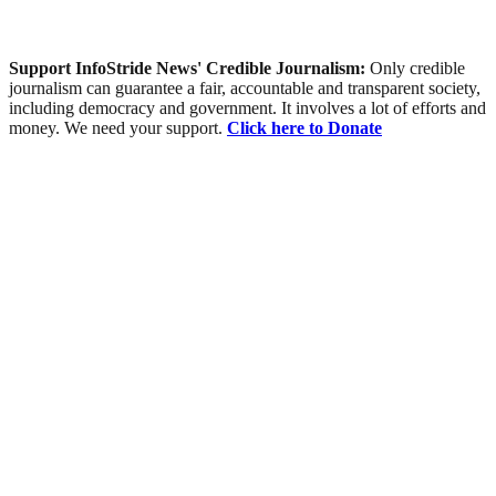
Support InfoStride News' Credible Journalism:
Only credible
journalism can guarantee a fair, accountable and transparent society,
including democracy and government. It involves a lot of efforts and
money. We need your support.
Click here to Donate