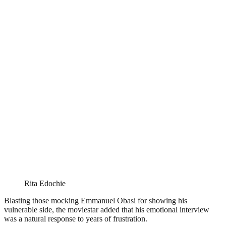
Rita Edochie
Blasting those mocking Emmanuel Obasi for showing his
vulnerable side, the moviestar added that his emotional interview
was a natural response to years of frustration.