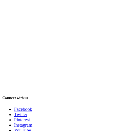
Connect with us
Facebook
Twitter
Pinterest
Instagram
YouTube