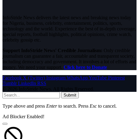
InfoStride News delivers the latest news and breaking news today
for Nigeria, business, celebrity, entertainment, politics, sports,
technology and the world. Experience the best of in-depth coverage,
special reports, football highlights, political opinions, crime watch,
celebrity gossip etc.
Support InfoStride News' Credible Journalism:
Only credible
journalism can guarantee a fair, accountable and transparent society,
including democracy and government. It involves a lot of efforts and
money. We need your support.
Click here to Donate
Facebook
X (Twitter)
Instagram
WhatsApp
YouTube
Pinterest
Tumblr
LinkedIn
RSS
© 2026 InfoStride News. All Rights Reserved.
Submit
Type above and press
Enter
to search. Press
Esc
to cancel.
Ad Blocker Enabled!