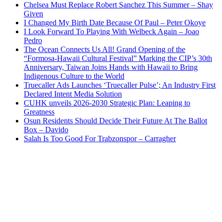
Chelsea Must Replace Robert Sanchez This Summer – Shay
Given
I Changed My Birth Date Because Of Paul – Peter Okoye
I Look Forward To Playing With Welbeck Again – Joao
Pedro
The Ocean Connects Us All! Grand Opening of the
“Formosa-Hawaii Cultural Festival” Marking the CIP’s 30th
Anniversary, Taiwan Joins Hands with Hawaii to Bring
Indigenous Culture to the World
Truecaller Ads Launches ‘Truecaller Pulse’; An Industry First
Declared Intent Media Solution
CUHK unveils 2026-2030 Strategic Plan: Leaping to
Greatness
Osun Residents Should Decide Their Future At The Ballot
Box – Davido
Salah Is Too Good For Trabzonspor – Carragher