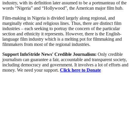
industry, with its definition later assumed to be a portmanteau of the
words “Nigeria” and “Hollywood”, the American major film hub.
Film-making in Nigeria is divided largely along regional, and
marginally ethnic and religious lines. Thus, there are distinct film
industries – each seeking to portray the concern of the particular
section and ethnicity it represents. However, there is the English-
language film industry which is a melting pot for filmmaking and
filmmakers from most of the regional industries.
Support InfoStride News' Credible Journalism:
Only credible
journalism can guarantee a fair, accountable and transparent society,
including democracy and government. It involves a lot of efforts and
money. We need your support.
Click here to Donate