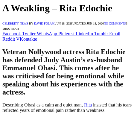
A Weakling – Rita Edochie
CELEBRITY NEWS
BY
DAVID FOLAMI
JUN 18, 2026
UPDATED:
JUN 18, 2026
NO COMMENTS
3
MINS READ
Facebook
Twitter
WhatsApp
Pinterest
LinkedIn
Tumblr
Email
Reddit
VKontakte
Veteran Nollywood actress Rita Edochie
has defended Judy Austin’s ex-husband
Emmanuel Obasi. This comes after he
was criticised for being emotional while
speaking about his experiences with the
actress.
Describing Obasi as a calm and quiet man,
Rita
insisted that his tears
reflected years of emotional pain rather than weakness.