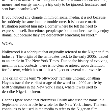
money, and energy making a trip only to be ignored, frustrated and
sent back heartbroken?
If you noticed any change in him on social media, it is not because
he suddenly became loud or troublesome. It is because marital
frustration pushed him into a corner where he felt the need to
express himself. Sometimes people speak out not because they enjoy
drama, but because they are desperately searching for relief.”
WOW.
Nollywood is a sobriquet that originally referred to the Nigerian film
industry. The origin of the term dates back to the early 2000s, traced
to an article in The New York Times. Due to the history of evolving
meanings and contexts, there is no clear or agreed-upon definition
for the term, which has made it a subject to several controversies.
The origin of the term “Nollywood” remains unclear; Jonathan
Haynes traced the earliest usage of the word to a 2002 article by
Matt Steinglass in the New York Times, where it was used to
describe Nigerian cinema.
Charles Igwe noted that Norimitsu Onishi also used the name in a
September 2002 article he wrote for the New York Times. The term
continues to be used in the media to refer to the Nigerian film