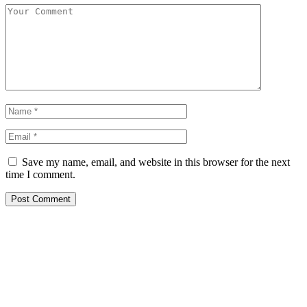
Save my name, email, and website in this browser for the next
time I comment.