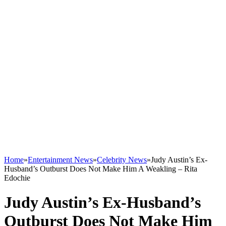
Home
»
Entertainment News
»
Celebrity News
»
Judy Austin’s Ex-
Husband’s Outburst Does Not Make Him A Weakling – Rita
Edochie
Judy Austin’s Ex-Husband’s
Outburst Does Not Make Him