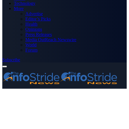
Technology
More
Advertise
Editor’s Picks
Health
Opinions
Press Releases
Media OutReach Newswire
World
Forum
Subscribe