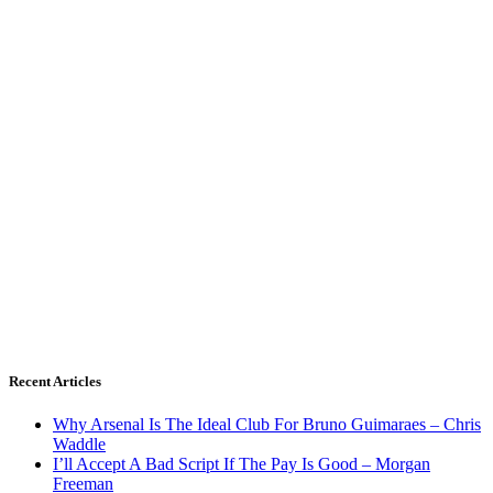
Recent Articles
Why Arsenal Is The Ideal Club For Bruno Guimaraes – Chris
Waddle
I’ll Accept A Bad Script If The Pay Is Good – Morgan
Freeman