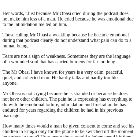
Her words, “Just because Mr Obasi cried during the podcast does
not make him less of a man. He cried because he was emotional due
to the intimidation melted on him.
Those calling Mr Obasi a weakling because he became emotional
during that podcast clearly do not understand what pain can do to a
human being.
Tears are not a sign of weakness. Sometimes they are the language
of a wounded soul that has carried burdens for far too long.
The Mr Obasi I have known for years is a very calm, peaceful,
quiet, and collected man. He hardly talks and hardly troubles
anyone.
Mr Obasi is not crying because he is stranded or because he does
not have other children. The pain he is expressing has everything to
do with the emotional torture, intimidation and frustration he has
endured for years regarding the children he had in his previous
marriage.
How many times would a man be given consent to come and see his
children in Enugu only for the phone to be switched off the moment
he arrives in town? How many times would a father spend his time,