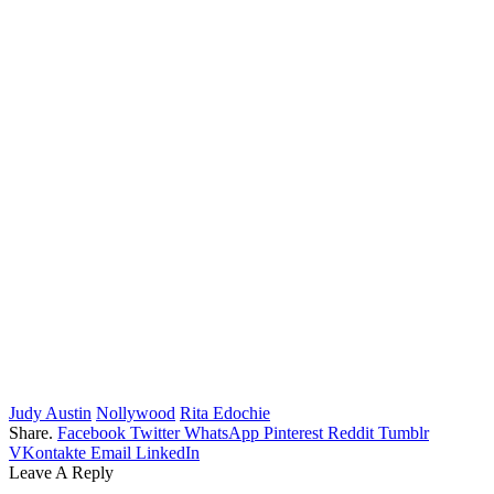
Judy Austin
Nollywood
Rita Edochie
Share.
Facebook
Twitter
WhatsApp
Pinterest
Reddit
Tumblr
VKontakte
Email
LinkedIn
Leave A Reply