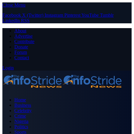
Close Menu
Facebook
X (Twitter)
Instagram
Pinterest
YouTube
Tumblr
LinkedIn
RSS
About
Advertise
Contribute
Donate
Forum
Contact
Login
Home
Business
Celebrity
Crime
Nigeria
Politics
Sports