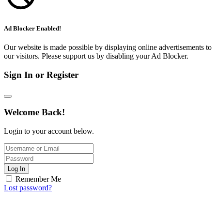
Ad Blocker Enabled!
Our website is made possible by displaying online advertisements to
our visitors. Please support us by disabling your Ad Blocker.
Sign In or Register
Welcome Back!
Login to your account below.
Log In
Remember Me
Lost password?