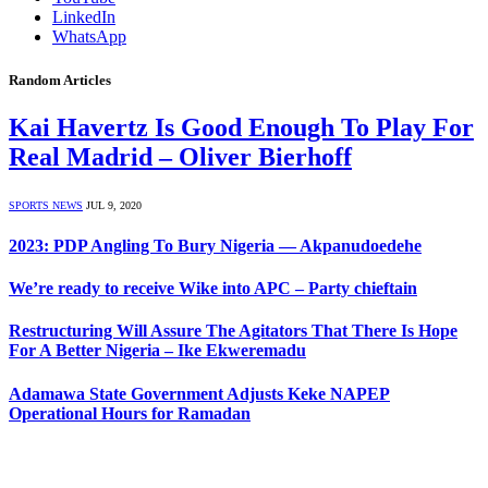
LinkedIn
WhatsApp
Random Articles
Kai Havertz Is Good Enough To Play For
Real Madrid – Oliver Bierhoff
SPORTS NEWS
JUL 9, 2020
2023: PDP Angling To Bury Nigeria — Akpanudoedehe
We’re ready to receive Wike into APC – Party chieftain
Restructuring Will Assure The Agitators That There Is Hope
For A Better Nigeria – Ike Ekweremadu
Adamawa State Government Adjusts Keke NAPEP
Operational Hours for Ramadan