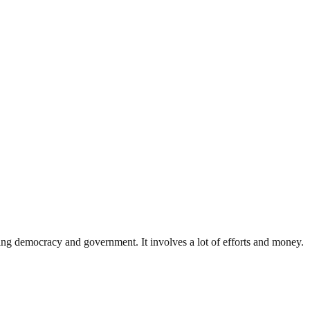
ding democracy and government. It involves a lot of efforts and money.