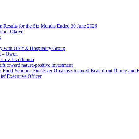
im Results for the Six Months Ended 30 June 2026
 Paul Okoye
k
ay with ONYX Hospitality Group
t – Owen
 – Gov. Uzodimma
ft toward nature-positive investment
 42 Food Vendors, First-Ever Omakase-Inspired Beachfront Dining and
ef Executive Officer