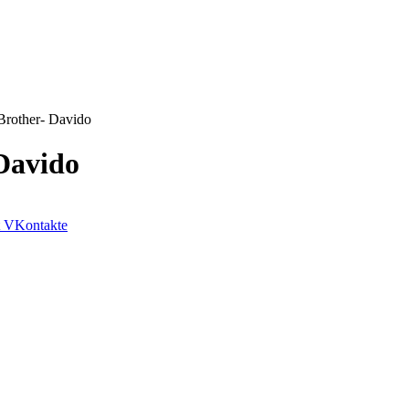
rother- Davido
Davido
VKontakte