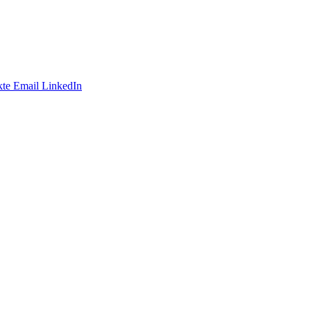
te
Email
LinkedIn