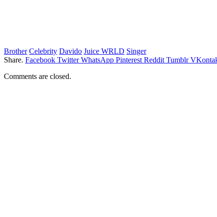
Brother
Celebrity
Davido
Juice WRLD
Singer
Share.
Facebook
Twitter
WhatsApp
Pinterest
Reddit
Tumblr
VKontak
Comments are closed.