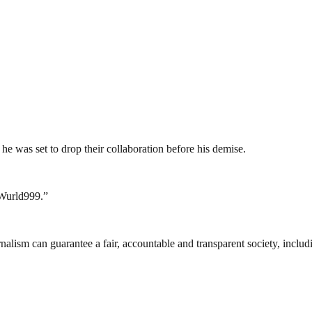
he was set to drop their collaboration before his demise.
eWurld999.”
nalism can guarantee a fair, accountable and transparent society, inclu