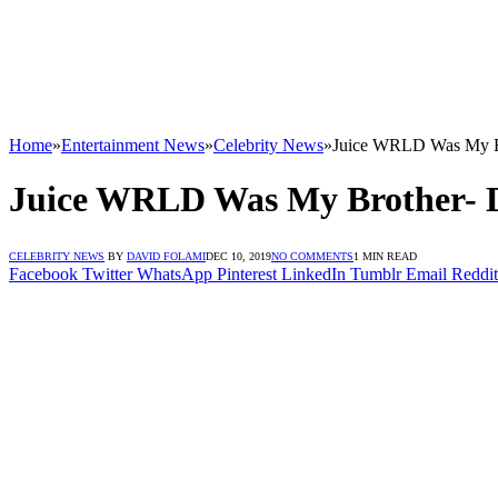
Home
»
Entertainment News
»
Celebrity News
»
Juice WRLD Was My B
Juice WRLD Was My Brother- 
CELEBRITY NEWS
BY
DAVID FOLAMI
DEC 10, 2019
NO COMMENTS
1 MIN READ
Facebook
Twitter
WhatsApp
Pinterest
LinkedIn
Tumblr
Email
Reddit