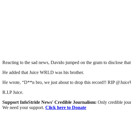
Reacting to the sad news, Davido jumped on the gram to disclose that 
He added that Juice WRLD was his brother.
He wrote, “D**n bro, we just about to drop this record!! RIP @Juic
R.I.P Juice.
Support InfoStride News' Credible Journalism:
Only credible jour
We need your support.
Click here to Donate