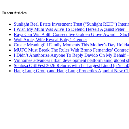
Recent Articles
Sunlight Real Estate Investment Trust (“Sunlight REIT”) Inter
I Wish My Mum Was Alive To Defend Herself Against Peter –
Raya Can Win A 4th Consecutive Golden Glove Award – Stac
Woli Arole, Wife Reveal Baby’s Gender
Create Meaningful Family Moments This Mother’s Day Holid
MUFC Must Break The Rules With Bruno Fernandes’ Contrac
I Didn’t Anuthorize Anyone To Reply Davido On My Behalf
Vinhomes advances urban development platform amid global shi
Sentosa GrillFest 2026 Returns with Its Largest Line-Up Yet:
Hang Lung Group and Hang Lung Properties Appoint New Chi