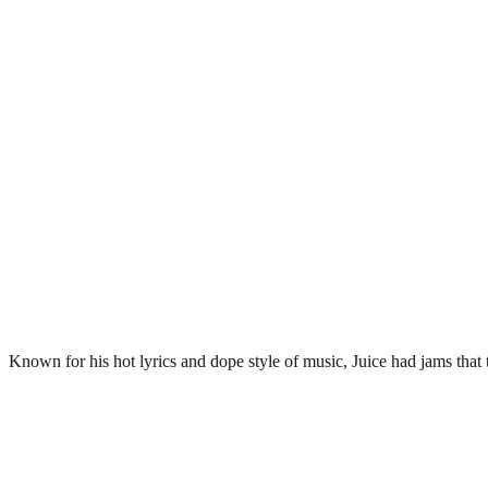
Known for his hot lyrics and dope style of music, Juice had jams that t