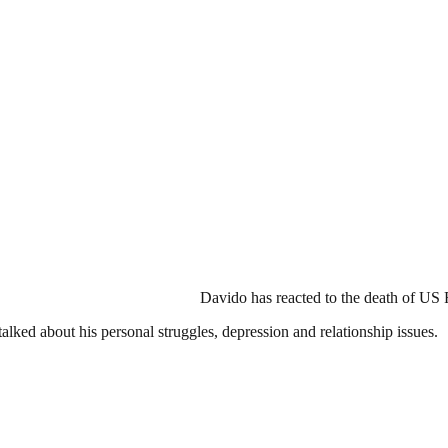
Davido has reacted to the death of US
alked about his personal struggles, depression and relationship issues.