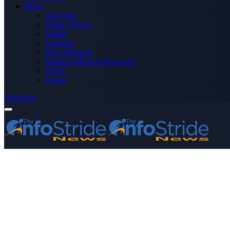
More
Advertise
Editor’s Picks
Health
Opinions
Press Releases
Media OutReach Newswire
World
Forum
Subscribe