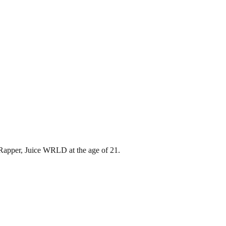
 Rapper, Juice WRLD at the age of 21.