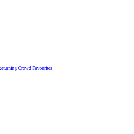
 Returning Crowd Favourites