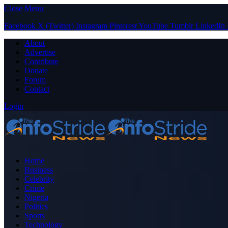
Close Menu
Facebook
X (Twitter)
Instagram
Pinterest
YouTube
Tumblr
LinkedIn
About
Advertise
Contribute
Donate
Forum
Contact
Login
Home
Business
Celebrity
Crime
Nigeria
Politics
Sports
Technology