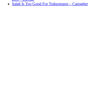
Salah Is Too Good For Trabzonspor – Carragher