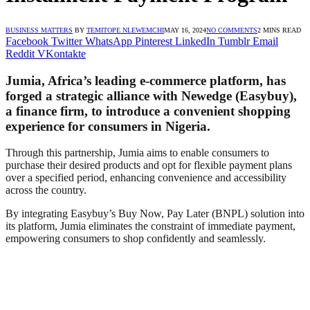
BUSINESS MATTERS
BY
TEMITOPE NLEWEMCHI
MAY 16, 2024
NO COMMENTS
2 MINS READ
Facebook
Twitter
WhatsApp
Pinterest
LinkedIn
Tumblr
Email
Reddit
VKontakte
Jumia, Africa’s leading e-commerce platform, has
forged a strategic alliance with Newedge (Easybuy),
a finance firm, to introduce a convenient shopping
experience for consumers in Nigeria.
Through this partnership, Jumia aims to enable consumers to
purchase their desired products and opt for flexible payment plans
over a specified period, enhancing convenience and accessibility
across the country.
By integrating Easybuy’s Buy Now, Pay Later (BNPL) solution into
its platform, Jumia eliminates the constraint of immediate payment,
empowering consumers to shop confidently and seamlessly.