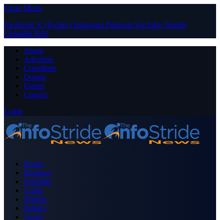
Close Menu
Facebook
X (Twitter)
Instagram
Pinterest
YouTube
Tumblr
LinkedIn
RSS
About
Advertise
Contribute
Donate
Forum
Contact
Login
Home
Business
Celebrity
Crime
Nigeria
Politics
Sports