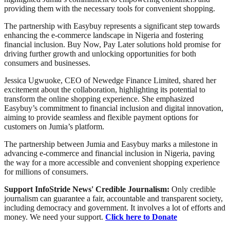
providing them with the necessary tools for convenient shopping.
The partnership with Easybuy represents a significant step towards
enhancing the e-commerce landscape in Nigeria and fostering
financial inclusion. Buy Now, Pay Later solutions hold promise for
driving further growth and unlocking opportunities for both
consumers and businesses.
Jessica Ugwuoke, CEO of Newedge Finance Limited, shared her
excitement about the collaboration, highlighting its potential to
transform the online shopping experience. She emphasized
Easybuy’s commitment to financial inclusion and digital innovation,
aiming to provide seamless and flexible payment options for
customers on Jumia’s platform.
The partnership between Jumia and Easybuy marks a milestone in
advancing e-commerce and financial inclusion in Nigeria, paving
the way for a more accessible and convenient shopping experience
for millions of consumers.
Support InfoStride News' Credible Journalism:
Only credible
journalism can guarantee a fair, accountable and transparent society,
including democracy and government. It involves a lot of efforts and
money. We need your support.
Click here to Donate