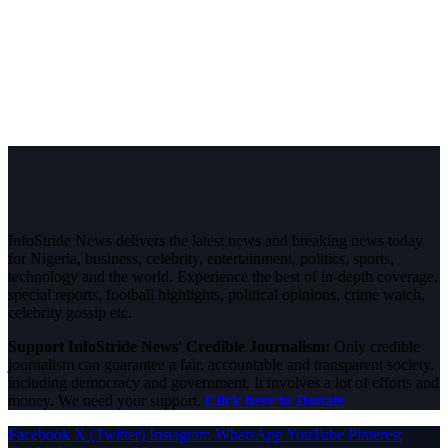
InfoStride News delivers the latest news and breaking news today
for Nigeria, business, celebrity, entertainment, politics, sports,
technology and the world. Experience the best of in-depth coverage,
special reports, football highlights, political opinions, crime watch,
celebrity gossip etc.
Support InfoStride News' Credible Journalism:
Only credible
journalism can guarantee a fair, accountable and transparent society,
including democracy and government. It involves a lot of efforts and
money. We need your support.
Click here to Donate
Facebook
X (Twitter)
Instagram
WhatsApp
YouTube
Pinterest