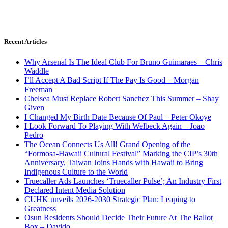
Recent Articles
Why Arsenal Is The Ideal Club For Bruno Guimaraes – Chris
Waddle
I’ll Accept A Bad Script If The Pay Is Good – Morgan
Freeman
Chelsea Must Replace Robert Sanchez This Summer – Shay
Given
I Changed My Birth Date Because Of Paul – Peter Okoye
I Look Forward To Playing With Welbeck Again – Joao
Pedro
The Ocean Connects Us All! Grand Opening of the
“Formosa-Hawaii Cultural Festival” Marking the CIP’s 30th
Anniversary, Taiwan Joins Hands with Hawaii to Bring
Indigenous Culture to the World
Truecaller Ads Launches ‘Truecaller Pulse’; An Industry First
Declared Intent Media Solution
CUHK unveils 2026-2030 Strategic Plan: Leaping to
Greatness
Osun Residents Should Decide Their Future At The Ballot
Box – Davido