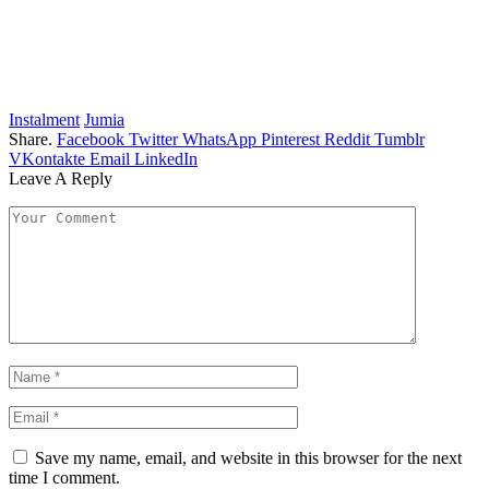
Instalment
Jumia
Share.
Facebook
Twitter
WhatsApp
Pinterest
Reddit
Tumblr
VKontakte
Email
LinkedIn
Leave A Reply
Save my name, email, and website in this browser for the next
time I comment.