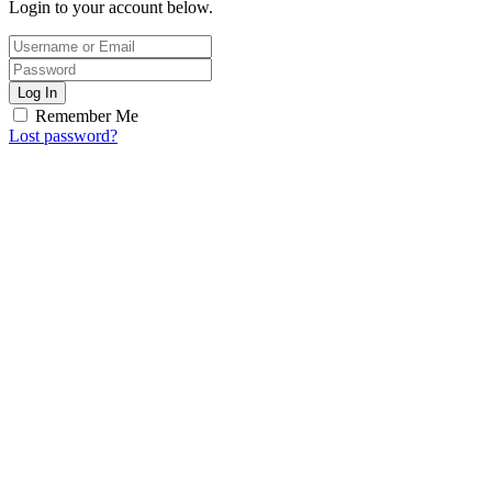
Login to your account below.
Log In
Remember Me
Lost password?