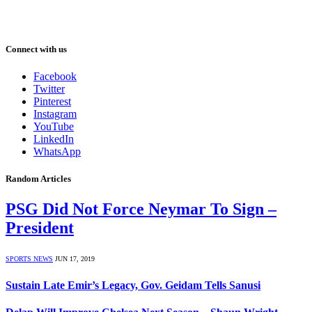
Connect with us
Facebook
Twitter
Pinterest
Instagram
YouTube
LinkedIn
WhatsApp
Random Articles
PSG Did Not Force Neymar To Sign –
President
SPORTS NEWS
JUN 17, 2019
Sustain Late Emir’s Legacy, Gov. Geidam Tells Sanusi