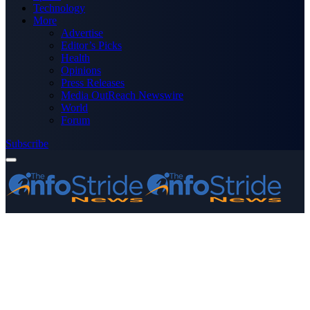
Technology
More
Advertise
Editor’s Picks
Health
Opinions
Press Releases
Media OutReach Newswire
World
Forum
Subscribe