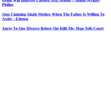
Delap Will Improve Chelsea Next Season – Shaun Wright-
Philips
Stop Claiming Single Mother When The Father Is Willing To
Assist – Etinosa
Agree To Our Divorce Before She Kills Me, Man Tells Court