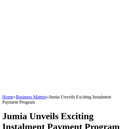
Home
»
Business Matters
»
Jumia Unveils Exciting Instalment
Payment Program
Jumia Unveils Exciting
Instalment Payment Program