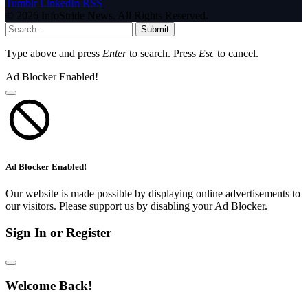
Tumblr
LinkedIn
RSS
© 2026 InfoStride News. All Rights Reserved.
Submit
Type above and press
Enter
to search. Press
Esc
to cancel.
Ad Blocker Enabled!
Ad Blocker Enabled!
Our website is made possible by displaying online advertisements to
our visitors. Please support us by disabling your Ad Blocker.
Sign In or Register
Welcome Back!