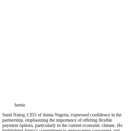
Jumia
Sunil Natraj, CEO of Jumia Nigeria, expressed confidence in the
partnership, emphasizing the importance of offering flexible
payment options, particularly in the current economic climate. He
highlighted Jumia’s commitment to empowering consumers and