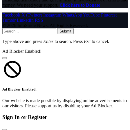
money. We need your support.
Click here to Donate
Facebook
X (Twitter)
Instagram
WhatsApp
YouTube
Pinterest
Tumblr
LinkedIn
RSS
© 2026 InfoStride News. All Rights Reserved.
Submit
Type above and press
Enter
to search. Press
Esc
to cancel.
Ad Blocker Enabled!
Ad Blocker Enabled!
Our website is made possible by displaying online advertisements to
our visitors. Please support us by disabling your Ad Blocker.
Sign In or Register