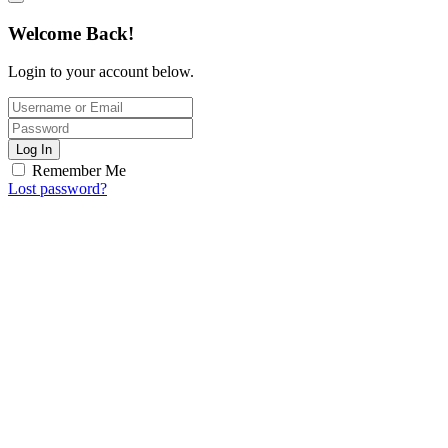
Welcome Back!
Login to your account below.
Log In
Remember Me
Lost password?