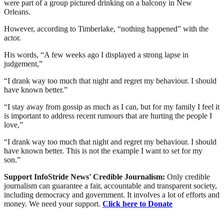
were part of a group pictured drinking on a balcony in New
Orleans.
However, according to Timberlake, “nothing happened” with the
actor.
His words, “A few weeks ago I displayed a strong lapse in
judgement,”
“I drank way too much that night and regret my behaviour. I should
have known better.”
“I stay away from gossip as much as I can, but for my family I feel it
is important to address recent rumours that are hurting the people I
love,”
“I drank way too much that night and regret my behaviour. I should
have known better. This is not the example I want to set for my
son.”
Support InfoStride News' Credible Journalism:
Only credible
journalism can guarantee a fair, accountable and transparent society,
including democracy and government. It involves a lot of efforts and
money. We need your support.
Click here to Donate