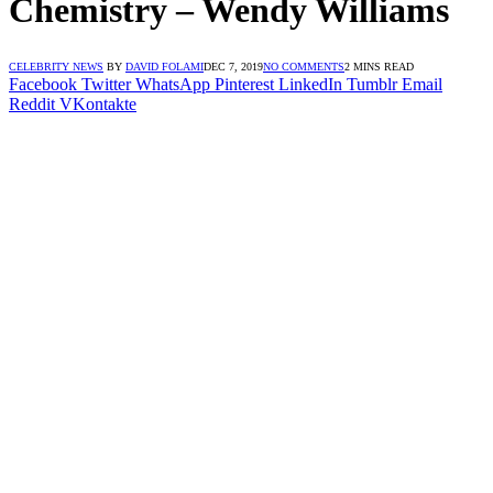
Chemistry – Wendy Williams
CELEBRITY NEWS
BY
DAVID FOLAMI
DEC 7, 2019
NO COMMENTS
2 MINS READ
Facebook
Twitter
WhatsApp
Pinterest
LinkedIn
Tumblr
Email
Reddit
VKontakte