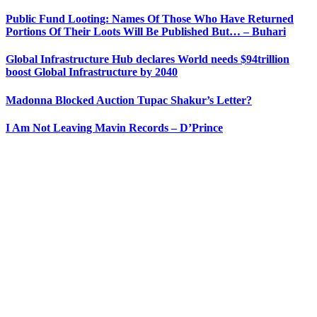
Public Fund Looting: Names Of Those Who Have Returned
Portions Of Their Loots Will Be Published But… – Buhari
Global Infrastructure Hub declares World needs $94trillion
boost Global Infrastructure by 2040
Madonna Blocked Auction Tupac Shakur’s Letter?
I Am Not Leaving Mavin Records – D’Prince