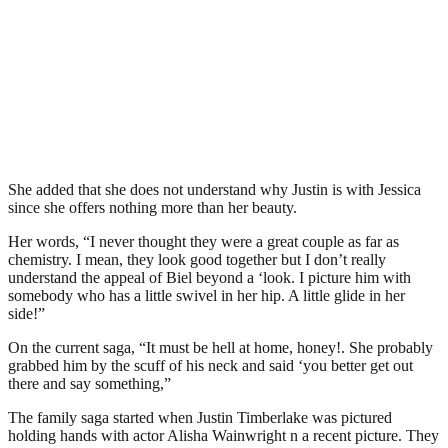
She added that she does not understand why Justin is with Jessica
since she offers nothing more than her beauty.
Her words, “I never thought they were a great couple as far as
chemistry. I mean, they look good together but I don’t really
understand the appeal of Biel beyond a ‘look. I picture him with
somebody who has a little swivel in her hip. A little glide in her
side!”
On the current saga, “It must be hell at home, honey!. She probably
grabbed him by the scuff of his neck and said ‘you better get out
there and say something,”
The family saga started when Justin Timberlake was pictured
holding hands with actor Alisha Wainwright n a recent picture. They