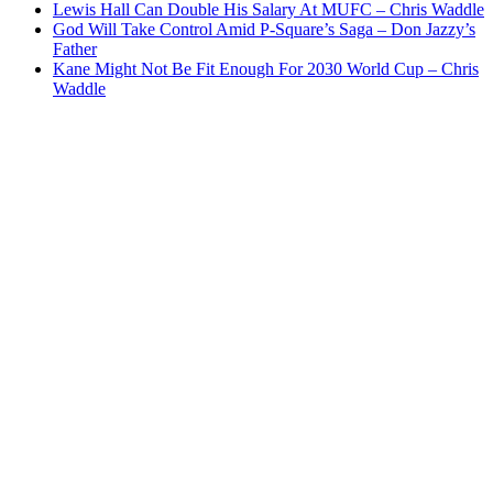
Lewis Hall Can Double His Salary At MUFC – Chris Waddle
God Will Take Control Amid P-Square’s Saga – Don Jazzy’s
Father
Kane Might Not Be Fit Enough For 2030 World Cup – Chris
Waddle