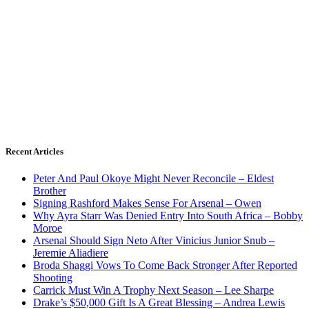
Recent Articles
Peter And Paul Okoye Might Never Reconcile – Eldest
Brother
Signing Rashford Makes Sense For Arsenal – Owen
Why Ayra Starr Was Denied Entry Into South Africa – Bobby
Moroe
Arsenal Should Sign Neto After Vinicius Junior Snub –
Jeremie Aliadiere
Broda Shaggi Vows To Come Back Stronger After Reported
Shooting
Carrick Must Win A Trophy Next Season – Lee Sharpe
Drake’s $50,000 Gift Is A Great Blessing – Andrea Lewis