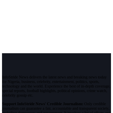
InfoStride News delivers the latest news and breaking news today
for Nigeria, business, celebrity, entertainment, politics, sports,
technology and the world. Experience the best of in-depth coverage,
special reports, football highlights, political opinions, crime watch,
celebrity gossip etc.
Support InfoStride News' Credible Journalism:
Only credible
journalism can guarantee a fair, accountable and transparent society,
including democracy and government. It involves a lot of efforts and