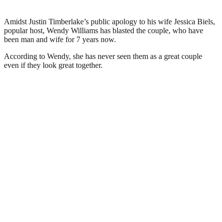
Amidst Justin Timberlake’s public apology to his wife Jessica Biels,
popular host, Wendy Williams has blasted the couple, who have
been man and wife for 7 years now.
According to Wendy, she has never seen them as a great couple
even if they look great together.