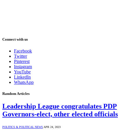
Connect with us
Facebook
Twitter
Pinterest
Instagram
YouTube
LinkedIn
WhatsApp
Random Articles
Leadership League congratulates PDP
Governors-elect, other elected officials
POLITICS & POLITICAL NEWS
APR 24, 2023