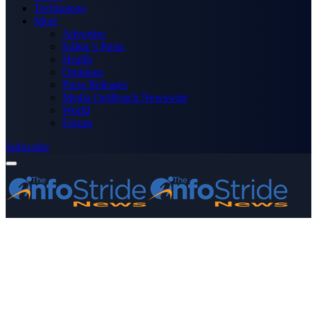
Technology
More
Advertise
Editor’s Picks
Health
Opinions
Press Releases
Media OutReach Newswire
World
Forum
Subscribe