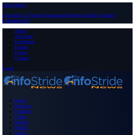
Close Menu
Facebook
X (Twitter)
Instagram
Pinterest
YouTube
Tumblr
LinkedIn
RSS
About
Advertise
Contribute
Donate
Forum
Contact
Login
Home
Business
Celebrity
Crime
Nigeria
Politics
Sports