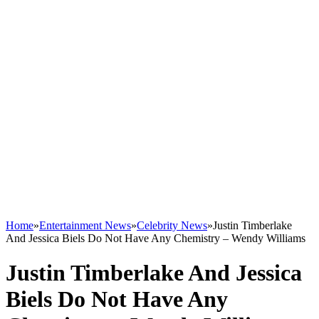
Home
»
Entertainment News
»
Celebrity News
»
Justin Timberlake
And Jessica Biels Do Not Have Any Chemistry – Wendy Williams
Justin Timberlake And Jessica
Biels Do Not Have Any