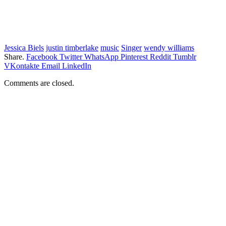
Jessica Biels
justin timberlake
music
Singer
wendy williams
Share.
Facebook
Twitter
WhatsApp
Pinterest
Reddit
Tumblr
VKontakte
Email
LinkedIn
Comments are closed.