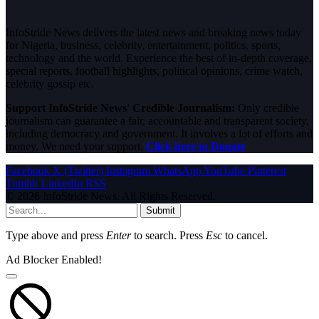
InfoStride News delivers the latest news and breaking news today
for Nigeria, business, celebrity, entertainment, politics, sports,
technology and the world. Experience the best of in-depth coverage,
special reports, football highlights, political opinions, crime watch,
celebrity gossip etc.
Support InfoStride News' Credible Journalism:
Only credible
journalism can guarantee a fair, accountable and transparent society,
including democracy and government. It involves a lot of efforts and
money. We need your support.
Click here to Donate
Facebook
X (Twitter)
Instagram
WhatsApp
YouTube
Pinterest
Tumblr
LinkedIn
RSS
© 2026 InfoStride News. All Rights Reserved.
Submit
Type above and press
Enter
to search. Press
Esc
to cancel.
Ad Blocker Enabled!