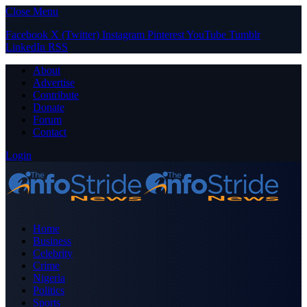
Close Menu
Facebook
X (Twitter)
Instagram
Pinterest
YouTube
Tumblr
LinkedIn
RSS
About
Advertise
Contribute
Donate
Forum
Contact
Login
Home
Business
Celebrity
Crime
Nigeria
Politics
Sports