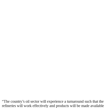
“The country’s oil sector will experience a turnaround such that the
refineries will work effectively and products will be made available