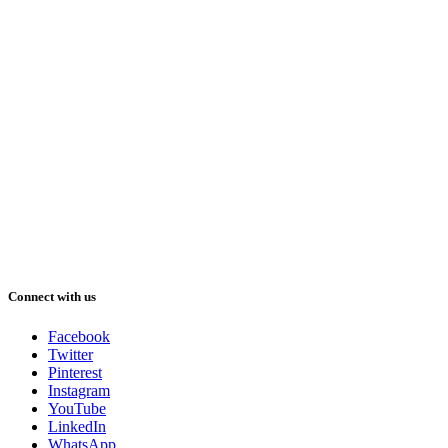
Connect with us
Facebook
Twitter
Pinterest
Instagram
YouTube
LinkedIn
WhatsApp