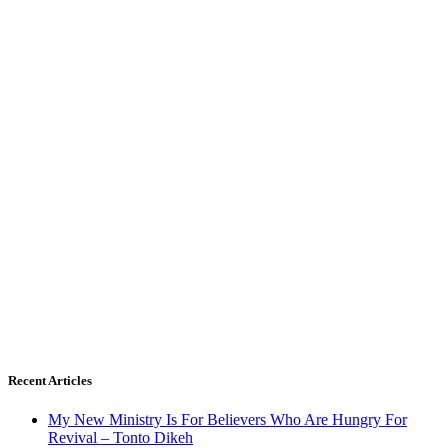
Recent Articles
My New Ministry Is For Believers Who Are Hungry For
Revival – Tonto Dikeh