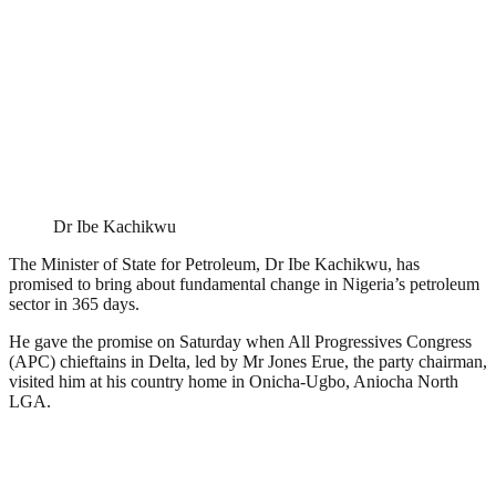
Dr Ibe Kachikwu
The Minister of State for Petroleum, Dr Ibe Kachikwu, has
promised to bring about fundamental change in Nigeria’s petroleum
sector in 365 days.
He gave the promise on Saturday when All Progressives Congress
(APC) chieftains in Delta, led by Mr Jones Erue, the party chairman,
visited him at his country home in Onicha-Ugbo, Aniocha North
LGA.