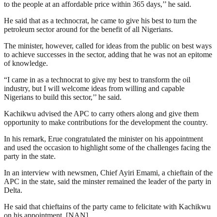
to the people at an affordable price within 365 days,’’ he said.
He said that as a technocrat, he came to give his best to turn the
petroleum sector around for the benefit of all Nigerians.
The minister, however, called for ideas from the public on best ways
to achieve successes in the sector, adding that he was not an epitome
of knowledge.
“I came in as a technocrat to give my best to transform the oil
industry, but I will welcome ideas from willing and capable
Nigerians to build this sector,’’ he said.
Kachikwu advised the APC to carry others along and give them
opportunity to make contributions for the development the country.
In his remark, Erue congratulated the minister on his appointment
and used the occasion to highlight some of the challenges facing the
party in the state.
In an interview with newsmen, Chief Ayiri Emami, a chieftain of the
APC in the state, said the minster remained the leader of the party in
Delta.
He said that chieftains of the party came to felicitate with Kachikwu
on his appointment. [NAN]