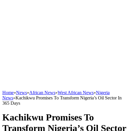
Home
»
News
»
African News
»
West African News
»
Nigeria
News
»
Kachikwu Promises To Transform Nigeria’s Oil Sector In
365 Days
Kachikwu Promises To
Transform Nigeria’s Oil Sector