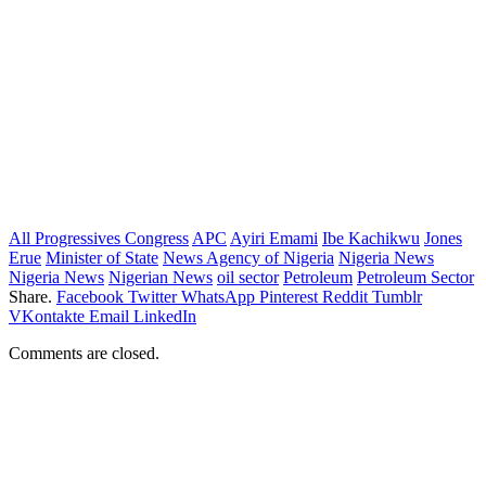
All Progressives Congress
APC
Ayiri Emami
Ibe Kachikwu
Jones
Erue
Minister of State
News Agency of Nigeria
Nigeria News
Nigeria News
Nigerian News
oil sector
Petroleum
Petroleum Sector
Share.
Facebook
Twitter
WhatsApp
Pinterest
Reddit
Tumblr
VKontakte
Email
LinkedIn
Comments are closed.