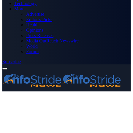
Technology
More
Advertise
Editor’s Picks
Health
Opinions
Press Releases
Media OutReach Newswire
World
Forum
Subscribe