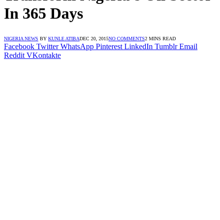
In 365 Days
NIGERIA NEWS
BY
KUNLE ATIBA
DEC 20, 2015
NO COMMENTS
2 MINS READ
Facebook
Twitter
WhatsApp
Pinterest
LinkedIn
Tumblr
Email
Reddit
VKontakte