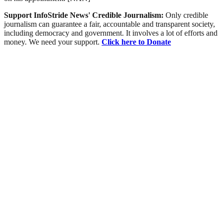
Support InfoStride News' Credible Journalism:
Only credible
journalism can guarantee a fair, accountable and transparent society,
including democracy and government. It involves a lot of efforts and
money. We need your support.
Click here to Donate