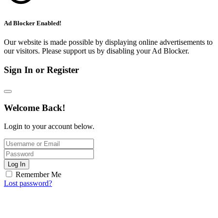
Ad Blocker Enabled!
Our website is made possible by displaying online advertisements to
our visitors. Please support us by disabling your Ad Blocker.
Sign In or Register
Welcome Back!
Login to your account below.
Log In
Remember Me
Lost password?