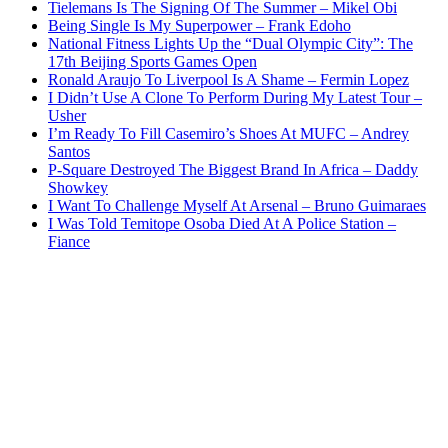
Tielemans Is The Signing Of The Summer – Mikel Obi
Being Single Is My Superpower – Frank Edoho
National Fitness Lights Up the “Dual Olympic City”: The
17th Beijing Sports Games Open
Ronald Araujo To Liverpool Is A Shame – Fermin Lopez
I Didn’t Use A Clone To Perform During My Latest Tour –
Usher
I’m Ready To Fill Casemiro’s Shoes At MUFC – Andrey
Santos
P-Square Destroyed The Biggest Brand In Africa – Daddy
Showkey
I Want To Challenge Myself At Arsenal – Bruno Guimaraes
I Was Told Temitope Osoba Died At A Police Station –
Fiance