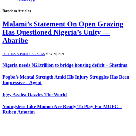
Random Articles
Malami’s Statement On Open Grazing
Has Questioned Nigeria’s Unity —
Abaribe
POLITICS & POLITICAL NEWS
MAY 20, 2021
Nigeria needs N21trillion to bridge housing deficit – Shettima
Pogba’s Mental Strength Amid His Injury Struggles Has Been
Impressive – Agent
Iggy Azalea Dazzles The World
Youngsters Like Mainoo Are Ready To Play For MUFC –
Ruben Amorim