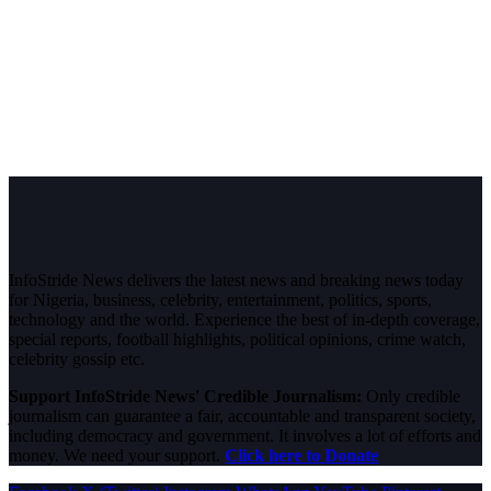
InfoStride News delivers the latest news and breaking news today
for Nigeria, business, celebrity, entertainment, politics, sports,
technology and the world. Experience the best of in-depth coverage,
special reports, football highlights, political opinions, crime watch,
celebrity gossip etc.
Support InfoStride News' Credible Journalism:
Only credible
journalism can guarantee a fair, accountable and transparent society,
including democracy and government. It involves a lot of efforts and
money. We need your support.
Click here to Donate