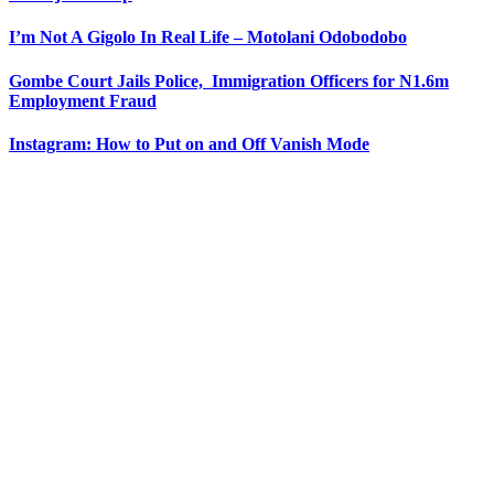
I’m Not A Gigolo In Real Life – Motolani Odobodobo
Gombe Court Jails Police, Immigration Officers for N1.6m
Employment Fraud
Instagram: How to Put on and Off Vanish Mode