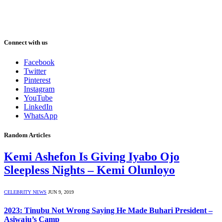
Connect with us
Facebook
Twitter
Pinterest
Instagram
YouTube
LinkedIn
WhatsApp
Random Articles
Kemi Ashefon Is Giving Iyabo Ojo
Sleepless Nights – Kemi Olunloyo
CELEBRITY NEWS
JUN 9, 2019
2023: Tinubu Not Wrong Saying He Made Buhari President –
Asiwaju’s Camp