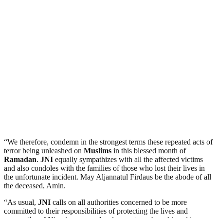
“We therefore, condemn in the strongest terms these repeated acts of
terror being unleashed on
Muslims
in this blessed month of
Ramadan
.
JNI
equally sympathizes with all the affected victims
and also condoles with the families of those who lost their lives in
the unfortunate incident. May Aljannatul Firdaus be the abode of all
the deceased, Amin.
“As usual,
JNI
calls on all authorities concerned to be more
committed to their responsibilities of protecting the lives and