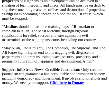
properties
of Nigerians as no development can be achieved in a
situation of fear, insecurity and chaos. All hands must be on deck to
stop these unending massacre of lives and destruction of properties,
as
Nigeria
is becoming a theatre of blood for no just cause, which
must be stopped.
“
Muslims
should utilise the remaining days of
Ramadan
to
complain to Allah, The Most Merciful, through vigorous
supplications for relief, succour and ease against the evil
masterminds of the nagging insecurity bedeviling our country.
“May Allah, The Almighty, The Compeller, The Supreme, and The
All-Knowing, bring an end to this nagging evil, disgrace the
perpetrators and grant us lasting peace, security, prosperity and a
promising future full of happiness and development, Amin.”
Support InfoStride News' Credible Journalism:
Only credible
journalism can guarantee a fair, accountable and transparent society,
including democracy and government. It involves a lot of efforts and
money. We need your support.
Click here to Donate