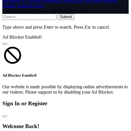
Facebook
X (Twitter)
Instagram
WhatsApp
YouTube
Pinterest
Tumblr
LinkedIn
RSS
© 2026 InfoStride News. All Rights Reserved.
Submit
Type above and press
Enter
to search. Press
Esc
to cancel.
Ad Blocker Enabled!
Ad Blocker Enabled!
Our website is made possible by displaying online advertisements to
our visitors. Please support us by disabling your Ad Blocker.
Sign In or Register
Welcome Back!