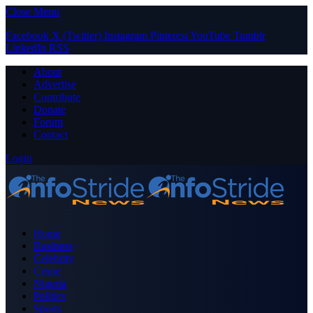
Close Menu
Facebook
X (Twitter)
Instagram
Pinterest
YouTube
Tumblr
LinkedIn
RSS
About
Advertise
Contribute
Donate
Forum
Contact
Login
Home
Business
Celebrity
Crime
Nigeria
Politics
Sports