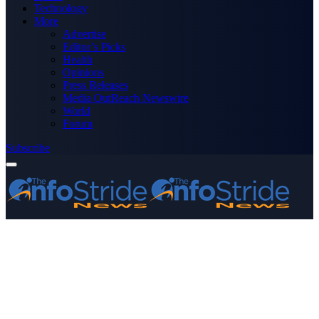
Technology
More
Advertise
Editor’s Picks
Health
Opinions
Press Releases
Media OutReach Newswire
World
Forum
Subscribe