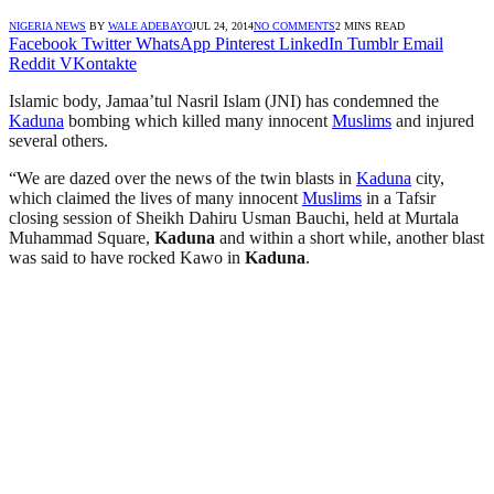
NIGERIA NEWS
BY
WALE ADEBAYO
JUL 24, 2014
NO COMMENTS
2 MINS READ
Facebook
Twitter
WhatsApp
Pinterest
LinkedIn
Tumblr
Email
Reddit
VKontakte
Islamic body, Jamaa’tul Nasril Islam (JNI) has condemned the
Kaduna
bombing which killed many innocent
Muslims
and injured
several others.
“We are dazed over the news of the twin blasts in
Kaduna
city,
which claimed the lives of many innocent
Muslims
in a Tafsir
closing session of Sheikh Dahiru Usman Bauchi, held at Murtala
Muhammad Square,
Kaduna
and within a short while, another blast
was said to have rocked Kawo in
Kaduna
.