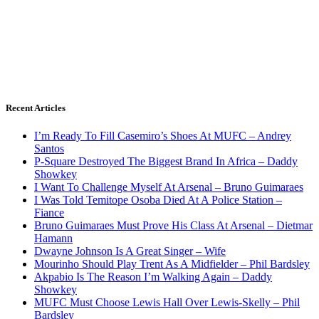
Recent Articles
I’m Ready To Fill Casemiro’s Shoes At MUFC – Andrey
Santos
P-Square Destroyed The Biggest Brand In Africa – Daddy
Showkey
I Want To Challenge Myself At Arsenal – Bruno Guimaraes
I Was Told Temitope Osoba Died At A Police Station –
Fiance
Bruno Guimaraes Must Prove His Class At Arsenal – Dietmar
Hamann
Dwayne Johnson Is A Great Singer – Wife
Mourinho Should Play Trent As A Midfielder – Phil Bardsley
Akpabio Is The Reason I’m Walking Again – Daddy
Showkey
MUFC Must Choose Lewis Hall Over Lewis-Skelly – Phil
Bardsley