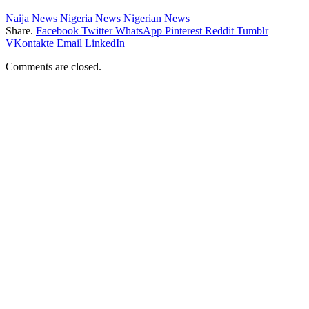
Naija
News
Nigeria News
Nigerian News
Share.
Facebook
Twitter
WhatsApp
Pinterest
Reddit
Tumblr
VKontakte
Email
LinkedIn
Comments are closed.