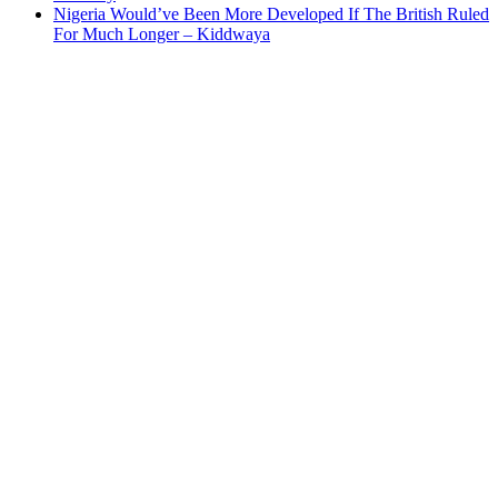
Nigeria Would’ve Been More Developed If The British Ruled
For Much Longer – Kiddwaya