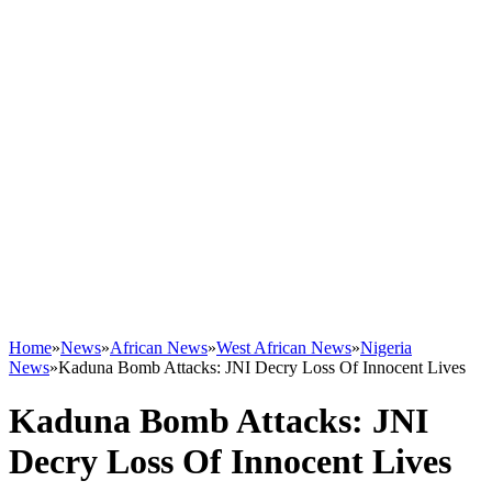
Home
»
News
»
African News
»
West African News
»
Nigeria
News
»
Kaduna Bomb Attacks: JNI Decry Loss Of Innocent Lives
Kaduna Bomb Attacks: JNI
Decry Loss Of Innocent Lives