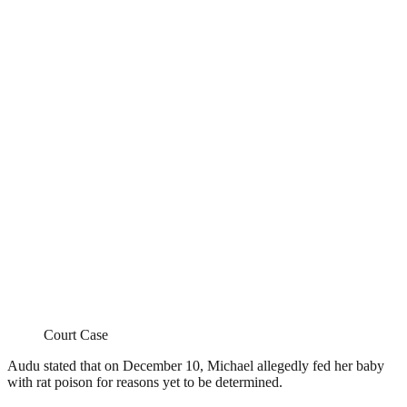
Court Case
Audu stated that on December 10, Michael allegedly fed her baby
with rat poison for reasons yet to be determined.