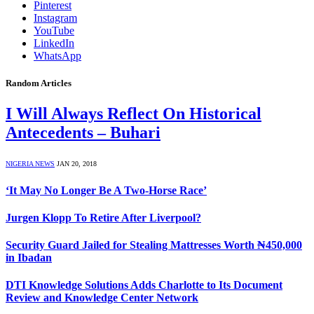
Pinterest
Instagram
YouTube
LinkedIn
WhatsApp
Random Articles
I Will Always Reflect On Historical
Antecedents – Buhari
NIGERIA NEWS
JAN 20, 2018
‘It May No Longer Be A Two-Horse Race’
Jurgen Klopp To Retire After Liverpool?
Security Guard Jailed for Stealing Mattresses Worth ₦450,000
in Ibadan
DTI Knowledge Solutions Adds Charlotte to Its Document
Review and Knowledge Center Network