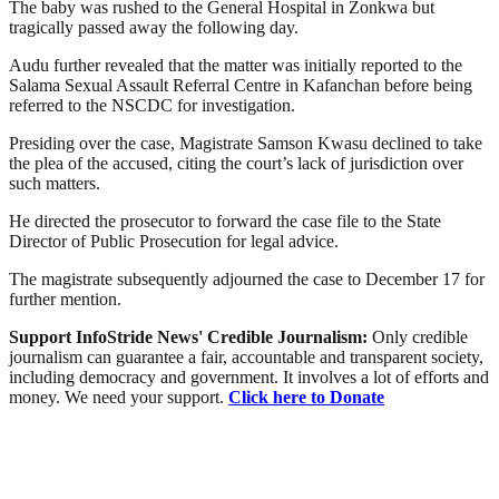
The baby was rushed to the General Hospital in Zonkwa but
tragically passed away the following day.
Audu further revealed that the matter was initially reported to the
Salama Sexual Assault Referral Centre in Kafanchan before being
referred to the NSCDC for investigation.
Presiding over the case, Magistrate Samson Kwasu declined to take
the plea of the accused, citing the court’s lack of jurisdiction over
such matters.
He directed the prosecutor to forward the case file to the State
Director of Public Prosecution for legal advice.
The magistrate subsequently adjourned the case to December 17 for
further mention.
Support InfoStride News' Credible Journalism:
Only credible
journalism can guarantee a fair, accountable and transparent society,
including democracy and government. It involves a lot of efforts and
money. We need your support.
Click here to Donate