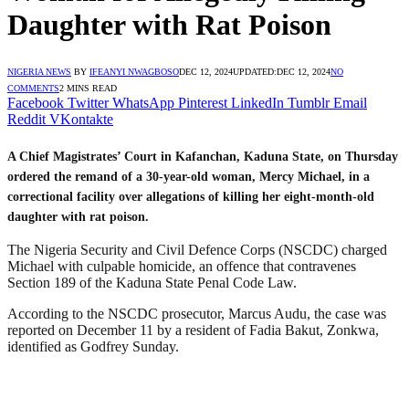
Daughter with Rat Poison
NIGERIA NEWS
BY
IFEANYI NWAGBOSO
DEC 12, 2024
UPDATED:
DEC 12, 2024
NO
COMMENTS
2 MINS READ
Facebook
Twitter
WhatsApp
Pinterest
LinkedIn
Tumblr
Email
Reddit
VKontakte
A Chief Magistrates’ Court in Kafanchan, Kaduna State, on Thursday
ordered the remand of a 30-year-old woman, Mercy Michael, in a
correctional facility over allegations of killing her eight-month-old
daughter with rat poison.
The Nigeria Security and Civil Defence Corps (NSCDC) charged
Michael with culpable homicide, an offence that contravenes
Section 189 of the Kaduna State Penal Code Law.
According to the NSCDC prosecutor, Marcus Audu, the case was
reported on December 11 by a resident of Fadia Bakut, Zonkwa,
identified as Godfrey Sunday.