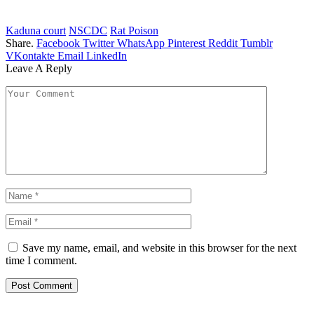
Kaduna court
NSCDC
Rat Poison
Share.
Facebook
Twitter
WhatsApp
Pinterest
Reddit
Tumblr
VKontakte
Email
LinkedIn
Leave A Reply
Save my name, email, and website in this browser for the next
time I comment.