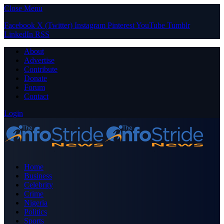
Close Menu
Facebook
X (Twitter)
Instagram
Pinterest
YouTube
Tumblr
LinkedIn
RSS
About
Advertise
Contribute
Donate
Forum
Contact
Login
Home
Business
Celebrity
Crime
Nigeria
Politics
Sports