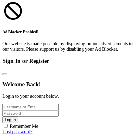
Ad Blocker Enabled!
Our website is made possible by displaying online advertisements to
our visitors. Please support us by disabling your Ad Blocker.
Sign In or Register
Welcome Back!
Login to your account below.
Log In
Remember Me
Lost password?