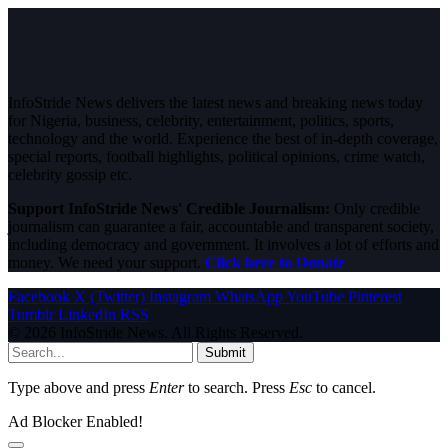
InfoStride News delivers the latest news and breaking news today
for Nigeria, business, celebrity, entertainment, politics, sports,
technology and the world. Experience the best of in-depth coverage,
special reports, football highlights, political opinions, crime watch,
celebrity gossip etc.
Support InfoStride News' Credible Journalism:
Only credible
journalism can guarantee a fair, accountable and transparent society,
including democracy and government. It involves a lot of efforts and
money. We need your support.
Click here to Donate
Facebook
X (Twitter)
Instagram
WhatsApp
YouTube
Pinterest
Tumblr
LinkedIn
RSS
© 2026 InfoStride News. All Rights Reserved.
Submit
Type above and press
Enter
to search. Press
Esc
to cancel.
Ad Blocker Enabled!