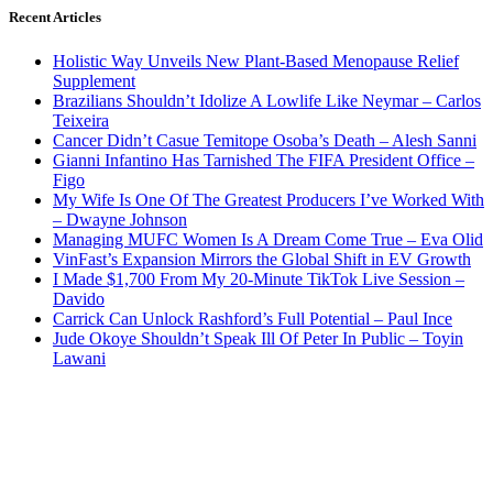
Recent Articles
Holistic Way Unveils New Plant-Based Menopause Relief
Supplement
Brazilians Shouldn’t Idolize A Lowlife Like Neymar – Carlos
Teixeira
Cancer Didn’t Casue Temitope Osoba’s Death – Alesh Sanni
Gianni Infantino Has Tarnished The FIFA President Office –
Figo
My Wife Is One Of The Greatest Producers I’ve Worked With
– Dwayne Johnson
Managing MUFC Women Is A Dream Come True – Eva Olid
VinFast’s Expansion Mirrors the Global Shift in EV Growth
I Made $1,700 From My 20-Minute TikTok Live Session –
Davido
Carrick Can Unlock Rashford’s Full Potential – Paul Ince
Jude Okoye Shouldn’t Speak Ill Of Peter In Public – Toyin
Lawani