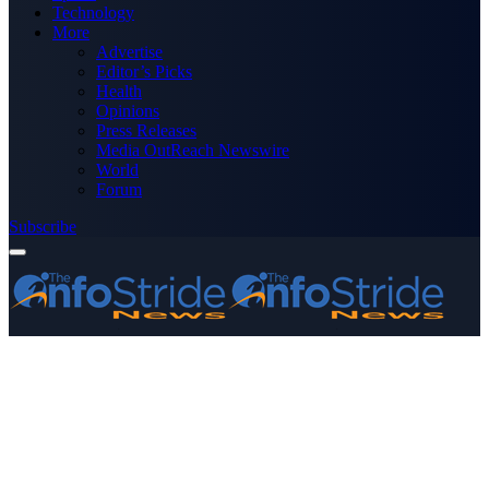
Technology
More
Advertise
Editor’s Picks
Health
Opinions
Press Releases
Media OutReach Newswire
World
Forum
Subscribe