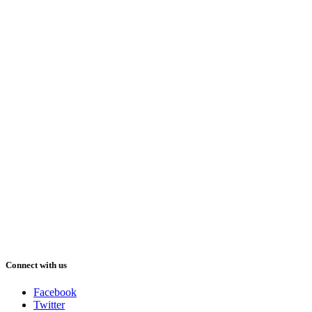
Connect with us
Facebook
Twitter