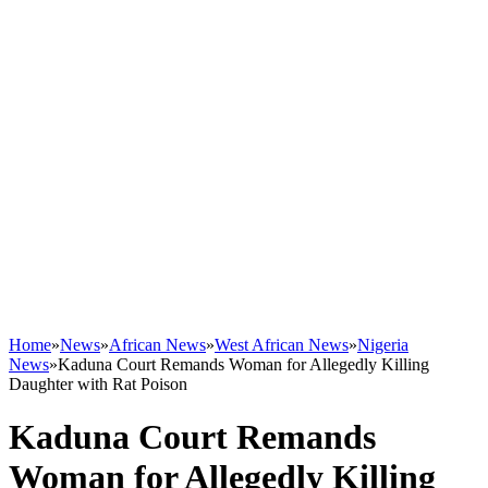
Home
»
News
»
African News
»
West African News
»
Nigeria
News
»
Kaduna Court Remands Woman for Allegedly Killing
Daughter with Rat Poison
Kaduna Court Remands
Woman for Allegedly Killing