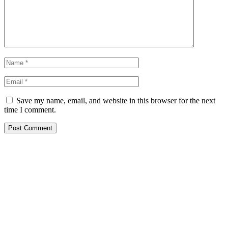
Save my name, email, and website in this browser for the next
time I comment.