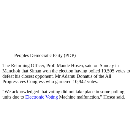
Peoples Democratic Party (PDP)
The Returning Officer, Prof. Mande Hosea, said on Sunday in
Manchok that Siman won the election having polled 19,505 votes to
defeat his closest opponent, Mr Adamu Donatus of the All
Progressives Congress who garnered 10,942 votes.
“We acknowledged that voting did not take place in some polling
units due to
Electronic Voting
Machine malfunction,” Hosea said.