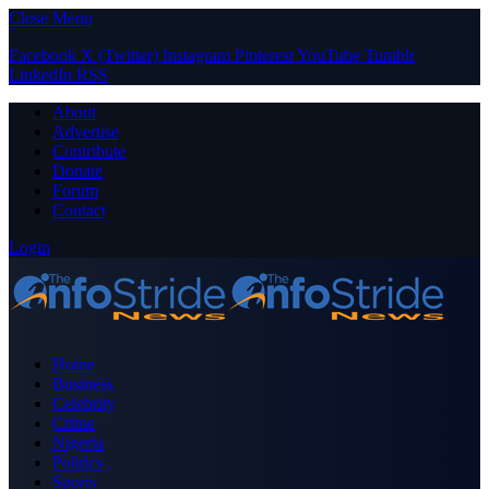
Close Menu
Facebook
X (Twitter)
Instagram
Pinterest
YouTube
Tumblr
LinkedIn
RSS
About
Advertise
Contribute
Donate
Forum
Contact
Login
Home
Business
Celebrity
Crime
Nigeria
Politics
Sports