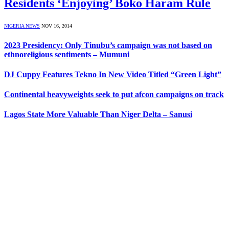
Residents ‘Enjoying’ Boko Haram Rule
NIGERIA NEWS
NOV 16, 2014
2023 Presidency: Only Tinubu’s campaign was not based on
ethnoreligious sentiments – Mumuni
DJ Cuppy Features Tekno In New Video Titled “Green Light”
Continental heavyweights seek to put afcon campaigns on track
Lagos State More Valuable Than Niger Delta – Sanusi