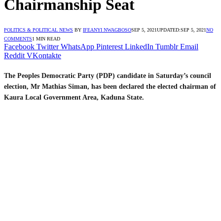
Chairmanship Seat
POLITICS & POLITICAL NEWS
BY
IFEANYI NWAGBOSO
SEP 5, 2021
UPDATED:
SEP 5, 2021
NO
COMMENTS
1 MIN READ
Facebook
Twitter
WhatsApp
Pinterest
LinkedIn
Tumblr
Email
Reddit
VKontakte
The Peoples Democratic Party (PDP) candidate in Saturday’s council
election, Mr Mathias Siman, has been declared the elected chairman of
Kaura Local Government Area, Kaduna State.