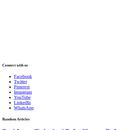
Connect with us
Facebook
Twitter
Pinterest
Instagram
YouTube
LinkedIn
WhatsApp
Random Articles