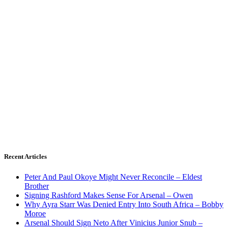
Recent Articles
Peter And Paul Okoye Might Never Reconcile – Eldest
Brother
Signing Rashford Makes Sense For Arsenal – Owen
Why Ayra Starr Was Denied Entry Into South Africa – Bobby
Moroe
Arsenal Should Sign Neto After Vinicius Junior Snub –