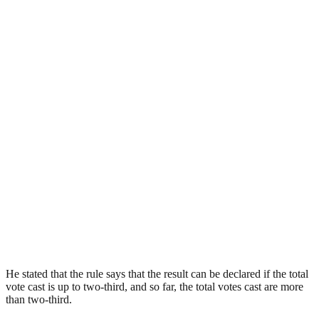
He stated that the rule says that the result can be declared if the total
vote cast is up to two-third, and so far, the total votes cast are more
than two-third.