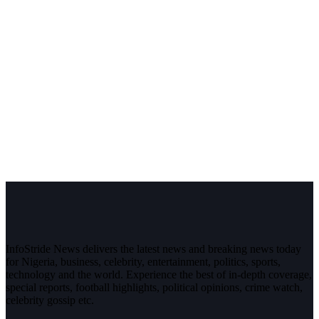
InfoStride News delivers the latest news and breaking news today
for Nigeria, business, celebrity, entertainment, politics, sports,
technology and the world. Experience the best of in-depth coverage,
special reports, football highlights, political opinions, crime watch,
celebrity gossip etc.