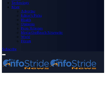
Technology
More
Advertise
Editor’s Picks
Health
Opinions
Press Releases
Media OutReach Newswire
World
Forum
Subscribe