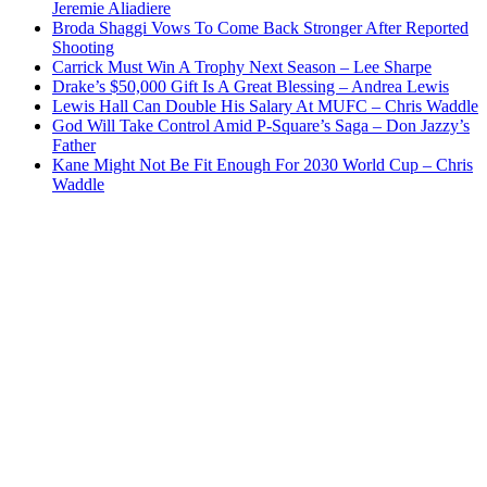
Jeremie Aliadiere
Broda Shaggi Vows To Come Back Stronger After Reported
Shooting
Carrick Must Win A Trophy Next Season – Lee Sharpe
Drake’s $50,000 Gift Is A Great Blessing – Andrea Lewis
Lewis Hall Can Double His Salary At MUFC – Chris Waddle
God Will Take Control Amid P-Square’s Saga – Don Jazzy’s
Father
Kane Might Not Be Fit Enough For 2030 World Cup – Chris
Waddle