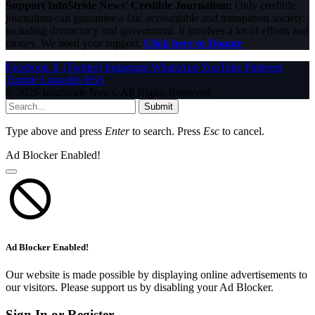
Support InfoStride News' Credible Journalism:
Only credible
journalism can guarantee a fair, accountable and transparent society,
including democracy and government. It involves a lot of efforts and
money. We need your support.
Click here to Donate
Facebook
X (Twitter)
Instagram
WhatsApp
YouTube
Pinterest
Tumblr
LinkedIn
RSS
© 2026 InfoStride News. All Rights Reserved.
Submit
Type above and press
Enter
to search. Press
Esc
to cancel.
Ad Blocker Enabled!
Ad Blocker Enabled!
Our website is made possible by displaying online advertisements to
our visitors. Please support us by disabling your Ad Blocker.
Sign In or Register