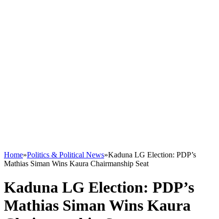
Home
»
Politics & Political News
»
Kaduna LG Election: PDP’s
Mathias Siman Wins Kaura Chairmanship Seat
Kaduna LG Election: PDP’s
Mathias Siman Wins Kaura