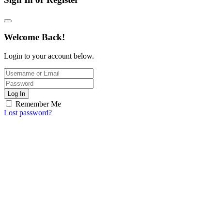
Welcome Back!
Login to your account below.
Log In
Remember Me
Lost password?