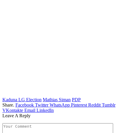
Kaduna LG Election
Mathias Siman
PDP
Share.
Facebook
Twitter
WhatsApp
Pinterest
Reddit
Tumblr
VKontakte
Email
LinkedIn
Leave A Reply