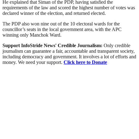
He explained that Siman of the PDP, having satisfied the
requirements of the law and scored the highest number of votes was
declared winner of the election, and returned elected.
The PDP also won nine out of the 10 electoral wards for the
councillor’s seats in the local government area, with the APC
winning only Manchok Ward.
Support InfoStride News' Credible Journalism:
Only credible
journalism can guarantee a fair, accountable and transparent society,
including democracy and government. It involves a lot of efforts and
money. We need your support.
Click here to Donate