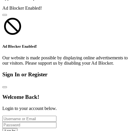
Ad Blocker Enabled!
Ad Blocker Enabled!
Our website is made possible by displaying online advertisements to
our visitors. Please support us by disabling your Ad Blocker.
Sign In or Register
Welcome Back!
Login to your account below.