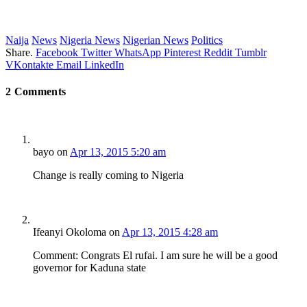
Naija
News
Nigeria News
Nigerian News
Politics
Share.
Facebook
Twitter
WhatsApp
Pinterest
Reddit
Tumblr
VKontakte
Email
LinkedIn
2
Comments
bayo
on
Apr 13, 2015 5:20 am
Change is really coming to Nigeria
Ifeanyi Okoloma
on
Apr 13, 2015 4:28 am
Comment: Congrats El rufai. I am sure he will be a good
governor for Kaduna state