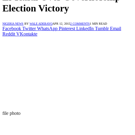
Election Victory
NIGERIA NEWS
BY
WALE ADEBAYO
APR 12, 2015
2 COMMENTS
1 MIN READ
Facebook
Twitter
WhatsApp
Pinterest
LinkedIn
Tumblr
Email
Reddit
VKontakte
file photo