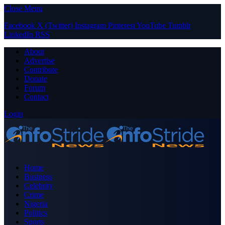
Close Menu
Facebook
X (Twitter)
Instagram
Pinterest
YouTube
Tumblr
LinkedIn
RSS
About
Advertise
Contribute
Donate
Forum
Contact
Login
Home
Business
Celebrity
Crime
Nigeria
Politics
Sports