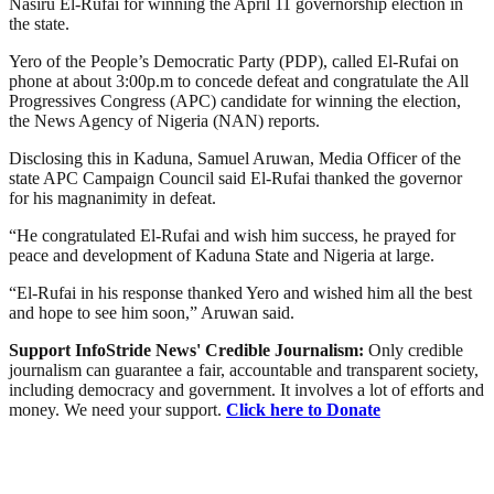
Nasiru El-Rufai for winning the April 11 governorship election in
the state.
Yero of the People’s Democratic Party (PDP), called El-Rufai on
phone at about 3:00p.m to concede defeat and congratulate the All
Progressives Congress (APC) candidate for winning the election,
the News Agency of Nigeria (NAN) reports.
Disclosing this in Kaduna, Samuel Aruwan, Media Officer of the
state APC Campaign Council said El-Rufai thanked the governor
for his magnanimity in defeat.
“He congratulated El-Rufai and wish him success, he prayed for
peace and development of Kaduna State and Nigeria at large.
“El-Rufai in his response thanked Yero and wished him all the best
and hope to see him soon,” Aruwan said.
Support InfoStride News' Credible Journalism:
Only credible
journalism can guarantee a fair, accountable and transparent society,
including democracy and government. It involves a lot of efforts and
money. We need your support.
Click here to Donate