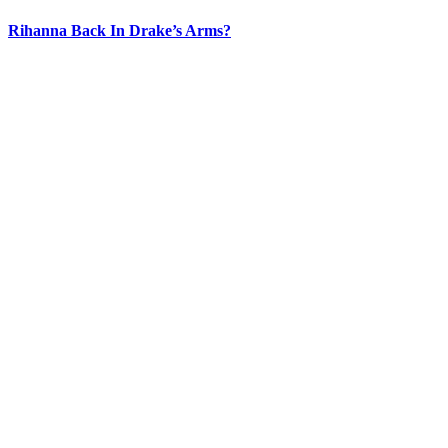
Rihanna Back In Drake’s Arms?