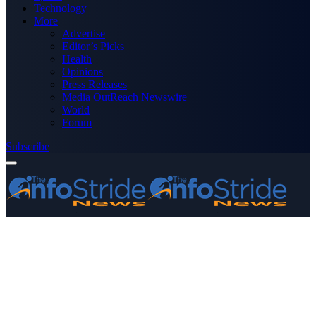
Technology
More
Advertise
Editor’s Picks
Health
Opinions
Press Releases
Media OutReach Newswire
World
Forum
Subscribe