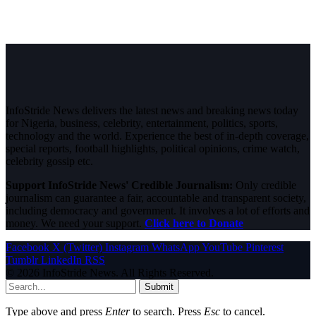
InfoStride News delivers the latest news and breaking news today
for Nigeria, business, celebrity, entertainment, politics, sports,
technology and the world. Experience the best of in-depth coverage,
special reports, football highlights, political opinions, crime watch,
celebrity gossip etc.
Support InfoStride News' Credible Journalism:
Only credible
journalism can guarantee a fair, accountable and transparent society,
including democracy and government. It involves a lot of efforts and
money. We need your support.
Click here to Donate
Facebook
X (Twitter)
Instagram
WhatsApp
YouTube
Pinterest
Tumblr
LinkedIn
RSS
© 2026 InfoStride News. All Rights Reserved.
Submit
Type above and press
Enter
to search. Press
Esc
to cancel.