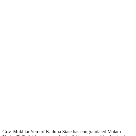
Gov. Mukhtar Yero of Kaduna State has congratulated Malam