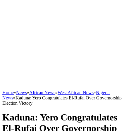
Home
»
News
»
African News
»
West African News
»
Nigeria
News
»
Kaduna: Yero Congratulates El-Rufai Over Governorship
Election Victory
Kaduna: Yero Congratulates
El-Rufai Over Governorship