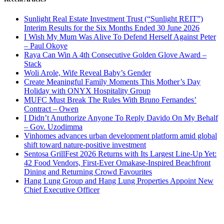
Sunlight Real Estate Investment Trust (“Sunlight REIT”)
Interim Results for the Six Months Ended 30 June 2026
I Wish My Mum Was Alive To Defend Herself Against Peter
– Paul Okoye
Raya Can Win A 4th Consecutive Golden Glove Award –
Stack
Woli Arole, Wife Reveal Baby’s Gender
Create Meaningful Family Moments This Mother’s Day
Holiday with ONYX Hospitality Group
MUFC Must Break The Rules With Bruno Fernandes’
Contract – Owen
I Didn’t Anuthorize Anyone To Reply Davido On My Behalf
– Gov. Uzodimma
Vinhomes advances urban development platform amid global
shift toward nature-positive investment
Sentosa GrillFest 2026 Returns with Its Largest Line-Up Yet:
42 Food Vendors, First-Ever Omakase-Inspired Beachfront
Dining and Returning Crowd Favourites
Hang Lung Group and Hang Lung Properties Appoint New
Chief Executive Officer