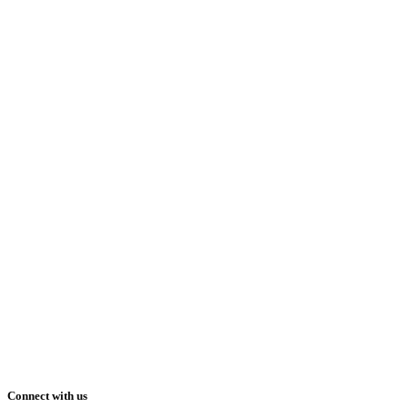
Connect with us