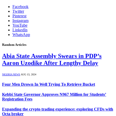
Facebook
Twitter
Pinterest
Instagram
YouTube
LinkedIn
WhatsApp
Random Articles
Abia State Assembly Swears in PDP’s
Aaron Uzodike After Lengthy Delay
NIGERIA NEWS
AUG 13, 2024
Four Men Drown In Well Trying To Retrieve Bucket
Kebbi State Governor Approves N967 Million for Students’
Registration Fees
Expanding the crypto trading experience: exploring CFDs with
Octa broker