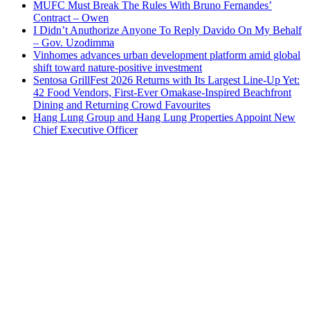
MUFC Must Break The Rules With Bruno Fernandes’
Contract – Owen
I Didn’t Anuthorize Anyone To Reply Davido On My Behalf
– Gov. Uzodimma
Vinhomes advances urban development platform amid global
shift toward nature-positive investment
Sentosa GrillFest 2026 Returns with Its Largest Line-Up Yet:
42 Food Vendors, First-Ever Omakase-Inspired Beachfront
Dining and Returning Crowd Favourites
Hang Lung Group and Hang Lung Properties Appoint New
Chief Executive Officer