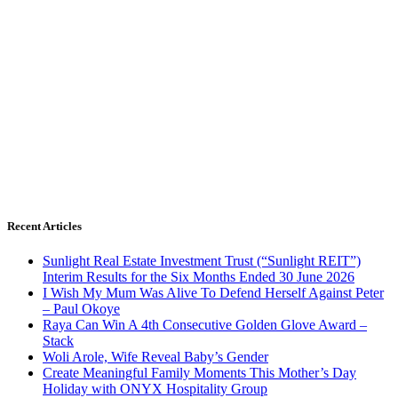
Recent Articles
Sunlight Real Estate Investment Trust (“Sunlight REIT”)
Interim Results for the Six Months Ended 30 June 2026
I Wish My Mum Was Alive To Defend Herself Against Peter
– Paul Okoye
Raya Can Win A 4th Consecutive Golden Glove Award –
Stack
Woli Arole, Wife Reveal Baby’s Gender
Create Meaningful Family Moments This Mother’s Day
Holiday with ONYX Hospitality Group