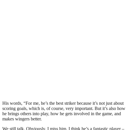
His words, “For me, he’s the best striker because it’s not just about
scoring goals, which is, of course, very important. But it’s also how
he brings others into play, how he gets involved in the game, and
makes wingers better.
We still talk. Obviously, I miss him. I think he’s a fantastic player –