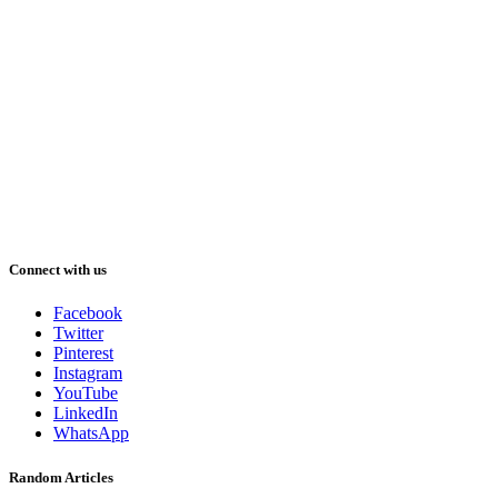
Connect with us
Facebook
Twitter
Pinterest
Instagram
YouTube
LinkedIn
WhatsApp
Random Articles