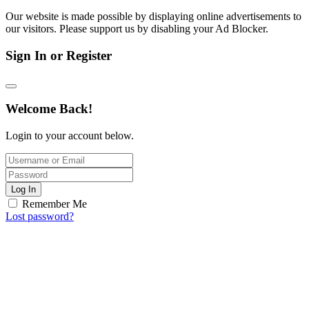
Our website is made possible by displaying online advertisements to
our visitors. Please support us by disabling your Ad Blocker.
Sign In or Register
Welcome Back!
Login to your account below.
Log In
Remember Me
Lost password?