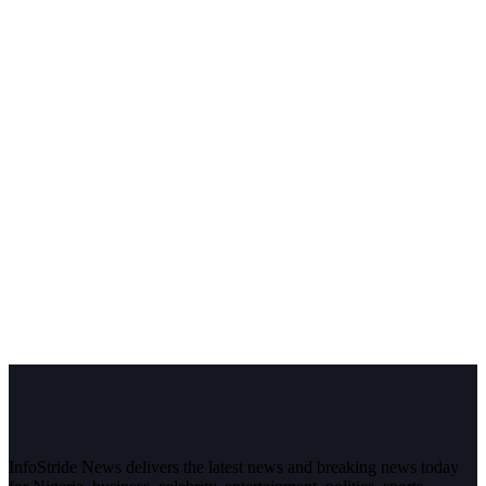
InfoStride News delivers the latest news and breaking news today