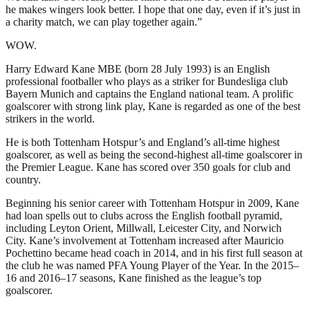
he makes wingers look better. I hope that one day, even if it’s just in
a charity match, we can play together again.”
WOW.
Harry Edward Kane MBE (born 28 July 1993) is an English
professional footballer who plays as a striker for Bundesliga club
Bayern Munich and captains the England national team. A prolific
goalscorer with strong link play, Kane is regarded as one of the best
strikers in the world.
He is both Tottenham Hotspur’s and England’s all-time highest
goalscorer, as well as being the second-highest all-time goalscorer in
the Premier League. Kane has scored over 350 goals for club and
country.
Beginning his senior career with Tottenham Hotspur in 2009, Kane
had loan spells out to clubs across the English football pyramid,
including Leyton Orient, Millwall, Leicester City, and Norwich
City. Kane’s involvement at Tottenham increased after Mauricio
Pochettino became head coach in 2014, and in his first full season at
the club he was named PFA Young Player of the Year. In the 2015–
16 and 2016–17 seasons, Kane finished as the league’s top
goalscorer.