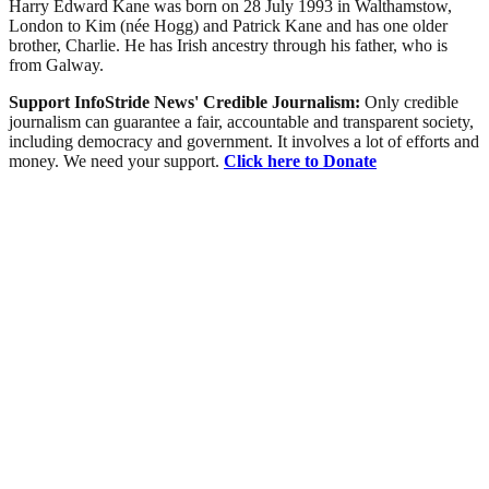
Harry Edward Kane was born on 28 July 1993 in Walthamstow,
London to Kim (née Hogg) and Patrick Kane and has one older
brother, Charlie. He has Irish ancestry through his father, who is
from Galway.
Support InfoStride News' Credible Journalism:
Only credible
journalism can guarantee a fair, accountable and transparent society,
including democracy and government. It involves a lot of efforts and
money. We need your support.
Click here to Donate