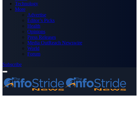
Technology
More
Advertise
Editor’s Picks
Health
Opinions
Press Releases
Media OutReach Newswire
World
Forum
Subscribe