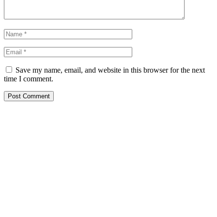
Save my name, email, and website in this browser for the next
time I comment.