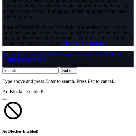
for Nigeria, business, celebrity, entertainment, politics, sports,
technology and the world. Experience the best of in-depth coverage,
special reports, football highlights, political opinions, crime watch,
celebrity gossip etc.
Support InfoStride News' Credible Journalism:
Only credible
journalism can guarantee a fair, accountable and transparent society,
including democracy and government. It involves a lot of efforts and
money. We need your support.
Click here to Donate
Facebook
X (Twitter)
Instagram
WhatsApp
YouTube
Pinterest
Tumblr
LinkedIn
RSS
© 2026 InfoStride News. All Rights Reserved.
Submit
Type above and press
Enter
to search. Press
Esc
to cancel.
Ad Blocker Enabled!
Ad Blocker Enabled!