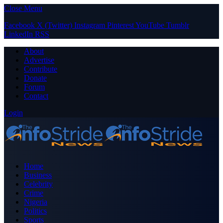
Close Menu
Facebook
X (Twitter)
Instagram
Pinterest
YouTube
Tumblr
LinkedIn
RSS
About
Advertise
Contribute
Donate
Forum
Contact
Login
Home
Business
Celebrity
Crime
Nigeria
Politics
Sports