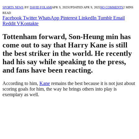
SPORTS NEWS
BY
DAVID FOLAMI
APR 9, 2025
UPDATED:
APR 9, 2025
NO COMMENTS
2 MINS
READ
Facebook
Twitter
WhatsApp
Pinterest
LinkedIn
Tumblr
Email
Reddit
VKontakte
Tottenham forward, Son-Heung min has
come out to say that Harry Kane is still
the best striker in the world. He recently
had his say while speaking to the press,
and fans have been reacting.
According to him,
Kane
remains the best because it is not just about
scoring goals for him, the way he brings others into play is
exemplary as well.