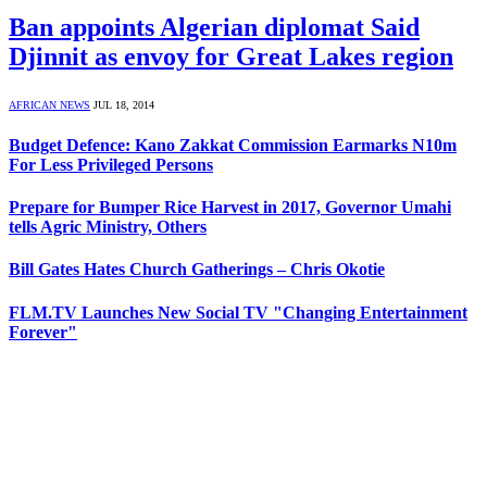
Ban appoints Algerian diplomat Said
Djinnit as envoy for Great Lakes region
AFRICAN NEWS
JUL 18, 2014
Budget Defence: Kano Zakkat Commission Earmarks N10m
For Less Privileged Persons
Prepare for Bumper Rice Harvest in 2017, Governor Umahi
tells Agric Ministry, Others
Bill Gates Hates Church Gatherings – Chris Okotie
FLM.TV Launches New Social TV "Changing Entertainment
Forever"