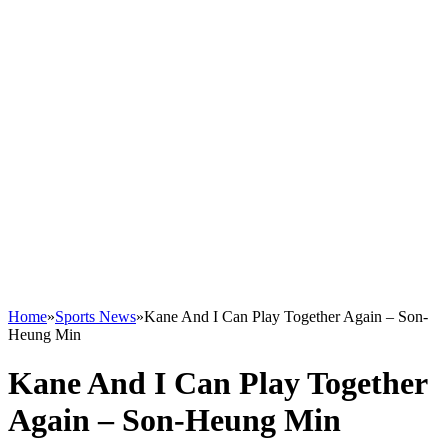
Home
»
Sports News
»
Kane And I Can Play Together Again – Son-
Heung Min
Kane And I Can Play Together
Again – Son-Heung Min