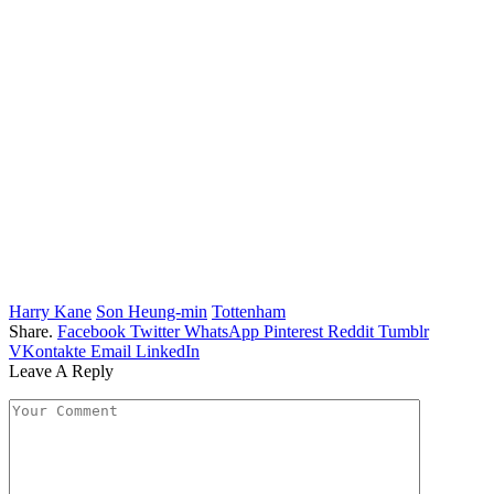
Harry Kane
Son Heung-min
Tottenham
Share.
Facebook
Twitter
WhatsApp
Pinterest
Reddit
Tumblr
VKontakte
Email
LinkedIn
Leave A Reply