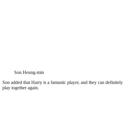
Son Heung-min
Son added that Harry is a fantastic player, and they can definitely
play together again.