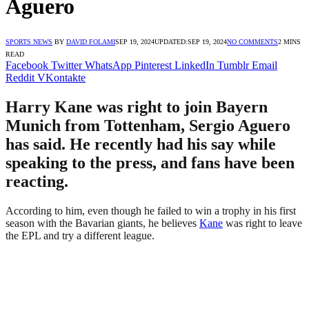
Aguero
SPORTS NEWS
BY
DAVID FOLAMI
SEP 19, 2024
UPDATED:
SEP 19, 2024
NO COMMENTS
2 MINS
READ
Facebook
Twitter
WhatsApp
Pinterest
LinkedIn
Tumblr
Email
Reddit
VKontakte
Harry Kane was right to join Bayern
Munich from Tottenham, Sergio Aguero
has said. He recently had his say while
speaking to the press, and fans have been
reacting.
According to him, even though he failed to win a trophy in his first
season with the Bavarian giants, he believes
Kane
was right to leave
the EPL and try a different league.