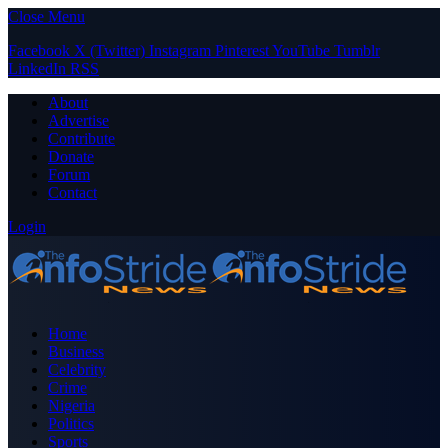
Close Menu
Facebook
X (Twitter)
Instagram
Pinterest
YouTube
Tumblr
LinkedIn
RSS
About
Advertise
Contribute
Donate
Forum
Contact
Login
Home
Business
Celebrity
Crime
Nigeria
Politics
Sports