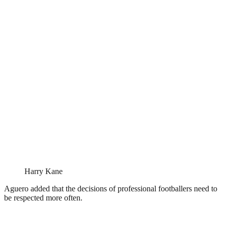
Harry Kane
Aguero added that the decisions of professional footballers need to
be respected more often.