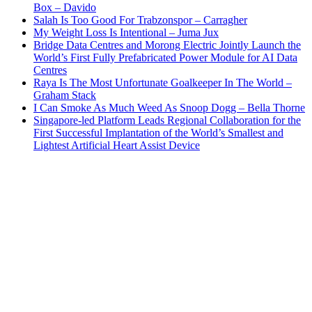
Box – Davido
Salah Is Too Good For Trabzonspor – Carragher
My Weight Loss Is Intentional – Juma Jux
Bridge Data Centres and Morong Electric Jointly Launch the
World’s First Fully Prefabricated Power Module for AI Data
Centres
Raya Is The Most Unfortunate Goalkeeper In The World –
Graham Stack
I Can Smoke As Much Weed As Snoop Dogg – Bella Thorne
Singapore-led Platform Leads Regional Collaboration for the
First Successful Implantation of the World’s Smallest and
Lightest Artificial Heart Assist Device