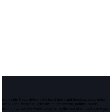
InfoStride News delivers the latest news and breaking news today
for Nigeria, business, celebrity, entertainment, politics, sports,
technology and the world. Experience the best of in-depth coverage,