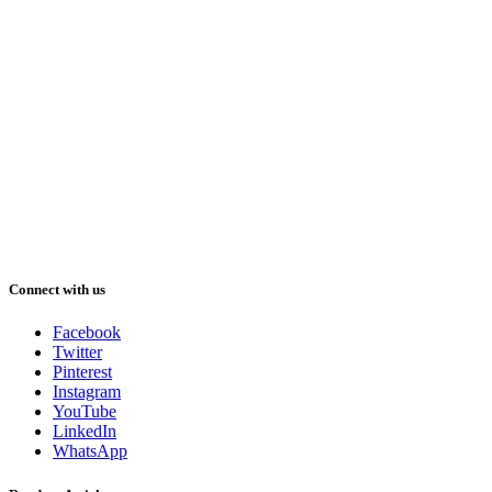
Connect with us
Facebook
Twitter
Pinterest
Instagram
YouTube
LinkedIn
WhatsApp