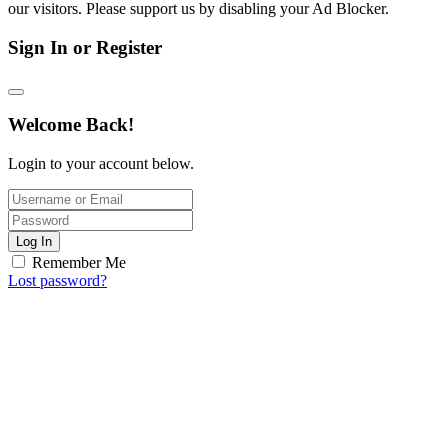
our visitors. Please support us by disabling your Ad Blocker.
Sign In or Register
Welcome Back!
Login to your account below.
Log In
Remember Me
Lost password?