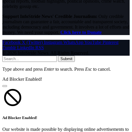
special reports, football highlights, political opinions, crime watch,
celebrity gossip etc.
Support InfoStride News' Credible Journalism:
Only credible
journalism can guarantee a fair, accountable and transparent society,
including democracy and government. It involves a lot of efforts and
money. We need your support.
Click here to Donate
Facebook
X (Twitter)
Instagram
WhatsApp
YouTube
Pinterest
Tumblr
LinkedIn
RSS
© 2026 InfoStride News. All Rights Reserved.
Submit
Type above and press
Enter
to search. Press
Esc
to cancel.
Ad Blocker Enabled!
Ad Blocker Enabled!
Our website is made possible by displaying online advertisements to