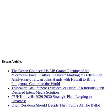
Recent Articles
The Ocean Connects Us All! Grand Opening of the
“Formosa-Hawaii Cultural Festival” Marking the CIP’s 30th
Anniversary, Taiwan Joins Hands with Hawaii to Bring
Indigenous Culture to the World
Truecaller Ads Launches ‘Truecaller Pulse’; An Industry First
Declared Intent Media Solution
CUHK unveils 2026-2030 Strategic Plan: Leaping to
Greatness
Osun Residents Should Decide Their Future At The Ballot