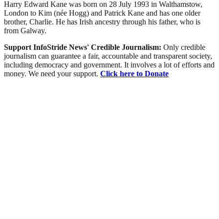
Harry Edward Kane was born on 28 July 1993 in Walthamstow,
London to Kim (née Hogg) and Patrick Kane and has one older
brother, Charlie. He has Irish ancestry through his father, who is
from Galway.
Support InfoStride News' Credible Journalism:
Only credible
journalism can guarantee a fair, accountable and transparent society,
including democracy and government. It involves a lot of efforts and
money. We need your support.
Click here to Donate