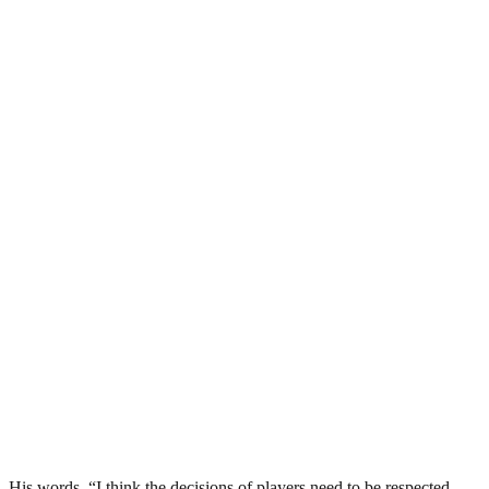
His words, “I think the decisions of players need to be respected.