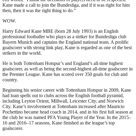
Kane made a call to join the Bundesliga, and if it was right for him
then, then it was the right thing to do.”
WOW.
Harry Edward Kane MBE (born 28 July 1993) is an English
professional footballer who plays as a striker for Bundesliga club
Bayern Munich and captains the England national team. A prolific
goalscorer with strong link play, Kane is regarded as one of the best
strikers in the world.
He is both Tottenham Hotspur’s and England’s all-time highest
goalscorer, as well as being the second-highest all-time goalscorer in
the Premier League. Kane has scored over 350 goals for club and
country.
Beginning his senior career with Tottenham Hotspur in 2009, Kane
had loan spells out to clubs across the English football pyramid,
including Leyton Orient, Millwall, Leicester City, and Norwich
City. Kane’s involvement at Tottenham increased after Mauricio
Pochettino became head coach in 2014, and in his first full season at
the club he was named PFA Young Player of the Year. In the 2015–
16 and 2016–17 seasons, Kane finished as the league’s top
goalscorer.