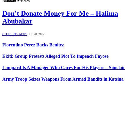
Random Articles
Don’t Donate Money For Me – Halima
Abubakar
CELEBRITY NEWS
JUL 20, 2017
Florentino Perez Backs Benitez
Ekiti: Group Protests Alleged Plot To Impeach Fayose
Lampard Is A Manager Who Cares For His Players – Siinclair
Army Troop Seizes Weapons From Armed Bandits in Katsina