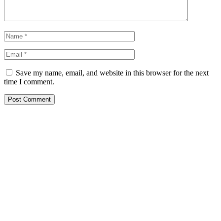
Save my name, email, and website in this browser for the next
time I comment.