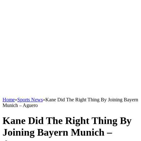
Home
»
Sports News
»
Kane Did The Right Thing By Joining Bayern
Munich – Aguero
Kane Did The Right Thing By
Joining Bayern Munich –