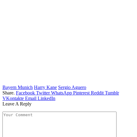
Bayern Munich
Harry Kane
Sergio Aguero
Share.
Facebook
Twitter
WhatsApp
Pinterest
Reddit
Tumblr
VKontakte
Email
LinkedIn
Leave A Reply