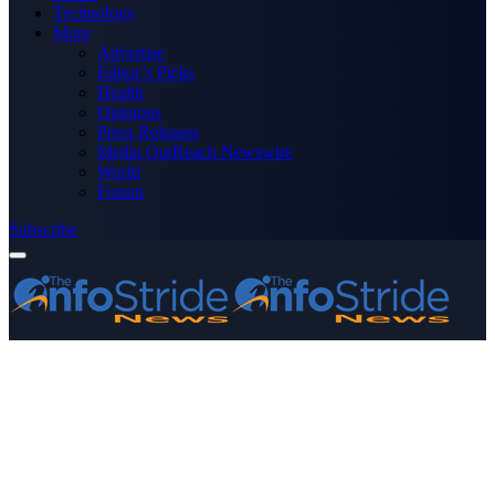
Technology
More
Advertise
Editor’s Picks
Health
Opinions
Press Releases
Media OutReach Newswire
World
Forum
Subscribe