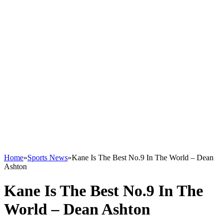
Home
»
Sports News
»
Kane Is The Best No.9 In The World – Dean
Ashton
Kane Is The Best No.9 In The
World – Dean Ashton