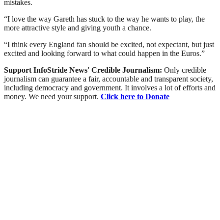
mistakes.
“I love the way Gareth has stuck to the way he wants to play, the
more attractive style and giving youth a chance.
“I think every England fan should be excited, not expectant, but just
excited and looking forward to what could happen in the Euros.”
Support InfoStride News' Credible Journalism:
Only credible
journalism can guarantee a fair, accountable and transparent society,
including democracy and government. It involves a lot of efforts and
money. We need your support.
Click here to Donate