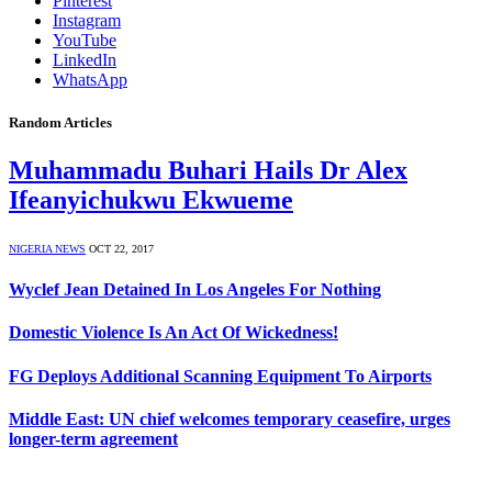
Pinterest
Instagram
YouTube
LinkedIn
WhatsApp
Random Articles
Muhammadu Buhari Hails Dr Alex
Ifeanyichukwu Ekwueme
NIGERIA NEWS
OCT 22, 2017
Wyclef Jean Detained In Los Angeles For Nothing
Domestic Violence Is An Act Of Wickedness!
FG Deploys Additional Scanning Equipment To Airports
Middle East: UN chief welcomes temporary ceasefire, urges
longer-term agreement