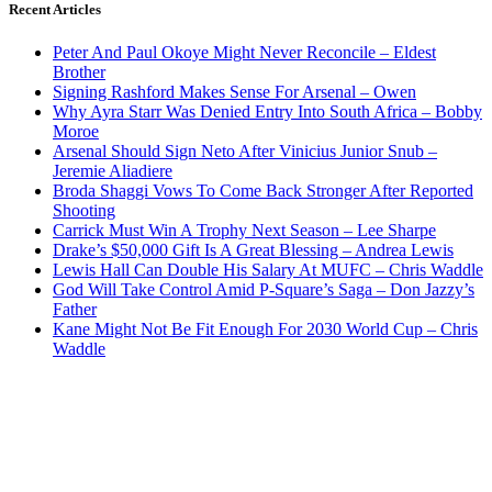
Recent Articles
Peter And Paul Okoye Might Never Reconcile – Eldest
Brother
Signing Rashford Makes Sense For Arsenal – Owen
Why Ayra Starr Was Denied Entry Into South Africa – Bobby
Moroe
Arsenal Should Sign Neto After Vinicius Junior Snub –
Jeremie Aliadiere
Broda Shaggi Vows To Come Back Stronger After Reported
Shooting
Carrick Must Win A Trophy Next Season – Lee Sharpe
Drake’s $50,000 Gift Is A Great Blessing – Andrea Lewis
Lewis Hall Can Double His Salary At MUFC – Chris Waddle
God Will Take Control Amid P-Square’s Saga – Don Jazzy’s
Father
Kane Might Not Be Fit Enough For 2030 World Cup – Chris
Waddle