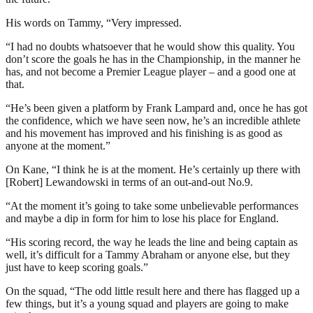
His words on Tammy, “Very impressed.
“I had no doubts whatsoever that he would show this quality. You
don’t score the goals he has in the Championship, in the manner he
has, and not become a Premier League player – and a good one at
that.
“He’s been given a platform by Frank Lampard and, once he has got
the confidence, which we have seen now, he’s an incredible athlete
and his movement has improved and his finishing is as good as
anyone at the moment.”
On Kane, “I think he is at the moment. He’s certainly up there with
[Robert] Lewandowski in terms of an out-and-out No.9.
“At the moment it’s going to take some unbelievable performances
and maybe a dip in form for him to lose his place for England.
“His scoring record, the way he leads the line and being captain as
well, it’s difficult for a Tammy Abraham or anyone else, but they
just have to keep scoring goals.”
On the squad, “The odd little result here and there has flagged up a
few things, but it’s a young squad and players are going to make