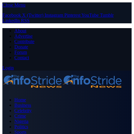
Close Menu
Facebook
X (Twitter)
Instagram
Pinterest
YouTube
Tumblr
LinkedIn
RSS
About
Advertise
Contribute
Donate
Forum
Contact
Login
Home
Business
Celebrity
Crime
Nigeria
Politics
Sports