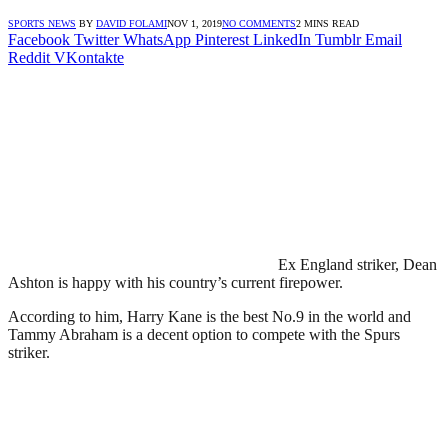
SPORTS NEWS
BY
DAVID FOLAMI
NOV 1, 2019
NO COMMENTS
2 MINS READ
Facebook
Twitter
WhatsApp
Pinterest
LinkedIn
Tumblr
Email
Reddit
VKontakte
Ex England striker, Dean
Ashton is happy with his country’s current firepower.
According to him, Harry Kane is the best No.9 in the world and
Tammy Abraham is a decent option to compete with the Spurs
striker.