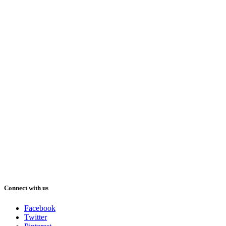
Connect with us
Facebook
Twitter