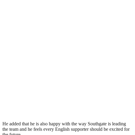
He added that he is also happy with the way Southgate is leading
the team and he feels every English supporter should be excited for
the future.