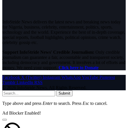
InfoStride News delivers the latest news and breaking news today
for Nigeria, business, celebrity, entertainment, politics, sports,
technology and the world. Experience the best of in-depth coverage,
special reports, football highlights, political opinions, crime watch,
celebrity gossip etc.
Support InfoStride News' Credible Journalism:
Only credible
journalism can guarantee a fair, accountable and transparent society,
including democracy and government. It involves a lot of efforts and
money. We need your support.
Click here to Donate
Facebook
X (Twitter)
Instagram
WhatsApp
YouTube
Pinterest
Tumblr
LinkedIn
RSS
© 2026 InfoStride News. All Rights Reserved.
Submit
Type above and press
Enter
to search. Press
Esc
to cancel.
Ad Blocker Enabled!