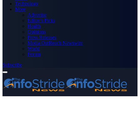
Technology
More
Advertise
Editor’s Picks
Health
Opinions
Press Releases
Media OutReach Newswire
World
Forum
Subscribe