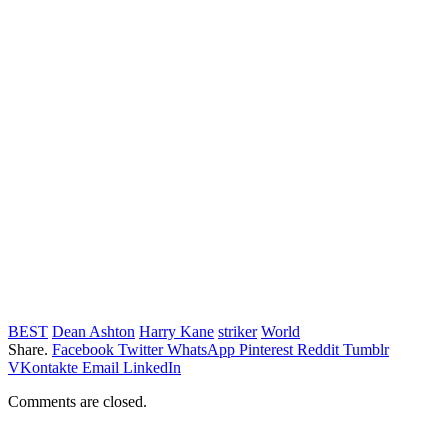
BEST
Dean Ashton
Harry Kane
striker
World
Share.
Facebook
Twitter
WhatsApp
Pinterest
Reddit
Tumblr
VKontakte
Email
LinkedIn
Comments are closed.