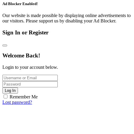
Ad Blocker Enabled!
Our website is made possible by displaying online advertisements to
our visitors. Please support us by disabling your Ad Blocker.
Sign In or Register
Welcome Back!
Login to your account below.
Log In
Remember Me
Lost password?