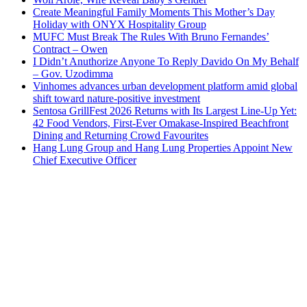
Create Meaningful Family Moments This Mother’s Day
Holiday with ONYX Hospitality Group
MUFC Must Break The Rules With Bruno Fernandes’
Contract – Owen
I Didn’t Anuthorize Anyone To Reply Davido On My Behalf
– Gov. Uzodimma
Vinhomes advances urban development platform amid global
shift toward nature-positive investment
Sentosa GrillFest 2026 Returns with Its Largest Line-Up Yet:
42 Food Vendors, First-Ever Omakase-Inspired Beachfront
Dining and Returning Crowd Favourites
Hang Lung Group and Hang Lung Properties Appoint New
Chief Executive Officer