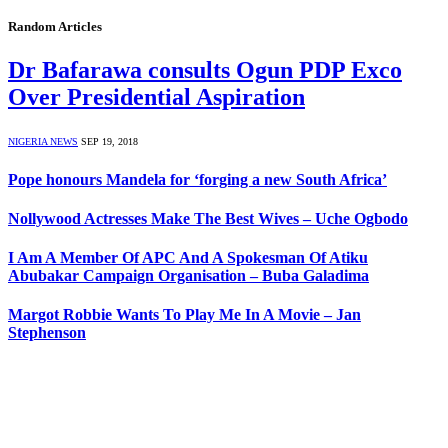
Random Articles
Dr Bafarawa consults Ogun PDP Exco
Over Presidential Aspiration
NIGERIA NEWS
SEP 19, 2018
Pope honours Mandela for ‘forging a new South Africa’
Nollywood Actresses Make The Best Wives – Uche Ogbodo
I Am A Member Of APC And A Spokesman Of Atiku
Abubakar Campaign Organisation – Buba Galadima
Margot Robbie Wants To Play Me In A Movie – Jan
Stephenson