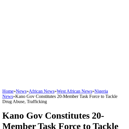
Home
»
News
»
African News
»
West African News
»
Nigeria
News
»
Kano Gov Constitutes 20-Member Task Force to Tackle
Drug Abuse, Trafficking
Kano Gov Constitutes 20-
Member Task Force to Tackle