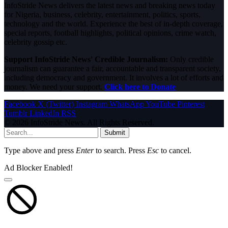
InfoStride News delivers the latest news and breaking news today
for Nigeria, business, celebrity, entertainment, politics, sports,
technology and the world. Experience the best of in-depth coverage,
special reports, football highlights, political opinions, crime watch,
celebrity gossip etc.
Support InfoStride News' Credible Journalism:
Only credible
journalism can guarantee a fair, accountable and transparent society,
including democracy and government. It involves a lot of efforts and
money. We need your support.
Click here to Donate
Facebook
X (Twitter)
Instagram
WhatsApp
YouTube
Pinterest
Tumblr
LinkedIn
RSS
© 2026 InfoStride News. All Rights Reserved.
Submit
Type above and press
Enter
to search. Press
Esc
to cancel.
Ad Blocker Enabled!