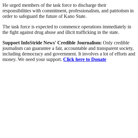
He urged members of the task force to discharge their
responsibilities with commitment, professionalism, and patriotism in
order to safeguard the future of Kano State.
The task force is expected to commence operations immediately in
the fight against drug abuse and illicit trafficking in the state.
Support InfoStride News' Credible Journalism:
Only credible
journalism can guarantee a fair, accountable and transparent society,
including democracy and government. It involves a lot of efforts and
money. We need your support.
Click here to Donate