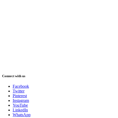
Connect with us
Facebook
Twitter
Pinterest
Instagram
YouTube
LinkedIn
WhatsApp