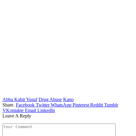
Abba Kabir Yusuf
Drug Abuse
Kano
Share.
Facebook
Twitter
WhatsApp
Pinterest
Reddit
Tumblr
VKontakte
Email
LinkedIn
Leave A Reply