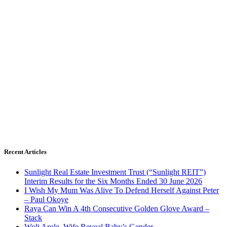
Recent Articles
Sunlight Real Estate Investment Trust (“Sunlight REIT”)
Interim Results for the Six Months Ended 30 June 2026
I Wish My Mum Was Alive To Defend Herself Against Peter
– Paul Okoye
Raya Can Win A 4th Consecutive Golden Glove Award –
Stack
Woli Arole, Wife Reveal Baby’s Gender