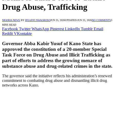
Drug Abuse, Trafficking
NIGERIA NEWS
BY
IFEANYI NWAGBOSO
JUN 25, 2026
UPDATED:
JUN 25, 2026
NO COMMENTS
3
MINS READ
Facebook
Twitter
WhatsApp
Pinterest
LinkedIn
Tumblr
Email
Reddit
VKontakte
Governor Abba Kabir Yusuf of Kano State has
approved the constitution of a 20-member Special
Task Force on Drug Abuse and Illicit Trafficking as
part of efforts to address the growing menace of
substance abuse and drug-related crimes in the state.
The governor said the initiative reflects his administration’s renewed
commitment to combating drug abuse and dismantling illicit drug
networks across Kano.