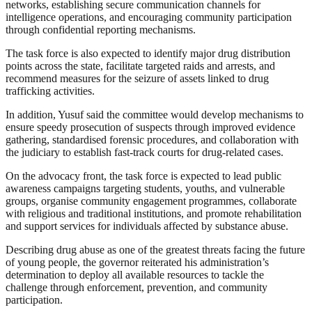
networks, establishing secure communication channels for
intelligence operations, and encouraging community participation
through confidential reporting mechanisms.
The task force is also expected to identify major drug distribution
points across the state, facilitate targeted raids and arrests, and
recommend measures for the seizure of assets linked to drug
trafficking activities.
In addition, Yusuf said the committee would develop mechanisms to
ensure speedy prosecution of suspects through improved evidence
gathering, standardised forensic procedures, and collaboration with
the judiciary to establish fast-track courts for drug-related cases.
On the advocacy front, the task force is expected to lead public
awareness campaigns targeting students, youths, and vulnerable
groups, organise community engagement programmes, collaborate
with religious and traditional institutions, and promote rehabilitation
and support services for individuals affected by substance abuse.
Describing drug abuse as one of the greatest threats facing the future
of young people, the governor reiterated his administration’s
determination to deploy all available resources to tackle the
challenge through enforcement, prevention, and community
participation.