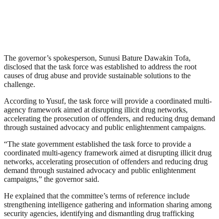
The governor’s spokesperson, Sunusi Bature Dawakin Tofa,
disclosed that the task force was established to address the root
causes of drug abuse and provide sustainable solutions to the
challenge.
According to Yusuf, the task force will provide a coordinated multi-
agency framework aimed at disrupting illicit drug networks,
accelerating the prosecution of offenders, and reducing drug demand
through sustained advocacy and public enlightenment campaigns.
“The state government established the task force to provide a
coordinated multi-agency framework aimed at disrupting illicit drug
networks, accelerating prosecution of offenders and reducing drug
demand through sustained advocacy and public enlightenment
campaigns,” the governor said.
He explained that the committee’s terms of reference include
strengthening intelligence gathering and information sharing among
security agencies, identifying and dismantling drug trafficking