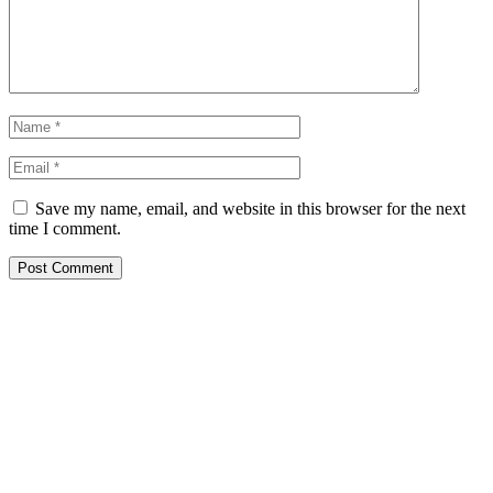
Save my name, email, and website in this browser for the next
time I comment.