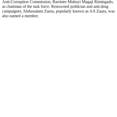
Anti-Corruption Commission, Barrister Muhuyi Magaji Rimingado,
as chairman of the task force. Renowned politician and anti-drug
campaigner, Abdussalam Zaura, popularly known as AA Zaura, was
also named a member.