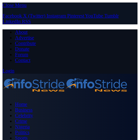
Close Menu
Facebook
X (Twitter)
Instagram
Pinterest
YouTube
Tumblr
LinkedIn
RSS
About
Advertise
Contribute
Donate
Forum
Contact
Login
Home
Business
Celebrity
Crime
Nigeria
Politics
Sports