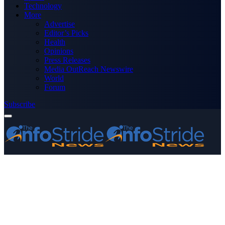
Technology
More
Advertise
Editor’s Picks
Health
Opinions
Press Releases
Media OutReach Newswire
World
Forum
Subscribe