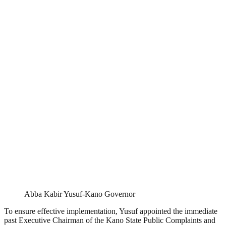
Abba Kabir Yusuf-Kano Governor
To ensure effective implementation, Yusuf appointed the immediate
past Executive Chairman of the Kano State Public Complaints and