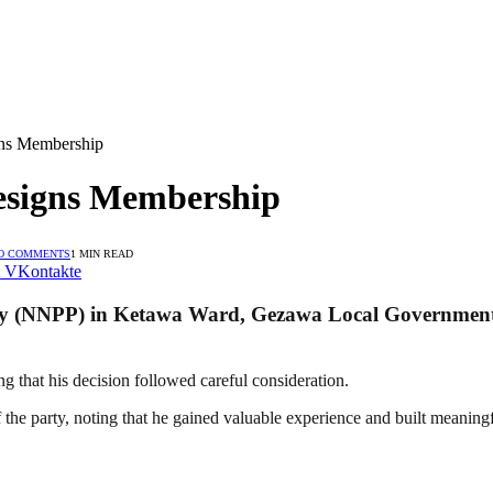
ns Membership
signs Membership
O COMMENTS
1 MIN READ
VKontakte
y (NNPP) in Ketawa Ward, Gezawa Local Government A
ng that his decision followed careful consideration.
 the party, noting that he gained valuable experience and built meaningf