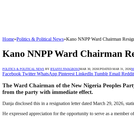
Home
»
Politics & Political News
»
Kano NNPP Ward Chairman Resig
Kano NNPP Ward Chairman Re
POLITICS & POLITICAL NEWS
BY
IFEANYI NWAGBOSO
MAR 30, 2026
UPDATED:
MAR 31, 2026
N
Facebook
Twitter
WhatsApp
Pinterest
LinkedIn
Tumblr
Email
Reddit
The Ward Chairman of the New Nigeria Peoples Part
from the party with immediate effect.
Danja disclosed this in a resignation letter dated March 29, 2026, stati
He expressed appreciation for the opportunity to serve as a member of