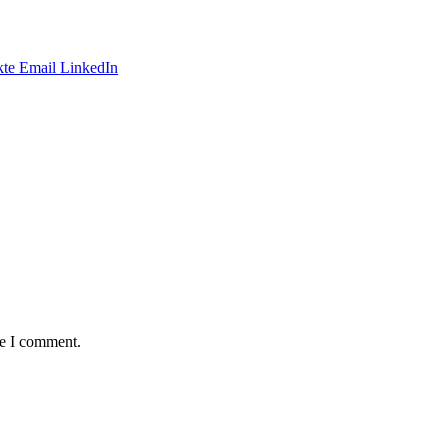
te
Email
LinkedIn
me I comment.