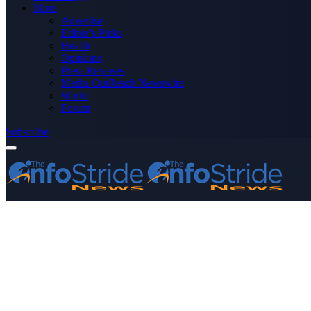
More
Advertise
Editor’s Picks
Health
Opinions
Press Releases
Media OutReach Newswire
World
Forum
Subscribe