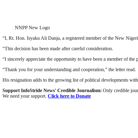
NNPP New Logo
“I, Rt. Hon. Isyaku Ali Danja, a registered member of the New Nigeri
“This decision has been made after careful consideration.
“I sincerely appreciate the opportunity to have been a member of the p
“Thank you for your understanding and cooperation,” the letter read.
His resignation adds to the growing list of political developments with
Support InfoStride News' Credible Journalism:
Only credible jour
We need your support.
Click here to Donate