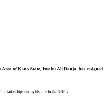
rea of Kano State, Isyaku Ali Danja, has resigned
ul relationships during his time in the NNPP.