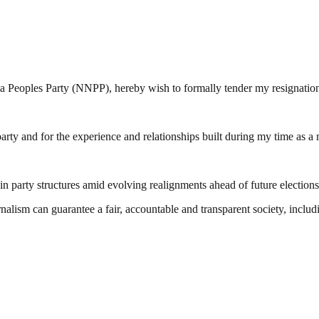
a Peoples Party (NNPP), hereby wish to formally tender my resignation
arty and for the experience and relationships built during my time as a
in party structures amid evolving realignments ahead of future elections
nalism can guarantee a fair, accountable and transparent society, inclu