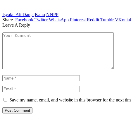
Isyaku Ali Danja
Kano
NNPP
Share.
Facebook
Twitter
WhatsApp
Pinterest
Reddit
Tumblr
VKontak
Leave A Reply
Save my name, email, and website in this browser for the next ti