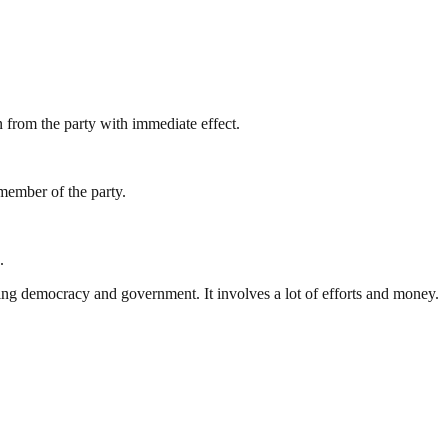
 from the party with immediate effect.
 member of the party.
.
ding democracy and government. It involves a lot of efforts and money.