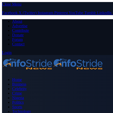
Close Menu
Facebook
X (Twitter)
Instagram
Pinterest
YouTube
Tumblr
LinkedIn
About
Advertise
Contribute
Donate
Forum
Contact
Login
Home
Business
Celebrity
Crime
Nigeria
Politics
Sports
Technology