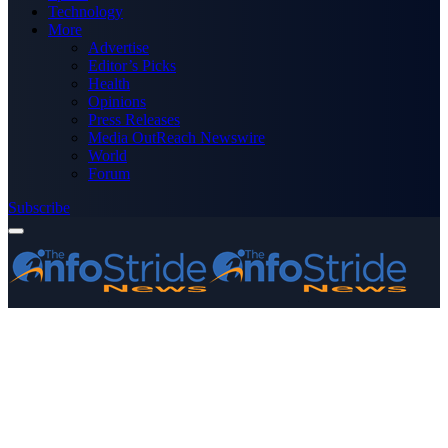
Technology
More
Advertise
Editor’s Picks
Health
Opinions
Press Releases
Media OutReach Newswire
World
Forum
Subscribe