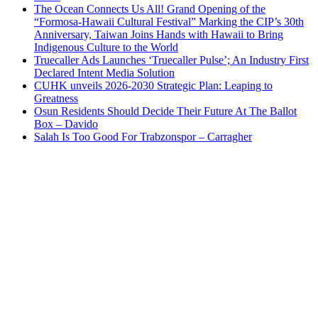
The Ocean Connects Us All! Grand Opening of the
“Formosa-Hawaii Cultural Festival” Marking the CIP’s 30th
Anniversary, Taiwan Joins Hands with Hawaii to Bring
Indigenous Culture to the World
Truecaller Ads Launches ‘Truecaller Pulse’; An Industry First
Declared Intent Media Solution
CUHK unveils 2026-2030 Strategic Plan: Leaping to
Greatness
Osun Residents Should Decide Their Future At The Ballot
Box – Davido
Salah Is Too Good For Trabzonspor – Carragher