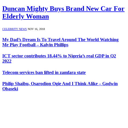
Duncan Mighty Buys Brand New Car For
Elderly Woman
CELEBRITY NEWS
NOV 16, 2018
My Dad’s Dream Is To Travel Around The World Watching
Me Play Football – Kalvin Phillips
ICT sector contributes 18.44% to Nigeria’s real GDP in Q2
2022
Telecom services ban lifted in zamfara state
Philip Shaibu, Osarodion Ogie And I Think Alike – Godwin
Obaseki