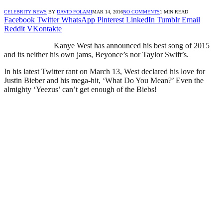
CELEBRITY NEWS
BY
DAVID FOLAMI
MAR 14, 2016
NO COMMENTS
1 MIN READ
Facebook
Twitter
WhatsApp
Pinterest
LinkedIn
Tumblr
Email
Reddit
VKontakte
Kanye West has announced his best song of 2015
and its neither his own jams, Beyonce’s nor Taylor Swift’s.
In his latest Twitter rant on March 13, West declared his love for
Justin Bieber and his mega-hit, ‘What Do You Mean?’ Even the
almighty ‘Yeezus’ can’t get enough of the Biebs!