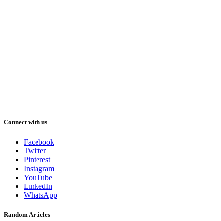
Connect with us
Facebook
Twitter
Pinterest
Instagram
YouTube
LinkedIn
WhatsApp
Random Articles