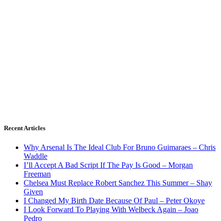
Recent Articles
Why Arsenal Is The Ideal Club For Bruno Guimaraes – Chris
Waddle
I’ll Accept A Bad Script If The Pay Is Good – Morgan
Freeman
Chelsea Must Replace Robert Sanchez This Summer – Shay
Given
I Changed My Birth Date Because Of Paul – Peter Okoye
I Look Forward To Playing With Welbeck Again – Joao
Pedro