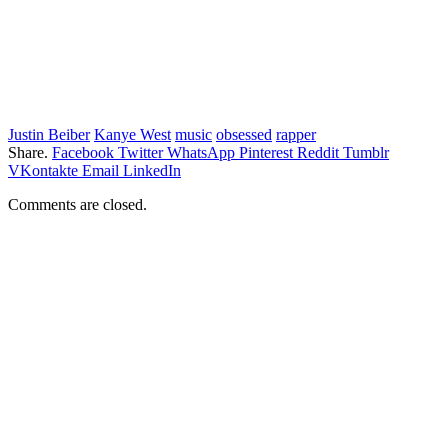
Justin Beiber
Kanye West
music
obsessed
rapper
Share.
Facebook
Twitter
WhatsApp
Pinterest
Reddit
Tumblr
VKontakte
Email
LinkedIn
Comments are closed.