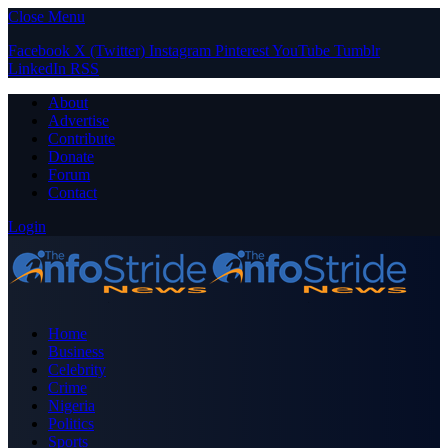
Close Menu
Facebook
X (Twitter)
Instagram
Pinterest
YouTube
Tumblr
LinkedIn
RSS
About
Advertise
Contribute
Donate
Forum
Contact
Login
Home
Business
Celebrity
Crime
Nigeria
Politics
Sports