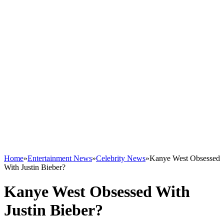
Home
»
Entertainment News
»
Celebrity News
»
Kanye West Obsessed
With Justin Bieber?
Kanye West Obsessed With
Justin Bieber?