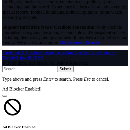
for Nigeria, business, celebrity, entertainment, politics, sports,
technology and the world. Experience the best of in-depth coverage,
special reports, football highlights, political opinions, crime watch,
celebrity gossip etc.
Support InfoStride News' Credible Journalism:
Only credible
journalism can guarantee a fair, accountable and transparent society,
including democracy and government. It involves a lot of efforts and
money. We need your support.
Click here to Donate
Facebook
X (Twitter)
Instagram
WhatsApp
YouTube
Pinterest
Tumblr
LinkedIn
RSS
© 2026 InfoStride News. All Rights Reserved.
Submit
Type above and press
Enter
to search. Press
Esc
to cancel.
Ad Blocker Enabled!
Ad Blocker Enabled!