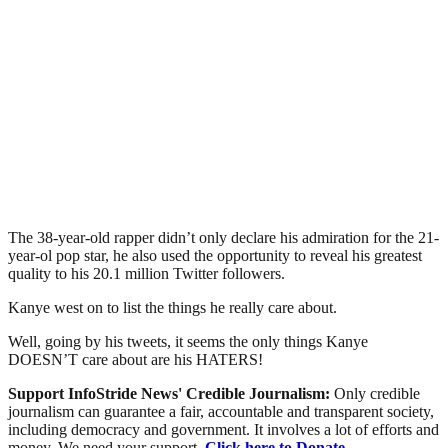
The 38-year-old rapper didn’t only declare his admiration for the 21-
year-ol pop star, he also used the opportunity to reveal his greatest
quality to his 20.1 million Twitter followers.
Kanye west on to list the things he really care about.
Well, going by his tweets, it seems the only things Kanye
DOESN’T care about are his HATERS!
Support InfoStride News' Credible Journalism:
Only credible
journalism can guarantee a fair, accountable and transparent society,
including democracy and government. It involves a lot of efforts and
money. We need your support.
Click here to Donate