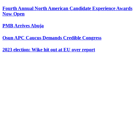
Fourth Annual North American Candidate Experience Awards
Now Open
PMB Arrives Abuja
Osun APC Caucus Demands Credible Congress
2023 election: Wike hit out at EU over report