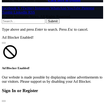
money. We need your support.
Click here to Donate
Facebook
X (Twitter)
Instagram
WhatsApp
YouTube
Pinterest
Tumblr
LinkedIn
RSS
© 2026 InfoStride News. All Rights Reserved.
Submit
Type above and press
Enter
to search. Press
Esc
to cancel.
Ad Blocker Enabled!
Ad Blocker Enabled!
Our website is made possible by displaying online advertisements to
our visitors. Please support us by disabling your Ad Blocker.
Sign In or Register