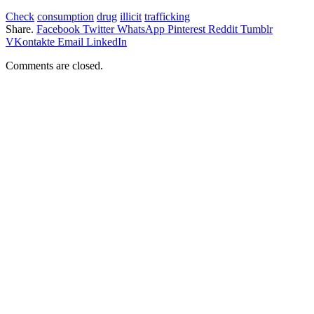
Check
consumption
drug
illicit
trafficking
Share.
Facebook
Twitter
WhatsApp
Pinterest
Reddit
Tumblr
VKontakte
Email
LinkedIn
Comments are closed.