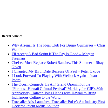
Recent Articles
Why Arsenal Is The Ideal Club For Bruno Guimaraes – Chris
Waddle
I’ll Accept A Bad Script If The Pay Is Good – Morgan
Freeman
Chelsea Must Replace Robert Sanchez This Summer – Shay
Given
I Changed My Birth Date Because Of Paul – Peter Okoye
I Look Forward To Playing With Welbeck Again – Joao
Pedro
The Ocean Connects Us All! Grand Opening of the
“Formosa-Hawaii Cultural Festival” Marking the CIP’s 30th
Anniversary, Taiwan Joins Hands with Hawaii to Bring
Indigenous Culture to the World
Truecaller Ads Launches ‘Truecaller Pulse’; An Industry First
Declared Intent Media Solution