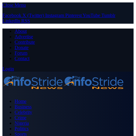
Close Menu
Facebook
X (Twitter)
Instagram
Pinterest
YouTube
Tumblr
LinkedIn
RSS
About
Advertise
Contribute
Donate
Forum
Contact
Login
Home
Business
Celebrity
Crime
Nigeria
Politics
Sports