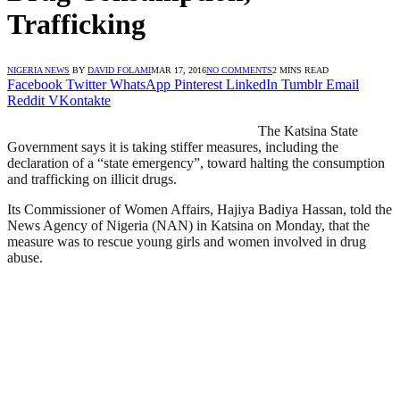
Trafficking
NIGERIA NEWS
BY
DAVID FOLAMI
MAR 17, 2016
NO COMMENTS
2 MINS READ
Facebook
Twitter
WhatsApp
Pinterest
LinkedIn
Tumblr
Email
Reddit
VKontakte
The Katsina State
Government says it is taking stiffer measures, including the
declaration of a “state emergency”, toward halting the consumption
and trafficking on illicit drugs.
Its Commissioner of Women Affairs, Hajiya Badiya Hassan, told the
News Agency of Nigeria (NAN) in Katsina on Monday, that the
measure was to rescue young girls and women involved in drug
abuse.