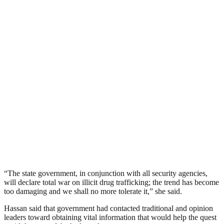
“The state government, in conjunction with all security agencies,
will declare total war on illicit drug trafficking; the trend has become
too damaging and we shall no more tolerate it,” she said.
Hassan said that government had contacted traditional and opinion
leaders toward obtaining vital information that would help the quest