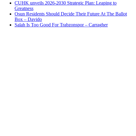
CUHK unveils 2026-2030 Strategic Plan: Leaping to
Greatness
Osun Residents Should Decide Their Future At The Ballot
Box – Davido
Salah Is Too Good For Trabzonspor – Carragher