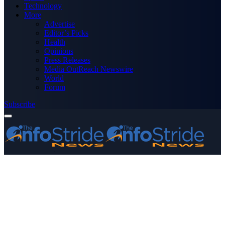
Technology
More
Advertise
Editor’s Picks
Health
Opinions
Press Releases
Media OutReach Newswire
World
Forum
Subscribe