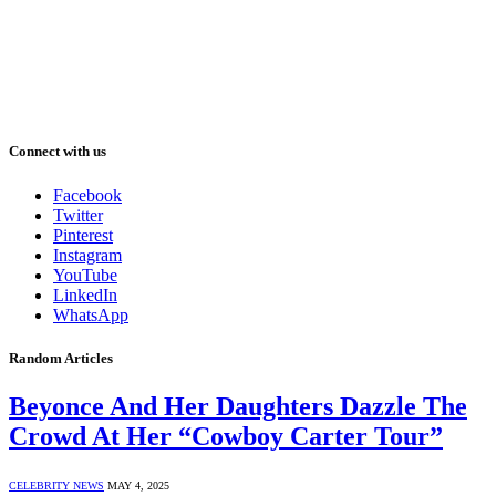
Connect with us
Facebook
Twitter
Pinterest
Instagram
YouTube
LinkedIn
WhatsApp
Random Articles
Beyonce And Her Daughters Dazzle The
Crowd At Her “Cowboy Carter Tour”
CELEBRITY NEWS
MAY 4, 2025