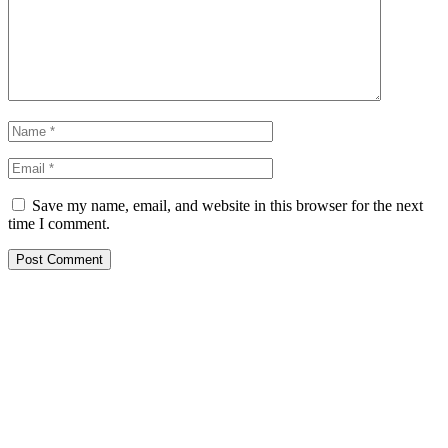
Save my name, email, and website in this browser for the next
time I comment.