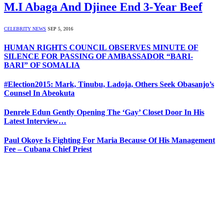
M.I Abaga And Djinee End 3-Year Beef
CELEBRITY NEWS
SEP 5, 2016
HUMAN RIGHTS COUNCIL OBSERVES MINUTE OF
SILENCE FOR PASSING OF AMBASSADOR “BARI-
BARI” OF SOMALIA
#Election2015: Mark, Tinubu, Ladoja, Others Seek Obasanjo’s
Counsel In Abeokuta
Denrele Edun Gently Opening The ‘Gay’ Closet Door In His
Latest Interview…
Paul Okoye Is Fighting For Maria Because Of His Management
Fee – Cubana Chief Priest