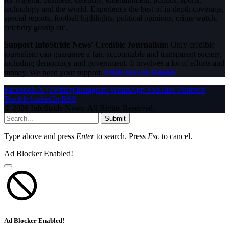
technology and the world. Experience the best of in-depth coverage,
special reports, football highlights, political opinions, crime watch,
celebrity gossip etc.
Support InfoStride News' Credible Journalism:
Only credible
journalism can guarantee a fair, accountable and transparent society,
including democracy and government. It involves a lot of efforts and
money. We need your support.
Click here to Donate
Facebook
X (Twitter)
Instagram
WhatsApp
YouTube
Pinterest
Tumblr
LinkedIn
RSS
© 2026 InfoStride News. All Rights Reserved.
Submit
Type above and press
Enter
to search. Press
Esc
to cancel.
Ad Blocker Enabled!
Ad Blocker Enabled!