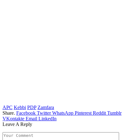
APC
Kebbi
PDP
Zamfara
Share.
Facebook
Twitter
WhatsApp
Pinterest
Reddit
Tumblr
VKontakte
Email
LinkedIn
Leave A Reply