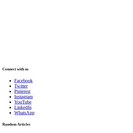
Connect with us
Facebook
Twitter
Pinterest
Instagram
YouTube
LinkedIn
WhatsApp
Random Articles