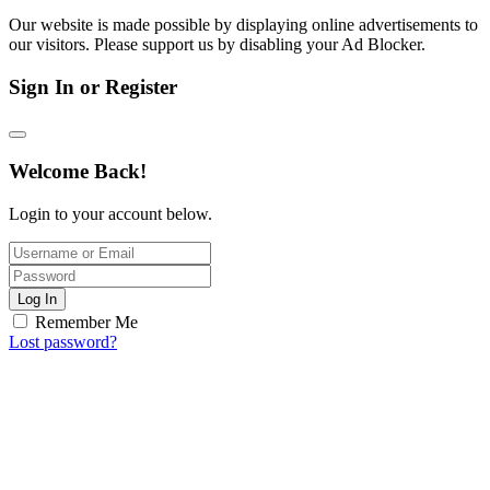
Our website is made possible by displaying online advertisements to
our visitors. Please support us by disabling your Ad Blocker.
Sign In or Register
Welcome Back!
Login to your account below.
Log In
Remember Me
Lost password?