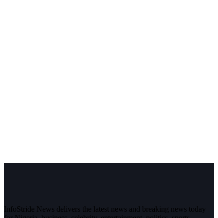
InfoStride News delivers the latest news and breaking news today
for Nigeria, business, celebrity, entertainment, politics, sports,