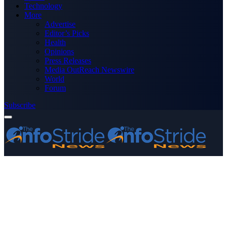
Technology
More
Advertise
Editor’s Picks
Health
Opinions
Press Releases
Media OutReach Newswire
World
Forum
Subscribe