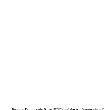
Peoples Democratic Party (PDP) and the All Progressives Con