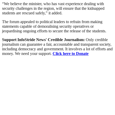
“We believe the minister, who has vast experience dealing with
security challenges in the region, will ensure that the kidnapped
students are rescued safely,” it added.
The forum appealed to political leaders to refrain from making
statements capable of demoralising security operatives or
jeopardising ongoing efforts to secure the release of the students.
Support InfoStride News' Credible Journalism:
Only credible
journalism can guarantee a fair, accountable and transparent society,
including democracy and government. It involves a lot of efforts and
money. We need your support.
Click here to Donate