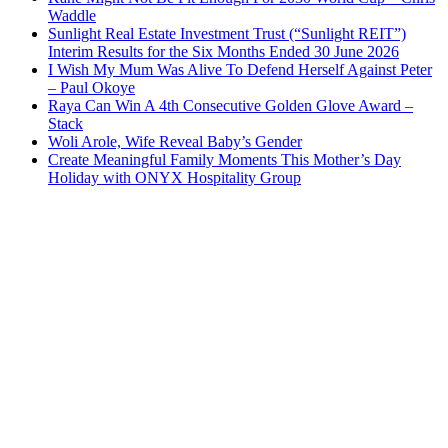
Waddle
Sunlight Real Estate Investment Trust (“Sunlight REIT”)
Interim Results for the Six Months Ended 30 June 2026
I Wish My Mum Was Alive To Defend Herself Against Peter
– Paul Okoye
Raya Can Win A 4th Consecutive Golden Glove Award –
Stack
Woli Arole, Wife Reveal Baby’s Gender
Create Meaningful Family Moments This Mother’s Day
Holiday with ONYX Hospitality Group