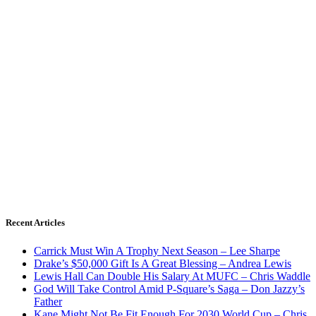
Recent Articles
Carrick Must Win A Trophy Next Season – Lee Sharpe
Drake’s $50,000 Gift Is A Great Blessing – Andrea Lewis
Lewis Hall Can Double His Salary At MUFC – Chris Waddle
God Will Take Control Amid P-Square’s Saga – Don Jazzy’s
Father
Kane Might Not Be Fit Enough For 2030 World Cup – Chris