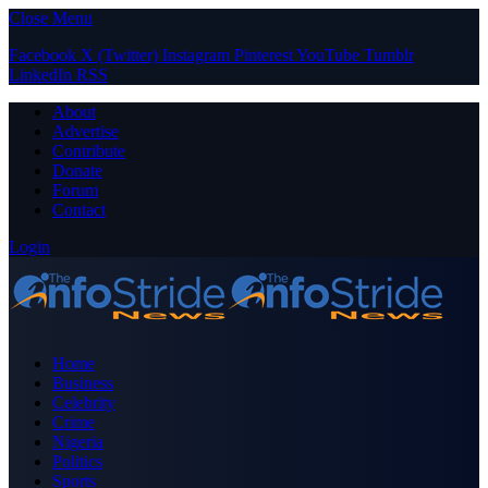
Close Menu
Facebook
X (Twitter)
Instagram
Pinterest
YouTube
Tumblr
LinkedIn
RSS
About
Advertise
Contribute
Donate
Forum
Contact
Login
Home
Business
Celebrity
Crime
Nigeria
Politics
Sports