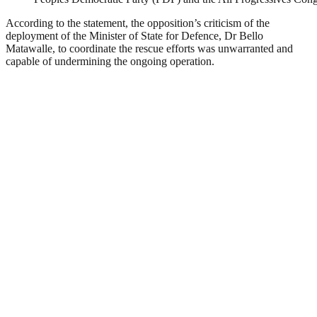
According to the statement, the opposition’s criticism of the
deployment of the Minister of State for Defence, Dr Bello
Matawalle, to coordinate the rescue efforts was unwarranted and
capable of undermining the ongoing operation.