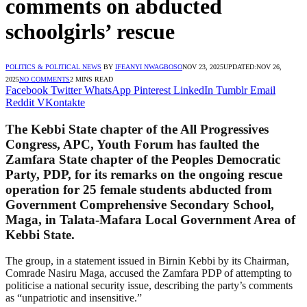
comments on abducted
schoolgirls’ rescue
POLITICS & POLITICAL NEWS
BY
IFEANYI NWAGBOSO
NOV 23, 2025
UPDATED:
NOV 26,
2025
NO COMMENTS
2 MINS READ
Facebook
Twitter
WhatsApp
Pinterest
LinkedIn
Tumblr
Email
Reddit
VKontakte
The Kebbi State chapter of the All Progressives
Congress, APC, Youth Forum has faulted the
Zamfara State chapter of the Peoples Democratic
Party, PDP, for its remarks on the ongoing rescue
operation for 25 female students abducted from
Government Comprehensive Secondary School,
Maga, in Talata-Mafara Local Government Area of
Kebbi State.
The group, in a statement issued in Birnin Kebbi by its Chairman,
Comrade Nasiru Maga, accused the Zamfara PDP of attempting to
politicise a national security issue, describing the party’s comments
as “unpatriotic and insensitive.”