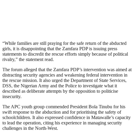
“While families are still praying for the safe return of the abducted
girls, it is disappointing that the Zamfara PDP is issuing press
statements to discredit the rescue efforts simply because of political
rivalry,” the statement read.
The forum alleged that the Zamfara PDP’s intervention was aimed at
distracting security agencies and weakening federal intervention in
the rescue mission. It also urged the Department of State Services,
DSS, the Nigerian Army and the Police to investigate what it
described as deliberate attempts by the opposition to politicise
insecurity.
The APC youth group commended President Bola Tinubu for his
swift response to the abduction and for prioritising the safety of
schoolchildren. It also expressed confidence in Matawalle’s capacity
to lead the operation, citing his experience in managing security
challenges in the North-West.