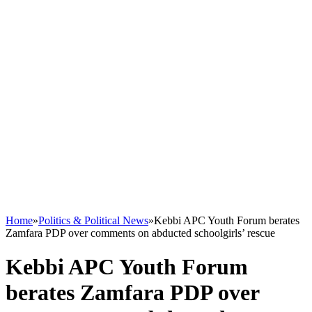
Home
»
Politics & Political News
»
Kebbi APC Youth Forum berates
Zamfara PDP over comments on abducted schoolgirls’ rescue
Kebbi APC Youth Forum
berates Zamfara PDP over