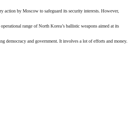
ary action by Moscow to safeguard its security interests. However,
operational range of North Korea’s ballistic weapons aimed at its
ding democracy and government. It involves a lot of efforts and money.