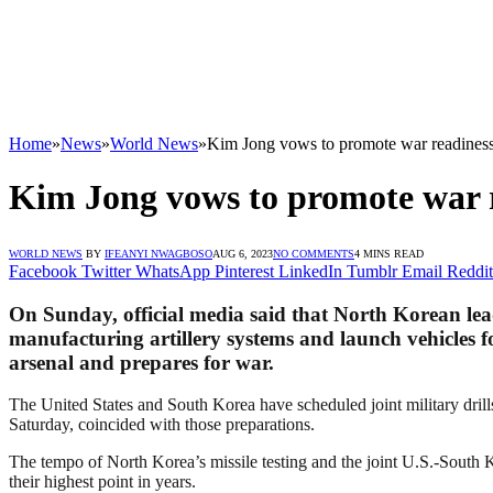
Home
»
News
»
World News
»
Kim Jong vows to promote war readiness
Kim Jong vows to promote war r
WORLD NEWS
BY
IFEANYI NWAGBOSO
AUG 6, 2023
NO COMMENTS
4 MINS READ
Facebook
Twitter
WhatsApp
Pinterest
LinkedIn
Tumblr
Email
Reddit
On Sunday, official media said that North Korean lea
manufacturing artillery systems and launch vehicles fo
arsenal and prepares for war.
The United States and South Korea have scheduled joint military dril
Saturday, coincided with those preparations.
The tempo of North Korea’s missile testing and the joint U.S.-South 
their highest point in years.