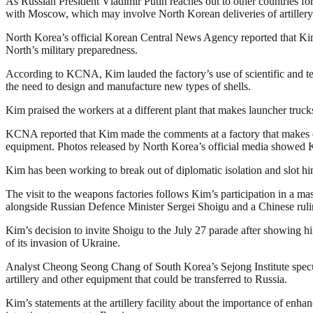
As Russian President Vladimir Putin reaches out to other countries for 
with Moscow, which may involve North Korean deliveries of artiller
North Korea’s official Korean Central News Agency reported that Kim 
North’s military preparedness.
According to KCNA, Kim lauded the factory’s use of scientific and tec
the need to design and manufacture new types of shells.
Kim praised the workers at a different plant that makes launcher trucks t
KCNA reported that Kim made the comments at a factory that makes eng
equipment. Photos released by North Korea’s official media showed Kim
Kim has been working to break out of diplomatic isolation and slot him
The visit to the weapons factories follows Kim’s participation in a m
alongside Russian Defence Minister Sergei Shoigu and a Chinese ruling
Kim’s decision to invite Shoigu to the July 27 parade after showing 
of its invasion of Ukraine.
Analyst Cheong Seong Chang of South Korea’s Sejong Institute specula
artillery and other equipment that could be transferred to Russia.
Kim’s statements at the artillery facility about the importance of en