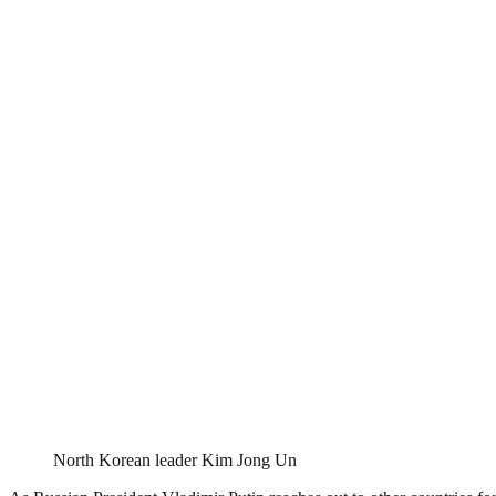
North Korean leader Kim Jong Un