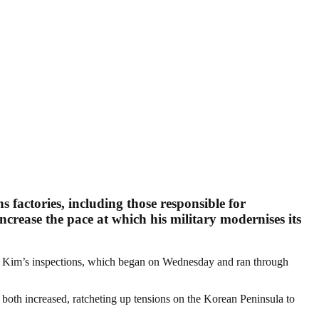
factories, including those responsible for
ncrease the pace at which his military modernises its
and Kim’s inspections, which began on Wednesday and ran through
both increased, ratcheting up tensions on the Korean Peninsula to