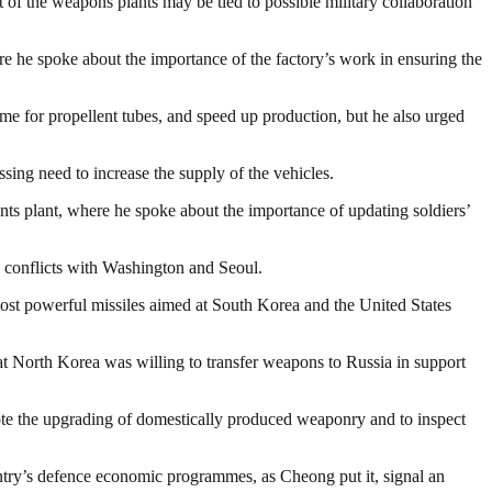
t of the weapons plants may be tied to possible military collaboration
e he spoke about the importance of the factory’s work in ensuring the
me for propellent tubes, and speed up production, but he also urged
essing need to increase the supply of the vehicles.
ts plant, where he spoke about the importance of updating soldiers’
ng conflicts with Washington and Seoul.
most powerful missiles aimed at South Korea and the United States
at North Korea was willing to transfer weapons to Russia in support
ote the upgrading of domestically produced weaponry and to inspect
untry’s defence economic programmes, as Cheong put it, signal an