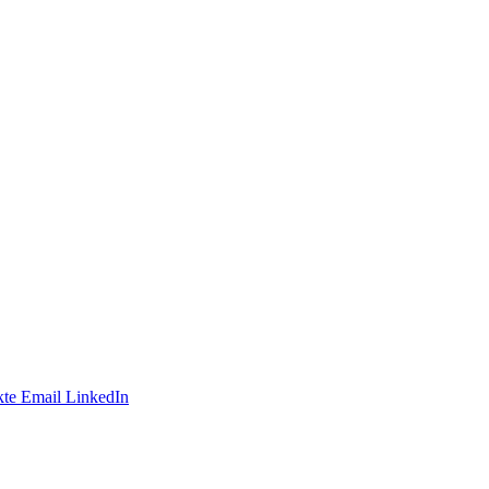
te
Email
LinkedIn