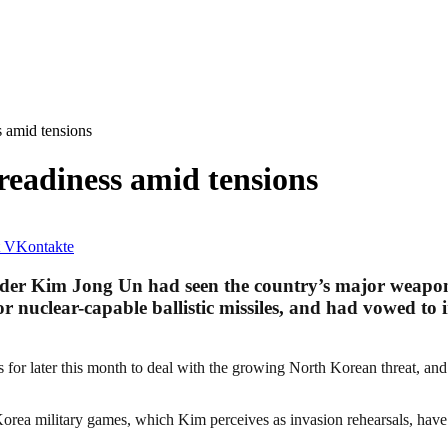
 amid tensions
eadiness amid tensions
VKontakte
der Kim Jong Un had seen the country’s major weapons 
r nuclear-capable ballistic missiles, and had vowed to i
ls for later this month to deal with the growing North Korean threat, 
Korea military games, which Kim perceives as invasion rehearsals, have 