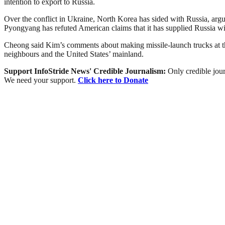
intention to export to Russia.
Over the conflict in Ukraine, North Korea has sided with Russia, argu
Pyongyang has refuted American claims that it has supplied Russia wit
Cheong said Kim’s comments about making missile-launch trucks at the 
neighbours and the United States’ mainland.
Support InfoStride News' Credible Journalism:
Only credible jour
We need your support.
Click here to Donate