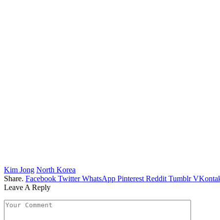
Kim Jong
North Korea
Share.
Facebook
Twitter
WhatsApp
Pinterest
Reddit
Tumblr
VKontak
Leave A Reply