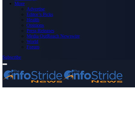
More
Advertise
Editor’s Picks
Health
Opinions
Press Releases
Media OutReach Newswire
World
Forum
Subscribe