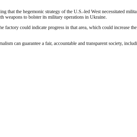
ing that the hegemonic strategy of the U.S.-led West necessitated milit
h weapons to bolster its military operations in Ukraine.
factory could indicate progress in that area, which could increase the 
nalism can guarantee a fair, accountable and transparent society, inclu