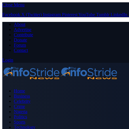
Close Menu
Facebook
X (Twitter)
Instagram
Pinterest
YouTube
Tumblr
LinkedIn
About
Advertise
Contribute
Donate
Forum
Contact
Login
Home
Business
Celebrity
Crime
Nigeria
Politics
Sports
Technology