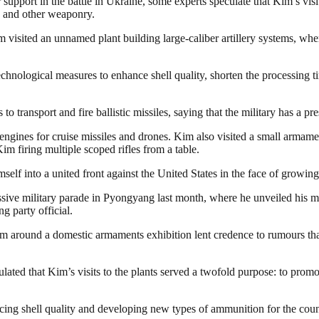
support in the battle in Ukraine, some experts speculate that Kim’s visi
y and other weaponry.
visited an unnamed plant building large-caliber artillery systems, wher
hnological measures to enhance shell quality, shorten the processing ti
o transport and fire ballistic missiles, saying that the military has a pr
ines for cruise missiles and drones. Kim also visited a small armamen
 firing multiple scoped rifles from a table.
self into a united front against the United States in the face of growi
assive military parade in Pyongyang last month, where he unveiled his 
 party official.
him around a domestic armaments exhibition lent credence to rumours th
ted that Kim’s visits to the plants served a twofold purpose: to prom
hancing shell quality and developing new types of ammunition for the co